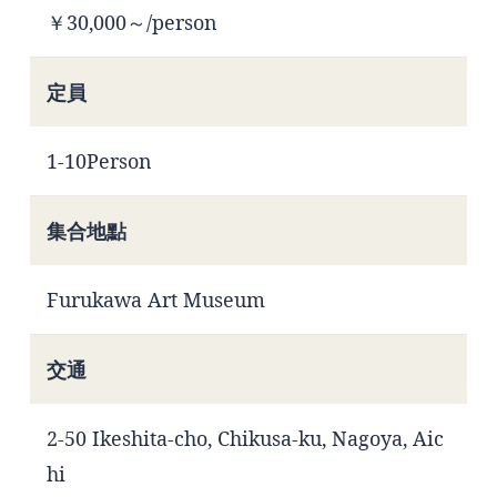
￥30,000～/person
定員
1-10Person
集合地點
Furukawa Art Museum
交通
2-50 Ikeshita-cho, Chikusa-ku, Nagoya, Aic
hi