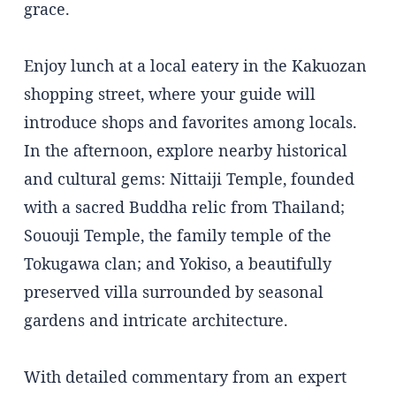
grace.
Enjoy lunch at a local eatery in the Kakuozan
shopping street, where your guide will
introduce shops and favorites among locals.
In the afternoon, explore nearby historical
and cultural gems: Nittaiji Temple, founded
with a sacred Buddha relic from Thailand;
Sououji Temple, the family temple of the
Tokugawa clan; and Yokiso, a beautifully
preserved villa surrounded by seasonal
gardens and intricate architecture.
With detailed commentary from an expert