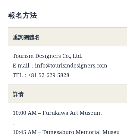
報名方法
垂詢團體名
Tourism Designers Co., Ltd.
E-mail：info@tourismdesigners.com
TEL：+81 52-629-5828
詳情
10:00 AM – Furukawa Art Museum
↓
10:45 AM – Tamesaburo Memorial Museu