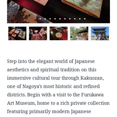
Step into the elegant world of Japanese
aesthetics and spiritual tradition on this
immersive cultural tour through Kakuozan,
one of Nagoya’s most historic and refined
districts. Begin with a visit to the Furukawa
Art Museum, home to a rich private collection
featuring primarily modern Japanese