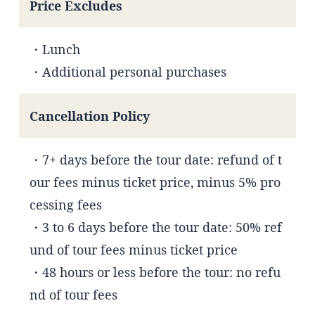
Price Excludes
・Lunch
・Additional personal purchases
Cancellation Policy
・7+ days before the tour date: refund of t
our fees minus ticket price, minus 5% pro
cessing fees
・3 to 6 days before the tour date: 50% ref
und of tour fees minus ticket price
・48 hours or less before the tour: no refu
nd of tour fees