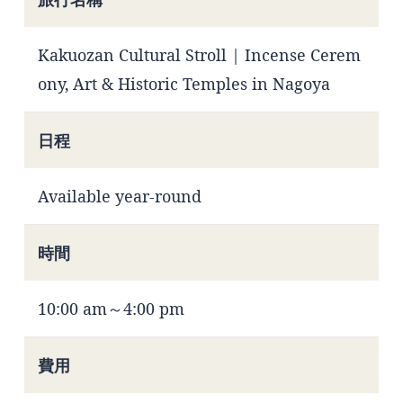
Kakuozan Cultural Stroll | Incense Cerem
ony, Art & Historic Temples in Nagoya
日程
Available year-round
時間
10:00 am～4:00 pm
費用