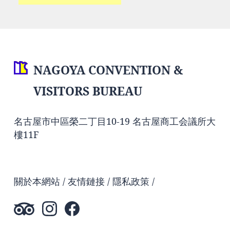
NAGOYA CONVENTION &
VISITORS BUREAU
名古屋市中區榮二丁目10-19 名古屋商工会議所大
樓11F
關於本網站
友情鏈接
隱私政策