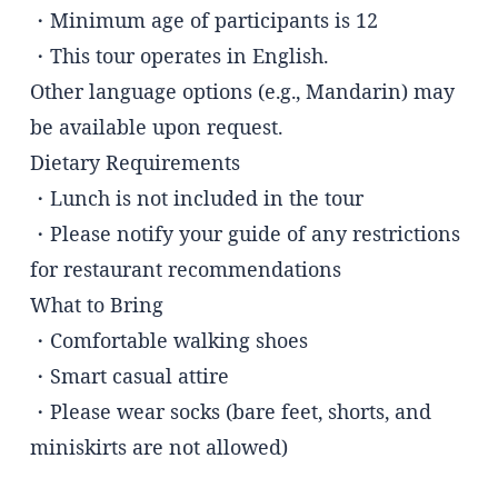
・Minimum age of participants is 12
・This tour operates in English.
Other language options (e.g., Mandarin) may
be available upon request.
Dietary Requirements
・Lunch is not included in the tour
・Please notify your guide of any restrictions
for restaurant recommendations
What to Bring
・Comfortable walking shoes
・Smart casual attire
・Please wear socks (bare feet, shorts, and
miniskirts are not allowed)