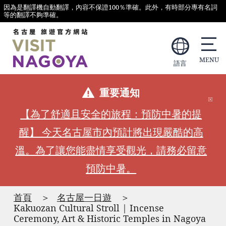
因為是翻譯機自動翻譯，內容不保證100％準確。此外，有時部分專有名詞
等的翻譯不夠準確。
語言
重要通知
【為了舒適且安全的旅程：預防中暑的提
醒】 今天名古屋市內預計將出現嚴酷的高
溫。為了讓您能盡情享受觀光，請務必留意
預防中暑。
首頁
名古屋一日遊
Kakuozan Cultural Stroll | Incense
Ceremony, Art & Historic Temples in Nagoya