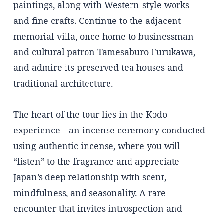
paintings, along with Western-style works
and fine crafts. Continue to the adjacent
memorial villa, once home to businessman
and cultural patron Tamesaburo Furukawa,
and admire its preserved tea houses and
traditional architecture.
The heart of the tour lies in the Kōdō
experience—an incense ceremony conducted
using authentic incense, where you will
“listen” to the fragrance and appreciate
Japan’s deep relationship with scent,
mindfulness, and seasonality. A rare
encounter that invites introspection and