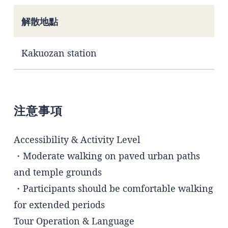
解散地點
Kakuozan station
注意事項
Accessibility & Activity Level
・Moderate walking on paved urban paths
and temple grounds
・Participants should be comfortable walking
for extended periods
Tour Operation & Language