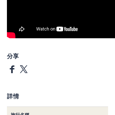
分享
詳情
旅行名稱