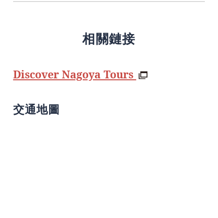
相關鏈接
Discover Nagoya Tours
交通地圖