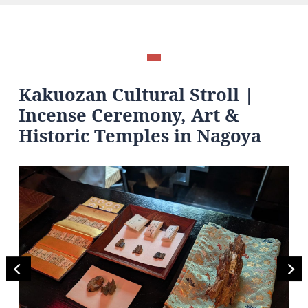
Kakuozan Cultural Stroll |
Incense Ceremony, Art &
Historic Temples in Nagoya