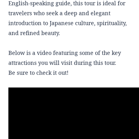
English-speaking guide, this tour is ideal for
travelers who seek a deep and elegant
introduction to Japanese culture, spirituality,
and refined beauty.
Below is a video featuring some of the key
attractions you will visit during this tour.
Be sure to check it out!