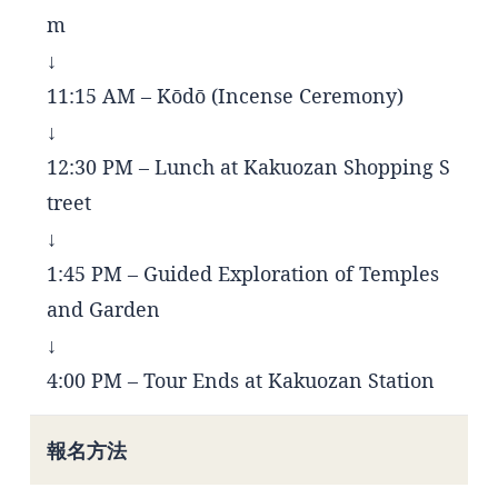
m
↓
11:15 AM – Kōdō (Incense Ceremony)
↓
12:30 PM – Lunch at Kakuozan Shopping S
treet
↓
1:45 PM – Guided Exploration of Temples
and Garden
↓
4:00 PM – Tour Ends at Kakuozan Station
報名方法