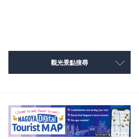
觀光景點搜尋