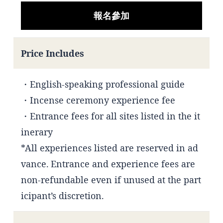
報名參加
Price Includes
・English-speaking professional guide
・Incense ceremony experience fee
・Entrance fees for all sites listed in the it
inerary
*All experiences listed are reserved in ad
vance. Entrance and experience fees are
non-refundable even if unused at the part
icipant’s discretion.