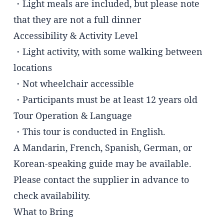
・Light meals are included, but please note
that they are not a full dinner
Accessibility & Activity Level
・Light activity, with some walking between
locations
・Not wheelchair accessible
・Participants must be at least 12 years old
Tour Operation & Language
・This tour is conducted in English.
A Mandarin, French, Spanish, German, or
Korean-speaking guide may be available.
Please contact the supplier in advance to
check availability.
What to Bring