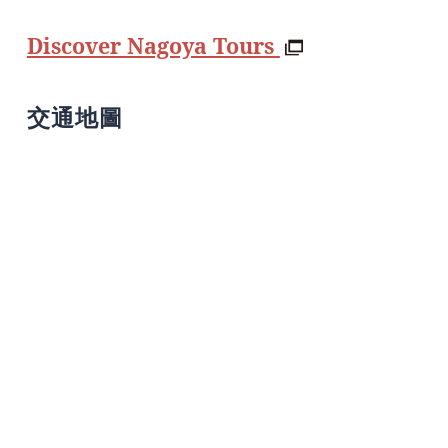
Discover Nagoya Tours
交通地圖