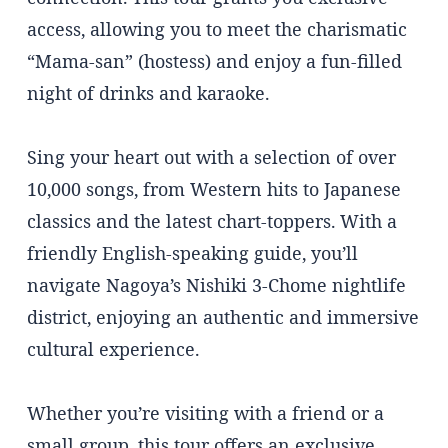
access, allowing you to meet the charismatic
“Mama-san” (hostess) and enjoy a fun-filled
night of drinks and karaoke.
Sing your heart out with a selection of over
10,000 songs, from Western hits to Japanese
classics and the latest chart-toppers. With a
friendly English-speaking guide, you’ll
navigate Nagoya’s Nishiki 3-Chome nightlife
district, enjoying an authentic and immersive
cultural experience.
Whether you’re visiting with a friend or a
small group, this tour offers an exclusive