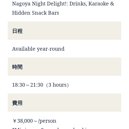
Nagoya Night Delight!: Drinks, Karaoke &
Hidden Snack Bars
日程
Available year-round
時間
18:30～21:30（3 hours）
費用
￥38,000～/person