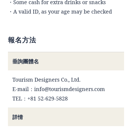
・Some cash for extra drinks or snacks
・A valid ID, as your age may be checked
報名方法
垂詢團體名
Tourism Designers Co., Ltd.
E-mail：info@tourismdesigners.com
TEL：+81 52-629-5828
詳情