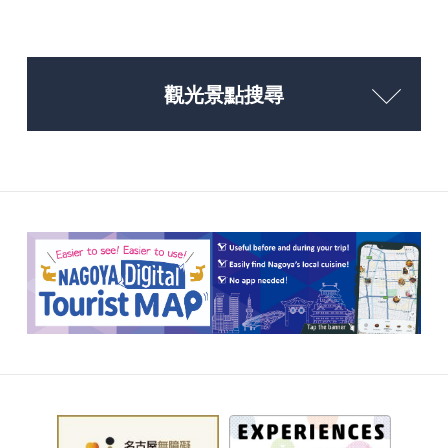
觀光景點搜尋