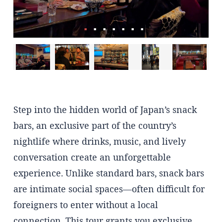
Step into the hidden world of Japan’s snack
bars, an exclusive part of the country’s
nightlife where drinks, music, and lively
conversation create an unforgettable
experience. Unlike standard bars, snack bars
are intimate social spaces—often difficult for
foreigners to enter without a local
connection. This tour grants you exclusive