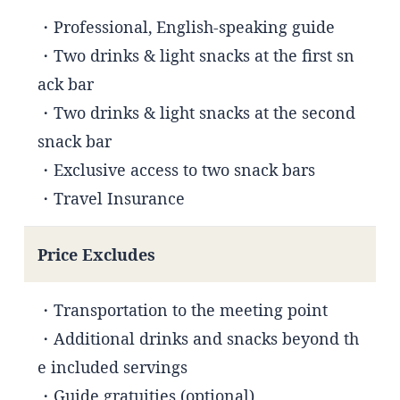
・Professional, English-speaking guide
・Two drinks & light snacks at the first sn
ack bar
・Two drinks & light snacks at the second
snack bar
・Exclusive access to two snack bars
・Travel Insurance
Price Excludes
・Transportation to the meeting point
・Additional drinks and snacks beyond th
e included servings
・Guide gratuities (optional)