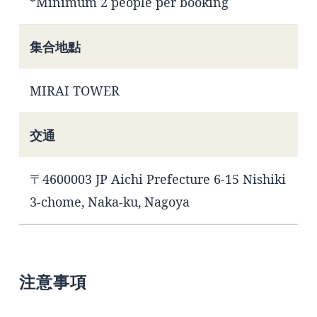
*Minimum 2 people per booking
集合地點
MIRAI TOWER
交通
〒4600003 JP Aichi Prefecture 6-15 Nishiki
3-chome, Naka-ku, Nagoya
注意事項