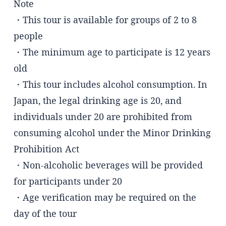
Note
・This tour is available for groups of 2 to 8
people
・The minimum age to participate is 12 years
old
・This tour includes alcohol consumption. In
Japan, the legal drinking age is 20, and
individuals under 20 are prohibited from
consuming alcohol under the Minor Drinking
Prohibition Act
・Non-alcoholic beverages will be provided
for participants under 20
・Age verification may be required on the
day of the tour