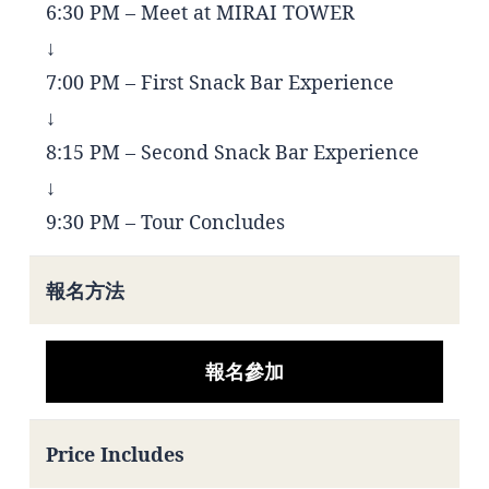
6:30 PM – Meet at MIRAI TOWER
↓
7:00 PM – First Snack Bar Experience
↓
8:15 PM – Second Snack Bar Experience
↓
9:30 PM – Tour Concludes
報名方法
報名參加
Price Includes