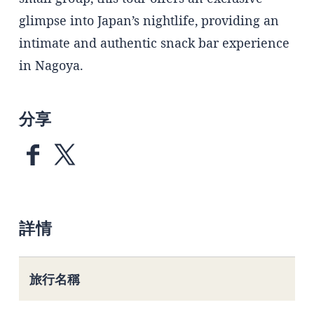
glimpse into Japan’s nightlife, providing an
intimate and authentic snack bar experience
in Nagoya.
分享
詳情
旅行名稱