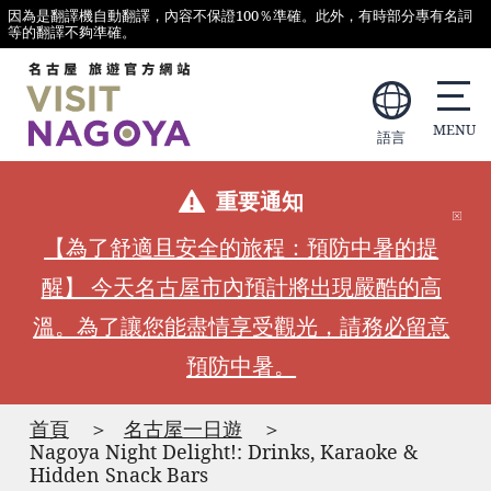
因為是翻譯機自動翻譯，內容不保證100％準確。此外，有時部分專有名詞
等的翻譯不夠準確。
語言
重要通知
【為了舒適且安全的旅程：預防中暑的提
醒】 今天名古屋市內預計將出現嚴酷的高
溫。為了讓您能盡情享受觀光，請務必留意
預防中暑。
首頁
名古屋一日遊
Nagoya Night Delight!: Drinks, Karaoke &
Hidden Snack Bars