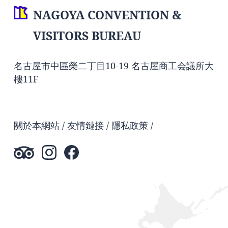
NAGOYA CONVENTION &
VISITORS BUREAU
名古屋市中區榮二丁目10-19 名古屋商工会議所大
樓11F
關於本網站
友情鏈接
隱私政策