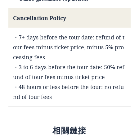
Cancellation Policy
・7+ days before the tour date: refund of t
our fees minus ticket price, minus 5% pro
cessing fees
・3 to 6 days before the tour date: 50% ref
und of tour fees minus ticket price
・48 hours or less before the tour: no refu
nd of tour fees
相關鏈接