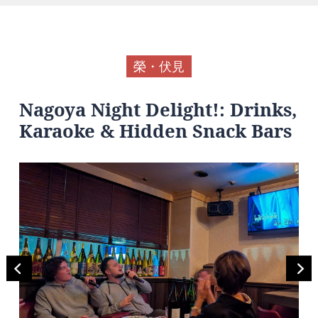
榮・伏見
Nagoya Night Delight!: Drinks,
Karaoke & Hidden Snack Bars