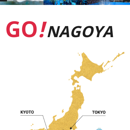
GO
!
NAGOYA