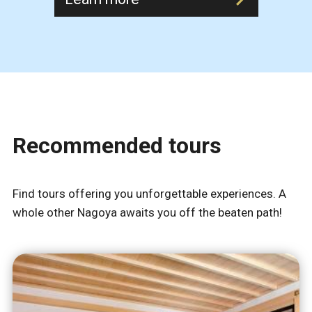
Recommended tours
Find tours offering you unforgettable experiences. A
whole other Nagoya awaits you off the beaten path!