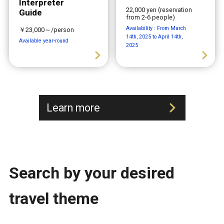
Interpreter
22,000 yen (reservation
Guide
from 2-6 people)
Availability : From March
￥23,000～/person
14th, 2025 to April 14th,
Available year-round
2025
Learn more
Search by your desired
travel theme