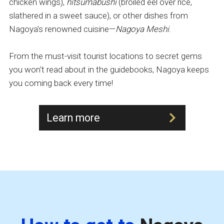
chicken wings),
hitsumabushi
(broiled eel over rice,
slathered in a sweet sauce), or other dishes from
Nagoya's renowned cuisine—
Nagoya Meshi
.
From the must-visit tourist locations to secret gems
you won't read about in the guidebooks, Nagoya keeps
you coming back every time!
Learn more