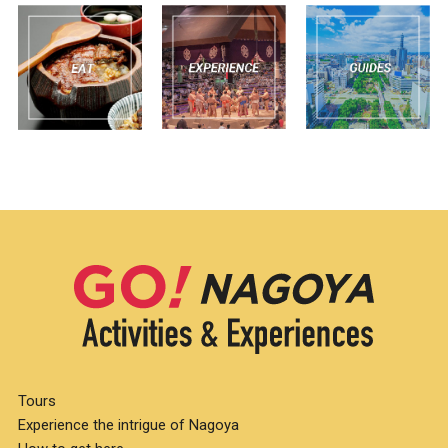
Tours
Experience the intrigue of Nagoya