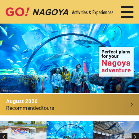
August 2026
Recommended
tours