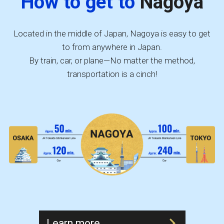
How to get to
Nagoya
Located in the middle of Japan, Nagoya is easy to get
to from anywhere in Japan.
By train, car, or plane—No matter the method,
transportation is a cinch!
Learn more