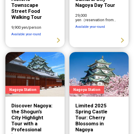
Townscape
Nagoya Day Tour
Street Food
29,000
Walking Tour
yen（reservation from
2-6 people）
Available year-round
9,900 yen/person
Available year-round
Nagoya Station
Nagoya Station
Discover Nagoya:
Limited 2025
the Shogun’s
Spring Castle
City Highlight
Tour: Cherry
Tour with a
Blossoms in
Professional
Nagoya