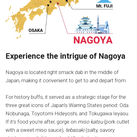
Experience the intrigue of Nagoya
Nagoya is located right smack dab in the middle of
Japan, making it convenient to get to and depart from.
For history buffs, it served as a strategic stage for the
three great icons of Japan's Warring States period: Oda
Nobunaga, Toyotomi Hideyoshi, and Tokugawa Ieyasu.
If it's food you're after, gorge on
miso katsu
(pork cutlet
with a sweet miso sauce),
tebasaki
(salty, savory