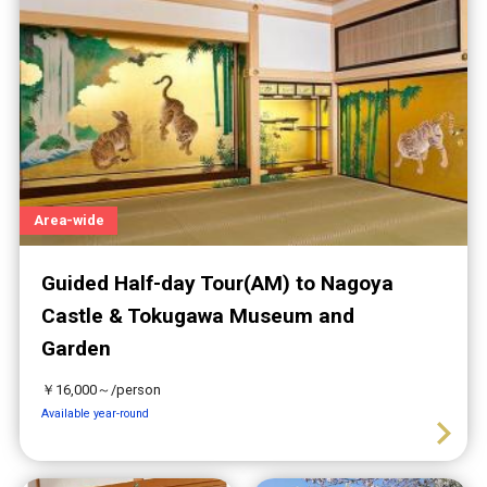
Area-wide
Guided Half-day Tour(AM) to Nagoya
Castle & Tokugawa Museum and
Garden
￥16,000～/person
Available year-round