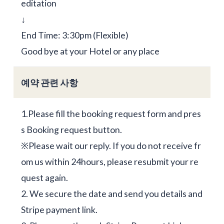
editation
↓
End Time: 3:30pm (Flexible)
Good bye at your Hotel or any place
예약 관련 사항
1.Please fill the booking request form and pres
s Booking request button.
※Please wait our reply. If you do not receive fr
om us within 24hours, please resubmit your re
quest again.
2. We secure the date and send you details and
Stripe payment link.