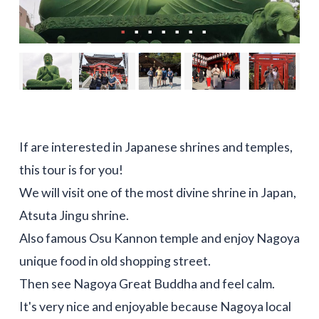
If are interested in Japanese shrines and temples,
this tour is for you!
We will visit one of the most divine shrine in Japan,
Atsuta Jingu shrine.
Also famous Osu Kannon temple and enjoy Nagoya
unique food in old shopping street.
Then see Nagoya Great Buddha and feel calm.
It's very nice and enjoyable because Nagoya local