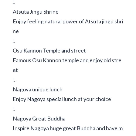
↓
Atsuta Jingu Shrine
Enjoy feeling natural power of Atsuta jingu shri
ne
↓
Osu Kannon Temple and street
Famous Osu Kannon temple and enjoy old stre
et
↓
Nagoya unique lunch
Enjoy Nagoya special lunch at your choice
↓
Nagoya Great Buddha
Inspire Nagoya huge great Buddha and have m