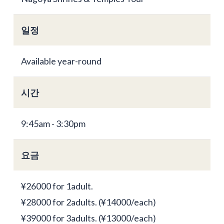
일정
Available year-round
시간
9:45am - 3:30pm
요금
¥26000 for 1adult.
¥28000 for 2adults. (¥14000/each)
¥39000 for 3adults. (¥13000/each)