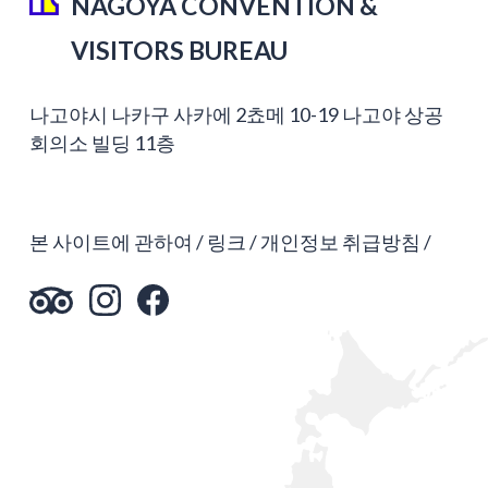
NAGOYA CONVENTION &
VISITORS BUREAU
나고야시 나카구 사카에 2쵸메 10-19 나고야 상공
회의소 빌딩 11층
본 사이트에 관하여
링크
개인정보 취급방침