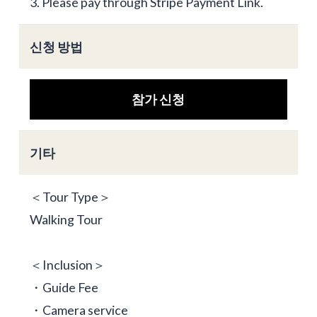
3. Please pay through Stripe Payment Link.
신청 방법
참가 신청
기타
＜Tour Type＞
Walking Tour
＜Inclusion＞
・Guide Fee
・Camera service