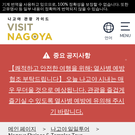
기계 번역을 사용하고 있으므로, 100% 정확성을 보장할 수 없습니다. 또한
고유명사 등 일부 내용이 정확하게 번역되지 않을 수 있습니다.
언어
중요 공지사항
【쾌적하고 안전한 여행을 위해: 열사병 예방
협조 부탁드립니다】 오늘 나고야 시내는 매
우 무더울 것으로 예상됩니다. 관광을 즐겁게
즐기실 수 있도록 열사병 예방에 유의해 주시
기 바랍니다.
메인 페이지
나고야 일일투어
Nagoya Shrines & Temples Tour