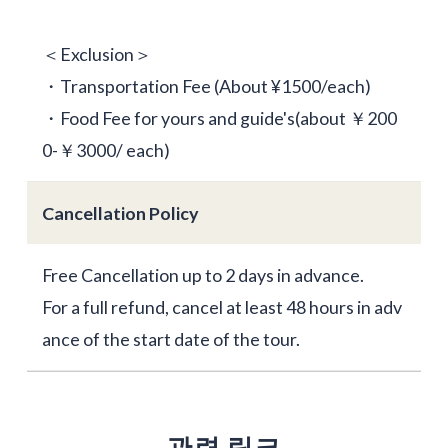
＜Exclusion＞
・Transportation Fee (About ¥1500/each)
・Food Fee for yours and guide's(about ￥200
0-￥3000/ each)
Cancellation Policy
Free Cancellation up to 2 days in advance.
For a full refund, cancel at least 48 hours in adv
ance of the start date of the tour.
관련 링크