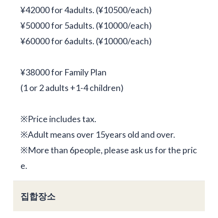
¥42000 for 4adults. (¥10500/each)
¥50000 for 5adults. (¥10000/each)
¥60000 for 6adults. (¥10000/each)
¥38000 for Family Plan
(1 or 2 adults +1-4 children)
※Price includes tax.
※Adult means over 15years old and over.
※More than 6people, please ask us for the pric
e.
집합장소