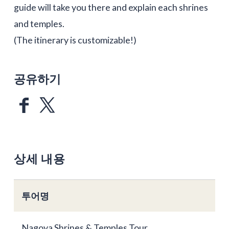
guide will take you there and explain each shrines
and temples.
(The itinerary is customizable!)
공유하기
상세 내용
투어명
Nagoya Shrines & Temples Tour