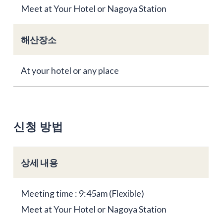
Meet at Your Hotel or Nagoya Station
해산장소
At your hotel or any place
신청 방법
상세 내용
Meeting time : 9:45am (Flexible)
Meet at Your Hotel or Nagoya Station