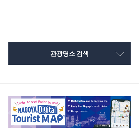
관광명소 검색