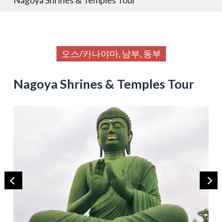
오스/카나야마, 남부, 동부
Nagoya Shrines & Temples Tour