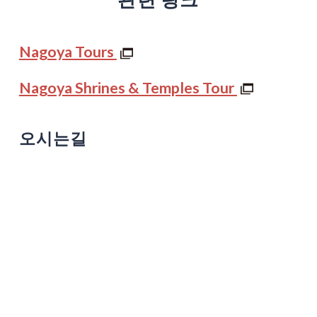
Nagoya Tours
Nagoya Shrines & Temples Tour
오시는길