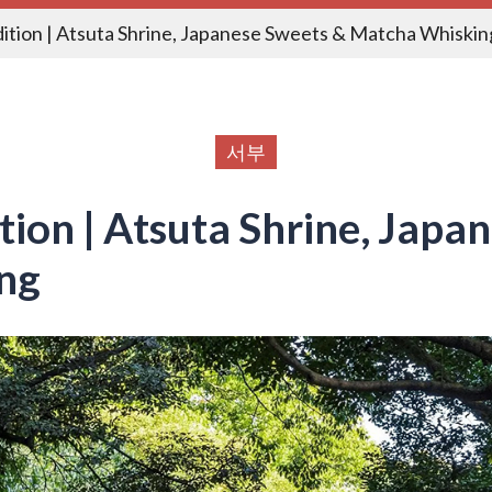
dition | Atsuta Shrine, Japanese Sweets & Matcha Whiskin
서부
ition | Atsuta Shrine, Japa
ng