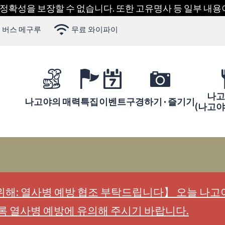
 정확성을 보장할 수 없습니다. 또한 고유명사 등 일부 내
 버스 메구루
무료 와이파이
나고
나고야의 매력
특집
이벤트
구경하기 · 즐기기
(나고
해: 열사병 예방 협조 부탁드립니다】 오늘 나고야
록 열사병 예방에 유의해 주시기 바랍니다.