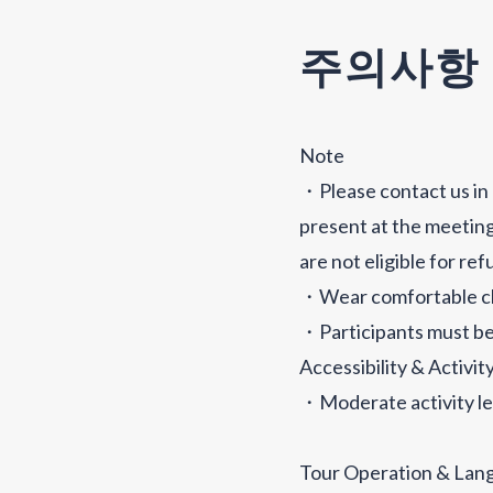
주의사항
Note
・Please contact us in 
present at the meeting
are not eligible for re
・Wear comfortable cl
・Participants must be
Accessibility & Activit
・Moderate activity le
Tour Operation & Lan