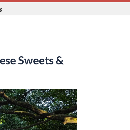
g
nese Sweets &