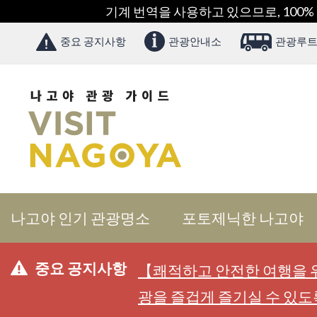
기계 번역을 사용하고 있으므로, 100%
중요 공지사항
관광안내소
관광루트
나고야 인기 관광명소
포토제닉한 나고야
중요 공지사항
【쾌적하고 안전한 여행을 위
광을 즐겁게 즐기실 수 있도