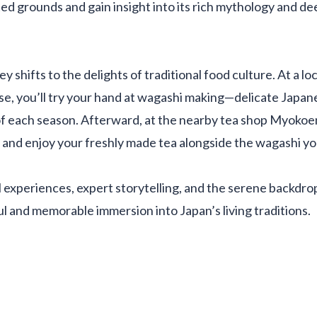
ted grounds and gain insight into its rich mythology and de
y shifts to the delights of traditional food culture. At a l
se, you’ll try your hand at wagashi making—delicate Japan
f each season. Afterward, at the nearby tea shop Myokoen,
and enjoy your freshly made tea alongside the wagashi yo
experiences, expert storytelling, and the serene backdrop 
ul and memorable immersion into Japan’s living traditions.