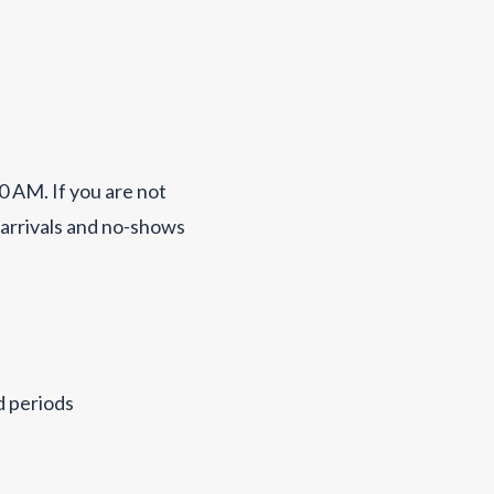
0 AM. If you are not
 arrivals and no-shows
d periods