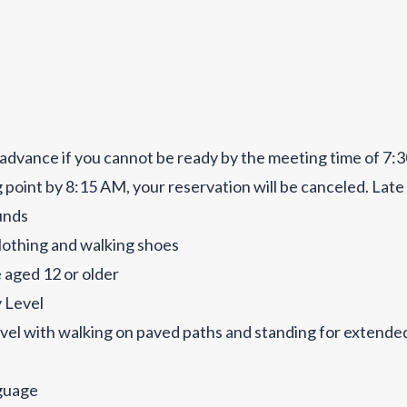
advance if you cannot be ready by the meeting time of 7:3
 point by 8:15 AM, your reservation will be canceled. Late
funds
othing and walking shoes
 aged 12 or older
y Level
vel with walking on paved paths and standing for extende
guage