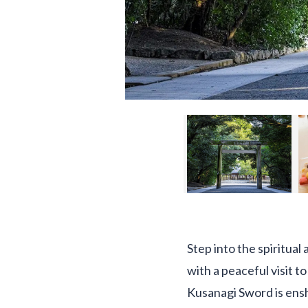
Step into the spiritual
with a peaceful visit 
Kusanagi Sword is ensh