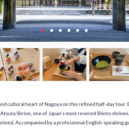
 and cultural heart of Nagoya on this refined half-day tour
to Atsuta Shrine, one of Japan’s most revered Shinto shrine
rined. Accompanied by a professional English-speaking gui