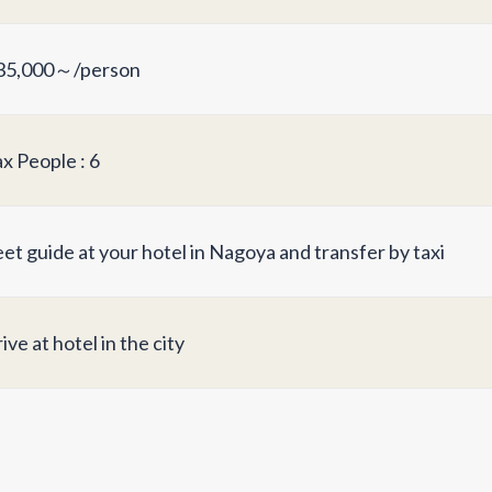
5,000～/person
x People : 6
et guide at your hotel in Nagoya and transfer by taxi
ive at hotel in the city