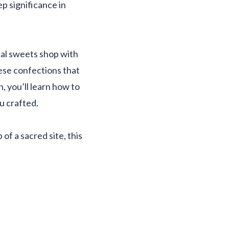
ep significance in
ocal sweets shop with
ese confections that
 you’ll learn how to
u crafted.
of a sacred site, this