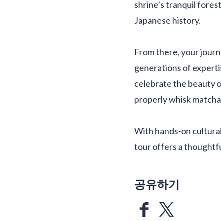
shrine’s tranquil fores
Japanese history.
From there, your journe
generations of experti
celebrate the beauty o
properly whisk matcha 
With hands-on cultural 
tour offers a thoughtf
공유하기