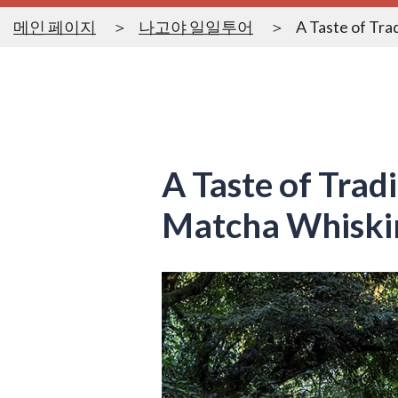
메인 페이지
나고야 일일투어
A Taste of Tra
A Taste of Trad
Matcha Whiski