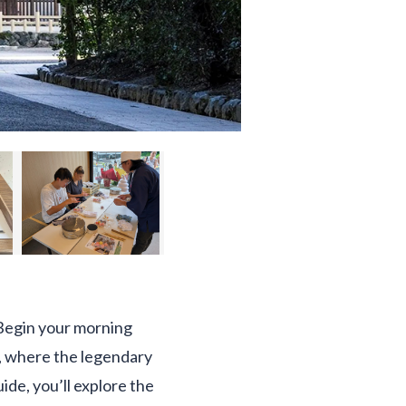
. Begin your morning
s, where the legendary
de, you’ll explore the