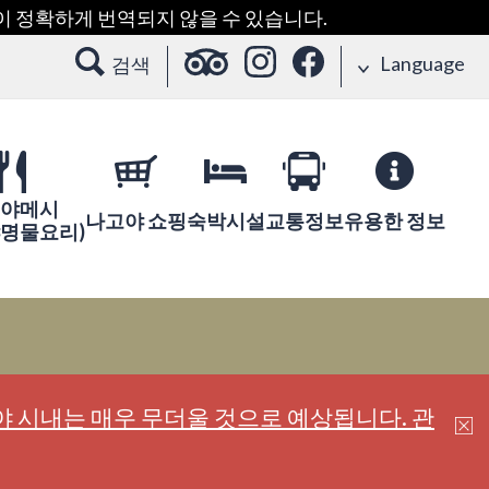
용이 정확하게 번역되지 않을 수 있습니다.
Language
검색
야메시
나고야 쇼핑
숙박시설
교통정보
유용한 정보
야명물요리)
 시내는 매우 무더울 것으로 예상됩니다. 관