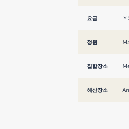
요금
￥3
정원
Ma
집합장소
Me
해산장소
Arr