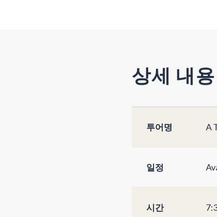
상세 내용
투어명
A 
일정
Av
시간
7: