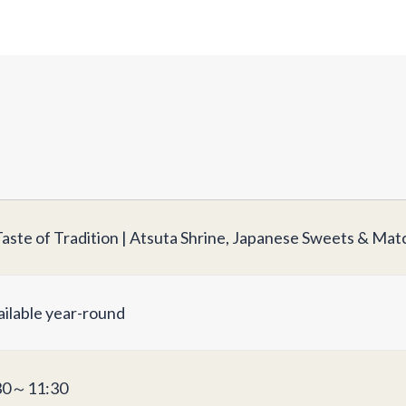
Taste of Tradition | Atsuta Shrine, Japanese Sweets & Ma
ailable year-round
30～11:30