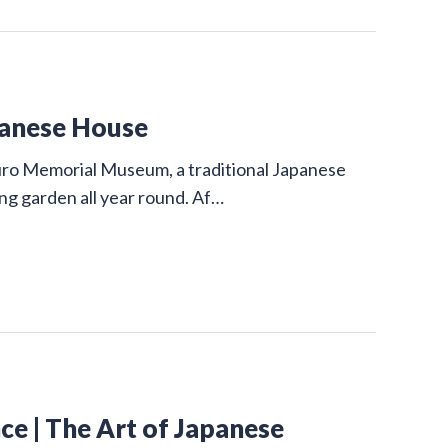
panese House
uro Memorial Museum, a traditional Japanese
ing garden all year round. Af…
e | The Art of Japanese