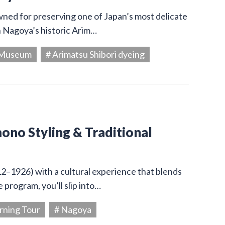
owned for preserving one of Japan’s most delicate
in Nagoya’s historic Arim…
g Museum
# Arimatsu Shibori dyeing
ono Styling & Traditional
12–1926) with a cultural experience that blends
 program, you’ll slip into…
rning Tour
# Nagoya