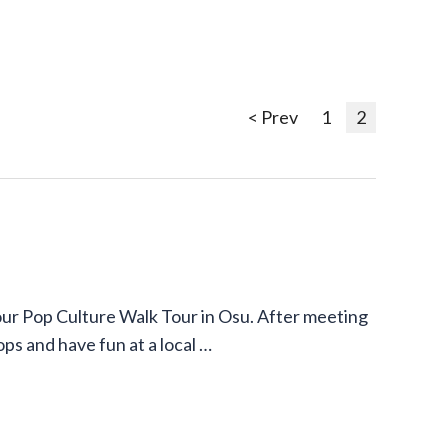
< Prev
1
2
our Pop Culture Walk Tour in Osu. After meeting
ops and have fun at a local …