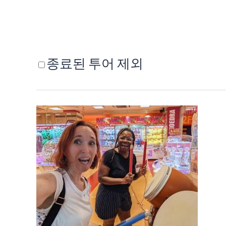
종료된 투어 제외