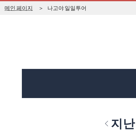
메인 페이지
나고야 일일투어
지난