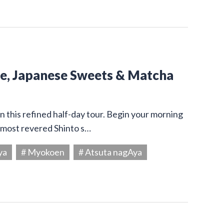
ine, Japanese Sweets & Matcha
on this refined half-day tour. Begin your morning
s most revered Shinto s…
ya
# Myokoen
# Atsuta nagAya