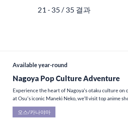
21 - 35 / 35 결과
Available year-round
Nagoya Pop Culture Adventure
Experience the heart of Nagoya’s otaku culture on 
at Osu’s iconic Maneki Neko, we’ll visit top anime sh
오스/카나야마