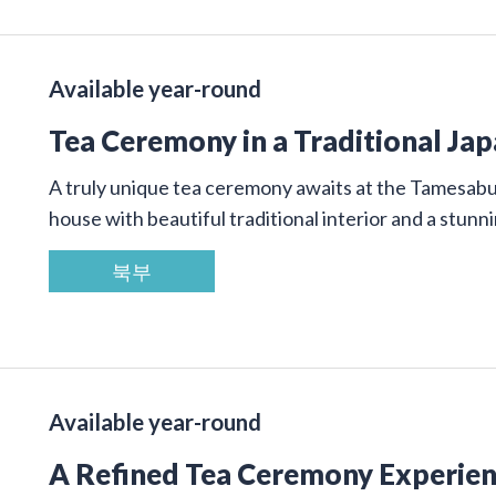
Available year-round
Tea Ceremony in a Traditional Ja
A truly unique tea ceremony awaits at the Tamesab
house with beautiful traditional interior and a stunn
북부
Available year-round
A Refined Tea Ceremony Experienc