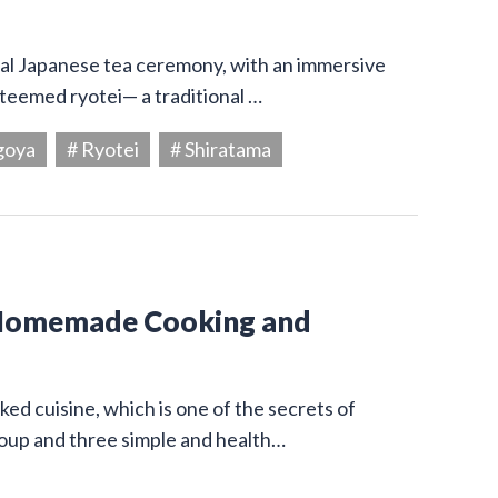
onal Japanese tea ceremony, with an immersive
steemed ryotei— a traditional …
goya
# Ryotei
# Shiratama
 Homemade Cooking and
ed cuisine, which is one of the secrets of
 soup and three simple and health…