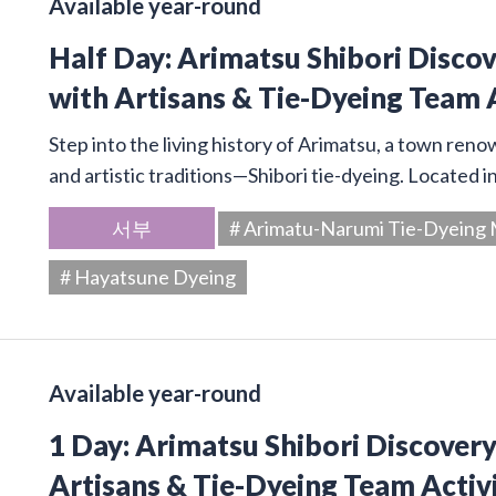
Available year-round
Half Day: Arimatsu Shibori Disco
with Artisans & Tie-Dyeing Team 
Step into the living history of Arimatsu, a town ren
and artistic traditions—Shibori tie-dyeing. Located 
서부
# Arimatu-Narumi Tie-Dyein
# Hayatsune Dyeing
Available year-round
1 Day: Arimatsu Shibori Discover
Artisans & Tie-Dyeing Team Activ