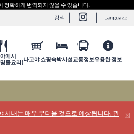
용이 정확하게 번역되지 않을 수 있습니다.
검색
Language
야메시
나고야 쇼핑
숙박시설
교통정보
유용한 정보
야명물요리)
 시내는 매우 무더울 것으로 예상됩니다. 관