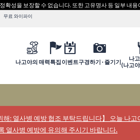
 정확성을 보장할 수 없습니다. 또한 고유명사 등 일부 내
무료 와이파이
나고
나고야의 매력
특집
이벤트
구경하기 · 즐기기
(나고
해: 열사병 예방 협조 부탁드립니다】 오늘 나고야
록 열사병 예방에 유의해 주시기 바랍니다.