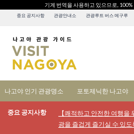
기계 번역을 사용하고 있으므로, 100%
중요 공지사항
관광안내소
관광루트 버스 메구루
나고야 인기 관광명소
포토제닉한 나고야
중요 공지사항
【쾌적하고 안전한 여행을 위
광을 즐겁게 즐기실 수 있도