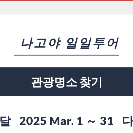
나고야 일일투어
관광명소 찾기
달
2025 Mar. 1 ～ 31