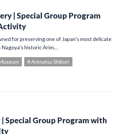
very | Special Group Program
Activity
owned for preserving one of Japan’s most delicate
in Nagoya’s historic Arim…
g Museum
# Arimatsu Shibori
y | Special Group Program with
ity