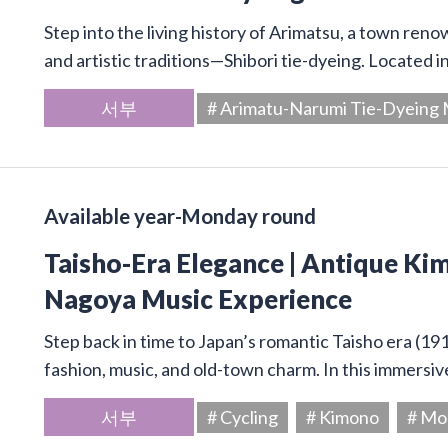
Step into the living history of Arimatsu, a town ren
and artistic traditions—Shibori tie-dyeing. Located 
서부
# Arimatu-Narumi Tie-Dyein
Available year-Monday round
Taisho-Era Elegance | Antique Kim
Nagoya Music Experience
Step back in time to Japan’s romantic Taisho era (19
fashion, music, and old-town charm. In this immersive
서부
# Cycling
# Kimono
# Mo