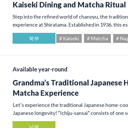
Kaiseki Dining and Matcha Ritual
Step into the refined world of chanoyu, the traditi
experience at Shiratama. Established in 1936, this e
북부
# Kaiseki
# Matcha
# Na
Available year-round
Grandma’s Traditional Japanese
Matcha Experience
Let’s experience the traditional Japanese home-cook
Japanese longevity! “Ichiju-sansai” consists of one
남부