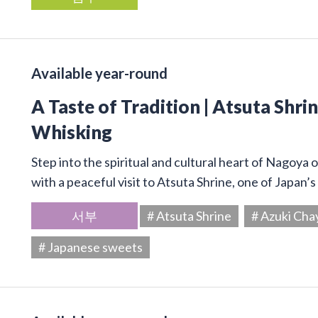
Available year-round
A Taste of Tradition | Atsuta Shr
Whisking
Step into the spiritual and cultural heart of Nagoya 
with a peaceful visit to Atsuta Shrine, one of Japan’
서부
# Atsuta Shrine
# Azuki Cha
# Japanese sweets