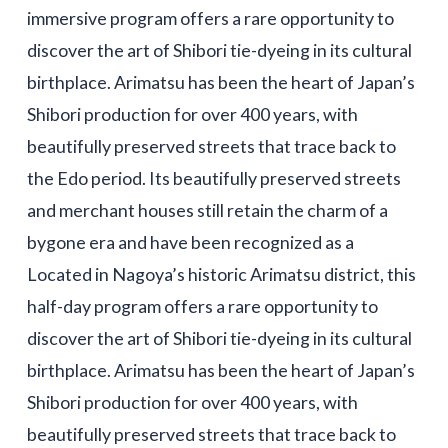
immersive program offers a rare opportunity to
discover the art of Shibori tie-dyeing in its cultural
birthplace. Arimatsu has been the heart of Japan’s
Shibori production for over 400 years, with
beautifully preserved streets that trace back to
the Edo period. Its beautifully preserved streets
and merchant houses still retain the charm of a
bygone era and have been recognized as a
Located in Nagoya’s historic Arimatsu district, this
half-day program offers a rare opportunity to
discover the art of Shibori tie-dyeing in its cultural
birthplace. Arimatsu has been the heart of Japan’s
Shibori production for over 400 years, with
beautifully preserved streets that trace back to