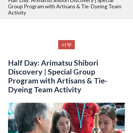
Group Program with Artisans & Tie-Dyeing Team
Activity
서부
Half Day: Arimatsu Shibori
Discovery | Special Group
Program with Artisans & Tie-
Dyeing Team Activity