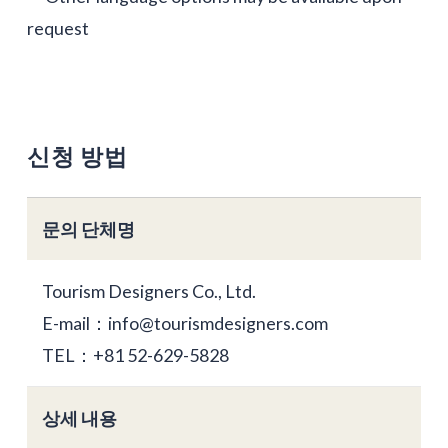
request
신청 방법
문의 단체명
Tourism Designers Co., Ltd.
E-mail：info@tourismdesigners.com
TEL：+81 52-629-5828
상세 내용