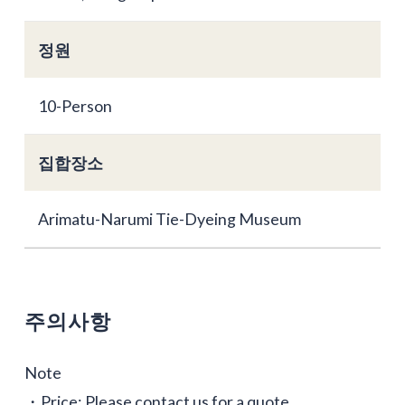
정원
10-Person
집합장소
Arimatu-Narumi Tie-Dyeing Museum
주의사항
Note
・Price: Please contact us for a quote