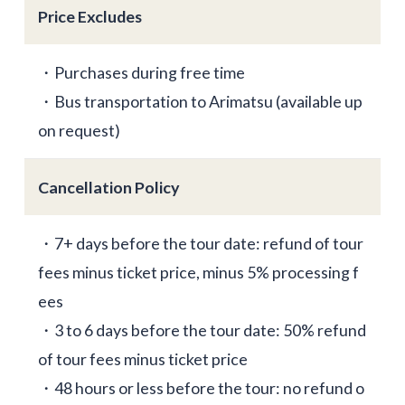
Price Excludes
・Purchases during free time
・Bus transportation to Arimatsu (available up
on request)
Cancellation Policy
・7+ days before the tour date: refund of tour
fees minus ticket price, minus 5% processing f
ees
・3 to 6 days before the tour date: 50% refund
of tour fees minus ticket price
・48 hours or less before the tour: no refund o