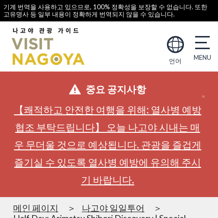
기계 번역을 사용하고 있으므로, 100% 정확성을 보장할 수 없습니다. 또한
고유명사 등 일부 내용이 정확하게 번역되지 않을 수 있습니다.
언어
중요 공지사항
【쾌적하고 안전한 여행을 위해: 열사병 예방
협조 부탁드립니다】 오늘 나고야 시내는 매
우 무더울 것으로 예상됩니다. 관광을 즐겁게
즐기실 수 있도록 열사병 예방에 유의해 주시
기 바랍니다.
메인 페이지
나고야 일일투어
Half Day: Arimatsu Shibori Discovery | Special