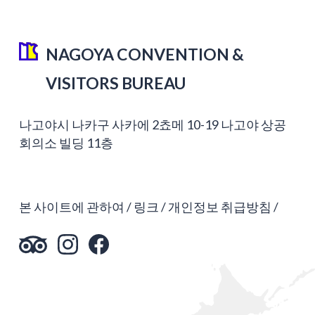
NAGOYA CONVENTION &
VISITORS BUREAU
나고야시 나카구 사카에 2쵸메 10-19 나고야 상공
회의소 빌딩 11층
본 사이트에 관하여
링크
개인정보 취급방침