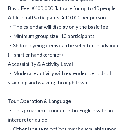
Basic Fee: ¥400,000 flat rate for up to 10 people
Additional Participants: ¥10,000 per person
・The calendar will display only the basic fee
・Minimum group size: 10 participants
・Shibori dyeing items can be selected in advance
(T-shirt or handkerchief)
Accessibility & Activity Level
・Moderate activity with extended periods of
standing and walking through town
Tour Operation & Language
・This program is conducted in English with an
interpreter guide
・Other language options may be available upon