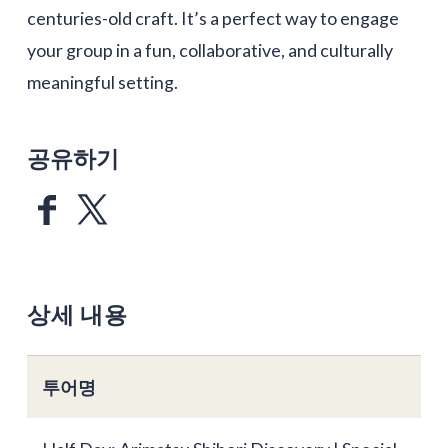
centuries-old craft. It’s a perfect way to engage
your group in a fun, collaborative, and culturally
meaningful setting.
공유하기
상세 내용
투어명