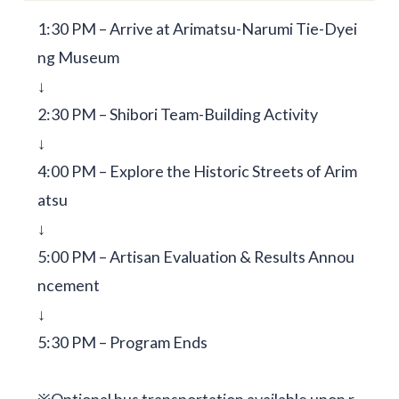
1:30 PM – Arrive at Arimatsu-Narumi Tie-Dyei
ng Museum
↓
2:30 PM – Shibori Team-Building Activity
↓
4:00 PM – Explore the Historic Streets of Arim
atsu
↓
5:00 PM – Artisan Evaluation & Results Annou
ncement
↓
5:30 PM – Program Ends