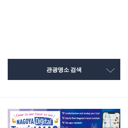
관광명소 검색