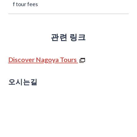
f tour fees
관련 링크
Discover Nagoya Tours
오시는길