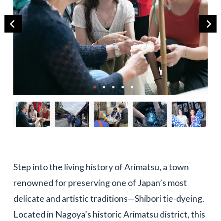
Step into the living history of Arimatsu, a town
renowned for preserving one of Japan’s most
delicate and artistic traditions—Shibori tie-dyeing.
Located in Nagoya’s historic Arimatsu district, this