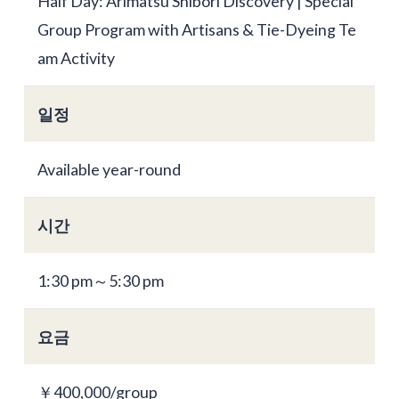
Half Day: Arimatsu Shibori Discovery | Special
Group Program with Artisans & Tie-Dyeing Te
am Activity
일정
Available year-round
시간
1:30 pm～5:30 pm
요금
￥400,000/group