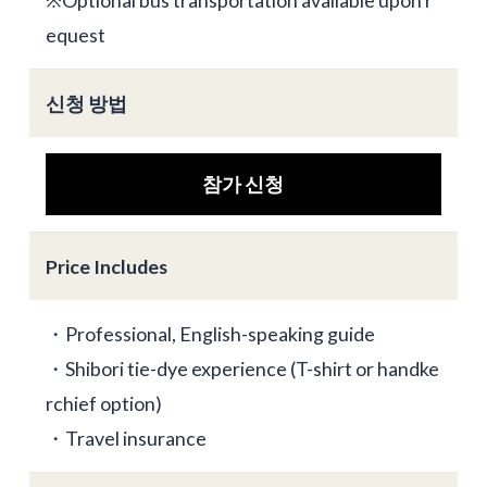
※Optional bus transportation available upon r
equest
신청 방법
참가 신청
Price Includes
・Professional, English-speaking guide
・Shibori tie-dye experience (T-shirt or handke
rchief option)
・Travel insurance