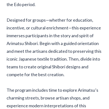
the Edo period.
Designed for groups—whether for education,
incentive, or cultural enrichment—this experience
immerses participants in the story and spirit of
Arimatsu Shibori. Begin with a guided orientation
and meet the artisans dedicated to preserving this
iconic Japanese textile tradition. Then, divide into
teams to create original Shibori designs and
compete for the best creation.
The program includes time to explore Arimatsu’s
charming streets, browse artisan shops, and
experience modern interpretations of this