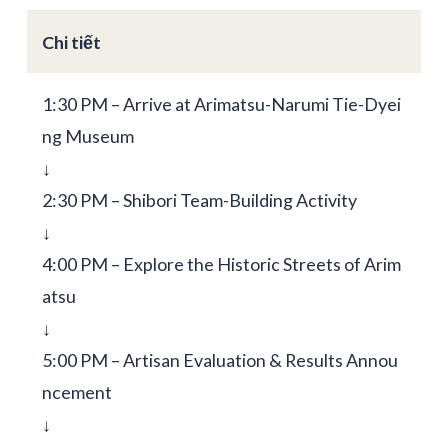
Chi tiết
1:30 PM – Arrive at Arimatsu-Narumi Tie-Dyei
ng Museum
↓
2:30 PM – Shibori Team-Building Activity
↓
4:00 PM – Explore the Historic Streets of Arim
atsu
↓
5:00 PM – Artisan Evaluation & Results Annou
ncement
↓