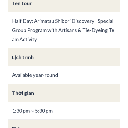
Tên tour
Half Day: Arimatsu Shibori Discovery | Special
Group Program with Artisans & Tie-Dyeing Te
am Activity
Lịch trình
Available year-round
Thời gian
1:30 pm～5:30 pm