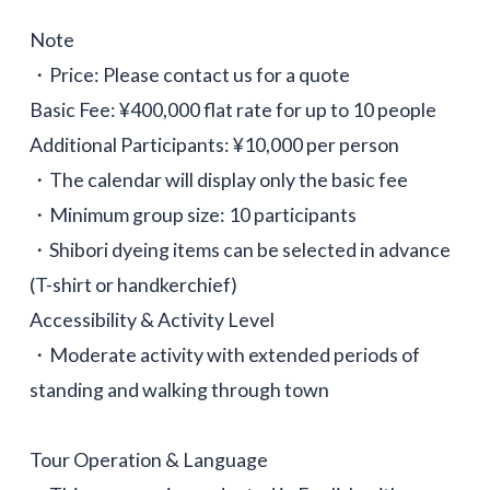
Note
・Price: Please contact us for a quote
Basic Fee: ¥400,000 flat rate for up to 10 people
Additional Participants: ¥10,000 per person
・The calendar will display only the basic fee
・Minimum group size: 10 participants
・Shibori dyeing items can be selected in advance
(T-shirt or handkerchief)
Accessibility & Activity Level
・Moderate activity with extended periods of
standing and walking through town
Tour Operation & Language