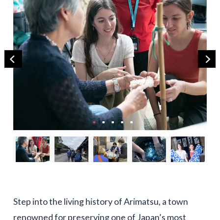
Step into the living history of Arimatsu, a town
renowned for preserving one of Japan’s most