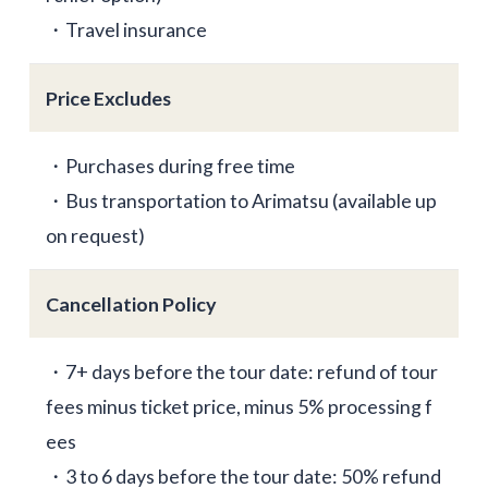
・Travel insurance
Price Excludes
・Purchases during free time
・Bus transportation to Arimatsu (available up
on request)
Cancellation Policy
・7+ days before the tour date: refund of tour
fees minus ticket price, minus 5% processing f
ees
・3 to 6 days before the tour date: 50% refund