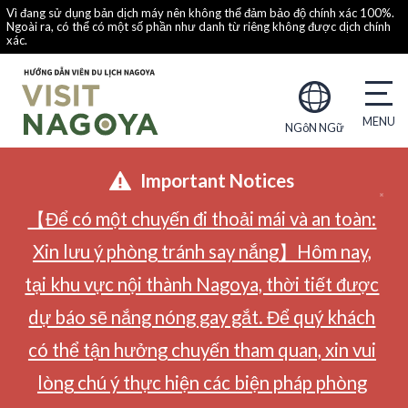
Vì đang sử dụng bản dịch máy nên không thể đảm bảo độ chính xác 100%.
Ngoài ra, có thể có một số phần như danh từ riêng không được dịch chính
xác.
NGôN NGữ
Important Notices
【Để có một chuyến đi thoải mái và an toàn:
Xin lưu ý phòng tránh say nắng】Hôm nay,
tại khu vực nội thành Nagoya, thời tiết được
dự báo sẽ nắng nóng gay gắt. Để quý khách
có thể tận hưởng chuyến tham quan, xin vui
lòng chú ý thực hiện các biện pháp phòng