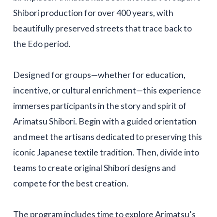
Shibori production for over 400 years, with
beautifully preserved streets that trace back to
the Edo period.
Designed for groups—whether for education,
incentive, or cultural enrichment—this experience
immerses participants in the story and spirit of
Arimatsu Shibori. Begin with a guided orientation
and meet the artisans dedicated to preserving this
iconic Japanese textile tradition. Then, divide into
teams to create original Shibori designs and
compete for the best creation.
The program includes time to explore Arimatsu’s