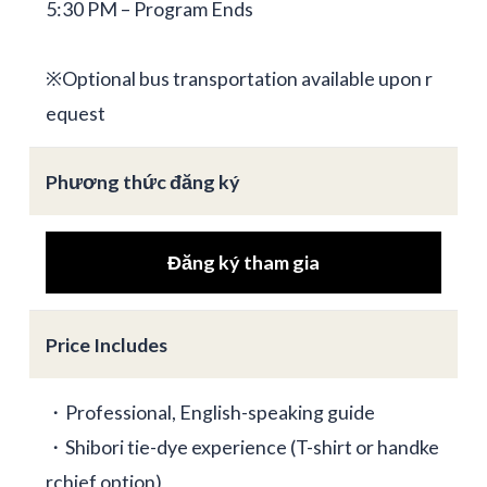
5:30 PM – Program Ends
※Optional bus transportation available upon r
equest
Phương thức đăng ký
Đăng ký tham gia
Price Includes
・Professional, English-speaking guide
・Shibori tie-dye experience (T-shirt or handke
rchief option)