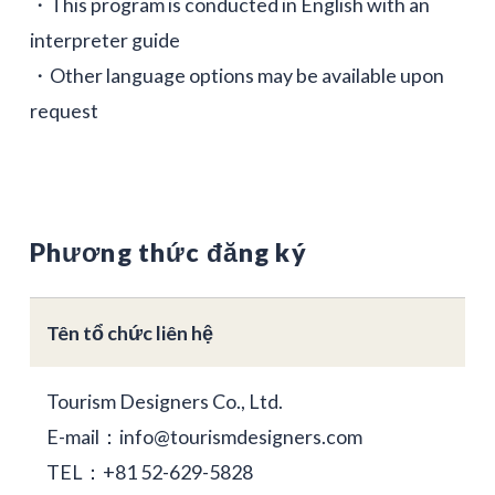
・This program is conducted in English with an
interpreter guide
・Other language options may be available upon
request
Phương thức đăng ký
Tên tổ chức liên hệ
Tourism Designers Co., Ltd.
E-mail：info@tourismdesigners.com
TEL：+81 52-629-5828