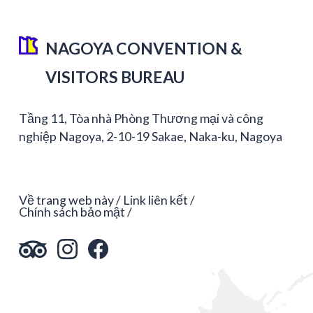
NAGOYA CONVENTION &
VISITORS BUREAU
Tầng 11, Tòa nhà Phòng Thương mại và công
nghiệp Nagoya, 2-10-19 Sakae, Naka-ku, Nagoya
Về trang web này
Link liên kết
Chính sách bảo mật