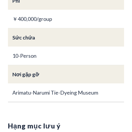
Phí
￥400,000/group
Sức chứa
10-Person
Nơi gặp gỡ
Arimatu-Narumi Tie-Dyeing Museum
Hạng mục lưu ý