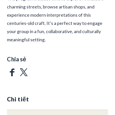
charming streets, browse artisan shops, and
experience modern interpretations of this
centuries-old craft. It’s a perfect way to engage
your group in a fun, collaborative, and culturally
meaningful setting.
Chia sẻ
Chi tiết