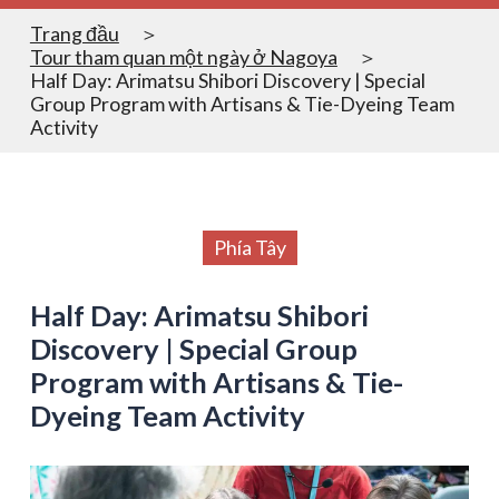
Trang đầu
Tour tham quan một ngày ở Nagoya
Half Day: Arimatsu Shibori Discovery | Special
Group Program with Artisans & Tie-Dyeing Team
Activity
Phía Tây
Half Day: Arimatsu Shibori
Discovery | Special Group
Program with Artisans & Tie-
Dyeing Team Activity