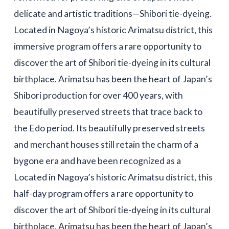
delicate and artistic traditions—Shibori tie-dyeing.
Located in Nagoya’s historic Arimatsu district, this
immersive program offers a rare opportunity to
discover the art of Shibori tie-dyeing in its cultural
birthplace. Arimatsu has been the heart of Japan’s
Shibori production for over 400 years, with
beautifully preserved streets that trace back to
the Edo period. Its beautifully preserved streets
and merchant houses still retain the charm of a
bygone era and have been recognized as a
Located in Nagoya’s historic Arimatsu district, this
half-day program offers a rare opportunity to
discover the art of Shibori tie-dyeing in its cultural
birthplace. Arimatsu has been the heart of Japan’s