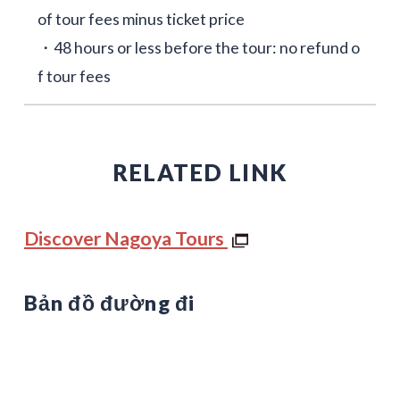
of tour fees minus ticket price
・48 hours or less before the tour: no refund o
f tour fees
RELATED LINK
Discover Nagoya Tours
Bản đồ đường đi