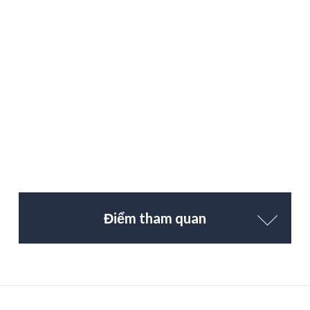
Điểm tham quan