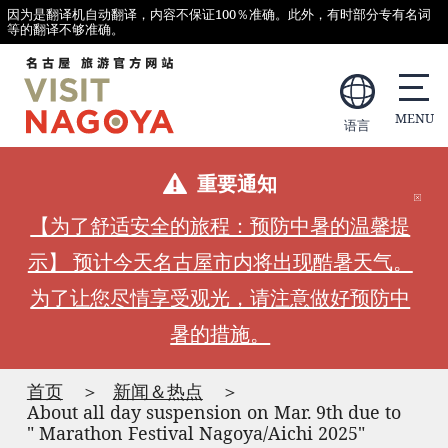
因为是翻译机自动翻译，内容不保证100％准确。此外，有时部分专有名词
等的翻译不够准确。
语言
重要通知
【为了舒适安全的旅程：预防中暑的温馨提
示】 预计今天名古屋市内将出现酷暑天气。
为了让您尽情享受观光，请注意做好预防中
暑的措施。
首页
新闻＆热点
About all day suspension on Mar. 9th due to
" Marathon Festival Nagoya/Aichi 2025"