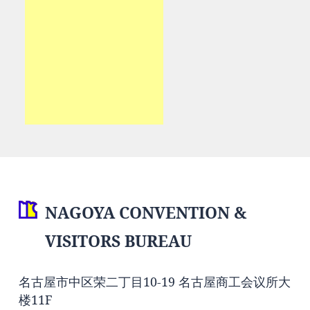
NAGOYA CONVENTION &
VISITORS BUREAU
名古屋市中区荣二丁目10-19 名古屋商工会议所大
楼11F