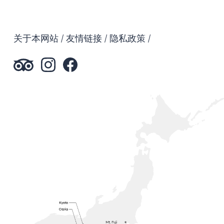
关于本网站
友情链接
隐私政策