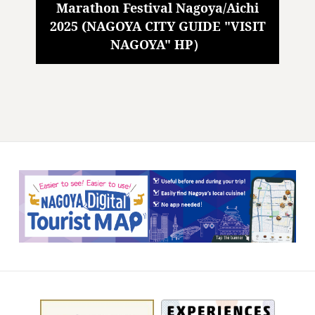
Marathon Festival Nagoya/Aichi
2025 (NAGOYA CITY GUIDE "VISIT
NAGOYA" HP）