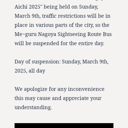
Aichi 2025" being held on Sunday,
March 9th, traffic restrictions will be in
place in various parts of the city, so the
Me~guru Nagoya Sightseeing Route Bus
will be suspended for the entire day.
Day of suspension: Sunday, March 9th,
2025, all day
We apologize for any inconvenience
this may cause and appreciate your
understanding.