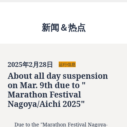
新闻＆热点
2025年2月28日
运行信息
About all day suspension
on Mar. 9th due to "
Marathon Festival
Nagoya/Aichi 2025"
Due to the "Marathon Festival Nagoya-