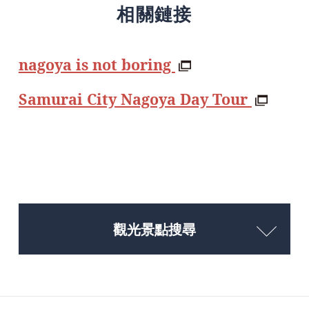
相關鏈接
nagoya is not boring
Samurai City Nagoya Day Tour
觀光景點搜尋