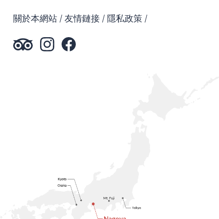
關於本網站
友情鏈接
隱私政策