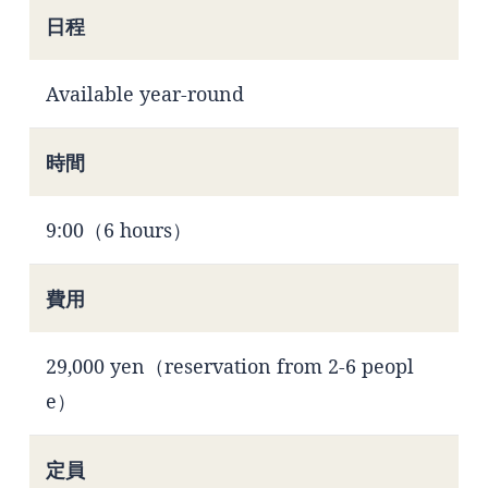
日程
Available year-round
時間
9:00（6 hours）
費用
29,000 yen（reservation from 2-6 peopl
e）
定員