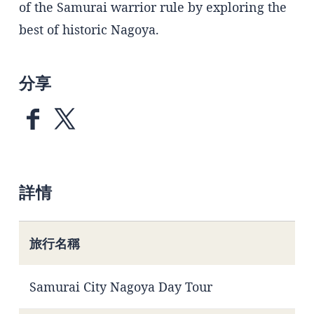
of the Samurai warrior rule by exploring the
best of historic Nagoya.
分享
詳情
旅行名稱
Samurai City Nagoya Day Tour