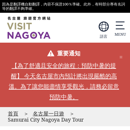
因為是翻譯機自動翻譯，內容不保證100％準確。此外，有時部分專有名詞
等的翻譯不夠準確。
語言
重要通知
【為了舒適且安全的旅程：預防中暑的提
醒】 今天名古屋市內預計將出現嚴酷的高
溫。為了讓您能盡情享受觀光，請務必留意
預防中暑。
首頁
名古屋一日遊
Samurai City Nagoya Day Tour