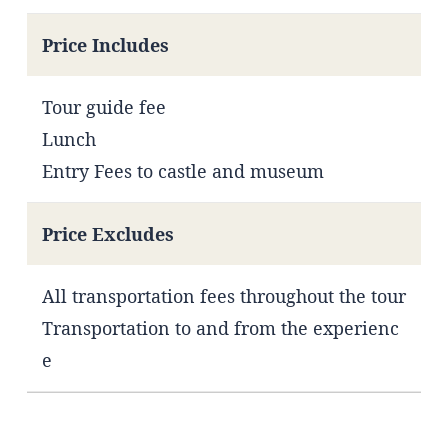
Price Includes
Tour guide fee
Lunch
Entry Fees to castle and museum
Price Excludes
All transportation fees throughout the tour
Transportation to and from the experienc
e