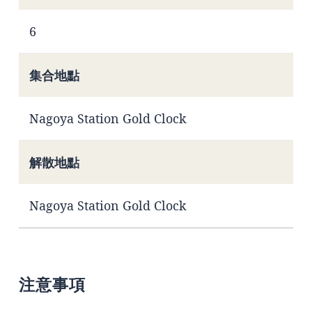
6
集合地點
Nagoya Station Gold Clock
解散地點
Nagoya Station Gold Clock
注意事項