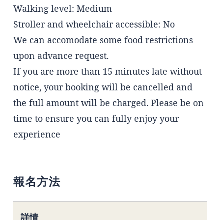
Walking level: Medium
Stroller and wheelchair accessible: No
We can accomodate some food restrictions
upon advance request.
If you are more than 15 minutes late without
notice, your booking will be cancelled and
the full amount will be charged. Please be on
time to ensure you can fully enjoy your
experience
報名方法
詳情