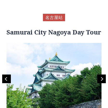
名古屋站
Samurai City Nagoya Day Tour