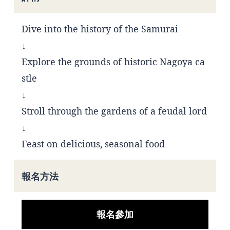
Dive into the history of the Samurai
↓
Explore the grounds of historic Nagoya ca
stle
↓
Stroll through the gardens of a feudal lord
↓
Feast on delicious, seasonal food
報名方法
報名參加