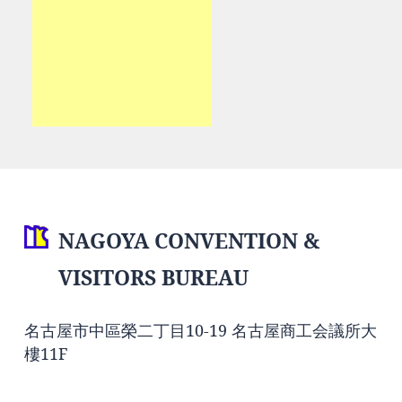
NAGOYA CONVENTION &
VISITORS BUREAU
名古屋市中區榮二丁目10-19 名古屋商工会議所大
樓11F