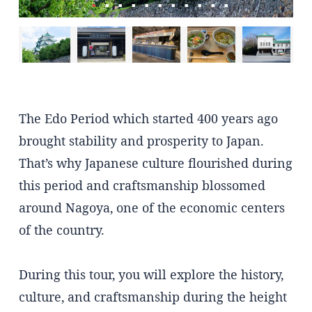
The Edo Period which started 400 years ago
brought stability and prosperity to Japan.
That’s why Japanese culture flourished during
this period and craftsmanship blossomed
around Nagoya, one of the economic centers
of the country.
During this tour, you will explore the history,
culture, and craftsmanship during the height