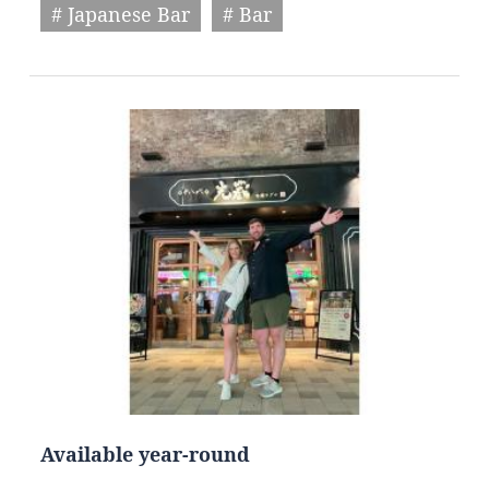
# Japanese Bar
# Bar
Available year-round