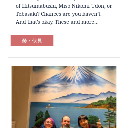
of Hitsumabushi, Miso Nikomi Udon, or
Tebasaki? Chances are you haven’t.
And that’s okay. These and more…
榮・伏見