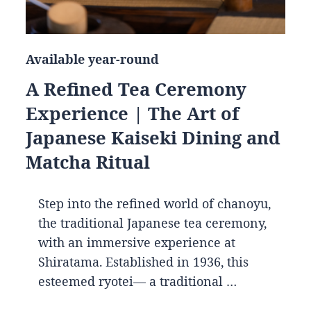
Available year-round
A Refined Tea Ceremony
Experience | The Art of
Japanese Kaiseki Dining and
Matcha Ritual
Step into the refined world of chanoyu,
the traditional Japanese tea ceremony,
with an immersive experience at
Shiratama. Established in 1936, this
esteemed ryotei— a traditional …