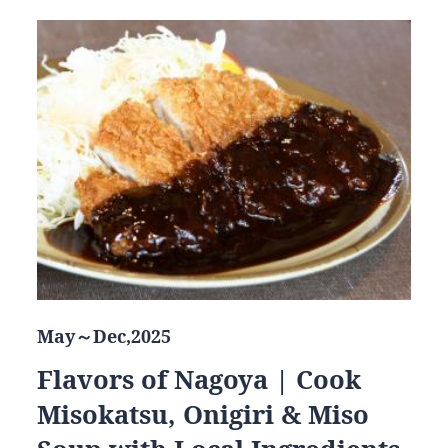
May～Dec,2025
Flavors of Nagoya | Cook
Misokatsu, Onigiri & Miso