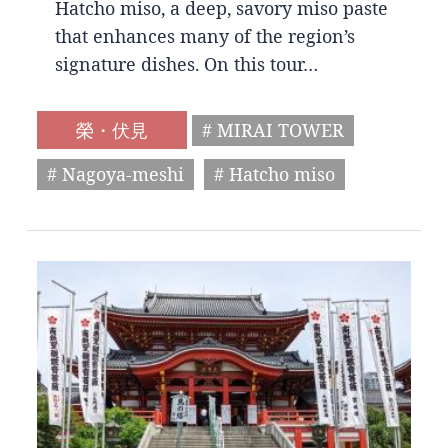
Hatcho miso, a deep, savory miso paste
that enhances many of the region’s
signature dishes. On this tour…
榮・伏見
# MIRAI TOWER
# Nagoya-meshi
# Hatcho miso