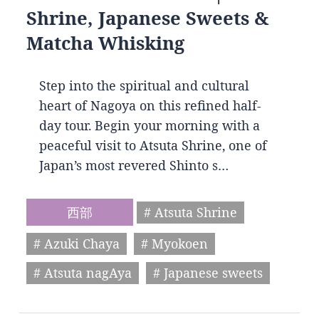
Shrine, Japanese Sweets &
Matcha Whisking
Step into the spiritual and cultural
heart of Nagoya on this refined half-
day tour. Begin your morning with a
peaceful visit to Atsuta Shrine, one of
Japan’s most revered Shinto s…
西部
# Atsuta Shrine
# Azuki Chaya
# Myokoen
# Atsuta nagAya
# Japanese sweets