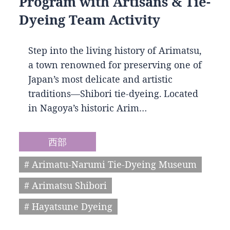
Program with Artisans & Tie-
Dyeing Team Activity
Step into the living history of Arimatsu,
a town renowned for preserving one of
Japan’s most delicate and artistic
traditions—Shibori tie-dyeing. Located
in Nagoya’s historic Arim…
西部
# Arimatu-Narumi Tie-Dyeing Museum
# Arimatsu Shibori
# Hayatsune Dyeing