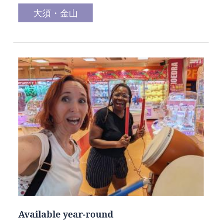
大須・金山
Available year-round