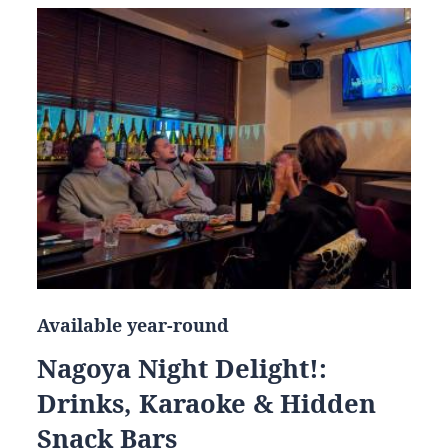
Available year-round
Nagoya Night Delight!:
Drinks, Karaoke & Hidden
Snack Bars