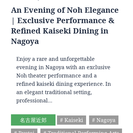
An Evening of Noh Elegance
| Exclusive Performance &
Refined Kaiseki Dining in
Nagoya
Enjoy a rare and unforgettable
evening in Nagoya with an exclusive
Noh theater performance and a
refined kaiseki dining experience. In
an elegant traditional setting,
professional…
名古屋近郊
# Kaiseki
# Nagoya
# Ryotei
# Traditional Performing Arts