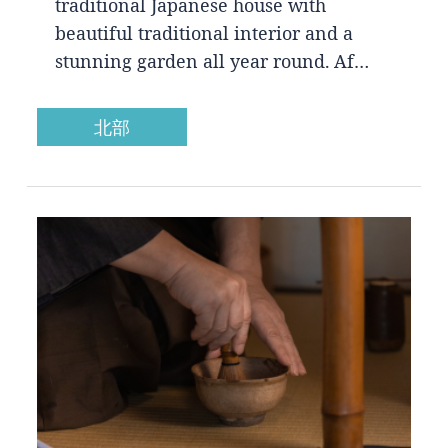
traditional Japanese house with
beautiful traditional interior and a
stunning garden all year round. Af…
北部