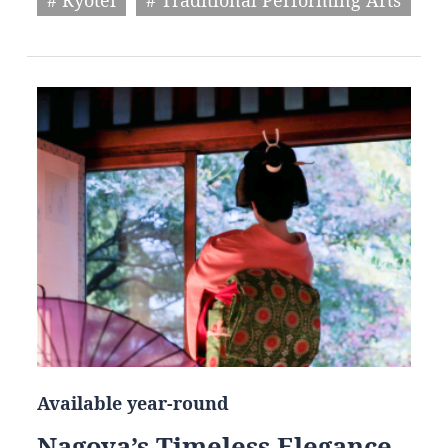
Available year-round
Nagoya’s Timeless Elegance