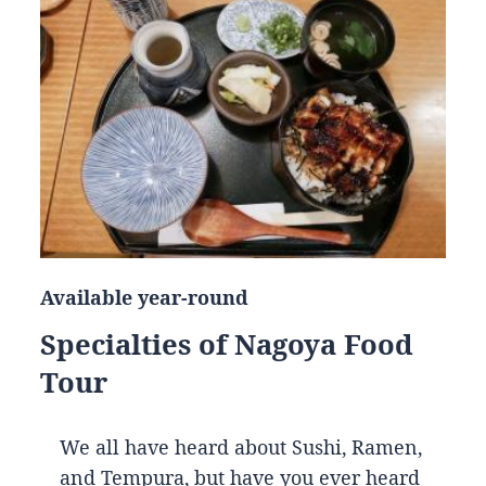
Available year-round
Specialties of Nagoya Food
Tour
We all have heard about Sushi, Ramen,
and Tempura, but have you ever heard