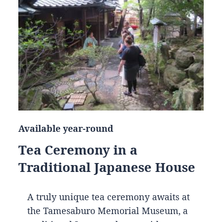
Available year-round
Tea Ceremony in a
Traditional Japanese House
A truly unique tea ceremony awaits at
the Tamesaburo Memorial Museum, a