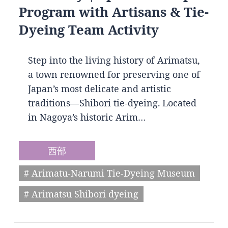
Program with Artisans & Tie-
Dyeing Team Activity
Step into the living history of Arimatsu,
a town renowned for preserving one of
Japan’s most delicate and artistic
traditions—Shibori tie-dyeing. Located
in Nagoya’s historic Arim…
西部
# Arimatu-Narumi Tie-Dyeing Museum
# Arimatsu Shibori dyeing