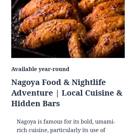
Available year-round
Nagoya Food & Nightlife
Adventure | Local Cuisine &
Hidden Bars
Nagoya is famous for its bold, umami-
rich cuisine, particularly its use of