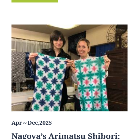
Apr～Dec,2025
Nagoya’s Arimatsu Shibori: