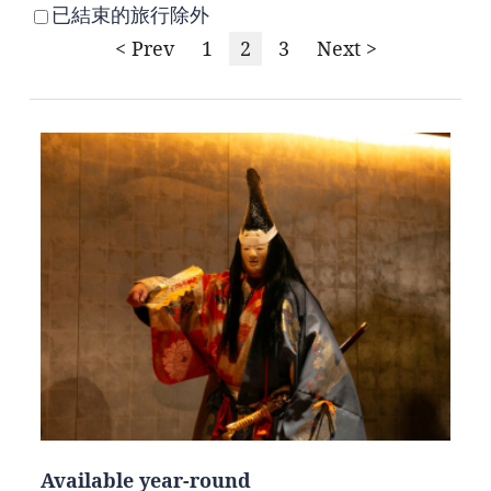
已結束的旅行除外
< Prev
1
2
3
Next >
Available year-round