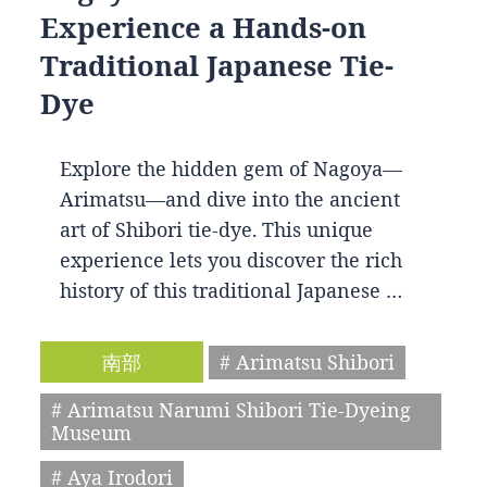
Experience a Hands-on
Traditional Japanese Tie-
Dye
Explore the hidden gem of Nagoya—
Arimatsu—and dive into the ancient
art of Shibori tie-dye. This unique
experience lets you discover the rich
history of this traditional Japanese …
南部
# Arimatsu Shibori
# Arimatsu Narumi Shibori Tie-Dyeing
Museum
# Aya Irodori