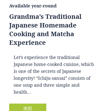
Available year-round
Grandma’s Traditional
Japanese Homemade
Cooking and Matcha
Experience
Let’s experience the traditional
Japanese home-cooked cuisine, which
is one of the secrets of Japanese
longevity! “Ichiju-sansai” consists of
one soup and three simple and
health…
南部