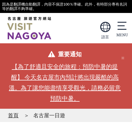
因為是翻譯機自動翻譯，內容不保證100％準確。此外，有時部分專有名詞
等的翻譯不夠準確。
語言
重要通知
【為了舒適且安全的旅程：預防中暑的提
醒】 今天名古屋市內預計將出現嚴酷的高
溫。為了讓您能盡情享受觀光，請務必留意
預防中暑。
首頁
名古屋一日遊