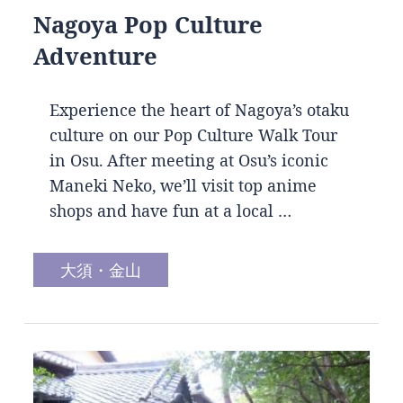
Nagoya Pop Culture
Adventure
Experience the heart of Nagoya’s otaku
culture on our Pop Culture Walk Tour
in Osu. After meeting at Osu’s iconic
Maneki Neko, we’ll visit top anime
shops and have fun at a local …
大須・金山