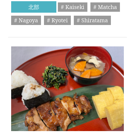
北部
# Kaiseki
# Matcha
# Nagoya
# Ryotei
# Shiratama