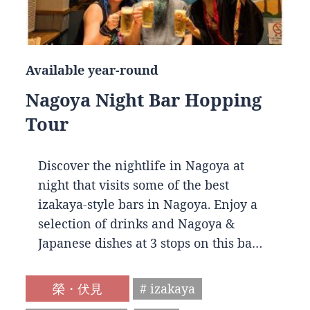
Available year-round
Nagoya Night Bar Hopping
Tour
Discover the nightlife in Nagoya at
night that visits some of the best
izakaya-style bars in Nagoya. Enjoy a
selection of drinks and Nagoya &
Japanese dishes at 3 stops on this ba…
榮・伏見
# izakaya