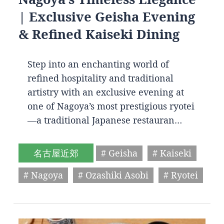
| Exclusive Geisha Evening
& Refined Kaiseki Dining
Step into an enchanting world of
refined hospitality and traditional
artistry with an exclusive evening at
one of Nagoya’s most prestigious ryotei
—a traditional Japanese restauran…
名古屋近郊
# Geisha
# Kaiseki
# Nagoya
# Ozashiki Asobi
# Ryotei