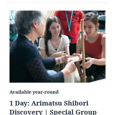
Available year-round
1 Day: Arimatsu Shibori
Discovery | Special Group