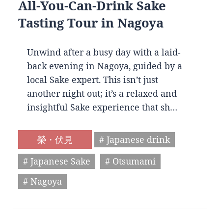
All-You-Can-Drink Sake
Tasting Tour in Nagoya
Unwind after a busy day with a laid-
back evening in Nagoya, guided by a
local Sake expert. This isn’t just
another night out; it’s a relaxed and
insightful Sake experience that sh…
榮・伏見
# Japanese drink
# Japanese Sake
# Otsumami
# Nagoya