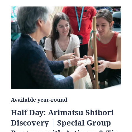
Available year-round
Half Day: Arimatsu Shibori
Discovery | Special Group