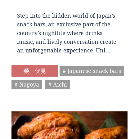
Step into the hidden world of Japan’s
snack bars, an exclusive part of the
country’s nightlife where drinks,
music, and lively conversation create
an unforgettable experience. Unl…
榮・伏見
# Japanese snack bars
# Nagoya
# Aichi