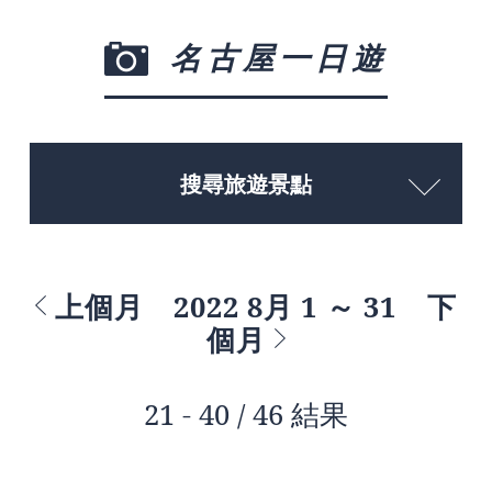
名古屋一日遊
搜尋旅遊景點
上個月
2022 8月 1 ～ 31
下
個月
21 - 40 / 46 結果