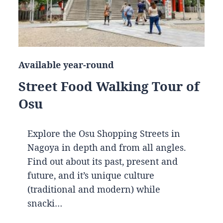
Available year-round
Street Food Walking Tour of
Osu
Explore the Osu Shopping Streets in
Nagoya in depth and from all angles.
Find out about its past, present and
future, and it’s unique culture
(traditional and modern) while
snacki…