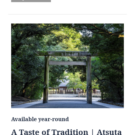
Available year-round
A Taste of Tradition | Atsuta