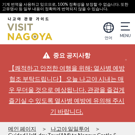
기계 번역을 사용하고 있으므로, 100% 정확성을 보장할 수 없습니다. 또한
고유명사 등 일부 내용이 정확하게 번역되지 않을 수 있습니다.
언어
중요 공지사항
【쾌적하고 안전한 여행을 위해: 열사병 예방
협조 부탁드립니다】 오늘 나고야 시내는 매
우 무더울 것으로 예상됩니다. 관광을 즐겁게
즐기실 수 있도록 열사병 예방에 유의해 주시
기 바랍니다.
메인 페이지
나고야 일일투어
Guided Half-day Tour(AM) to Nagoya Castle &