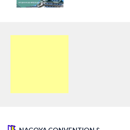
NAGOYA CONVENTION &