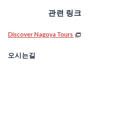
관련 링크
Discover Nagoya Tours
오시는길