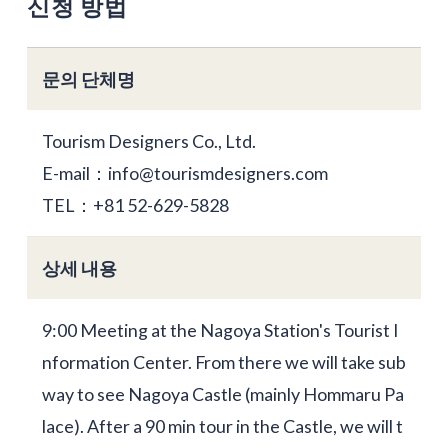
신청 방법
문의 단체명
Tourism Designers Co., Ltd.
E-mail：info@tourismdesigners.com
TEL：+81 52-629-5828
상세 내용
9:00 Meeting at the Nagoya Station's Tourist I
nformation Center. From there we will take sub
way to see Nagoya Castle (mainly Hommaru Pa
lace). After a 90 min tour in the Castle, we will t