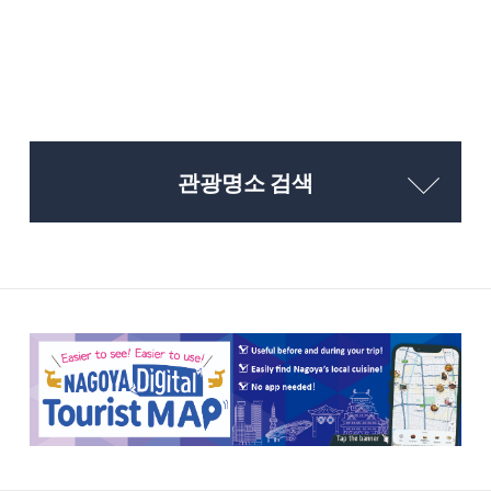
관광명소 검색