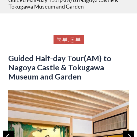
Tokugawa Museum and Garden
북부, 동부
Guided Half-day Tour(AM) to
Nagoya Castle & Tokugawa
Museum and Garden