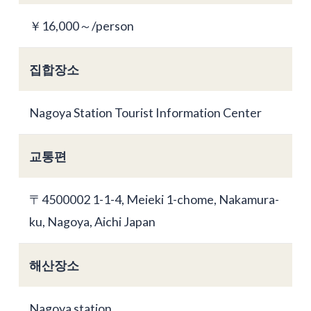
￥16,000～/person
집합장소
Nagoya Station Tourist Information Center
교통편
〒4500002 1-1-4, Meieki 1-chome, Nakamura-
ku, Nagoya, Aichi Japan
해산장소
Nagoya station