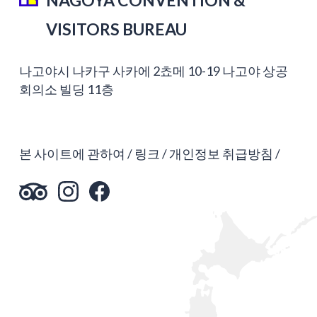
VISITORS BUREAU
나고야시 나카구 사카에 2쵸메 10-19 나고야 상공
회의소 빌딩 11층
본 사이트에 관하여
링크
개인정보 취급방침