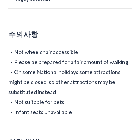
주의사항
・Not wheelchair accessible
・Please be prepared for a fair amount of walking
・On some National holidays some attractions
might be closed, so other attractions may be
substituted instead
・Not suitable for pets
・Infant seats unavailable