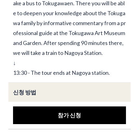
ake a bus to Tokugawaen. There you will be abl
e to deepen your knowledge about the Tokuga
wa family by informative commentary from a pr
ofessional guide at the Tokugawa Art Museum
and Garden. After spending 90 minutes there,
we will take a train to Nagoya Station.
↓
13:30 - The tour ends at Nagoya station.
신청 방법
참가 신청