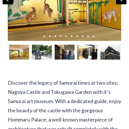
Discover the legacy of Samurai times at two sites;
Nagoya Castle and Tokugawa Garden with it’s
Samurai art museum. With a dedicated guide, enjoy
the beauty of the castle with the gorgeous
Hommaru Palace; a well-known masterpiece of
architecture that was rebuilt completely with the