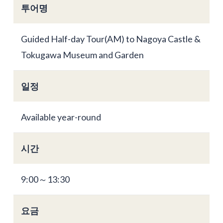
투어명
Guided Half-day Tour(AM) to Nagoya Castle &
Tokugawa Museum and Garden
일정
Available year-round
시간
9:00～13:30
요금