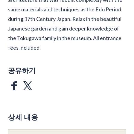
same materials and techniques as the Edo Period
during 17th Century Japan. Relax in the beautiful
Japanese garden and gain deeper knowledge of
the Tokugawa family in the museum. All entrance
fees included.
공유하기
상세 내용