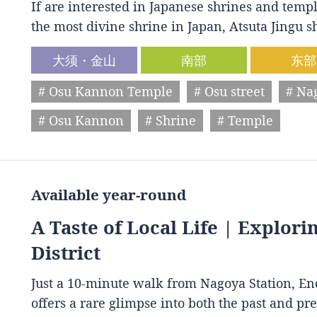
If are interested in Japanese shrines and temple
the most divine shrine in Japan, Atsuta Jingu
大须・金山
南部
东部
# Osu Kannon Temple
# Osu street
# Na
# Osu Kannon
# Shrine
# Temple
Available year-round
A Taste of Local Life | Explori
District
Just a 10-minute walk from Nagoya Station, End
offers a rare glimpse into both the past and p