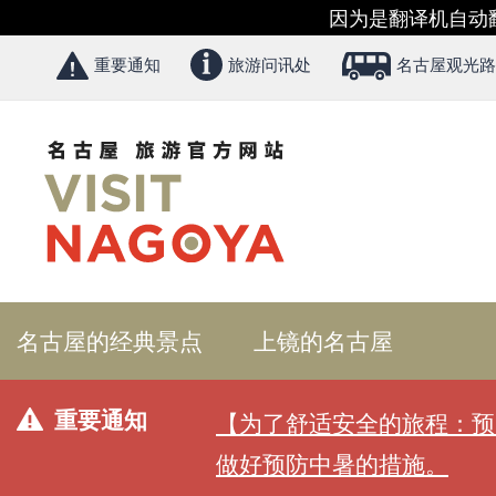
因为是翻译机自动
重要通知
旅游问讯处
名古屋观光路
名古屋的经典景点
上镜的名古屋
重要通知
【为了舒适安全的旅程：预
做好预防中暑的措施。