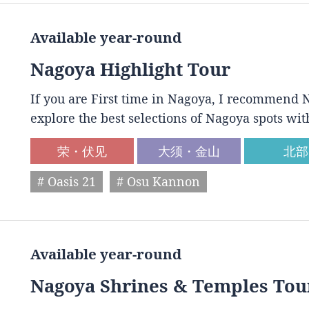
Available year-round
Nagoya Highlight Tour
If you are First time in Nagoya, I recommend N
explore the best selections of Nagoya spots wit
荣・伏见
大须・金山
北部
# Oasis 21
# Osu Kannon
Available year-round
Nagoya Shrines & Temples Tou