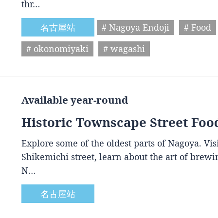
thr…
名古屋站
# Nagoya Endoji
# Food
# okonomiyaki
# wagashi
Available year-round
Historic Townscape Street Foo
Explore some of the oldest parts of Nagoya. Vis
Shikemichi street, learn about the art of brewin
N…
名古屋站