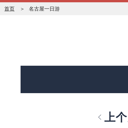
首页
名古屋一日游
上个