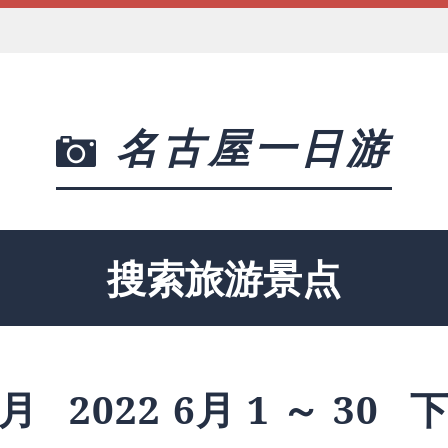
名古屋一日游
搜索旅游景点
月
2022 6月 1 ～ 30