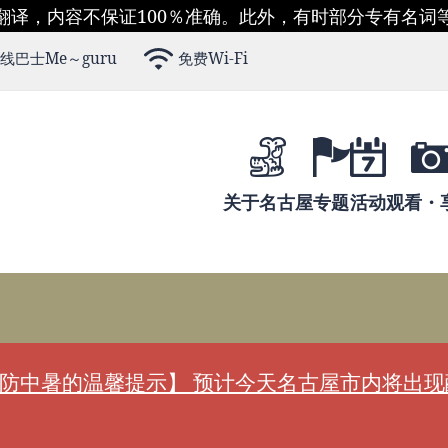
翻译，内容不保证100％准确。此外，有时部分专有名词
线巴士Me～guru
免费Wi-Fi
关于名古屋
专题
活动
观看・
防中暑的温馨提示】 预计今天名古屋市内将出