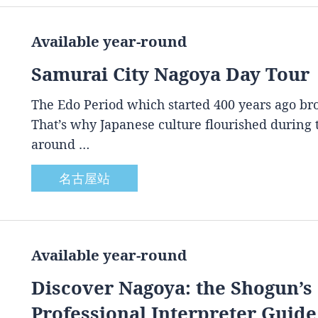
Available year-round
Samurai City Nagoya Day Tour
The Edo Period which started 400 years ago brou
That’s why Japanese culture flourished during
around …
名古屋站
Available year-round
Discover Nagoya: the Shogun’s 
Professional Interpreter Guide