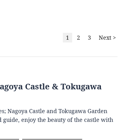
1
2
3
Next >
Nagoya Castle & Tokugawa
ites; Nagoya Castle and Tokugawa Garden
 guide, enjoy the beauty of the castle with