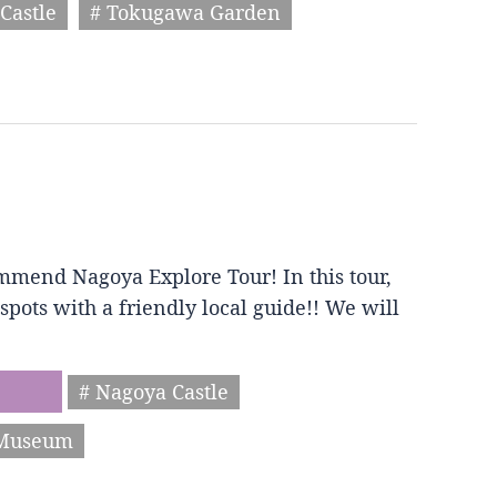
Castle
# Tokugawa Garden
mmend Nagoya Explore Tour! In this tour,
spots with a friendly local guide!! We will
# Nagoya Castle
 Museum