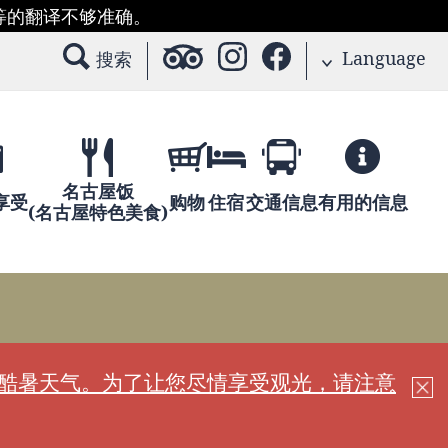
等的翻译不够准确。
Language
搜索
名古屋饭
享受
购物
住宿
交通信息
有用的信息
(名古屋特色美食)
现酷暑天气。为了让您尽情享受观光，请注意