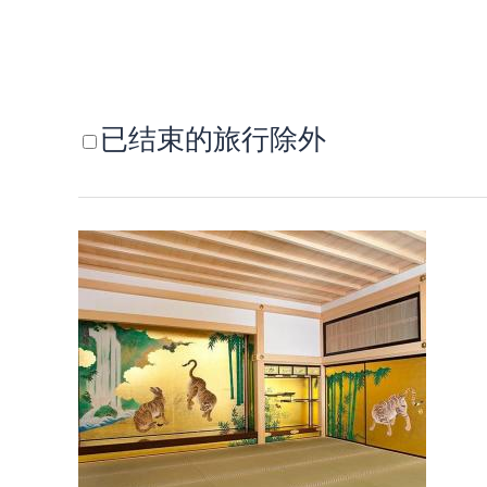
已结束的旅行除外