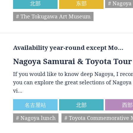
北部
东部
# Nagoya 
# The Tokugawa Art Museum
Availability year-round except Mo…
Nagoya Samurai & Toyota Tour
If you would like to know deep Nagoya, I reco
you can explore the great selections of Nagoya 
vi…
名古屋站
北部
西部
# Nagoya lunch
# Toyota Commemorative