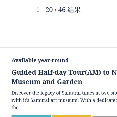
1 - 20 / 46 结果
Available year-round
Guided Half-day Tour(AM) to 
Museum and Garden
Discover the legacy of Samurai times at two s
with it’s Samurai art museum. With a dedicated
the …