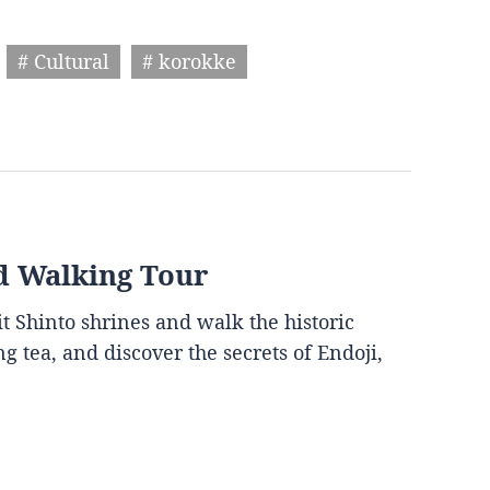
# Cultural
# korokke
d Walking Tour
it Shinto shrines and walk the historic
g tea, and discover the secrets of Endoji,