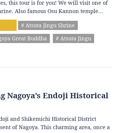
s, this tour is for you! We will visit one of
 shrine. Also famous Osu Kannon temple…
# Atsuta Jingu Shrine
goya Great Buddha
# Atsuta Jingu
ng Nagoya’s Endoji Historical
oji and Shikemichi Historical District
resent of Nagoya. This charming area, once a