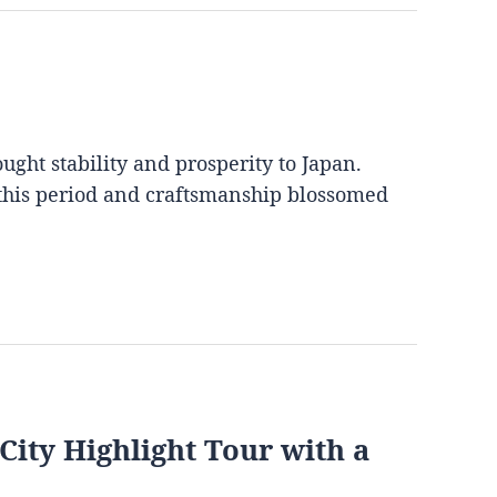
ght stability and prosperity to Japan.
 this period and craftsmanship blossomed
City Highlight Tour with a