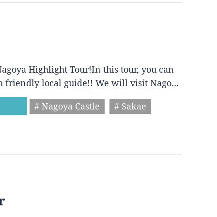
agoya Highlight Tour!In this tour, you can
h friendly local guide!! We will visit Nago…
# Nagoya Castle
# Sakae
r