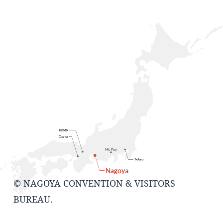
© NAGOYA CONVENTION & VISITORS
BUREAU.