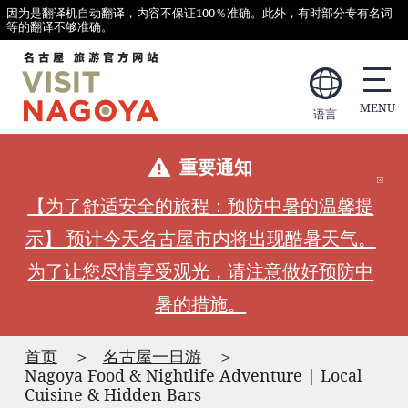
因为是翻译机自动翻译，内容不保证100％准确。此外，有时部分专有名词
等的翻译不够准确。
语言
重要通知
【为了舒适安全的旅程：预防中暑的温馨提
示】 预计今天名古屋市内将出现酷暑天气。
为了让您尽情享受观光，请注意做好预防中
暑的措施。
首页
名古屋一日游
Nagoya Food & Nightlife Adventure | Local
Cuisine & Hidden Bars