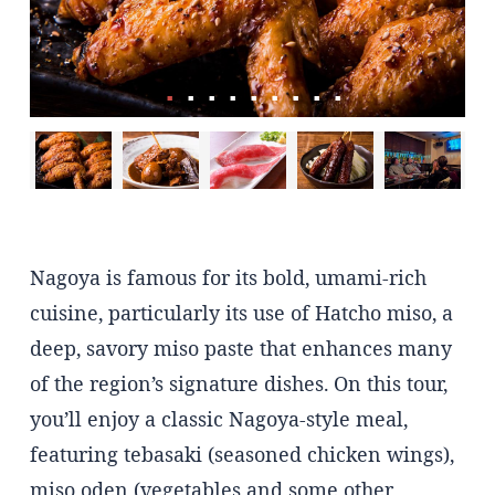
Nagoya is famous for its bold, umami-rich
cuisine, particularly its use of Hatcho miso, a
deep, savory miso paste that enhances many
of the region’s signature dishes. On this tour,
you’ll enjoy a classic Nagoya-style meal,
featuring tebasaki (seasoned chicken wings),
miso oden (vegetables and some other