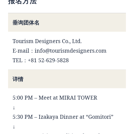
报名方法
垂询团体名
Tourism Designers Co., Ltd.
E-mail：info@tourismdesigners.com
TEL：+81 52-629-5828
详情
5:00 PM – Meet at MIRAI TOWER
↓
5:30 PM – Izakaya Dinner at “Gomitori”
↓