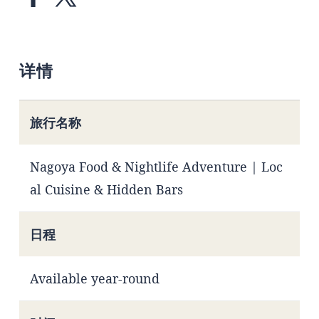
详情
旅行名称
Nagoya Food & Nightlife Adventure | Loc
al Cuisine & Hidden Bars
日程
Available year-round