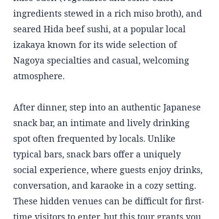
ingredients stewed in a rich miso broth), and
seared Hida beef sushi, at a popular local
izakaya known for its wide selection of
Nagoya specialties and casual, welcoming
atmosphere.
After dinner, step into an authentic Japanese
snack bar, an intimate and lively drinking
spot often frequented by locals. Unlike
typical bars, snack bars offer a uniquely
social experience, where guests enjoy drinks,
conversation, and karaoke in a cozy setting.
These hidden venues can be difficult for first-
time visitors to enter, but this tour grants you