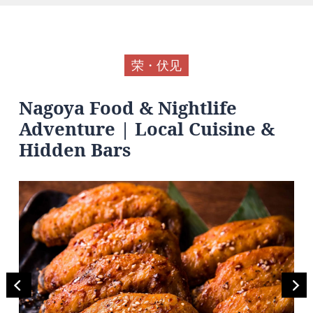
荣・伏见
Nagoya Food & Nightlife
Adventure | Local Cuisine &
Hidden Bars