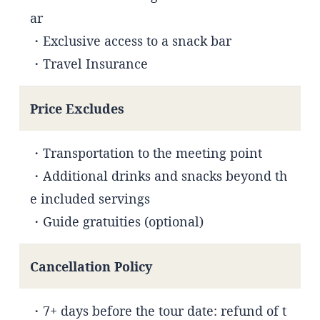
ar
・Exclusive access to a snack bar
・Travel Insurance
Price Excludes
・Transportation to the meeting point
・Additional drinks and snacks beyond th
e included servings
・Guide gratuities (optional)
Cancellation Policy
・7+ days before the tour date: refund of t