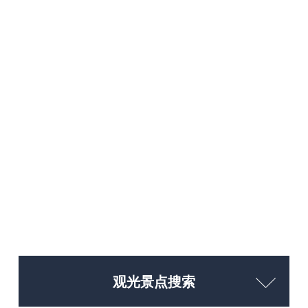
观光景点搜索