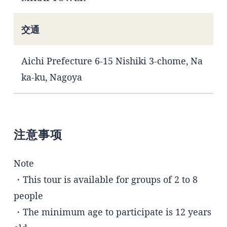
交通
Aichi Prefecture 6-15 Nishiki 3-chome, Na
ka-ku, Nagoya
注意事项
Note
・This tour is available for groups of 2 to 8
people
・The minimum age to participate is 12 years