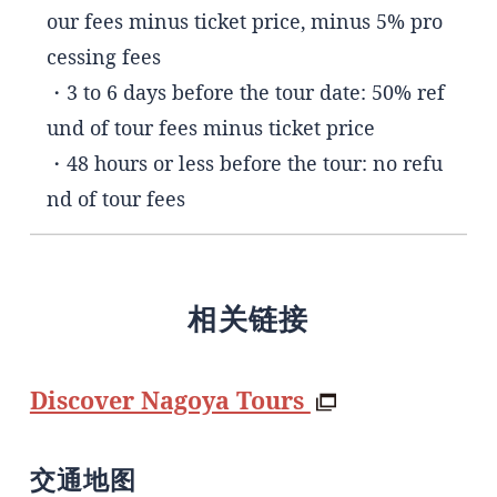
our fees minus ticket price, minus 5% pro
cessing fees
・3 to 6 days before the tour date: 50% ref
und of tour fees minus ticket price
・48 hours or less before the tour: no refu
nd of tour fees
相关链接
Discover Nagoya Tours
交通地图