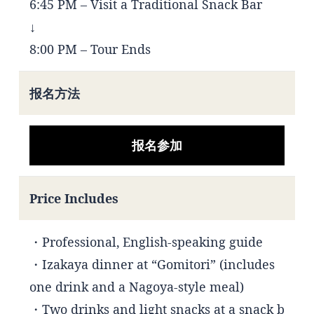
6:45 PM – Visit a Traditional Snack Bar
↓
8:00 PM – Tour Ends
报名方法
报名参加
Price Includes
・Professional, English-speaking guide
・Izakaya dinner at “Gomitori” (includes
one drink and a Nagoya-style meal)
・Two drinks and light snacks at a snack b