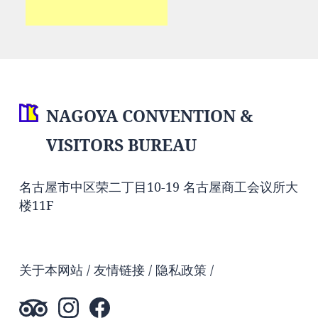
NAGOYA CONVENTION &
VISITORS BUREAU
名古屋市中区荣二丁目10-19 名古屋商工会议所大
楼11F
关于本网站
友情链接
隐私政策