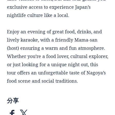
exclusive access to experience Japan’s
nightlife culture like a local.
Enjoy an evening of great food, drinks, and
lively karaoke, with a friendly Mama-san
(host) ensuring a warm and fun atmosphere.
Whether you’re a food lover, cultural explorer,
or just looking for a unique night out, this
tour offers an unforgettable taste of Nagoya’s
food scene and social traditions.
分享