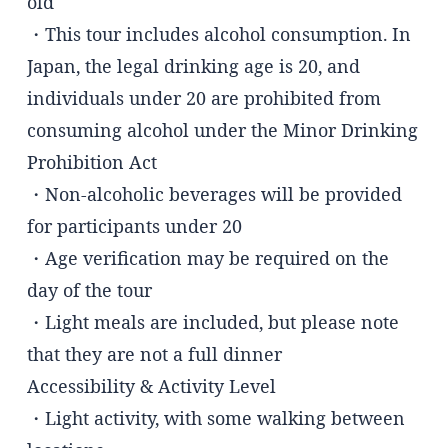
old
・This tour includes alcohol consumption. In
Japan, the legal drinking age is 20, and
individuals under 20 are prohibited from
consuming alcohol under the Minor Drinking
Prohibition Act
・Non-alcoholic beverages will be provided
for participants under 20
・Age verification may be required on the
day of the tour
・Light meals are included, but please note
that they are not a full dinner
Accessibility & Activity Level
・Light activity, with some walking between