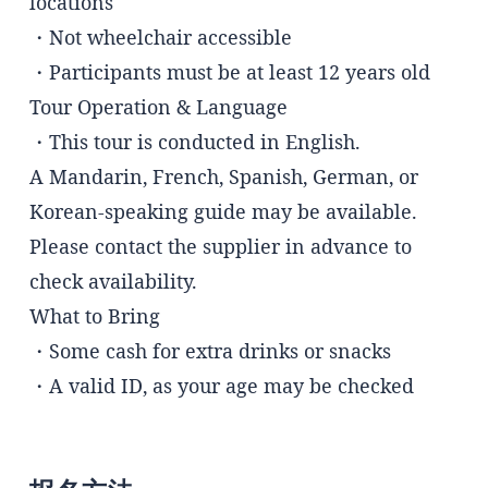
locations
・Not wheelchair accessible
・Participants must be at least 12 years old
Tour Operation & Language
・This tour is conducted in English.
A Mandarin, French, Spanish, German, or
Korean-speaking guide may be available.
Please contact the supplier in advance to
check availability.
What to Bring
・Some cash for extra drinks or snacks
・A valid ID, as your age may be checked