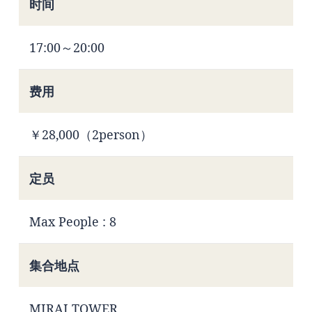
时间
17:00～20:00
费用
￥28,000（2person）
定员
Max People : 8
集合地点
MIRAI TOWER