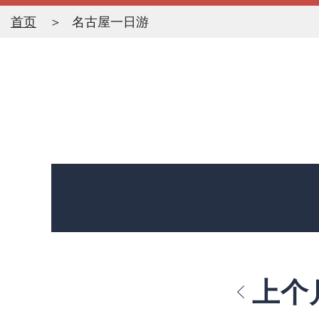
首页
名古屋一日游
上个