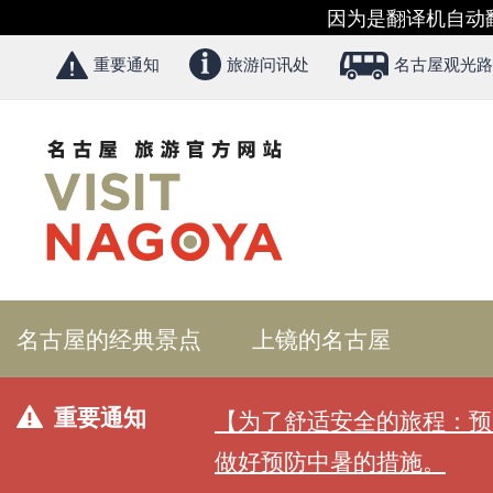
因为是翻译机自动
重要通知
旅游问讯处
名古屋观光路
名古屋的经典景点
上镜的名古屋
重要通知
【为了舒适安全的旅程：预
做好预防中暑的措施。