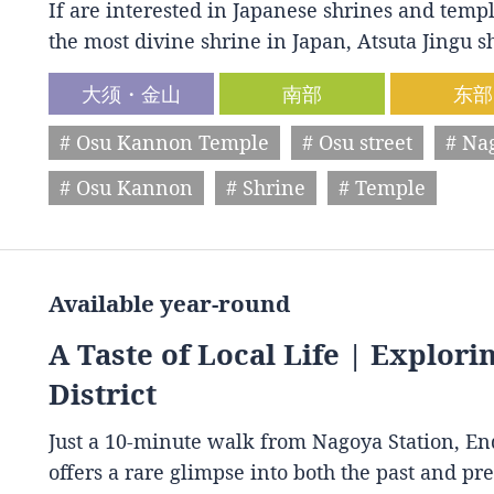
If are interested in Japanese shrines and temple
the most divine shrine in Japan, Atsuta Jingu
大须・金山
南部
东部
# Osu Kannon Temple
# Osu street
# Na
# Osu Kannon
# Shrine
# Temple
Available year-round
A Taste of Local Life | Explori
District
Just a 10-minute walk from Nagoya Station, End
offers a rare glimpse into both the past and p