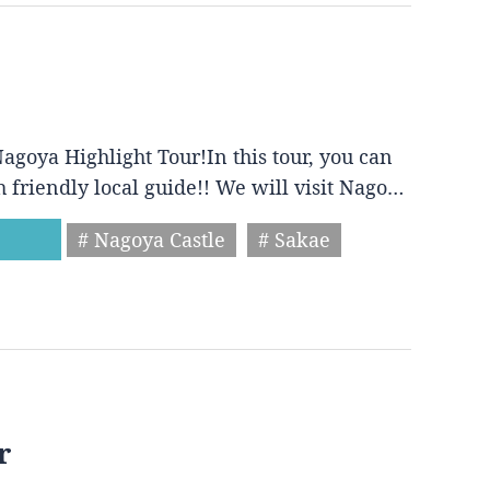
agoya Highlight Tour!In this tour, you can
h friendly local guide!! We will visit Nago…
# Nagoya Castle
# Sakae
r