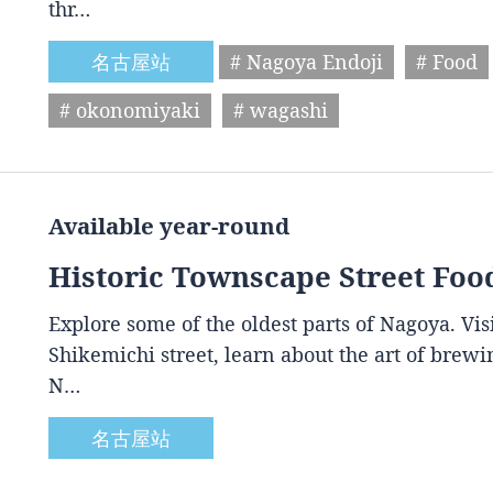
thr…
名古屋站
# Nagoya Endoji
# Food
# okonomiyaki
# wagashi
Available year-round
Historic Townscape Street Foo
Explore some of the oldest parts of Nagoya. Vis
Shikemichi street, learn about the art of brewin
N…
名古屋站