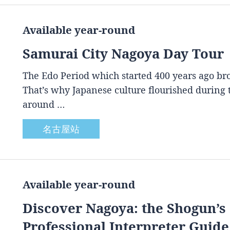
Available year-round
Samurai City Nagoya Day Tour
The Edo Period which started 400 years ago brou
That’s why Japanese culture flourished during
around …
名古屋站
Available year-round
Discover Nagoya: the Shogun’s 
Professional Interpreter Guide