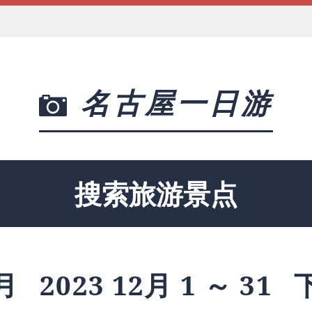
名古屋一日游
搜索旅游景点
月
2023 12月 1 ～ 31