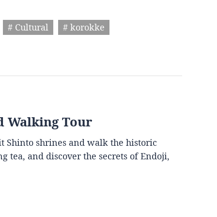
# Cultural
# korokke
d Walking Tour
it Shinto shrines and walk the historic
g tea, and discover the secrets of Endoji,