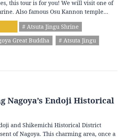
s, this tour is for you! We will visit one of
 shrine. Also famous Osu Kannon temple…
# Atsuta Jingu Shrine
goya Great Buddha
# Atsuta Jingu
ng Nagoya’s Endoji Historical
oji and Shikemichi Historical District
resent of Nagoya. This charming area, once a