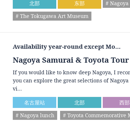
北部
东部
# Nagoya 
# The Tokugawa Art Museum
Availability year-round except Mo…
Nagoya Samurai & Toyota Tour
If you would like to know deep Nagoya, I reco
you can explore the great selections of Nagoya 
vi…
名古屋站
北部
西部
# Nagoya lunch
# Toyota Commemorative