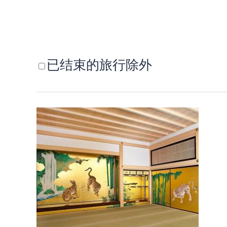
已结束的旅行除外