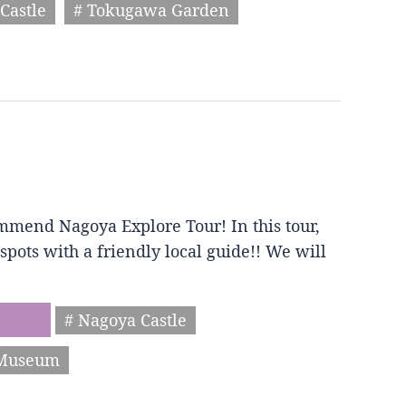
Castle
# Tokugawa Garden
mmend Nagoya Explore Tour! In this tour,
spots with a friendly local guide!! We will
# Nagoya Castle
 Museum