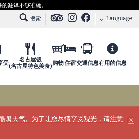
等的翻译不够准确。
Language
搜索
名古屋饭
享受
购物
住宿
交通信息
有用的信息
(名古屋特色美食)
现酷暑天气。为了让您尽情享受观光，请注意