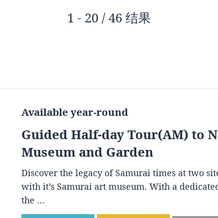
1 - 20 / 46 结果
Available year-round
Guided Half-day Tour(AM) to 
Museum and Garden
Discover the legacy of Samurai times at two s
with it’s Samurai art museum. With a dedicated
the …