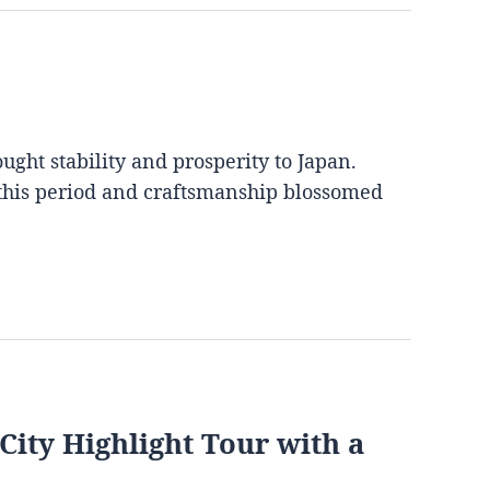
ght stability and prosperity to Japan.
 this period and craftsmanship blossomed
City Highlight Tour with a