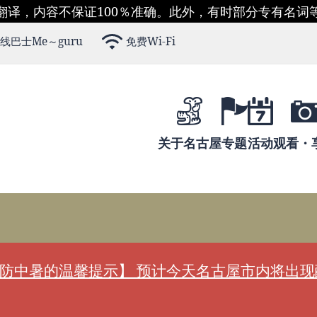
翻译，内容不保证100％准确。此外，有时部分专有名词
线巴士Me～guru
免费Wi-Fi
关于名古屋
专题
活动
观看・
防中暑的温馨提示】 预计今天名古屋市内将出