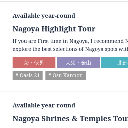
Available year-round
Nagoya Highlight Tour
If you are First time in Nagoya, I recommend N
explore the best selections of Nagoya spots wit
荣・伏见
大须・金山
北部
# Oasis 21
# Osu Kannon
Available year-round
Nagoya Shrines & Temples Tou