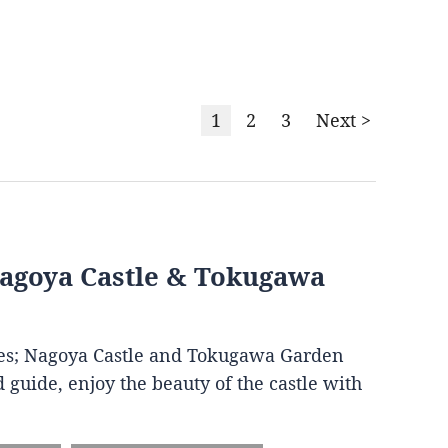
1
2
3
Next >
Nagoya Castle & Tokugawa
ites; Nagoya Castle and Tokugawa Garden
 guide, enjoy the beauty of the castle with