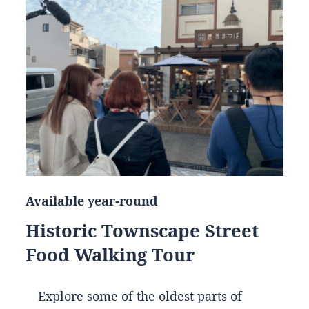
Available year-round
Historic Townscape Street
Food Walking Tour
Explore some of the oldest parts of