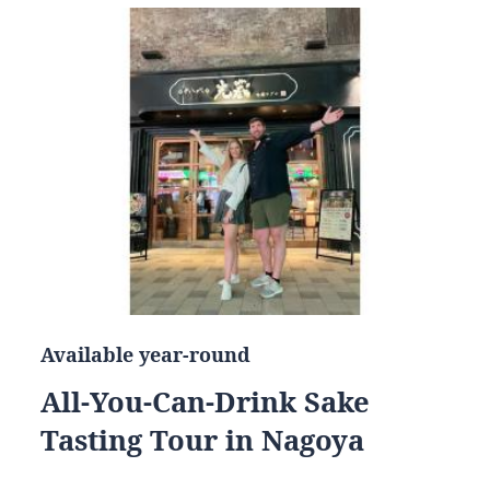
Available year-round
All-You-Can-Drink Sake
Tasting Tour in Nagoya