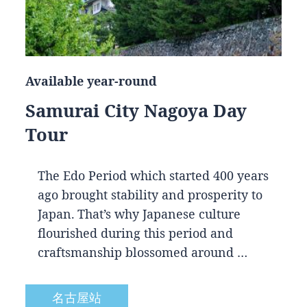
Available year-round
Samurai City Nagoya Day
Tour
The Edo Period which started 400 years
ago brought stability and prosperity to
Japan. That’s why Japanese culture
flourished during this period and
craftsmanship blossomed around …
名古屋站