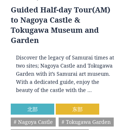
Guided Half-day Tour(AM)
to Nagoya Castle &
Tokugawa Museum and
Garden
Discover the legacy of Samurai times at
two sites; Nagoya Castle and Tokugawa
Garden with it’s Samurai art museum.
With a dedicated guide, enjoy the
beauty of the castle with the …
北部
东部
# Nagoya Castle
# Tokugawa Garden