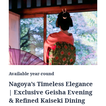
Available year-round
Nagoya’s Timeless Elegance
| Exclusive Geisha Evening
& Refined Kaiseki Dining