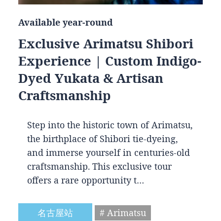
Available year-round
Exclusive Arimatsu Shibori
Experience | Custom Indigo-
Dyed Yukata & Artisan
Craftsmanship
Step into the historic town of Arimatsu,
the birthplace of Shibori tie-dyeing,
and immerse yourself in centuries-old
craftsmanship. This exclusive tour
offers a rare opportunity t…
名古屋站
# Arimatsu