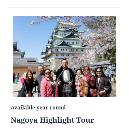
Available year-round
Nagoya Highlight Tour