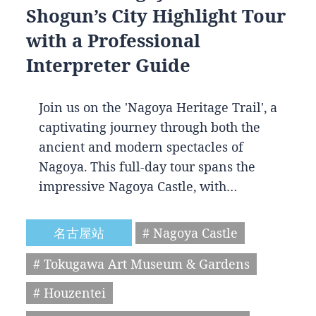
Shogun’s City Highlight Tour
with a Professional
Interpreter Guide
Join us on the 'Nagoya Heritage Trail', a
captivating journey through both the
ancient and modern spectacles of
Nagoya. This full-day tour spans the
impressive Nagoya Castle, with…
名古屋站
# Nagoya Castle
# Tokugawa Art Museum & Gardens
# Houzentei