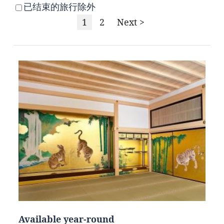
已结束的旅行除外
1
2
Next >
Available year-round