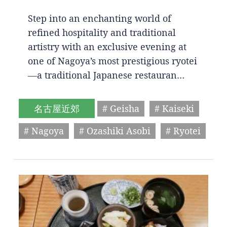
Step into an enchanting world of
refined hospitality and traditional
artistry with an exclusive evening at
one of Nagoya’s most prestigious ryotei
—a traditional Japanese restauran…
名古屋近郊
# Geisha
# Kaiseki
# Nagoya
# Ozashiki Asobi
# Ryotei