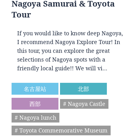
Nagoya Samurai & Toyota
Tour
If you would like to know deep Nagoya,
I recommend Nagoya Explore Tour! In
this tour, you can explore the great
selections of Nagoya spots with a
friendly local guide!! We will vi…
名古屋站
北部
西部
# Nagoya Castle
# Nagoya lunch
# Toyota Commemorative Museum