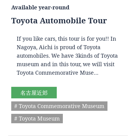
Available year-round
Toyota Automobile Tour
If you like cars, this tour is for you!! In
Nagoya, Aichi is proud of Toyota
automobiles. We have 3kinds of Toyota
museum and in this tour, we will visit
Toyota Commemorative Muse…
名古屋近郊
# Toyota Commemorative Museum
# Toyota Museum