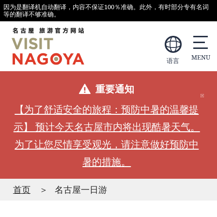
因为是翻译机自动翻译，内容不保证100％准确。此外，有时部分专有名词
等的翻译不够准确。
语言
重要通知
【为了舒适安全的旅程：预防中暑的温馨提
示】 预计今天名古屋市内将出现酷暑天气。
为了让您尽情享受观光，请注意做好预防中
暑的措施。
首页
名古屋一日游