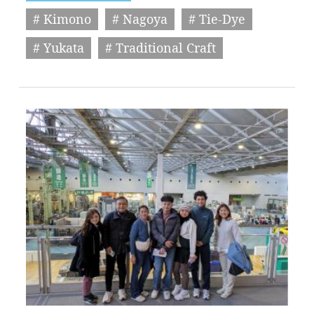
# Kimono
# Nagoya
# Tie-Dye
# Yukata
# Traditional Craft