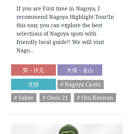
If you are First time in Nagoya, I
recommend Nagoya Highlight Tour!In
this tour, you can explore the best
selections of Nagoya spots with
friendly local guide!! We will visit
Nago…
荣・伏见
大须・金山
北部
# Nagoya Castle
# Sakae
# Oasis 21
# Osu Kannon