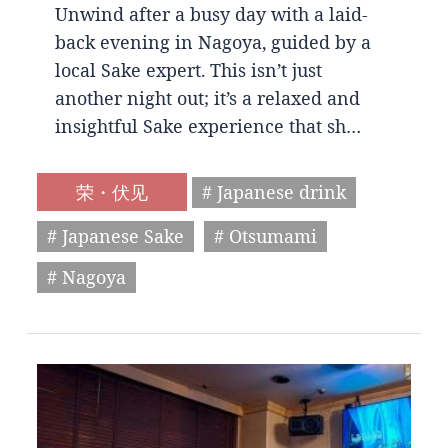
Unwind after a busy day with a laid-
back evening in Nagoya, guided by a
local Sake expert. This isn’t just
another night out; it’s a relaxed and
insightful Sake experience that sh…
荣・伏见
# Japanese drink
# Japanese Sake
# Otsumami
# Nagoya