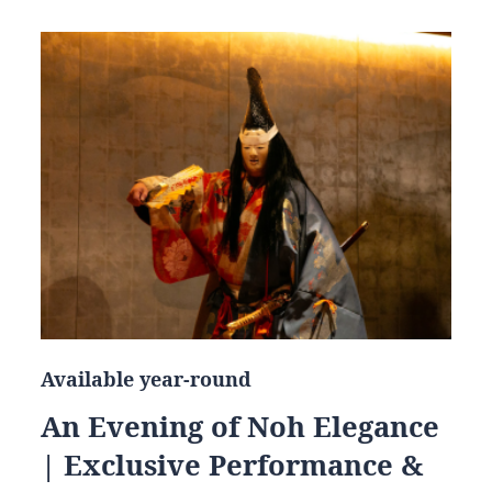
Available year-round
An Evening of Noh Elegance
| Exclusive Performance &