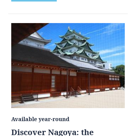
Available year-round
Discover Nagoya: the