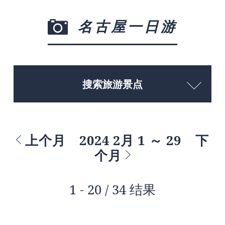
名古屋一日游
搜索旅游景点
上个月
2024 2月 1 ～ 29
下
个月
1 - 20 / 34 结果