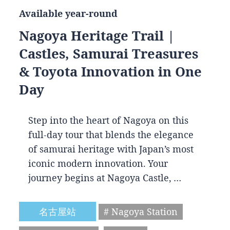
Available year-round
Nagoya Heritage Trail |
Castles, Samurai Treasures
& Toyota Innovation in One
Day
Step into the heart of Nagoya on this
full-day tour that blends the elegance
of samurai heritage with Japan’s most
iconic modern innovation. Your
journey begins at Nagoya Castle, …
名古屋站
# Nagoya Station