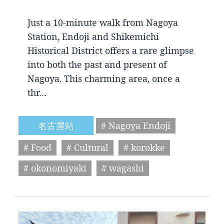
Just a 10-minute walk from Nagoya
Station, Endoji and Shikemichi
Historical District offers a rare glimpse
into both the past and present of
Nagoya. This charming area, once a
thr…
名古屋站
# Nagoya Endoji
# Food
# Cultural
# korokke
# okonomiyaki
# wagashi