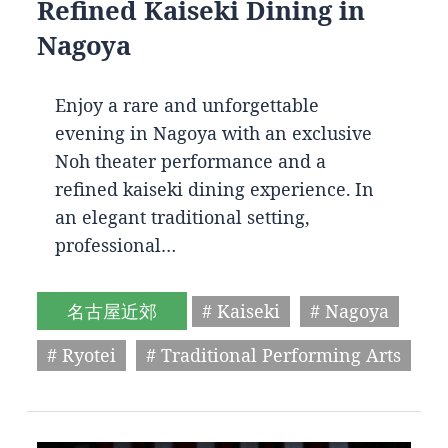
Refined Kaiseki Dining in
Nagoya
Enjoy a rare and unforgettable
evening in Nagoya with an exclusive
Noh theater performance and a
refined kaiseki dining experience. In
an elegant traditional setting,
professional…
名古屋近郊
# Kaiseki
# Nagoya
# Ryotei
# Traditional Performing Arts