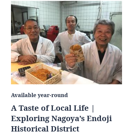
Available year-round
A Taste of Local Life |
Exploring Nagoya’s Endoji
Historical District