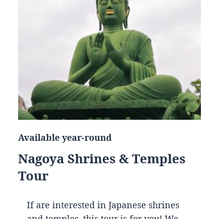
Available year-round
Nagoya Shrines & Temples
Tour
If are interested in Japanese shrines
and temples, this tour is for you! We