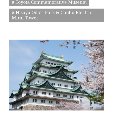
# Toyota Commemorative Museum
# Hisaya Odori Park & Chubu Electric
Mirai Tower