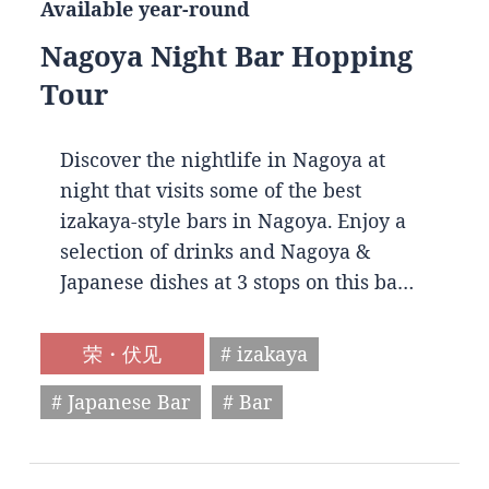
Available year-round
Nagoya Night Bar Hopping
Tour
Discover the nightlife in Nagoya at
night that visits some of the best
izakaya-style bars in Nagoya. Enjoy a
selection of drinks and Nagoya &
Japanese dishes at 3 stops on this ba…
荣・伏见
# izakaya
# Japanese Bar
# Bar