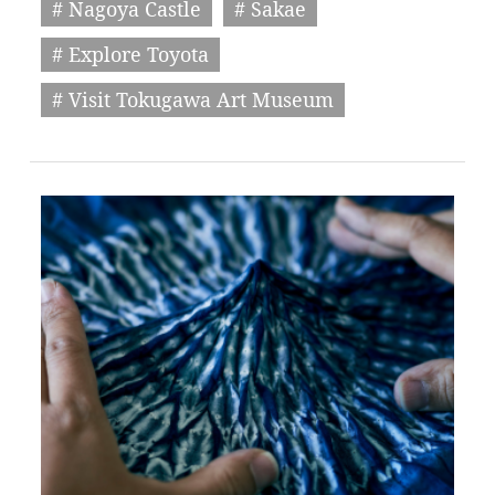
# Nagoya Castle
# Sakae
# Explore Toyota
# Visit Tokugawa Art Museum