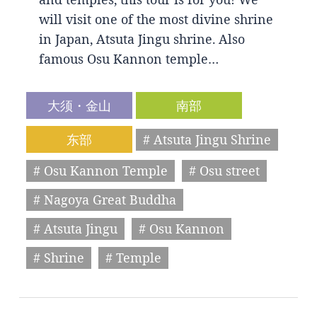
will visit one of the most divine shrine
in Japan, Atsuta Jingu shrine. Also
famous Osu Kannon temple…
大须・金山
南部
东部
# Atsuta Jingu Shrine
# Osu Kannon Temple
# Osu street
# Nagoya Great Buddha
# Atsuta Jingu
# Osu Kannon
# Shrine
# Temple