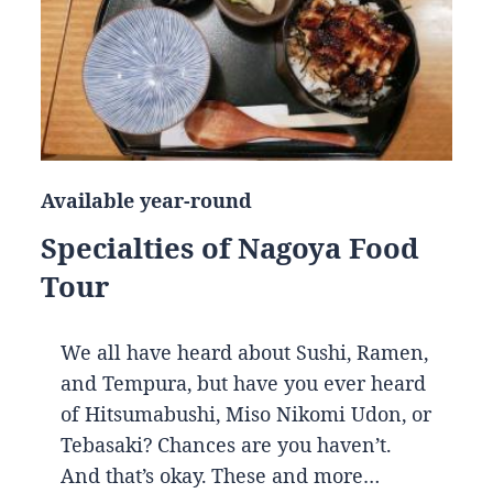
Available year-round
Specialties of Nagoya Food
Tour
We all have heard about Sushi, Ramen,
and Tempura, but have you ever heard
of Hitsumabushi, Miso Nikomi Udon, or
Tebasaki? Chances are you haven’t.
And that’s okay. These and more…