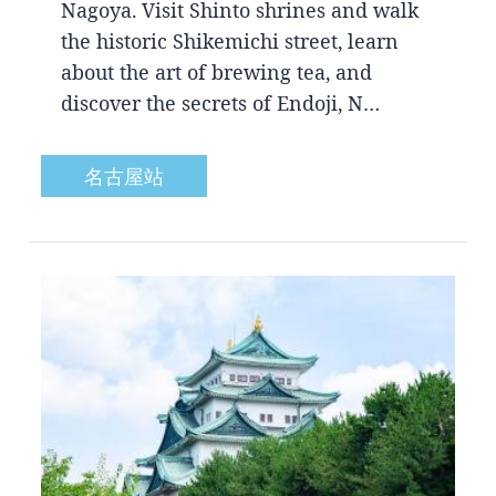
Nagoya. Visit Shinto shrines and walk
the historic Shikemichi street, learn
about the art of brewing tea, and
discover the secrets of Endoji, N…
名古屋站