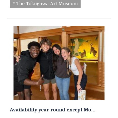
# The Tokugawa Art Museum
Availability year-round except Mo…