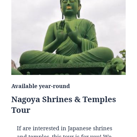
Available year-round
Nagoya Shrines & Temples
Tour
If are interested in Japanese shrines
and temples, this tour is for you! We