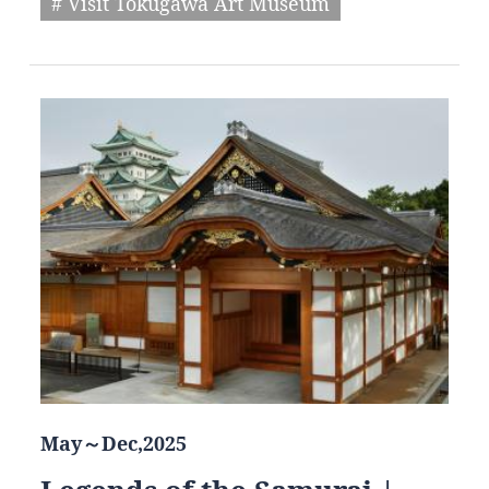
# Visit Tokugawa Art Museum
May～Dec,2025