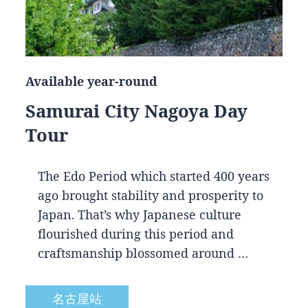
Available year-round
Samurai City Nagoya Day
Tour
The Edo Period which started 400 years
ago brought stability and prosperity to
Japan. That’s why Japanese culture
flourished during this period and
craftsmanship blossomed around …
名古屋站