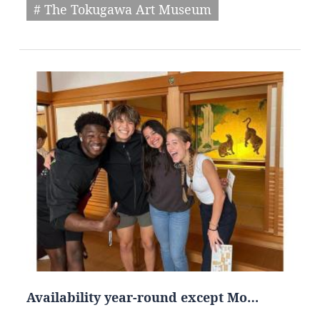
# The Tokugawa Art Museum
Availability year-round except Mo…