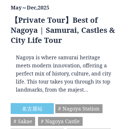
May～Dec,2025
【Private Tour】Best of
Nagoya | Samurai, Castles &
City Life Tour
Nagoya is where samurai heritage
meets modern innovation, offering a
perfect mix of history, culture, and city
life. This tour takes you through its top
landmarks, from the majest…
名古屋站
# Nagoya Station
# Sakae
# Nagoya Castle