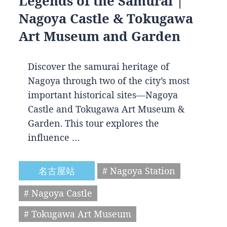
Legends of the Samurai |
Nagoya Castle & Tokugawa
Art Museum and Garden
Discover the samurai heritage of
Nagoya through two of the city’s most
important historical sites—Nagoya
Castle and Tokugawa Art Museum &
Garden. This tour explores the
influence …
名古屋站
# Nagoya Station
# Nagoya Castle
# Tokugawa Art Museum