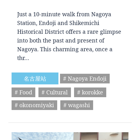
Just a 10-minute walk from Nagoya
Station, Endoji and Shikemichi
Historical District offers a rare glimpse
into both the past and present of
Nagoya. This charming area, once a
thr…
名古屋站
# Nagoya Endoji
# Food
# Cultural
# korokke
# okonomiyaki
# wagashi