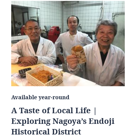
Available year-round
A Taste of Local Life |
Exploring Nagoya’s Endoji
Historical District