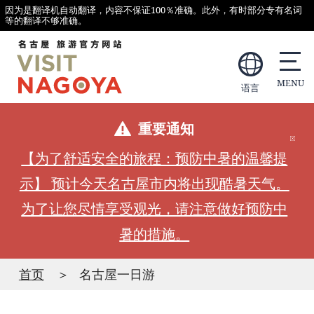
因为是翻译机自动翻译，内容不保证100％准确。此外，有时部分专有名词
等的翻译不够准确。
语言
重要通知
【为了舒适安全的旅程：预防中暑的温馨提
示】 预计今天名古屋市内将出现酷暑天气。
为了让您尽情享受观光，请注意做好预防中
暑的措施。
首页
名古屋一日游