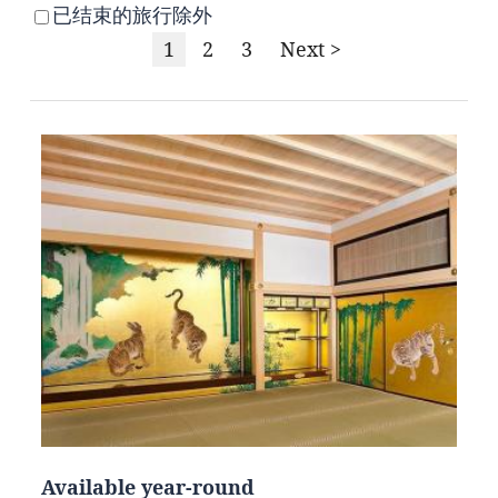
已结束的旅行除外
1
2
3
Next >
Available year-round