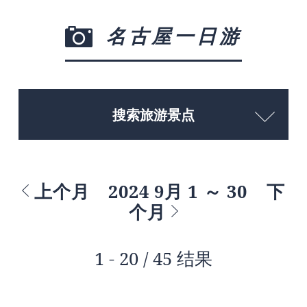
名古屋一日游
搜索旅游景点
上个月
2024 9月 1 ～ 30
下
个月
1 - 20 / 45 结果