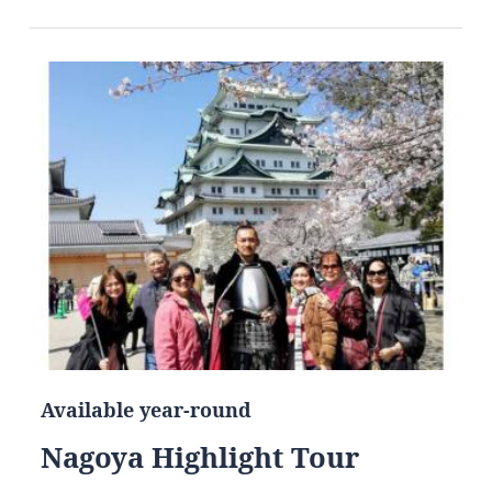
Available year-round
Nagoya Highlight Tour