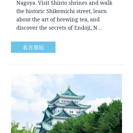
Nagoya. Visit Shinto shrines and walk
the historic Shikemichi street, learn
about the art of brewing tea, and
discover the secrets of Endoji, N…
名古屋站