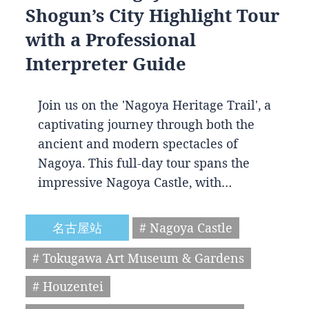
Shogun’s City Highlight Tour
with a Professional
Interpreter Guide
Join us on the 'Nagoya Heritage Trail', a
captivating journey through both the
ancient and modern spectacles of
Nagoya. This full-day tour spans the
impressive Nagoya Castle, with…
名古屋站
# Nagoya Castle
# Tokugawa Art Museum & Gardens
# Houzentei