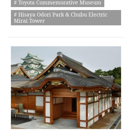
# Toyota Commemorative Museum
# Hisaya Odori Park & Chubu Electric
Mirai Tower