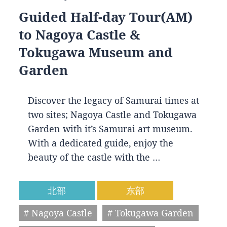
Guided Half-day Tour(AM)
to Nagoya Castle &
Tokugawa Museum and
Garden
Discover the legacy of Samurai times at
two sites; Nagoya Castle and Tokugawa
Garden with it’s Samurai art museum.
With a dedicated guide, enjoy the
beauty of the castle with the …
北部
东部
# Nagoya Castle
# Tokugawa Garden