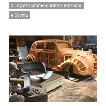
# Toyota Commemorative Museum
# Toyota