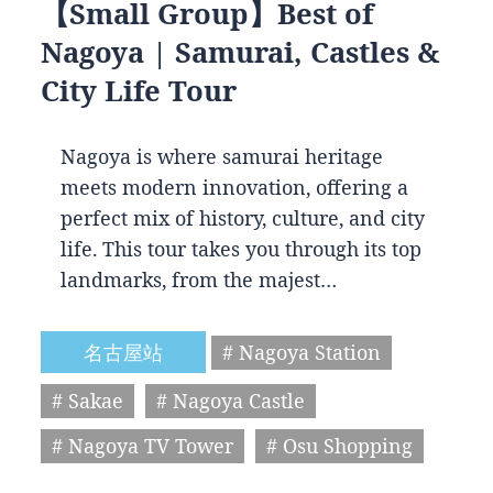
【Small Group】Best of
Nagoya | Samurai, Castles &
City Life Tour
Nagoya is where samurai heritage
meets modern innovation, offering a
perfect mix of history, culture, and city
life. This tour takes you through its top
landmarks, from the majest…
名古屋站
# Nagoya Station
# Sakae
# Nagoya Castle
# Nagoya TV Tower
# Osu Shopping