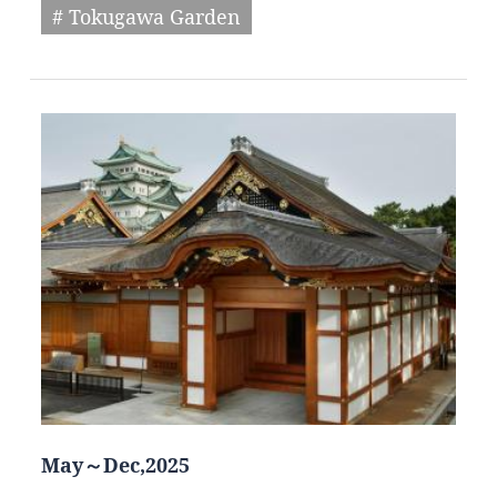
# Tokugawa Garden
May～Dec,2025