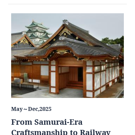
May～Dec,2025
From Samurai-Era
Craftsmanship to Railway