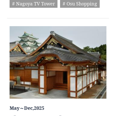
# Nagoya TV Tower
# Osu Shopping
May～Dec,2025