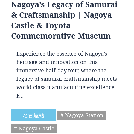
Nagoya’s Legacy of Samurai
& Craftsmanship | Nagoya
Castle & Toyota
Commemorative Museum
Experience the essence of Nagoya’s
heritage and innovation on this
immersive half-day tour, where the
legacy of samurai craftsmanship meets
world-class manufacturing excellence.
F…
名古屋站
# Nagoya Station
# Nagoya Castle