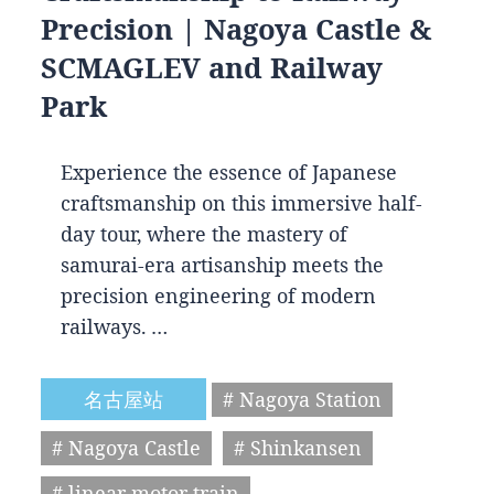
Precision | Nagoya Castle &
SCMAGLEV and Railway
Park
Experience the essence of Japanese
craftsmanship on this immersive half-
day tour, where the mastery of
samurai-era artisanship meets the
precision engineering of modern
railways. …
名古屋站
# Nagoya Station
# Nagoya Castle
# Shinkansen
# linear motor train