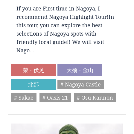
If you are First time in Nagoya, I
recommend Nagoya Highlight Tour!In
this tour, you can explore the best
selections of Nagoya spots with
friendly local guide!! We will visit
Nago…
荣・伏见
大须・金山
北部
# Nagoya Castle
# Sakae
# Oasis 21
# Osu Kannon