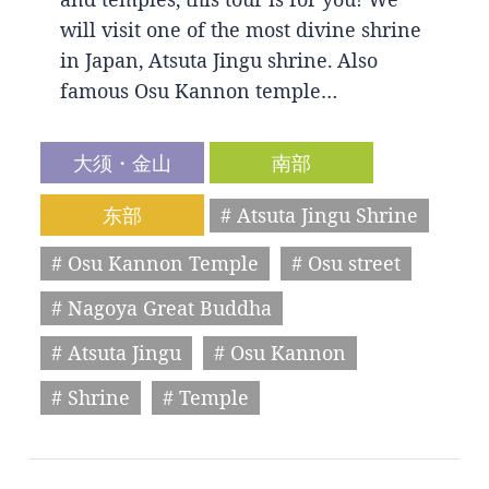
will visit one of the most divine shrine
in Japan, Atsuta Jingu shrine. Also
famous Osu Kannon temple…
大须・金山
南部
东部
# Atsuta Jingu Shrine
# Osu Kannon Temple
# Osu street
# Nagoya Great Buddha
# Atsuta Jingu
# Osu Kannon
# Shrine
# Temple