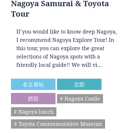
Nagoya Samurai & Toyota
Tour
If you would like to know deep Nagoya,
I recommend Nagoya Explore Tour! In
this tour, you can explore the great
selections of Nagoya spots with a
friendly local guide!! We will vi…
名古屋站
北部
西部
# Nagoya Castle
# Nagoya lunch
# Toyota Commemorative Museum