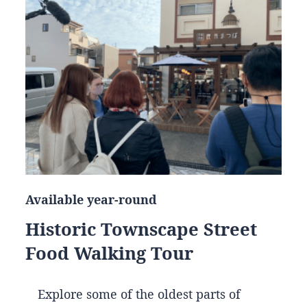
Available year-round
Historic Townscape Street
Food Walking Tour
Explore some of the oldest parts of