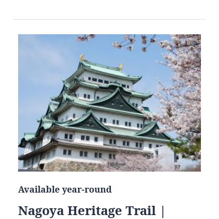
Available year-round
Nagoya Heritage Trail |