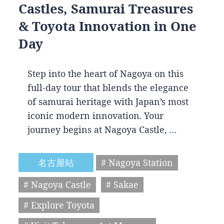
Castles, Samurai Treasures
& Toyota Innovation in One
Day
Step into the heart of Nagoya on this
full-day tour that blends the elegance
of samurai heritage with Japan’s most
iconic modern innovation. Your
journey begins at Nagoya Castle, …
名古屋站
# Nagoya Station
# Nagoya Castle
# Sakae
# Explore Toyota