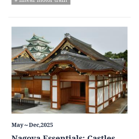
May～Dec,2025
Nagoya Essentials: Castles,