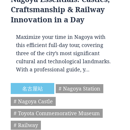
Craftsmanship & Railway
Innovation in a Day
Maximize your time in Nagoya with
this efficient full-day tour, covering
three of the city’s most significant
cultural and technological landmarks.
With a professional guide, y…
名古屋站
# Nagoya Station
# Nagoya Castle
# Toyota Commemorative Museum
# Railway