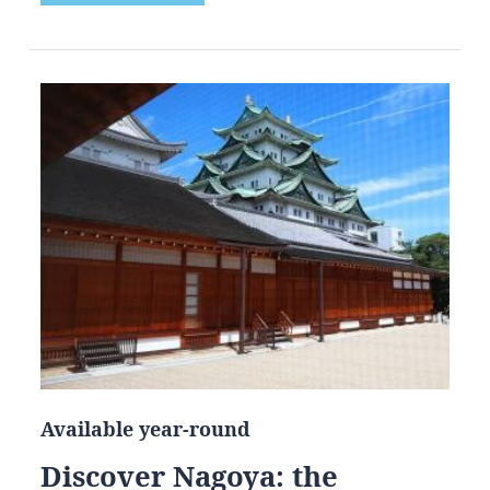
Available year-round
Discover Nagoya: the