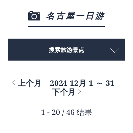
名古屋一日游
搜索旅游景点
上个月
2024 12月 1 ～ 31
下个月
1 - 20 / 46 结果