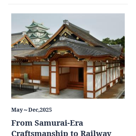
May～Dec,2025
From Samurai-Era
Craftsmanship to Railway