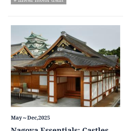
May～Dec,2025
Nagoya Essentials: Castles,