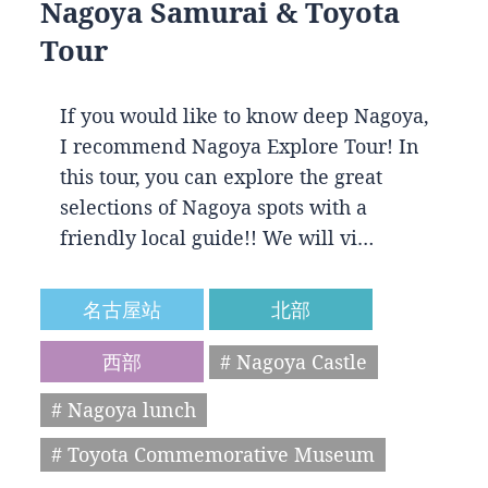
Nagoya Samurai & Toyota
Tour
If you would like to know deep Nagoya,
I recommend Nagoya Explore Tour! In
this tour, you can explore the great
selections of Nagoya spots with a
friendly local guide!! We will vi…
名古屋站
北部
西部
# Nagoya Castle
# Nagoya lunch
# Toyota Commemorative Museum