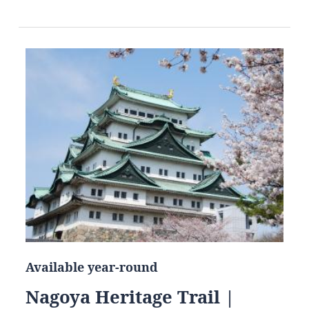
Available year-round
Nagoya Heritage Trail |