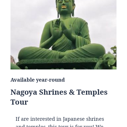
Available year-round
Nagoya Shrines & Temples
Tour
If are interested in Japanese shrines
and temples, this tour is for you! We