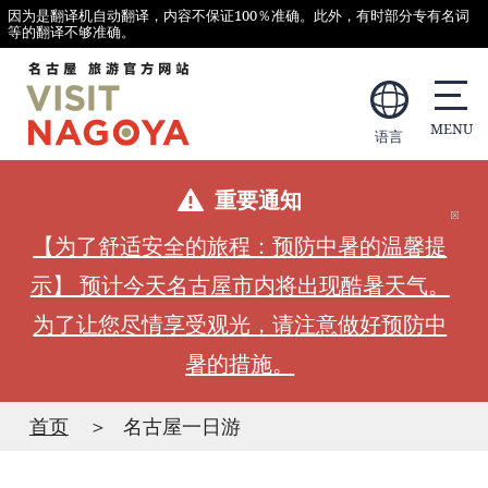
因为是翻译机自动翻译，内容不保证100％准确。此外，有时部分专有名词
等的翻译不够准确。
语言
重要通知
【为了舒适安全的旅程：预防中暑的温馨提
示】 预计今天名古屋市内将出现酷暑天气。
为了让您尽情享受观光，请注意做好预防中
暑的措施。
首页
名古屋一日游