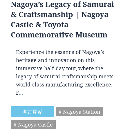
Nagoya’s Legacy of Samurai
& Craftsmanship | Nagoya
Castle & Toyota
Commemorative Museum
Experience the essence of Nagoya’s
heritage and innovation on this
immersive half-day tour, where the
legacy of samurai craftsmanship meets
world-class manufacturing excellence.
F…
名古屋站
# Nagoya Station
# Nagoya Castle