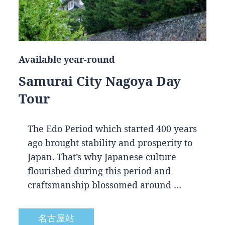
Available year-round
Samurai City Nagoya Day
Tour
The Edo Period which started 400 years
ago brought stability and prosperity to
Japan. That’s why Japanese culture
flourished during this period and
craftsmanship blossomed around …
名古屋站