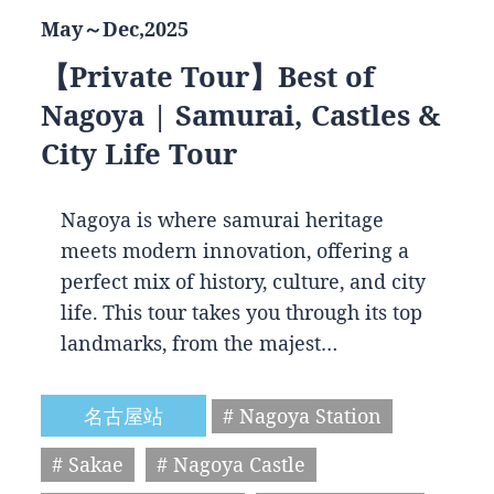
May～Dec,2025
【Private Tour】Best of
Nagoya | Samurai, Castles &
City Life Tour
Nagoya is where samurai heritage
meets modern innovation, offering a
perfect mix of history, culture, and city
life. This tour takes you through its top
landmarks, from the majest…
名古屋站
# Nagoya Station
# Sakae
# Nagoya Castle