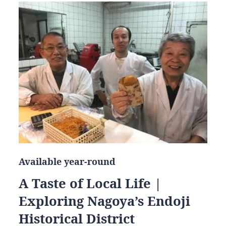
Available year-round
A Taste of Local Life |
Exploring Nagoya’s Endoji
Historical District