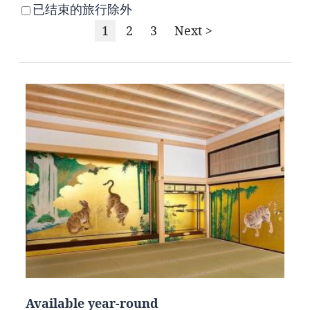
已结束的旅行除外
1
2
3
Next >
Available year-round