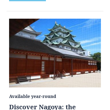
Available year-round
Discover Nagoya: the