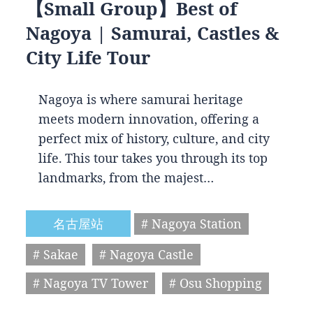
【Small Group】Best of
Nagoya | Samurai, Castles &
City Life Tour
Nagoya is where samurai heritage
meets modern innovation, offering a
perfect mix of history, culture, and city
life. This tour takes you through its top
landmarks, from the majest…
名古屋站
# Nagoya Station
# Sakae
# Nagoya Castle
# Nagoya TV Tower
# Osu Shopping