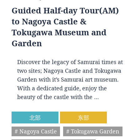
Guided Half-day Tour(AM)
to Nagoya Castle &
Tokugawa Museum and
Garden
Discover the legacy of Samurai times at
two sites; Nagoya Castle and Tokugawa
Garden with it’s Samurai art museum.
With a dedicated guide, enjoy the
beauty of the castle with the …
北部
东部
# Nagoya Castle
# Tokugawa Garden