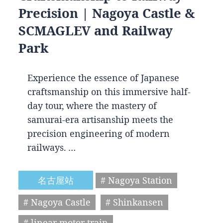
Precision | Nagoya Castle &
SCMAGLEV and Railway
Park
Experience the essence of Japanese
craftsmanship on this immersive half-
day tour, where the mastery of
samurai-era artisanship meets the
precision engineering of modern
railways. …
名古屋站
# Nagoya Station
# Nagoya Castle
# Shinkansen
# linear motor train