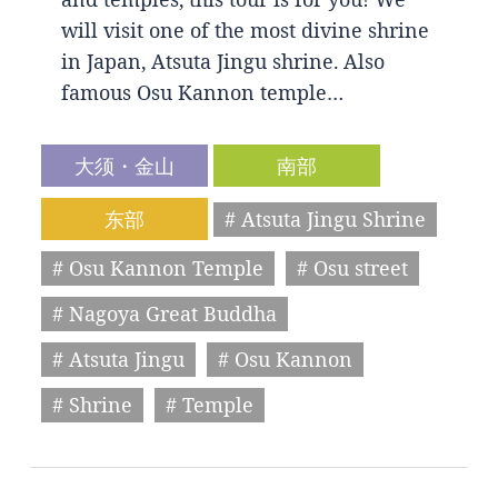
will visit one of the most divine shrine
in Japan, Atsuta Jingu shrine. Also
famous Osu Kannon temple…
大须・金山
南部
东部
# Atsuta Jingu Shrine
# Osu Kannon Temple
# Osu street
# Nagoya Great Buddha
# Atsuta Jingu
# Osu Kannon
# Shrine
# Temple