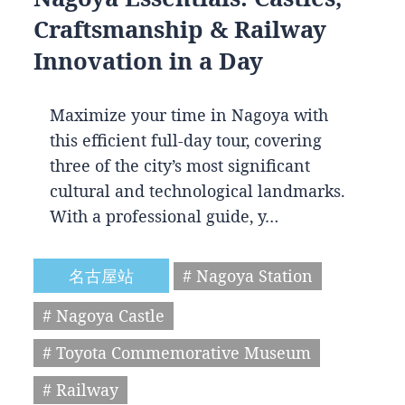
Craftsmanship & Railway
Innovation in a Day
Maximize your time in Nagoya with
this efficient full-day tour, covering
three of the city’s most significant
cultural and technological landmarks.
With a professional guide, y…
名古屋站
# Nagoya Station
# Nagoya Castle
# Toyota Commemorative Museum
# Railway