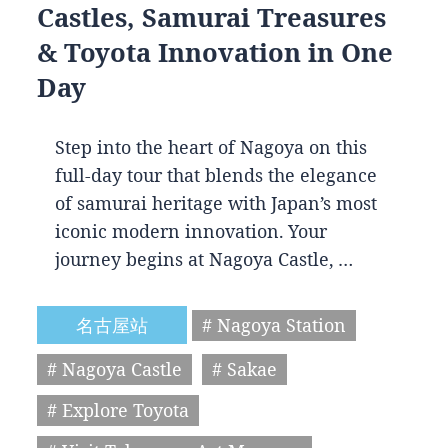
Castles, Samurai Treasures
& Toyota Innovation in One
Day
Step into the heart of Nagoya on this
full-day tour that blends the elegance
of samurai heritage with Japan’s most
iconic modern innovation. Your
journey begins at Nagoya Castle, …
名古屋站
# Nagoya Station
# Nagoya Castle
# Sakae
# Explore Toyota