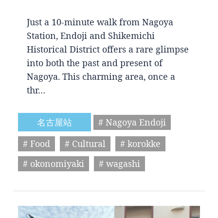
Just a 10-minute walk from Nagoya
Station, Endoji and Shikemichi
Historical District offers a rare glimpse
into both the past and present of
Nagoya. This charming area, once a
thr…
名古屋站
# Nagoya Endoji
# Food
# Cultural
# korokke
# okonomiyaki
# wagashi