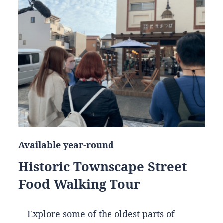
Available year-round
Historic Townscape Street
Food Walking Tour
Explore some of the oldest parts of