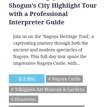
Shogun’s City Highlight Tour
with a Professional
Interpreter Guide
Join us on the 'Nagoya Heritage Trail', a
captivating journey through both the
ancient and modern spectacles of
Nagoya. This full-day tour spans the
impressive Nagoya Castle, with…
名古屋站
# Nagoya Castle
# Tokugawa Art Museum & Gardens
# Houzentei