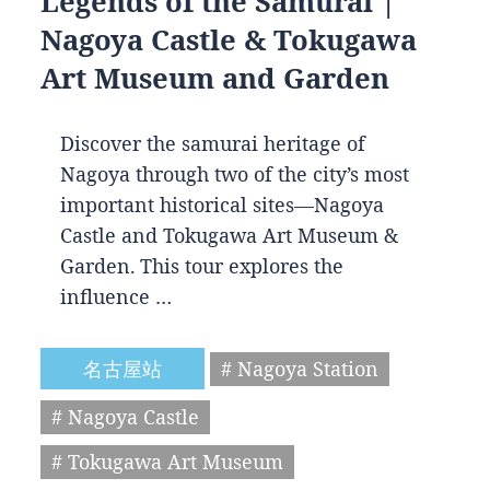
Legends of the Samurai |
Nagoya Castle & Tokugawa
Art Museum and Garden
Discover the samurai heritage of
Nagoya through two of the city’s most
important historical sites—Nagoya
Castle and Tokugawa Art Museum &
Garden. This tour explores the
influence …
名古屋站
# Nagoya Station
# Nagoya Castle
# Tokugawa Art Museum