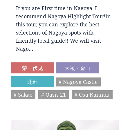
If you are First time in Nagoya, I
recommend Nagoya Highlight Tour!In
this tour, you can explore the best
selections of Nagoya spots with
friendly local guide!! We will visit
Nago…
荣・伏见
大须・金山
北部
# Nagoya Castle
# Sakae
# Oasis 21
# Osu Kannon