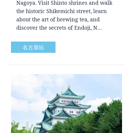
Nagoya. Visit Shinto shrines and walk
the historic Shikemichi street, learn
about the art of brewing tea, and
discover the secrets of Endoji, N…
名古屋站