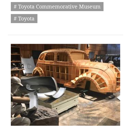
# Toyota Commemorative Museum
# Toyota