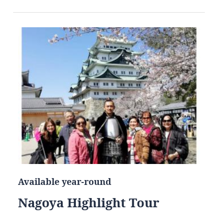
Available year-round
Nagoya Highlight Tour