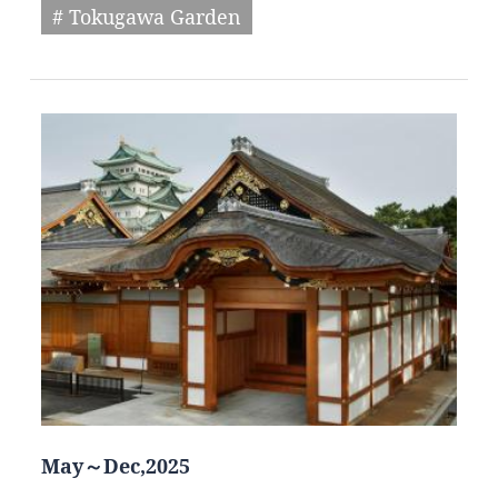
# Tokugawa Garden
May～Dec,2025