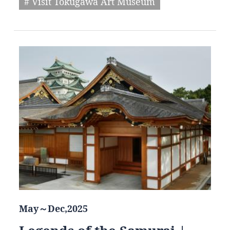
# Visit Tokugawa Art Museum
May～Dec,2025