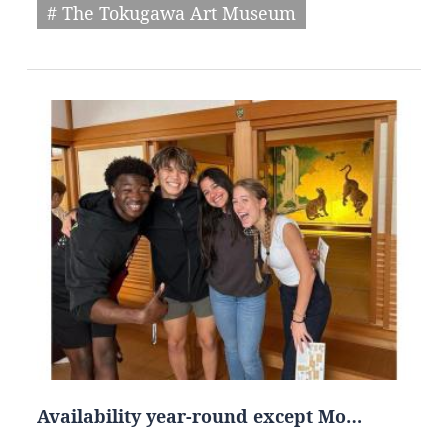
# The Tokugawa Art Museum
Availability year-round except Mo…