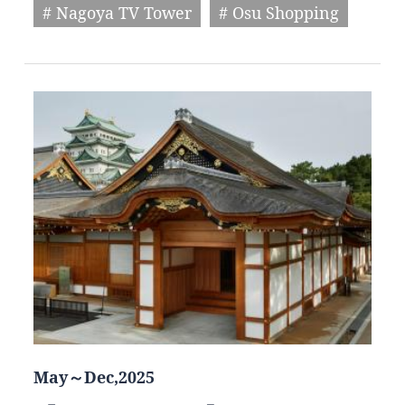
# Nagoya TV Tower
# Osu Shopping
May～Dec,2025