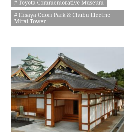
# Toyota Commemorative Museum
# Hisaya Odori Park & Chubu Electric
Mirai Tower