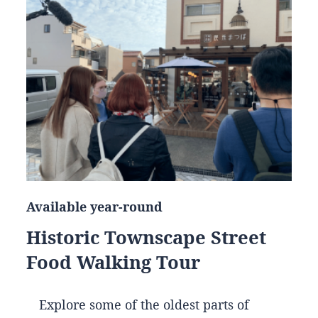
Available year-round
Historic Townscape Street
Food Walking Tour
Explore some of the oldest parts of