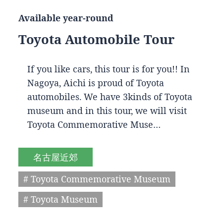
Available year-round
Toyota Automobile Tour
If you like cars, this tour is for you!! In
Nagoya, Aichi is proud of Toyota
automobiles. We have 3kinds of Toyota
museum and in this tour, we will visit
Toyota Commemorative Muse…
名古屋近郊
# Toyota Commemorative Museum
# Toyota Museum