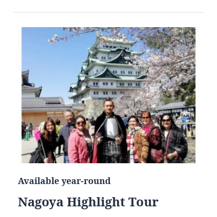
Available year-round
Nagoya Highlight Tour