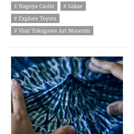
# Nagoya Castle
# Sakae
# Explore Toyota
# Visit Tokugawa Art Museum