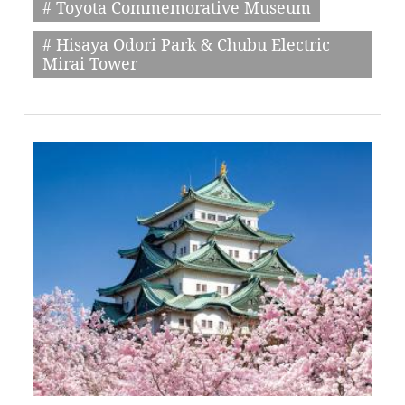
# Toyota Commemorative Museum
# Hisaya Odori Park & Chubu Electric
Mirai Tower