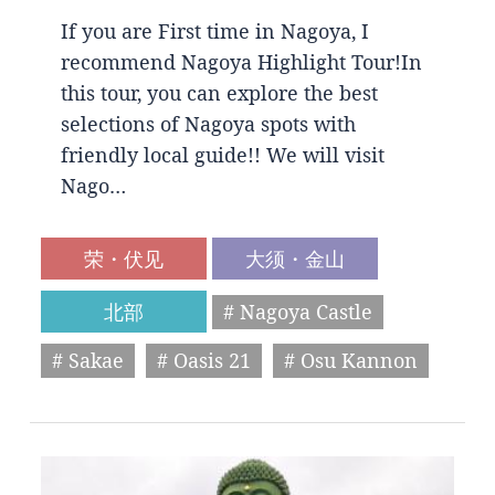
If you are First time in Nagoya, I
recommend Nagoya Highlight Tour!In
this tour, you can explore the best
selections of Nagoya spots with
friendly local guide!! We will visit
Nago…
荣・伏见
大须・金山
北部
# Nagoya Castle
# Sakae
# Oasis 21
# Osu Kannon