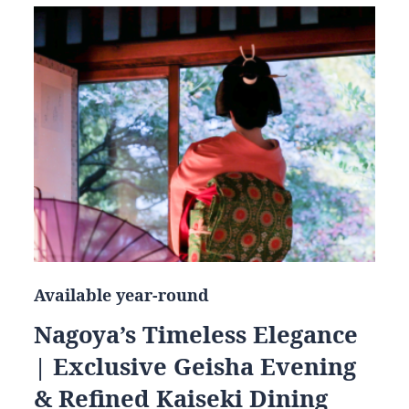
Available year-round
Nagoya’s Timeless Elegance
| Exclusive Geisha Evening
& Refined Kaiseki Dining