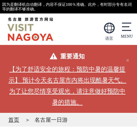
因为是翻译机自动翻译，内容不保证100％准确。此外，有时部分专有名词
等的翻译不够准确。
语言
重要通知
【为了舒适安全的旅程：预防中暑的温馨提
示】 预计今天名古屋市内将出现酷暑天气。
为了让您尽情享受观光，请注意做好预防中
暑的措施。
首页
名古屋一日游