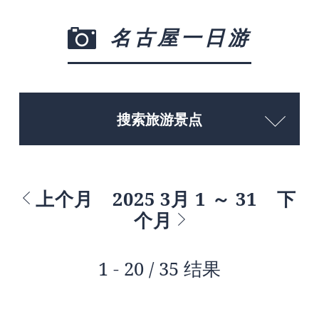
名古屋一日游
搜索旅游景点
上个月
2025 3月 1 ～ 31
下
个月
1 - 20 / 35 结果