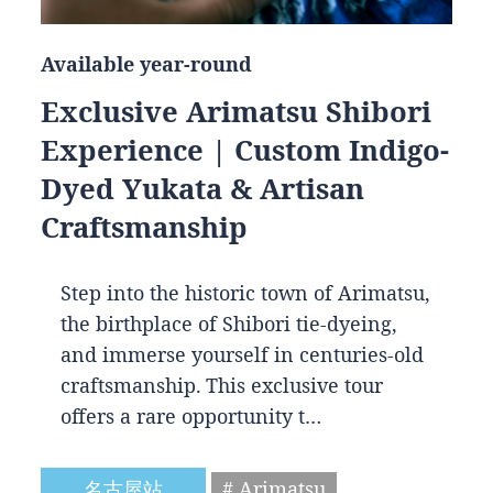
Available year-round
Exclusive Arimatsu Shibori
Experience | Custom Indigo-
Dyed Yukata & Artisan
Craftsmanship
Step into the historic town of Arimatsu,
the birthplace of Shibori tie-dyeing,
and immerse yourself in centuries-old
craftsmanship. This exclusive tour
offers a rare opportunity t…
名古屋站
# Arimatsu