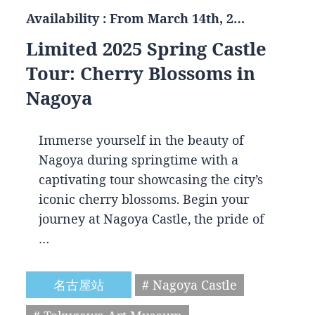
Availability : From March 14th, 2…
Limited 2025 Spring Castle
Tour: Cherry Blossoms in
Nagoya
Immerse yourself in the beauty of
Nagoya during springtime with a
captivating tour showcasing the city’s
iconic cherry blossoms. Begin your
journey at Nagoya Castle, the pride of
…
名古屋站
# Nagoya Castle