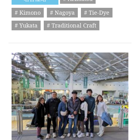
# Kimono
# Nagoya
# Tie-Dye
# Yukata
# Traditional Craft