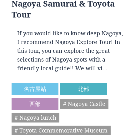
Nagoya Samurai & Toyota
Tour
If you would like to know deep Nagoya,
I recommend Nagoya Explore Tour! In
this tour, you can explore the great
selections of Nagoya spots with a
friendly local guide!! We will vi…
名古屋站
北部
西部
# Nagoya Castle
# Nagoya lunch
# Toyota Commemorative Museum