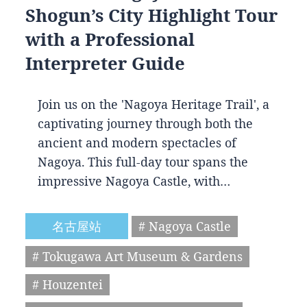
Shogun’s City Highlight Tour
with a Professional
Interpreter Guide
Join us on the 'Nagoya Heritage Trail', a
captivating journey through both the
ancient and modern spectacles of
Nagoya. This full-day tour spans the
impressive Nagoya Castle, with…
名古屋站
# Nagoya Castle
# Tokugawa Art Museum & Gardens
# Houzentei