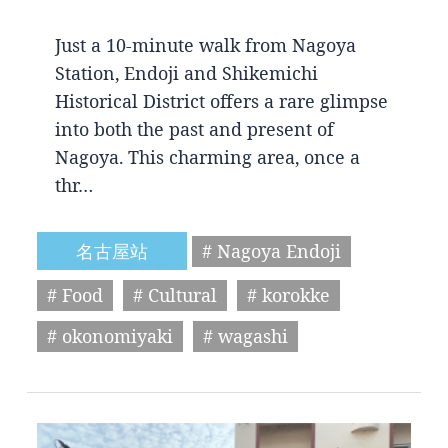
Just a 10-minute walk from Nagoya
Station, Endoji and Shikemichi
Historical District offers a rare glimpse
into both the past and present of
Nagoya. This charming area, once a
thr…
名古屋站
# Nagoya Endoji
# Food
# Cultural
# korokke
# okonomiyaki
# wagashi