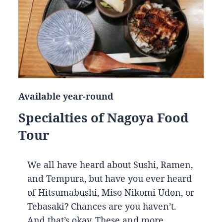
Available year-round
Specialties of Nagoya Food
Tour
We all have heard about Sushi, Ramen,
and Tempura, but have you ever heard
of Hitsumabushi, Miso Nikomi Udon, or
Tebasaki? Chances are you haven’t.
And that’s okay. These and more…