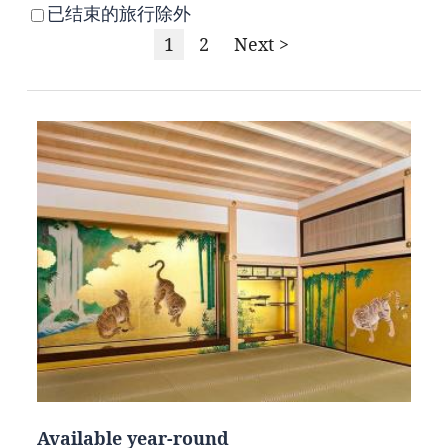
已结束的旅行除外
1
2
Next >
Available year-round