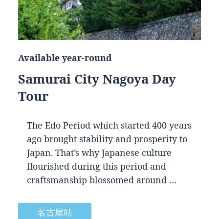
Available year-round
Samurai City Nagoya Day
Tour
The Edo Period which started 400 years
ago brought stability and prosperity to
Japan. That’s why Japanese culture
flourished during this period and
craftsmanship blossomed around …
名古屋站