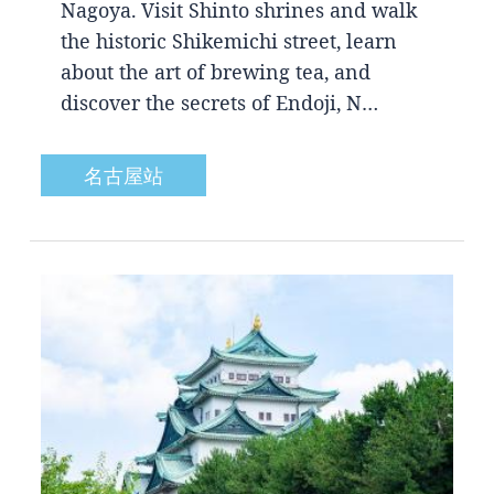
Nagoya. Visit Shinto shrines and walk
the historic Shikemichi street, learn
about the art of brewing tea, and
discover the secrets of Endoji, N…
名古屋站