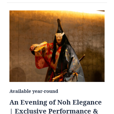
Available year-round
An Evening of Noh Elegance
| Exclusive Performance &