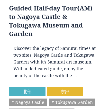
Guided Half-day Tour(AM)
to Nagoya Castle &
Tokugawa Museum and
Garden
Discover the legacy of Samurai times at
two sites; Nagoya Castle and Tokugawa
Garden with it’s Samurai art museum.
With a dedicated guide, enjoy the
beauty of the castle with the …
北部
东部
# Nagoya Castle
# Tokugawa Garden