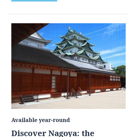
Available year-round
Discover Nagoya: the