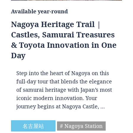
Available year-round
Nagoya Heritage Trail |
Castles, Samurai Treasures
& Toyota Innovation in One
Day
Step into the heart of Nagoya on this
full-day tour that blends the elegance
of samurai heritage with Japan’s most
iconic modern innovation. Your
journey begins at Nagoya Castle, …
名古屋站
# Nagoya Station