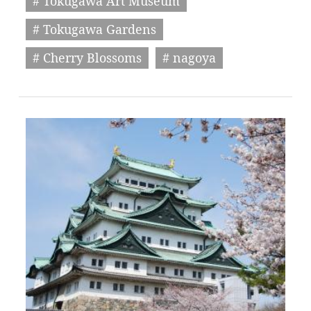
# Tokugawa Art Museum
# Tokugawa Gardens
# Cherry Blossoms
# nagoya