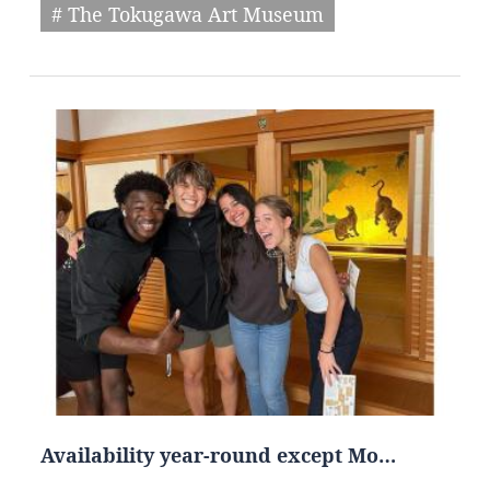
# The Tokugawa Art Museum
Availability year-round except Mo…