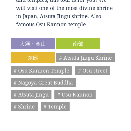
will visit one of the most divine shrine
in Japan, Atsuta Jingu shrine. Also
famous Osu Kannon temple…
大须・金山
南部
东部
# Atsuta Jingu Shrine
# Osu Kannon Temple
# Osu street
# Nagoya Great Buddha
# Atsuta Jingu
# Osu Kannon
# Shrine
# Temple