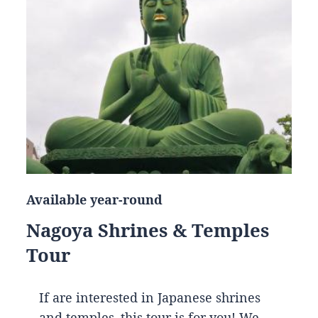
Available year-round
Nagoya Shrines & Temples
Tour
If are interested in Japanese shrines
and temples, this tour is for you! We