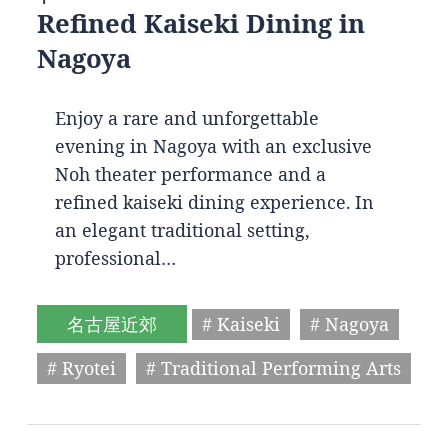
Refined Kaiseki Dining in
Nagoya
Enjoy a rare and unforgettable
evening in Nagoya with an exclusive
Noh theater performance and a
refined kaiseki dining experience. In
an elegant traditional setting,
professional…
名古屋近郊
# Kaiseki
# Nagoya
# Ryotei
# Traditional Performing Arts