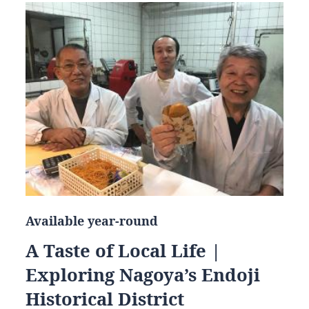
Available year-round
A Taste of Local Life |
Exploring Nagoya’s Endoji
Historical District