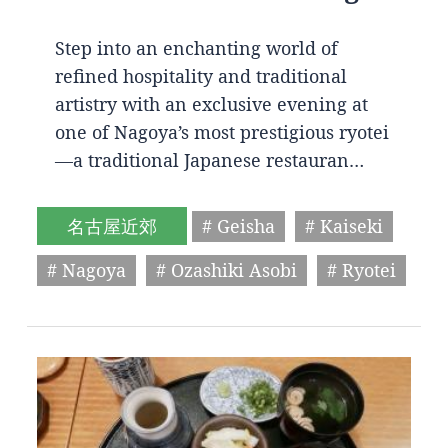
Step into an enchanting world of
refined hospitality and traditional
artistry with an exclusive evening at
one of Nagoya’s most prestigious ryotei
—a traditional Japanese restauran…
名古屋近郊
# Geisha
# Kaiseki
# Nagoya
# Ozashiki Asobi
# Ryotei