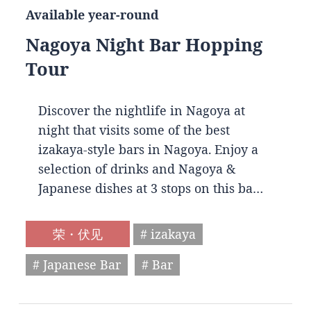
Available year-round
Nagoya Night Bar Hopping
Tour
Discover the nightlife in Nagoya at
night that visits some of the best
izakaya-style bars in Nagoya. Enjoy a
selection of drinks and Nagoya &
Japanese dishes at 3 stops on this ba…
荣・伏见
# izakaya
# Japanese Bar
# Bar