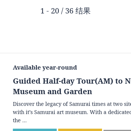
1 - 20 / 36 结果
Available year-round
Guided Half-day Tour(AM) to 
Museum and Garden
Discover the legacy of Samurai times at two s
with it’s Samurai art museum. With a dedicated
the …