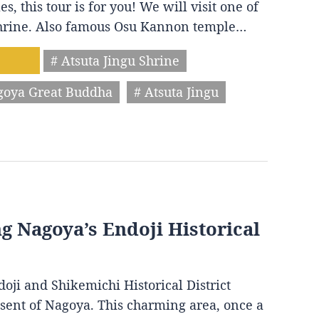
s, this tour is for you! We will visit one of
 shrine. Also famous Osu Kannon temple…
# Atsuta Jingu Shrine
goya Great Buddha
# Atsuta Jingu
ng Nagoya’s Endoji Historical
oji and Shikemichi Historical District
resent of Nagoya. This charming area, once a