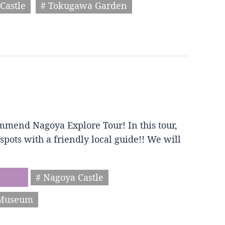
Castle
# Tokugawa Garden
mmend Nagoya Explore Tour! In this tour,
spots with a friendly local guide!! We will
# Nagoya Castle
 Museum