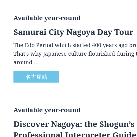
Available year-round
Samurai City Nagoya Day Tour
The Edo Period which started 400 years ago brou
That’s why Japanese culture flourished during
around …
名古屋站
Available year-round
Discover Nagoya: the Shogun’s 
Professional Interpreter Guide