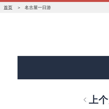
首页
名古屋一日游
上个