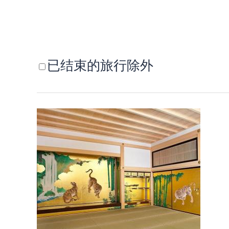
已结束的旅行除外