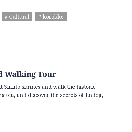
# Cultural
# korokke
d Walking Tour
it Shinto shrines and walk the historic
g tea, and discover the secrets of Endoji,