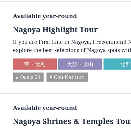
Available year-round
Nagoya Highlight Tour
If you are First time in Nagoya, I recommend N
explore the best selections of Nagoya spots wit
荣・伏见
大须・金山
北部
# Oasis 21
# Osu Kannon
Available year-round
Nagoya Shrines & Temples Tou