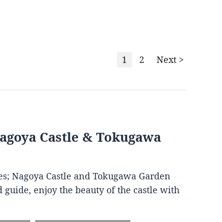
1
2
Next >
Nagoya Castle & Tokugawa
ites; Nagoya Castle and Tokugawa Garden
 guide, enjoy the beauty of the castle with