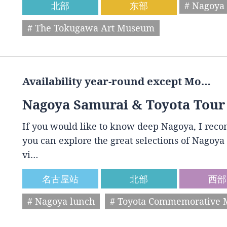
北部
东部
# Nagoya 
# The Tokugawa Art Museum
Availability year-round except Mo…
Nagoya Samurai & Toyota Tour
If you would like to know deep Nagoya, I reco
you can explore the great selections of Nagoya 
vi…
名古屋站
北部
西部
# Nagoya lunch
# Toyota Commemorative