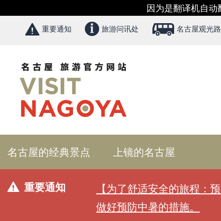
因为是翻译机自动
重要通知
旅游问讯处
名古屋观光路
名古屋的经典景点
上镜的名古屋
重要通知
【为了舒适安全的旅程：预
做好预防中暑的措施。