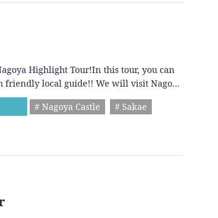
agoya Highlight Tour!In this tour, you can
h friendly local guide!! We will visit Nago…
# Nagoya Castle
# Sakae
r