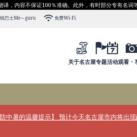
翻译，内容不保证100％准确。此外，有时部分专有名词
线巴士Me～guru
免费Wi-Fi
关于名古屋
专题
活动
观看・
防中暑的温馨提示】 预计今天名古屋市内将出