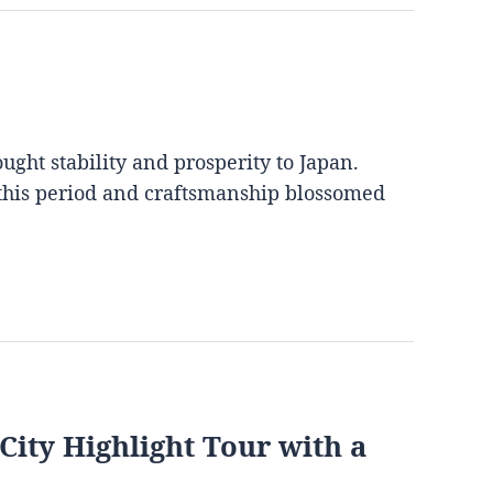
ght stability and prosperity to Japan.
 this period and craftsmanship blossomed
City Highlight Tour with a