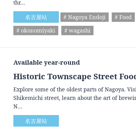
thr…
名古屋站
# Nagoya Endoji
# Food
# okonomiyaki
# wagashi
Available year-round
Historic Townscape Street Foo
Explore some of the oldest parts of Nagoya. Vis
Shikemichi street, learn about the art of brewin
N…
名古屋站