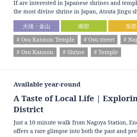
If are interested in Japanese shrines and temple
the most divine shrine in Japan, Atsuta Jingu
大须・金山
南部
东部
# Osu Kannon Temple
# Osu street
# Na
# Osu Kannon
# Shrine
# Temple
Available year-round
A Taste of Local Life | Explori
District
Just a 10-minute walk from Nagoya Station, End
offers a rare glimpse into both the past and p