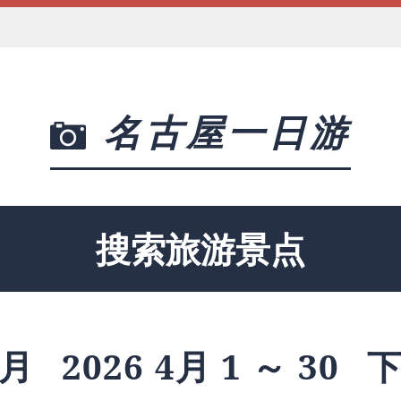
名古屋一日游
搜索旅游景点
月
2026 4月 1 ～ 30