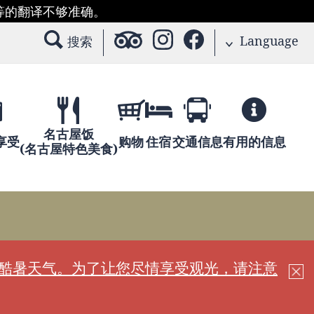
等的翻译不够准确。
Language
搜索
名古屋饭
享受
购物
住宿
交通信息
有用的信息
(名古屋特色美食)
现酷暑天气。为了让您尽情享受观光，请注意