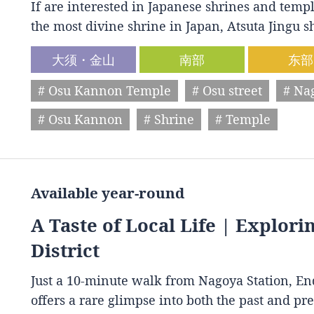
If are interested in Japanese shrines and temple
the most divine shrine in Japan, Atsuta Jingu
大须・金山
南部
东部
# Osu Kannon Temple
# Osu street
# Na
# Osu Kannon
# Shrine
# Temple
Available year-round
A Taste of Local Life | Explori
District
Just a 10-minute walk from Nagoya Station, End
offers a rare glimpse into both the past and p