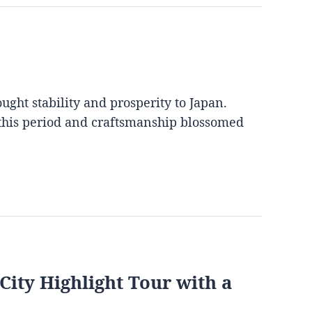
ght stability and prosperity to Japan.
 this period and craftsmanship blossomed
City Highlight Tour with a