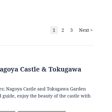
1
2
3
Next >
Nagoya Castle & Tokugawa
ites; Nagoya Castle and Tokugawa Garden
 guide, enjoy the beauty of the castle with