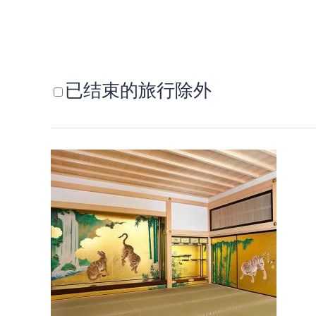
已结束的旅行除外