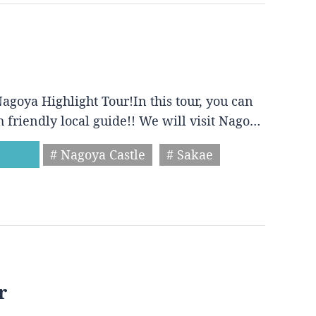
agoya Highlight Tour!In this tour, you can
h friendly local guide!! We will visit Nago…
# Nagoya Castle
# Sakae
r