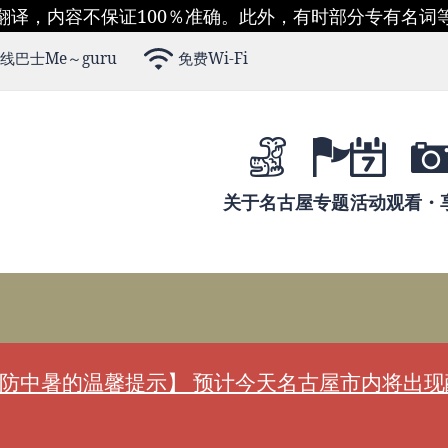
翻译，内容不保证100％准确。此外，有时部分专有名词
线巴士Me～guru
免费Wi-Fi
关于名古屋
专题
活动
观看・
防中暑的温馨提示】 预计今天名古屋市内将出