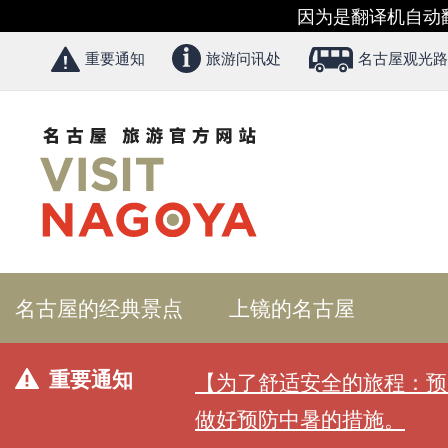
因为是翻译机自动
重要通知
旅游问讯处
名古屋观光路
名古屋的经典景点
上镜的名古屋
重要通知
【为了舒适安全的旅程：预
做好预防中暑的措施。