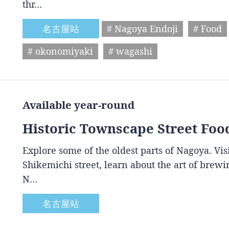
thr…
名古屋站
# Nagoya Endoji
# Food
# okonomiyaki
# wagashi
Available year-round
Historic Townscape Street Foo
Explore some of the oldest parts of Nagoya. Vis
Shikemichi street, learn about the art of brewin
N…
名古屋站