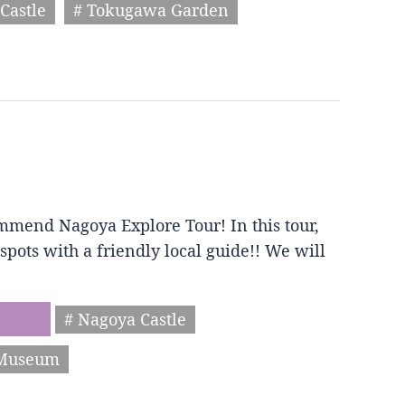
Castle
# Tokugawa Garden
mmend Nagoya Explore Tour! In this tour,
spots with a friendly local guide!! We will
# Nagoya Castle
 Museum