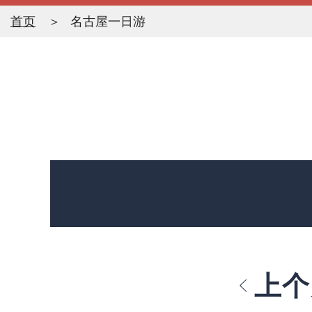
首页
名古屋一日游
上个