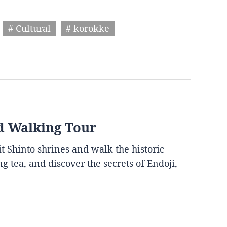
# Cultural
# korokke
d Walking Tour
it Shinto shrines and walk the historic
g tea, and discover the secrets of Endoji,