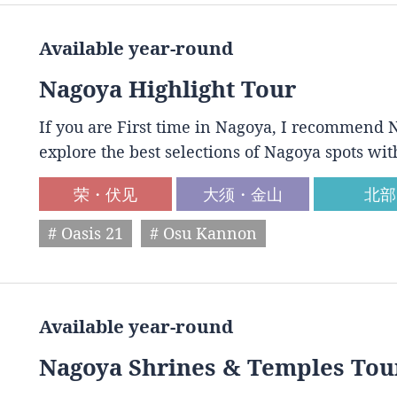
Available year-round
Nagoya Highlight Tour
If you are First time in Nagoya, I recommend N
explore the best selections of Nagoya spots wit
荣・伏见
大须・金山
北部
# Oasis 21
# Osu Kannon
Available year-round
Nagoya Shrines & Temples Tou