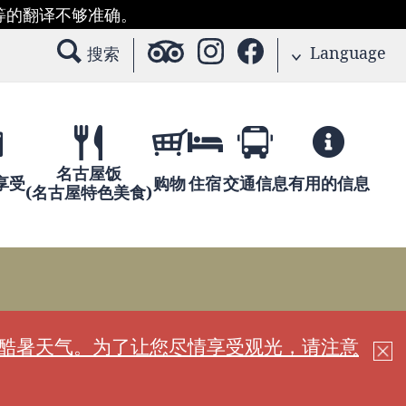
等的翻译不够准确。
Language
搜索
名古屋饭
享受
购物
住宿
交通信息
有用的信息
(名古屋特色美食)
现酷暑天气。为了让您尽情享受观光，请注意