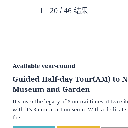
1 - 20 / 46 结果
Available year-round
Guided Half-day Tour(AM) to 
Museum and Garden
Discover the legacy of Samurai times at two s
with it’s Samurai art museum. With a dedicated
the …