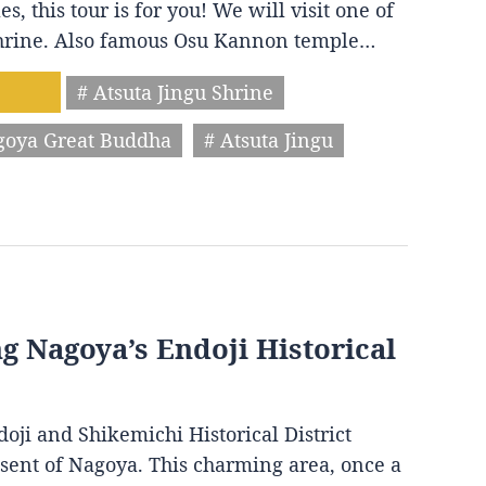
s, this tour is for you! We will visit one of
 shrine. Also famous Osu Kannon temple…
# Atsuta Jingu Shrine
goya Great Buddha
# Atsuta Jingu
ng Nagoya’s Endoji Historical
oji and Shikemichi Historical District
resent of Nagoya. This charming area, once a