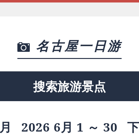
名古屋一日游
搜索旅游景点
月
2026 6月 1 ～ 30