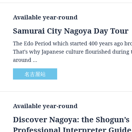
Available year-round
Samurai City Nagoya Day Tour
The Edo Period which started 400 years ago brou
That’s why Japanese culture flourished during
around …
名古屋站
Available year-round
Discover Nagoya: the Shogun’s 
Professional Interpreter Guide