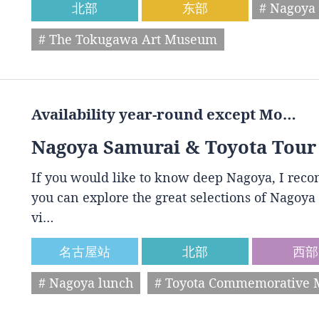
北部
东部
# Nagoya 
# The Tokugawa Art Museum
Availability year-round except Mo…
Nagoya Samurai & Toyota Tour
If you would like to know deep Nagoya, I reco
you can explore the great selections of Nagoya 
vi…
名古屋站
北部
西部
# Nagoya lunch
# Toyota Commemorative