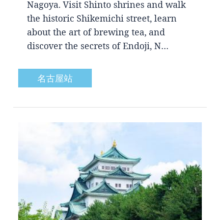
Nagoya. Visit Shinto shrines and walk
the historic Shikemichi street, learn
about the art of brewing tea, and
discover the secrets of Endoji, N…
名古屋站