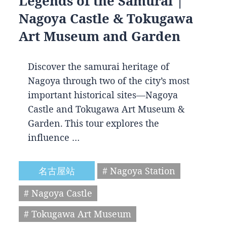
Legends of the Samurai |
Nagoya Castle & Tokugawa
Art Museum and Garden
Discover the samurai heritage of
Nagoya through two of the city’s most
important historical sites—Nagoya
Castle and Tokugawa Art Museum &
Garden. This tour explores the
influence …
名古屋站
# Nagoya Station
# Nagoya Castle
# Tokugawa Art Museum