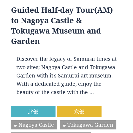
Guided Half-day Tour(AM)
to Nagoya Castle &
Tokugawa Museum and
Garden
Discover the legacy of Samurai times at
two sites; Nagoya Castle and Tokugawa
Garden with it’s Samurai art museum.
With a dedicated guide, enjoy the
beauty of the castle with the …
北部
东部
# Nagoya Castle
# Tokugawa Garden