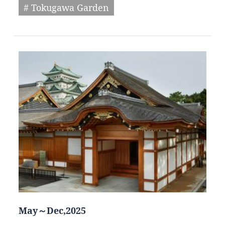
# Tokugawa Garden
May～Dec,2025