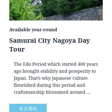
Available year-round
Samurai City Nagoya Day
Tour
The Edo Period which started 400 years
ago brought stability and prosperity to
Japan. That’s why Japanese culture
flourished during this period and
craftsmanship blossomed around …
名古屋站