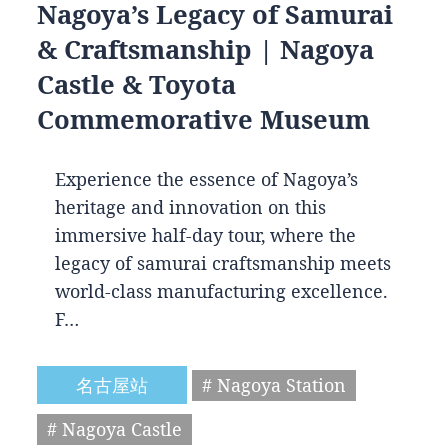
Nagoya’s Legacy of Samurai
& Craftsmanship | Nagoya
Castle & Toyota
Commemorative Museum
Experience the essence of Nagoya’s
heritage and innovation on this
immersive half-day tour, where the
legacy of samurai craftsmanship meets
world-class manufacturing excellence.
F…
名古屋站
# Nagoya Station
# Nagoya Castle