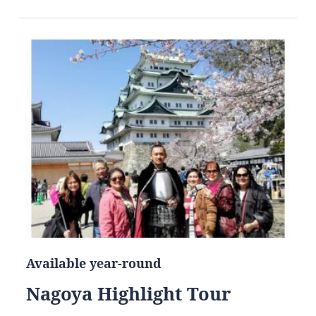
Available year-round
Nagoya Highlight Tour