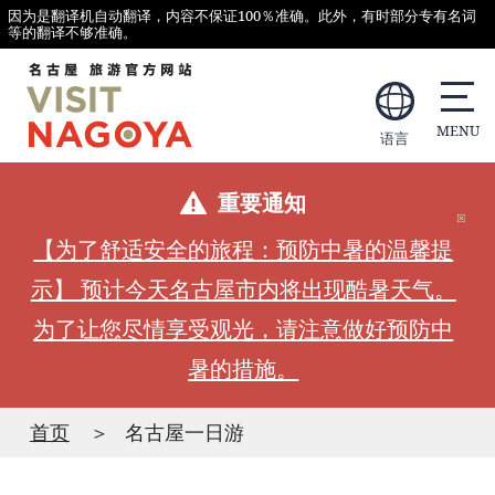
因为是翻译机自动翻译，内容不保证100％准确。此外，有时部分专有名词
等的翻译不够准确。
语言
重要通知
【为了舒适安全的旅程：预防中暑的温馨提
示】 预计今天名古屋市内将出现酷暑天气。
为了让您尽情享受观光，请注意做好预防中
暑的措施。
首页
名古屋一日游