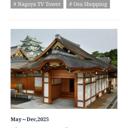
# Nagoya TV Tower
# Osu Shopping
May～Dec,2025