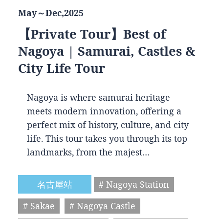
May～Dec,2025
【Private Tour】Best of
Nagoya | Samurai, Castles &
City Life Tour
Nagoya is where samurai heritage
meets modern innovation, offering a
perfect mix of history, culture, and city
life. This tour takes you through its top
landmarks, from the majest…
名古屋站
# Nagoya Station
# Sakae
# Nagoya Castle