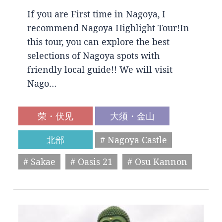
If you are First time in Nagoya, I
recommend Nagoya Highlight Tour!In
this tour, you can explore the best
selections of Nagoya spots with
friendly local guide!! We will visit
Nago…
荣・伏见
大须・金山
北部
# Nagoya Castle
# Sakae
# Oasis 21
# Osu Kannon