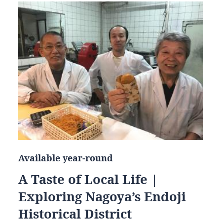
Available year-round
A Taste of Local Life |
Exploring Nagoya’s Endoji
Historical District