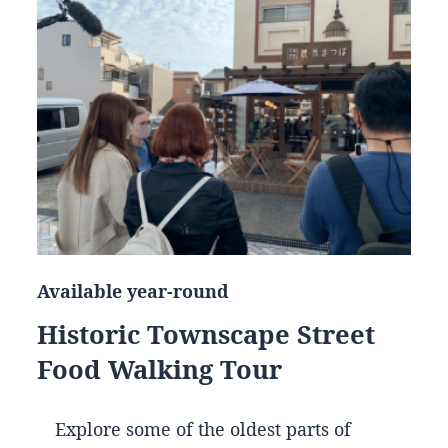
Available year-round
Historic Townscape Street
Food Walking Tour
Explore some of the oldest parts of