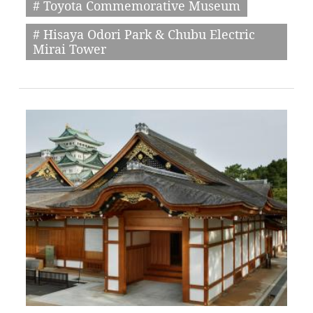
# Toyota Commemorative Museum
# Hisaya Odori Park & Chubu Electric
Mirai Tower