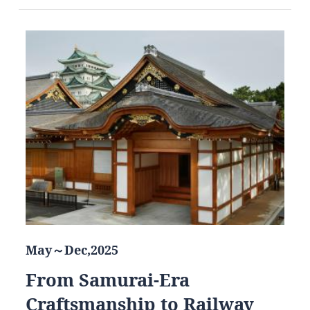
May～Dec,2025
From Samurai-Era
Craftsmanship to Railway