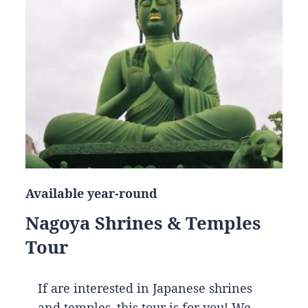
Available year-round
Nagoya Shrines & Temples
Tour
If are interested in Japanese shrines
and temples, this tour is for you! We