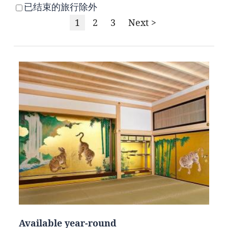
已结束的旅行除外
1
2
3
Next >
Available year-round