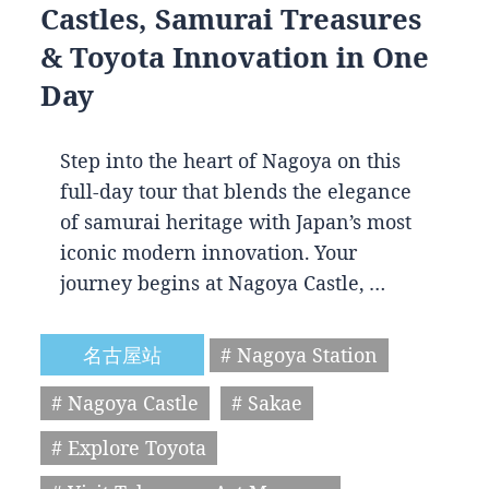
Castles, Samurai Treasures
& Toyota Innovation in One
Day
Step into the heart of Nagoya on this
full-day tour that blends the elegance
of samurai heritage with Japan’s most
iconic modern innovation. Your
journey begins at Nagoya Castle, …
名古屋站
# Nagoya Station
# Nagoya Castle
# Sakae
# Explore Toyota