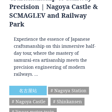
Precision | Nagoya Castle &
SCMAGLEV and Railway
Park
Experience the essence of Japanese
craftsmanship on this immersive half-
day tour, where the mastery of
samurai-era artisanship meets the
precision engineering of modern
railways. …
名古屋站
# Nagoya Station
# Nagoya Castle
# Shinkansen
# linear motor train