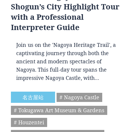
Shogun’s City Highlight Tour
with a Professional
Interpreter Guide
Join us on the 'Nagoya Heritage Trail', a
captivating journey through both the
ancient and modern spectacles of
Nagoya. This full-day tour spans the
impressive Nagoya Castle, with…
名古屋站
# Nagoya Castle
# Tokugawa Art Museum & Gardens
# Houzentei