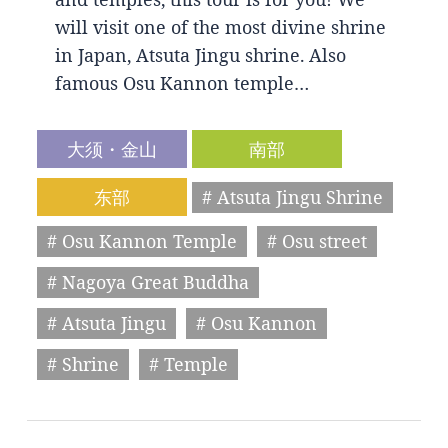
will visit one of the most divine shrine
in Japan, Atsuta Jingu shrine. Also
famous Osu Kannon temple…
大须・金山
南部
东部
# Atsuta Jingu Shrine
# Osu Kannon Temple
# Osu street
# Nagoya Great Buddha
# Atsuta Jingu
# Osu Kannon
# Shrine
# Temple