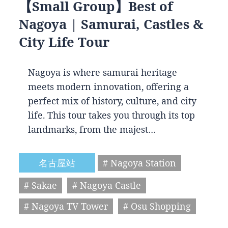
【Small Group】Best of
Nagoya | Samurai, Castles &
City Life Tour
Nagoya is where samurai heritage
meets modern innovation, offering a
perfect mix of history, culture, and city
life. This tour takes you through its top
landmarks, from the majest…
名古屋站
# Nagoya Station
# Sakae
# Nagoya Castle
# Nagoya TV Tower
# Osu Shopping