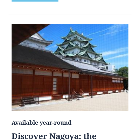
Available year-round
Discover Nagoya: the