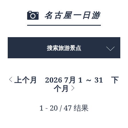
名古屋一日游
搜索旅游景点
上个月
2026 7月 1 ～ 31
下
个月
1 - 20 / 47 结果