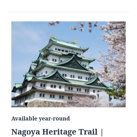
Available year-round
Nagoya Heritage Trail |