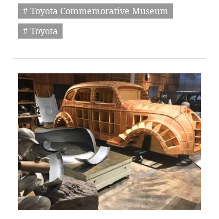
# Toyota Commemorative Museum
# Toyota