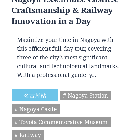
Craftsmanship & Railway
Innovation in a Day
Maximize your time in Nagoya with
this efficient full-day tour, covering
three of the city’s most significant
cultural and technological landmarks.
With a professional guide, y…
名古屋站
# Nagoya Station
# Nagoya Castle
# Toyota Commemorative Museum
# Railway