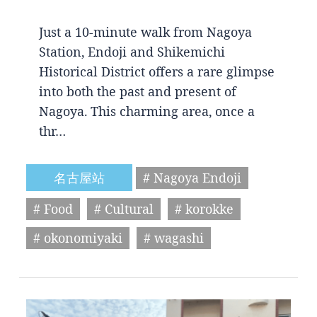
Just a 10-minute walk from Nagoya
Station, Endoji and Shikemichi
Historical District offers a rare glimpse
into both the past and present of
Nagoya. This charming area, once a
thr…
名古屋站
# Nagoya Endoji
# Food
# Cultural
# korokke
# okonomiyaki
# wagashi