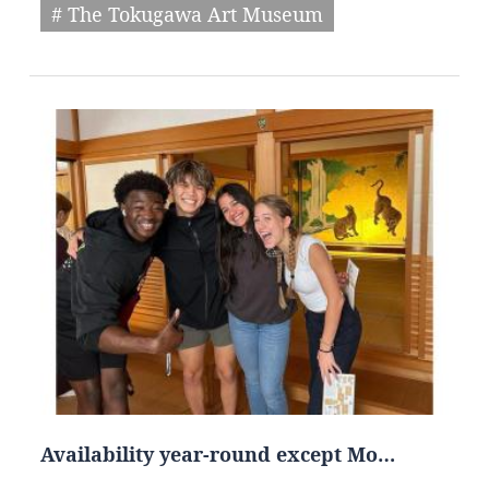
# The Tokugawa Art Museum
Availability year-round except Mo…