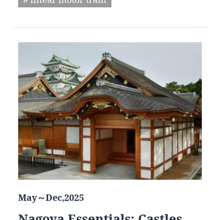
May～Dec,2025
Nagoya Essentials: Castles,