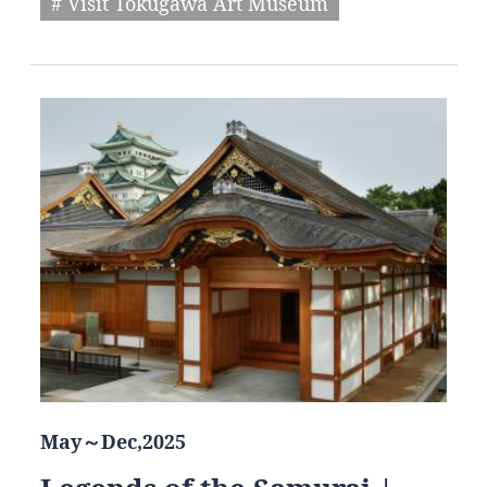
# Visit Tokugawa Art Museum
May～Dec,2025