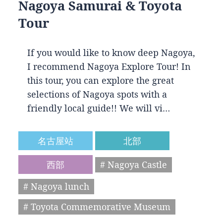
Nagoya Samurai & Toyota
Tour
If you would like to know deep Nagoya,
I recommend Nagoya Explore Tour! In
this tour, you can explore the great
selections of Nagoya spots with a
friendly local guide!! We will vi…
名古屋站
北部
西部
# Nagoya Castle
# Nagoya lunch
# Toyota Commemorative Museum