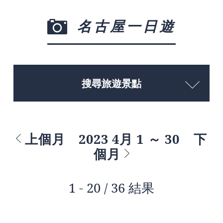
名古屋一日遊
搜尋旅遊景點
上個月
2023 4月 1 ～ 30
下
個月
1 - 20 / 36 結果