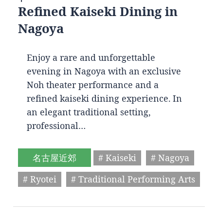
Refined Kaiseki Dining in
Nagoya
Enjoy a rare and unforgettable
evening in Nagoya with an exclusive
Noh theater performance and a
refined kaiseki dining experience. In
an elegant traditional setting,
professional…
名古屋近郊
# Kaiseki
# Nagoya
# Ryotei
# Traditional Performing Arts