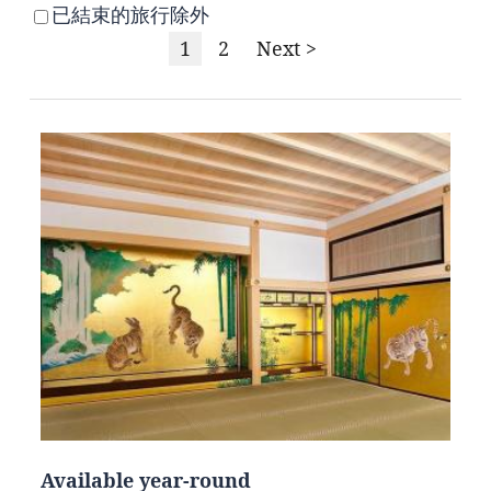
已結束的旅行除外
1
2
Next >
Available year-round