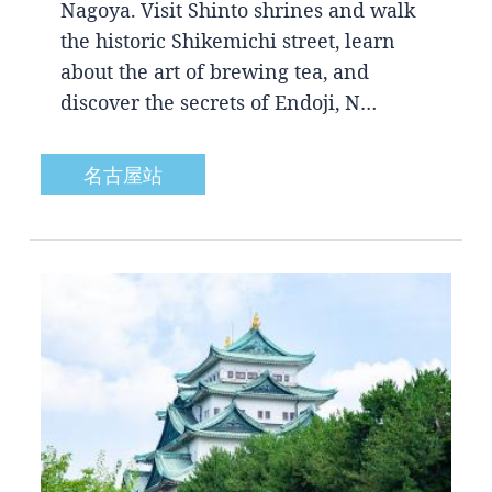
Nagoya. Visit Shinto shrines and walk
the historic Shikemichi street, learn
about the art of brewing tea, and
discover the secrets of Endoji, N…
名古屋站