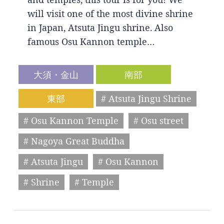
will visit one of the most divine shrine
in Japan, Atsuta Jingu shrine. Also
famous Osu Kannon temple…
大須・金山
南部
東部
# Atsuta Jingu Shrine
# Osu Kannon Temple
# Osu street
# Nagoya Great Buddha
# Atsuta Jingu
# Osu Kannon
# Shrine
# Temple