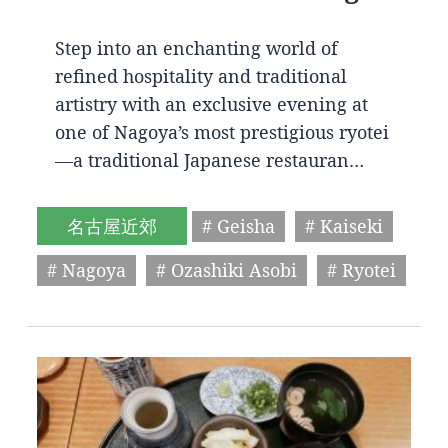
Step into an enchanting world of
refined hospitality and traditional
artistry with an exclusive evening at
one of Nagoya’s most prestigious ryotei
—a traditional Japanese restauran…
名古屋近郊
# Geisha
# Kaiseki
# Nagoya
# Ozashiki Asobi
# Ryotei