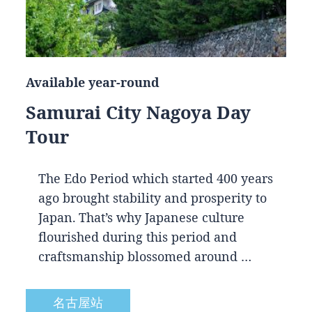
Available year-round
Samurai City Nagoya Day
Tour
The Edo Period which started 400 years
ago brought stability and prosperity to
Japan. That’s why Japanese culture
flourished during this period and
craftsmanship blossomed around …
名古屋站