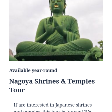
Available year-round
Nagoya Shrines & Temples
Tour
If are interested in Japanese shrines
and temples, this tour is for you! We