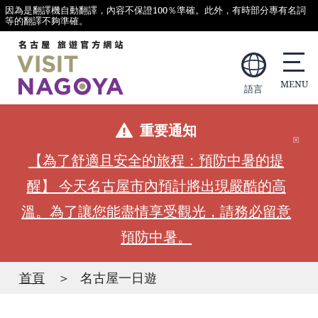
因為是翻譯機自動翻譯，內容不保證100％準確。此外，有時部分專有名詞
等的翻譯不夠準確。
語言
重要通知
【為了舒適且安全的旅程：預防中暑的提
醒】 今天名古屋市內預計將出現嚴酷的高
溫。為了讓您能盡情享受觀光，請務必留意
預防中暑。
首頁
名古屋一日遊