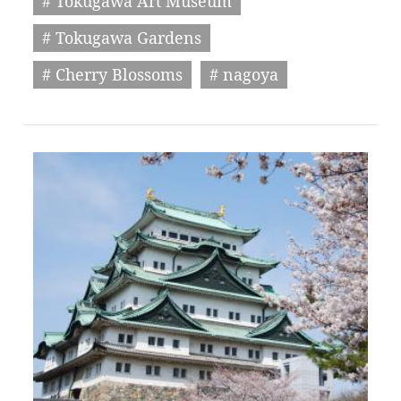
# Tokugawa Art Museum
# Tokugawa Gardens
# Cherry Blossoms
# nagoya