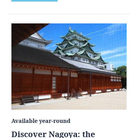
Available year-round
Discover Nagoya: the