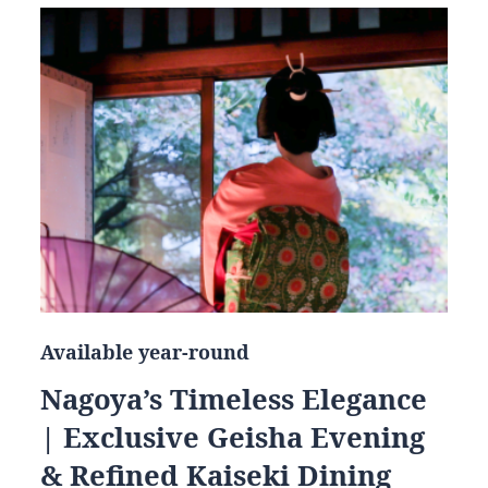
Available year-round
Nagoya’s Timeless Elegance
| Exclusive Geisha Evening
& Refined Kaiseki Dining