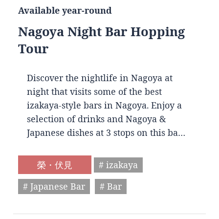
Available year-round
Nagoya Night Bar Hopping
Tour
Discover the nightlife in Nagoya at
night that visits some of the best
izakaya-style bars in Nagoya. Enjoy a
selection of drinks and Nagoya &
Japanese dishes at 3 stops on this ba…
榮・伏見
# izakaya
# Japanese Bar
# Bar