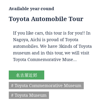
Available year-round
Toyota Automobile Tour
If you like cars, this tour is for you!! In
Nagoya, Aichi is proud of Toyota
automobiles. We have 3kinds of Toyota
museum and in this tour, we will visit
Toyota Commemorative Muse…
名古屋近郊
# Toyota Commemorative Museum
# Toyota Museum