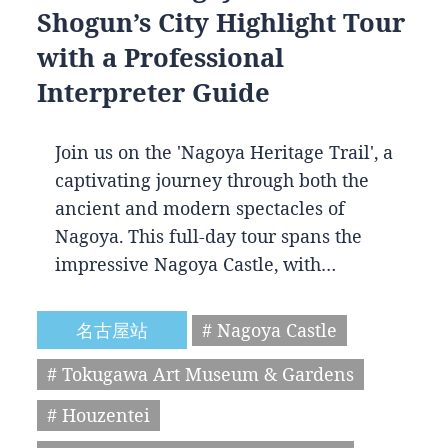
Shogun’s City Highlight Tour
with a Professional
Interpreter Guide
Join us on the 'Nagoya Heritage Trail', a
captivating journey through both the
ancient and modern spectacles of
Nagoya. This full-day tour spans the
impressive Nagoya Castle, with…
名古屋站
# Nagoya Castle
# Tokugawa Art Museum & Gardens
# Houzentei