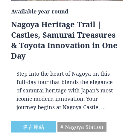
Available year-round
Nagoya Heritage Trail |
Castles, Samurai Treasures
& Toyota Innovation in One
Day
Step into the heart of Nagoya on this
full-day tour that blends the elegance
of samurai heritage with Japan’s most
iconic modern innovation. Your
journey begins at Nagoya Castle, …
名古屋站
# Nagoya Station