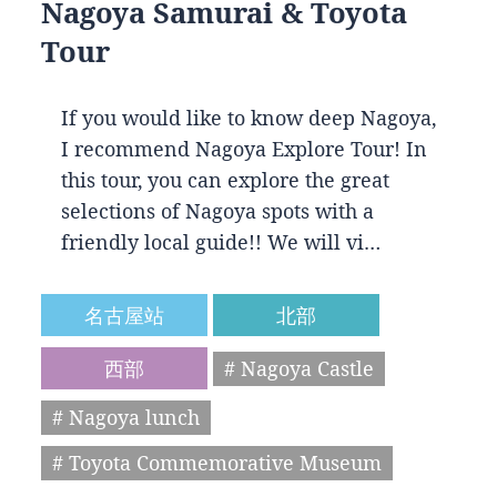
Nagoya Samurai & Toyota
Tour
If you would like to know deep Nagoya,
I recommend Nagoya Explore Tour! In
this tour, you can explore the great
selections of Nagoya spots with a
friendly local guide!! We will vi…
名古屋站
北部
西部
# Nagoya Castle
# Nagoya lunch
# Toyota Commemorative Museum