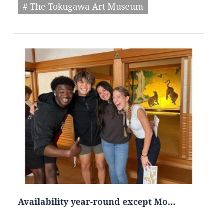
# The Tokugawa Art Museum
Availability year-round except Mo…