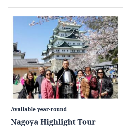
Available year-round
Nagoya Highlight Tour