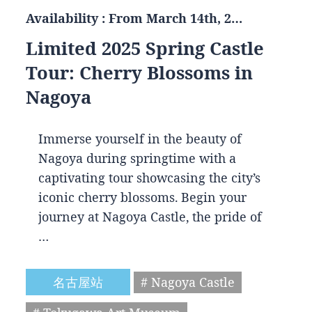
Availability : From March 14th, 2…
Limited 2025 Spring Castle
Tour: Cherry Blossoms in
Nagoya
Immerse yourself in the beauty of
Nagoya during springtime with a
captivating tour showcasing the city’s
iconic cherry blossoms. Begin your
journey at Nagoya Castle, the pride of
…
名古屋站
# Nagoya Castle