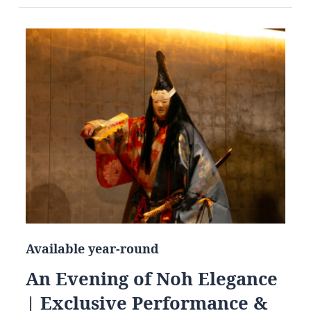
Available year-round
An Evening of Noh Elegance
| Exclusive Performance &