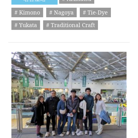
# Kimono
# Nagoya
# Tie-Dye
# Yukata
# Traditional Craft