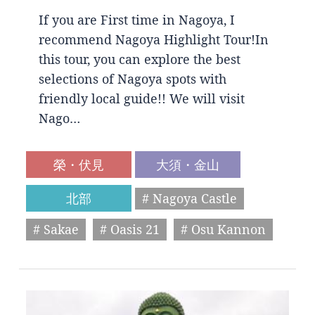
If you are First time in Nagoya, I
recommend Nagoya Highlight Tour!In
this tour, you can explore the best
selections of Nagoya spots with
friendly local guide!! We will visit
Nago…
榮・伏見
大須・金山
北部
# Nagoya Castle
# Sakae
# Oasis 21
# Osu Kannon