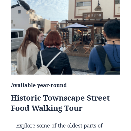
Available year-round
Historic Townscape Street
Food Walking Tour
Explore some of the oldest parts of