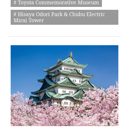
# Toyota Commemorative Museum
# Hisaya Odori Park & Chubu Electric
Mirai Tower