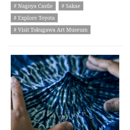
# Nagoya Castle
# Sakae
# Explore Toyota
# Visit Tokugawa Art Museum