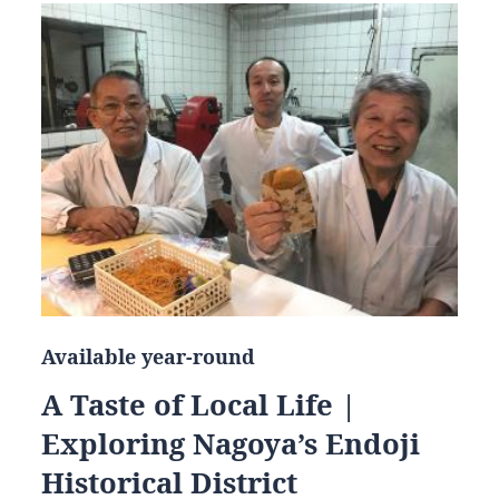
Available year-round
A Taste of Local Life |
Exploring Nagoya’s Endoji
Historical District