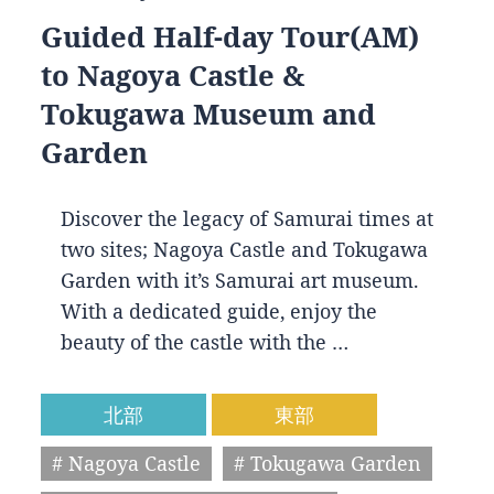
Guided Half-day Tour(AM)
to Nagoya Castle &
Tokugawa Museum and
Garden
Discover the legacy of Samurai times at
two sites; Nagoya Castle and Tokugawa
Garden with it’s Samurai art museum.
With a dedicated guide, enjoy the
beauty of the castle with the …
北部
東部
# Nagoya Castle
# Tokugawa Garden