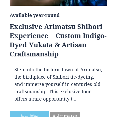
Available year-round
Exclusive Arimatsu Shibori
Experience | Custom Indigo-
Dyed Yukata & Artisan
Craftsmanship
Step into the historic town of Arimatsu,
the birthplace of Shibori tie-dyeing,
and immerse yourself in centuries-old
craftsmanship. This exclusive tour
offers a rare opportunity t…
名古屋站
# Arimatsu