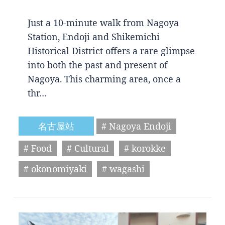
Just a 10-minute walk from Nagoya
Station, Endoji and Shikemichi
Historical District offers a rare glimpse
into both the past and present of
Nagoya. This charming area, once a
thr…
名古屋站
# Nagoya Endoji
# Food
# Cultural
# korokke
# okonomiyaki
# wagashi