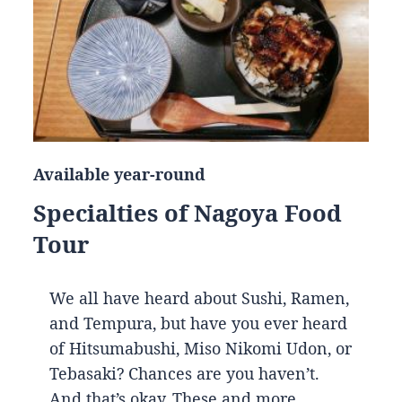
Available year-round
Specialties of Nagoya Food
Tour
We all have heard about Sushi, Ramen,
and Tempura, but have you ever heard
of Hitsumabushi, Miso Nikomi Udon, or
Tebasaki? Chances are you haven’t.
And that’s okay. These and more…