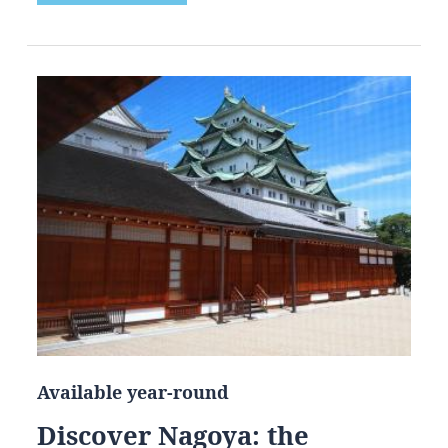
Available year-round
Discover Nagoya: the