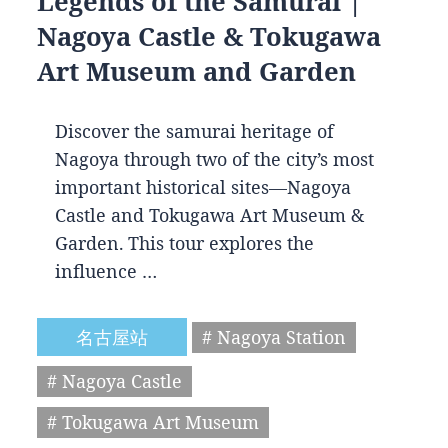
Legends of the Samurai |
Nagoya Castle & Tokugawa
Art Museum and Garden
Discover the samurai heritage of
Nagoya through two of the city’s most
important historical sites—Nagoya
Castle and Tokugawa Art Museum &
Garden. This tour explores the
influence …
名古屋站
# Nagoya Station
# Nagoya Castle
# Tokugawa Art Museum