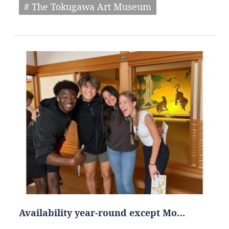
# The Tokugawa Art Museum
Availability year-round except Mo…