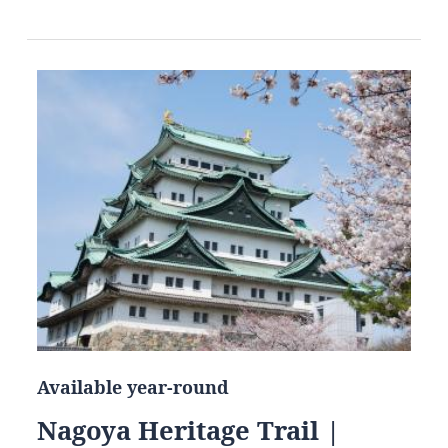
Available year-round
Nagoya Heritage Trail |