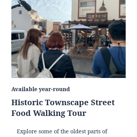
Available year-round
Historic Townscape Street
Food Walking Tour
Explore some of the oldest parts of