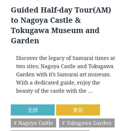
Guided Half-day Tour(AM)
to Nagoya Castle &
Tokugawa Museum and
Garden
Discover the legacy of Samurai times at
two sites; Nagoya Castle and Tokugawa
Garden with it’s Samurai art museum.
With a dedicated guide, enjoy the
beauty of the castle with the …
北部
東部
# Nagoya Castle
# Tokugawa Garden