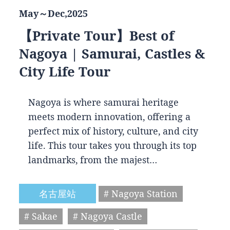
May～Dec,2025
【Private Tour】Best of
Nagoya | Samurai, Castles &
City Life Tour
Nagoya is where samurai heritage
meets modern innovation, offering a
perfect mix of history, culture, and city
life. This tour takes you through its top
landmarks, from the majest…
名古屋站
# Nagoya Station
# Sakae
# Nagoya Castle