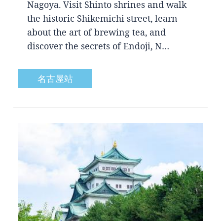
Nagoya. Visit Shinto shrines and walk
the historic Shikemichi street, learn
about the art of brewing tea, and
discover the secrets of Endoji, N…
名古屋站