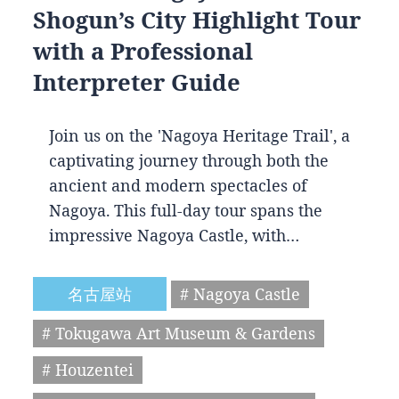
Shogun’s City Highlight Tour
with a Professional
Interpreter Guide
Join us on the 'Nagoya Heritage Trail', a
captivating journey through both the
ancient and modern spectacles of
Nagoya. This full-day tour spans the
impressive Nagoya Castle, with…
名古屋站
# Nagoya Castle
# Tokugawa Art Museum & Gardens
# Houzentei