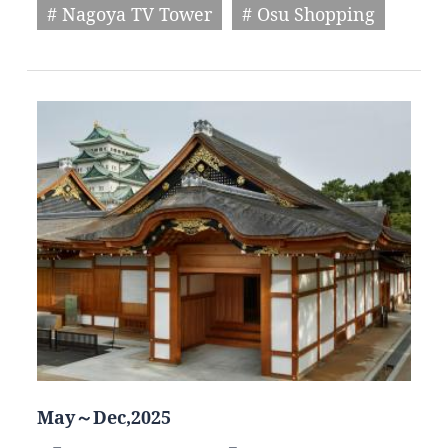
# Nagoya TV Tower
# Osu Shopping
May～Dec,2025