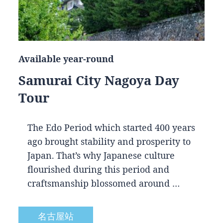
Available year-round
Samurai City Nagoya Day
Tour
The Edo Period which started 400 years
ago brought stability and prosperity to
Japan. That’s why Japanese culture
flourished during this period and
craftsmanship blossomed around …
名古屋站