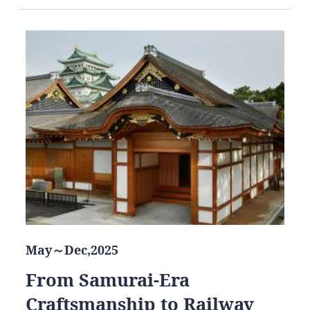
May～Dec,2025
From Samurai-Era
Craftsmanship to Railway