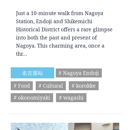
Just a 10-minute walk from Nagoya
Station, Endoji and Shikemichi
Historical District offers a rare glimpse
into both the past and present of
Nagoya. This charming area, once a
thr…
名古屋站
# Nagoya Endoji
# Food
# Cultural
# korokke
# okonomiyaki
# wagashi