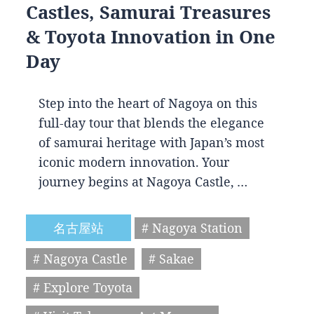
Castles, Samurai Treasures
& Toyota Innovation in One
Day
Step into the heart of Nagoya on this
full-day tour that blends the elegance
of samurai heritage with Japan’s most
iconic modern innovation. Your
journey begins at Nagoya Castle, …
名古屋站
# Nagoya Station
# Nagoya Castle
# Sakae
# Explore Toyota