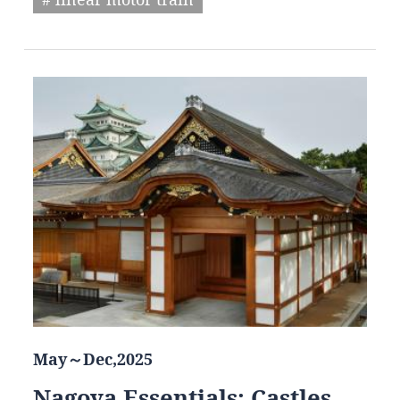
May～Dec,2025
Nagoya Essentials: Castles,