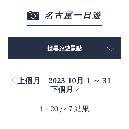
名古屋一日遊
搜尋旅遊景點
上個月
2023 10月 1 ～ 31
下個月
1 - 20 / 47 結果