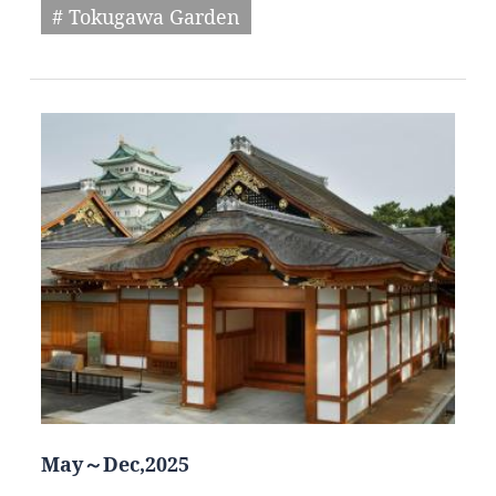
# Tokugawa Garden
May～Dec,2025