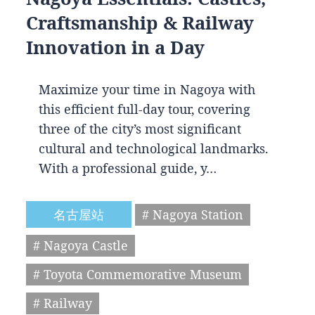
Craftsmanship & Railway
Innovation in a Day
Maximize your time in Nagoya with
this efficient full-day tour, covering
three of the city’s most significant
cultural and technological landmarks.
With a professional guide, y…
名古屋站
# Nagoya Station
# Nagoya Castle
# Toyota Commemorative Museum
# Railway