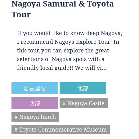
Nagoya Samurai & Toyota
Tour
If you would like to know deep Nagoya,
I recommend Nagoya Explore Tour! In
this tour, you can explore the great
selections of Nagoya spots with a
friendly local guide!! We will vi…
名古屋站
北部
西部
# Nagoya Castle
# Nagoya lunch
# Toyota Commemorative Museum