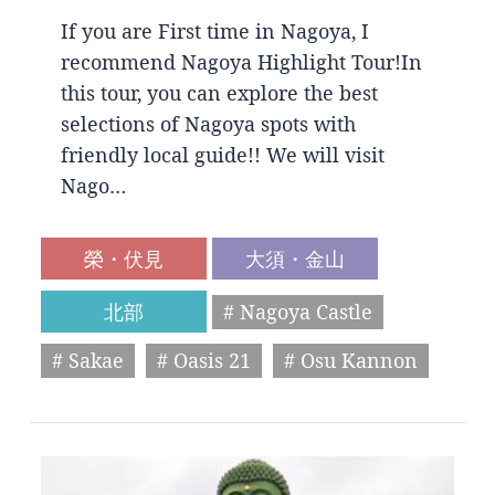
If you are First time in Nagoya, I
recommend Nagoya Highlight Tour!In
this tour, you can explore the best
selections of Nagoya spots with
friendly local guide!! We will visit
Nago…
榮・伏見
大須・金山
北部
# Nagoya Castle
# Sakae
# Oasis 21
# Osu Kannon