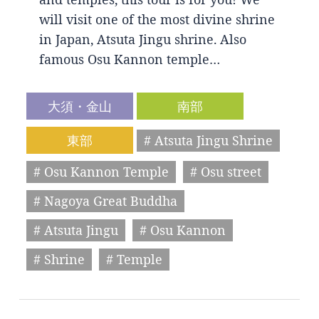
will visit one of the most divine shrine
in Japan, Atsuta Jingu shrine. Also
famous Osu Kannon temple…
大須・金山
南部
東部
# Atsuta Jingu Shrine
# Osu Kannon Temple
# Osu street
# Nagoya Great Buddha
# Atsuta Jingu
# Osu Kannon
# Shrine
# Temple