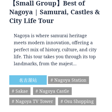
【Small Group】Best of
Nagoya | Samurai, Castles &
City Life Tour
Nagoya is where samurai heritage
meets modern innovation, offering a
perfect mix of history, culture, and city
life. This tour takes you through its top
landmarks, from the majest…
名古屋站
# Nagoya Station
# Sakae
# Nagoya Castle
# Nagoya TV Tower
# Osu Shopping