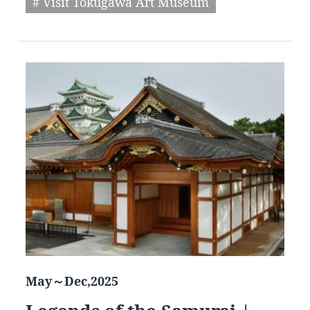
# Visit Tokugawa Art Museum
May～Dec,2025