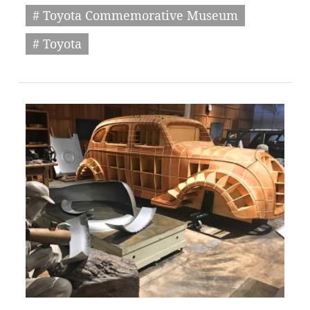
# Toyota Commemorative Museum
# Toyota