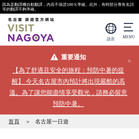
因為是翻譯機自動翻譯，內容不保證100％準確。此外，有時部分專有名詞
等的翻譯不夠準確。
語言
重要通知
【為了舒適且安全的旅程：預防中暑的提
醒】 今天名古屋市內預計將出現嚴酷的高
溫。為了讓您能盡情享受觀光，請務必留意
預防中暑。
首頁
名古屋一日遊