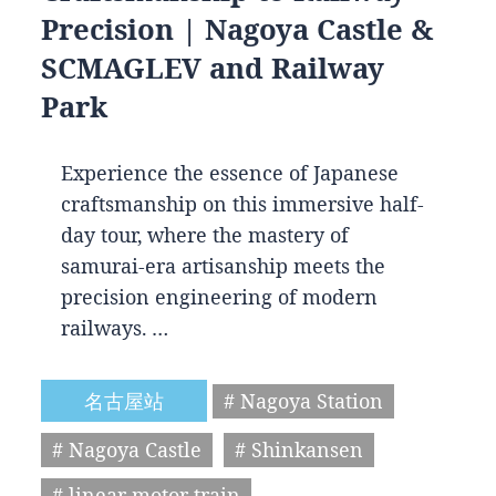
Precision | Nagoya Castle &
SCMAGLEV and Railway
Park
Experience the essence of Japanese
craftsmanship on this immersive half-
day tour, where the mastery of
samurai-era artisanship meets the
precision engineering of modern
railways. …
名古屋站
# Nagoya Station
# Nagoya Castle
# Shinkansen
# linear motor train