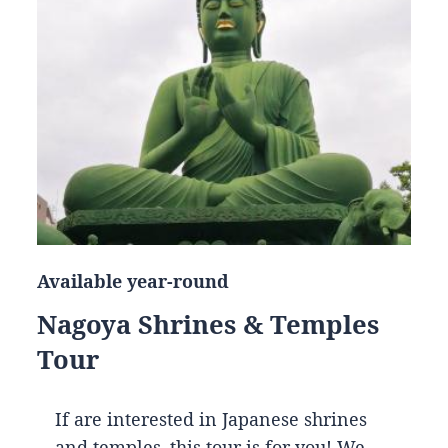
Available year-round
Nagoya Shrines & Temples
Tour
If are interested in Japanese shrines
and temples, this tour is for you! We