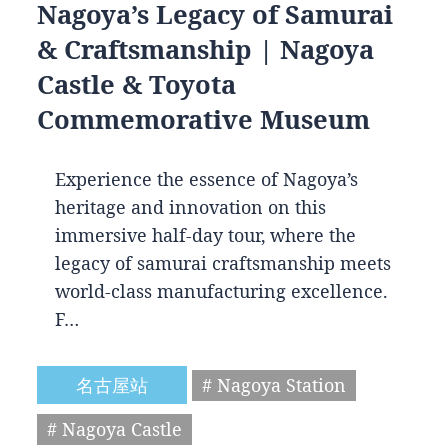
Nagoya’s Legacy of Samurai
& Craftsmanship | Nagoya
Castle & Toyota
Commemorative Museum
Experience the essence of Nagoya’s
heritage and innovation on this
immersive half-day tour, where the
legacy of samurai craftsmanship meets
world-class manufacturing excellence.
F…
名古屋站
# Nagoya Station
# Nagoya Castle