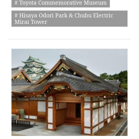
# Toyota Commemorative Museum
# Hisaya Odori Park & Chubu Electric
Mirai Tower