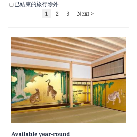
已結束的旅行除外
1
2
3
Next >
Available year-round