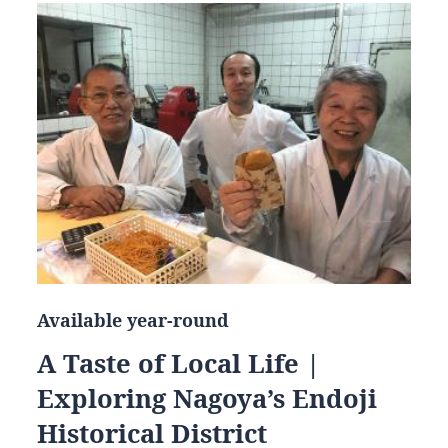
Available year-round
A Taste of Local Life |
Exploring Nagoya’s Endoji
Historical District