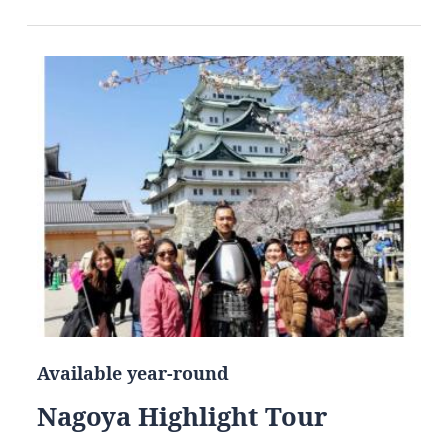
Available year-round
Nagoya Highlight Tour