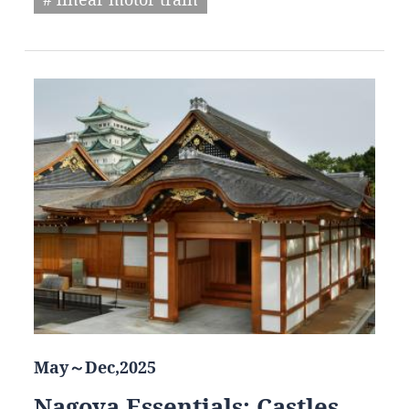
May～Dec,2025
Nagoya Essentials: Castles,