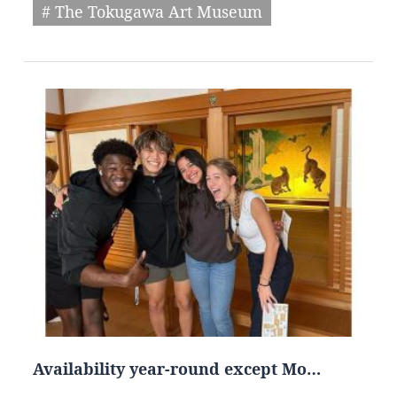
# The Tokugawa Art Museum
Availability year-round except Mo…