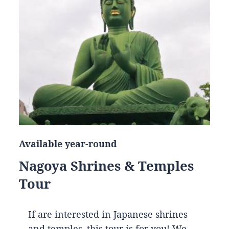
Available year-round
Nagoya Shrines & Temples
Tour
If are interested in Japanese shrines
and temples, this tour is for you! We