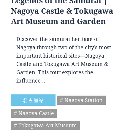
Legends of the Samurai |
Nagoya Castle & Tokugawa
Art Museum and Garden
Discover the samurai heritage of
Nagoya through two of the city’s most
important historical sites—Nagoya
Castle and Tokugawa Art Museum &
Garden. This tour explores the
influence …
名古屋站
# Nagoya Station
# Nagoya Castle
# Tokugawa Art Museum