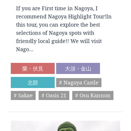
If you are First time in Nagoya, I
recommend Nagoya Highlight Tour!In
this tour, you can explore the best
selections of Nagoya spots with
friendly local guide!! We will visit
Nago…
榮・伏見
大須・金山
北部
# Nagoya Castle
# Sakae
# Oasis 21
# Osu Kannon