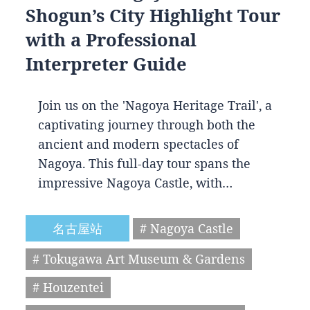
Shogun’s City Highlight Tour
with a Professional
Interpreter Guide
Join us on the 'Nagoya Heritage Trail', a
captivating journey through both the
ancient and modern spectacles of
Nagoya. This full-day tour spans the
impressive Nagoya Castle, with…
名古屋站
# Nagoya Castle
# Tokugawa Art Museum & Gardens
# Houzentei