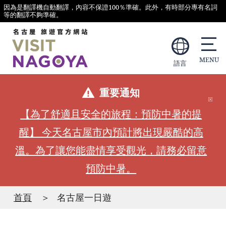
因為是翻譯機自動翻譯，內容不保證100％準確。此外，有時部分專有名詞
等的翻譯不夠準確。
語言
重要通知
【為了舒適且安全的旅程：預防中暑的提
醒】 今天名古屋市內預計將出現嚴酷的高
溫。為了讓您能盡情享受觀光，請務必留意
預防中暑。
首頁
名古屋一日遊