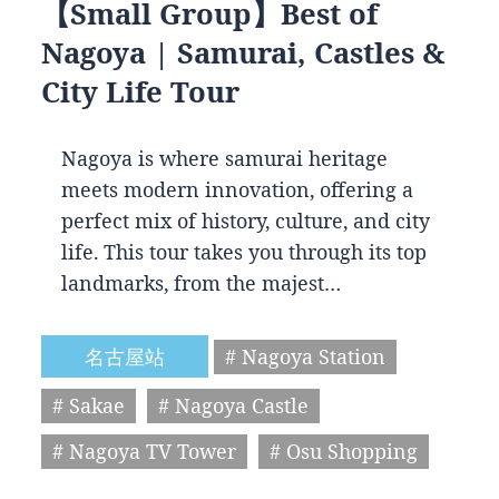
【Small Group】Best of
Nagoya | Samurai, Castles &
City Life Tour
Nagoya is where samurai heritage
meets modern innovation, offering a
perfect mix of history, culture, and city
life. This tour takes you through its top
landmarks, from the majest…
名古屋站
# Nagoya Station
# Sakae
# Nagoya Castle
# Nagoya TV Tower
# Osu Shopping