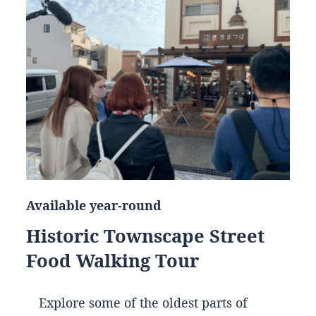
Available year-round
Historic Townscape Street
Food Walking Tour
Explore some of the oldest parts of