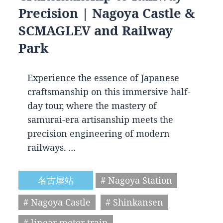
Precision | Nagoya Castle &
SCMAGLEV and Railway
Park
Experience the essence of Japanese
craftsmanship on this immersive half-
day tour, where the mastery of
samurai-era artisanship meets the
precision engineering of modern
railways. …
名古屋站
# Nagoya Station
# Nagoya Castle
# Shinkansen
# linear motor train