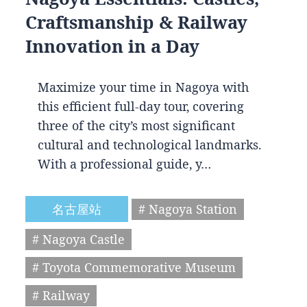
Craftsmanship & Railway
Innovation in a Day
Maximize your time in Nagoya with
this efficient full-day tour, covering
three of the city’s most significant
cultural and technological landmarks.
With a professional guide, y…
名古屋站
# Nagoya Station
# Nagoya Castle
# Toyota Commemorative Museum
# Railway