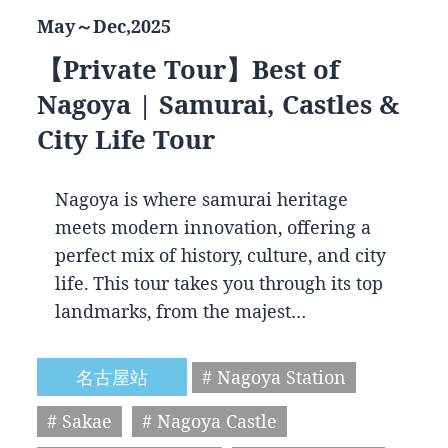
May～Dec,2025
【Private Tour】Best of
Nagoya | Samurai, Castles &
City Life Tour
Nagoya is where samurai heritage
meets modern innovation, offering a
perfect mix of history, culture, and city
life. This tour takes you through its top
landmarks, from the majest…
名古屋站
# Nagoya Station
# Sakae
# Nagoya Castle