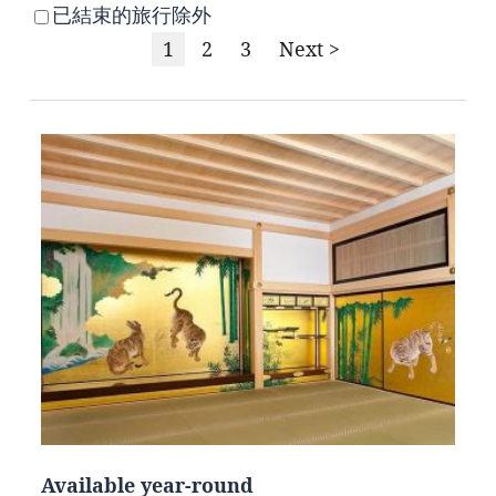
已結束的旅行除外
1
2
3
Next >
Available year-round