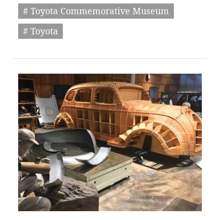
# Toyota Commemorative Museum
# Toyota