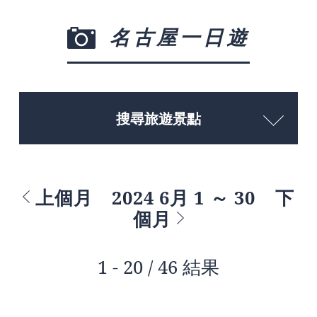
名古屋一日遊
搜尋旅遊景點
上個月
2024 6月 1 ～ 30
下
個月
1 - 20 / 46 結果