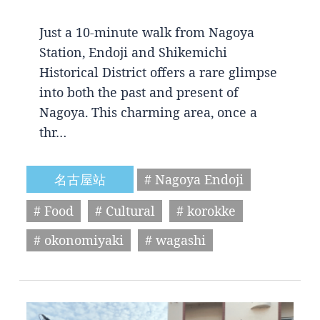
Just a 10-minute walk from Nagoya
Station, Endoji and Shikemichi
Historical District offers a rare glimpse
into both the past and present of
Nagoya. This charming area, once a
thr…
名古屋站
# Nagoya Endoji
# Food
# Cultural
# korokke
# okonomiyaki
# wagashi