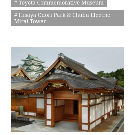
# Toyota Commemorative Museum
# Hisaya Odori Park & Chubu Electric
Mirai Tower