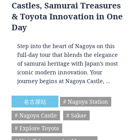
Castles, Samurai Treasures
& Toyota Innovation in One
Day
Step into the heart of Nagoya on this
full-day tour that blends the elegance
of samurai heritage with Japan’s most
iconic modern innovation. Your
journey begins at Nagoya Castle, …
名古屋站
# Nagoya Station
# Nagoya Castle
# Sakae
# Explore Toyota