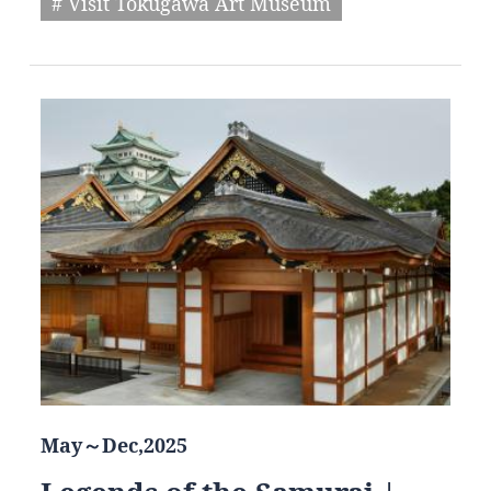
# Visit Tokugawa Art Museum
May～Dec,2025