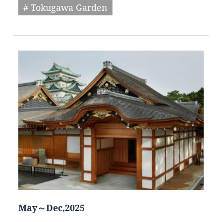
# Tokugawa Garden
May～Dec,2025