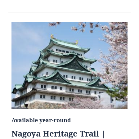
Available year-round
Nagoya Heritage Trail |