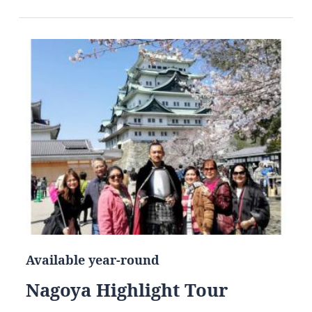
Available year-round
Nagoya Highlight Tour