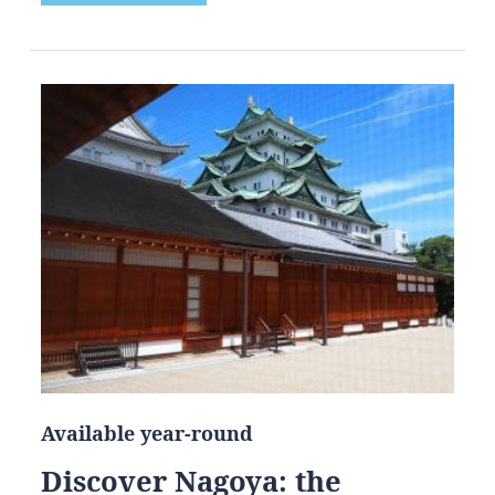
Available year-round
Discover Nagoya: the