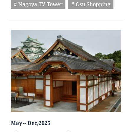
# Nagoya TV Tower
# Osu Shopping
May～Dec,2025