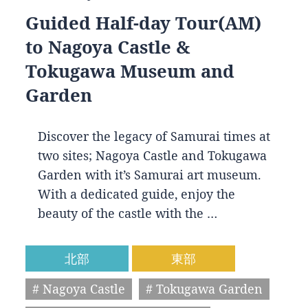
Guided Half-day Tour(AM)
to Nagoya Castle &
Tokugawa Museum and
Garden
Discover the legacy of Samurai times at
two sites; Nagoya Castle and Tokugawa
Garden with it’s Samurai art museum.
With a dedicated guide, enjoy the
beauty of the castle with the …
北部
東部
# Nagoya Castle
# Tokugawa Garden