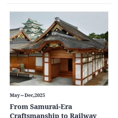
May～Dec,2025
From Samurai-Era
Craftsmanship to Railway