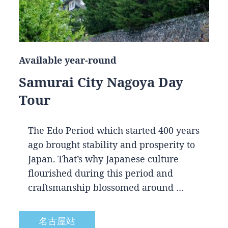
Available year-round
Samurai City Nagoya Day
Tour
The Edo Period which started 400 years
ago brought stability and prosperity to
Japan. That’s why Japanese culture
flourished during this period and
craftsmanship blossomed around …
名古屋站