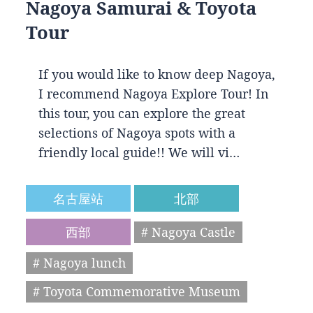
Nagoya Samurai & Toyota
Tour
If you would like to know deep Nagoya,
I recommend Nagoya Explore Tour! In
this tour, you can explore the great
selections of Nagoya spots with a
friendly local guide!! We will vi…
名古屋站
北部
西部
# Nagoya Castle
# Nagoya lunch
# Toyota Commemorative Museum