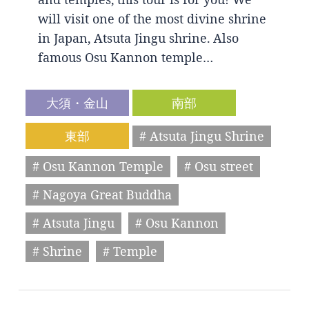
will visit one of the most divine shrine
in Japan, Atsuta Jingu shrine. Also
famous Osu Kannon temple…
大須・金山
南部
東部
# Atsuta Jingu Shrine
# Osu Kannon Temple
# Osu street
# Nagoya Great Buddha
# Atsuta Jingu
# Osu Kannon
# Shrine
# Temple