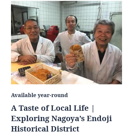
Available year-round
A Taste of Local Life |
Exploring Nagoya’s Endoji
Historical District