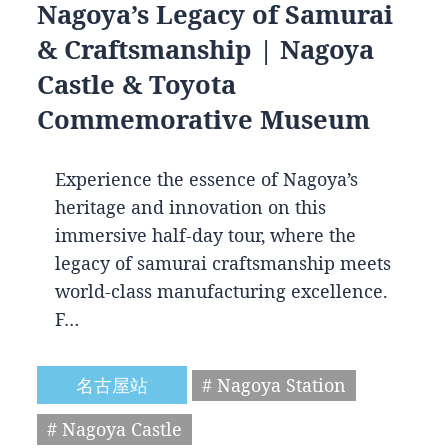
Nagoya’s Legacy of Samurai
& Craftsmanship | Nagoya
Castle & Toyota
Commemorative Museum
Experience the essence of Nagoya’s
heritage and innovation on this
immersive half-day tour, where the
legacy of samurai craftsmanship meets
world-class manufacturing excellence.
F…
名古屋站
# Nagoya Station
# Nagoya Castle