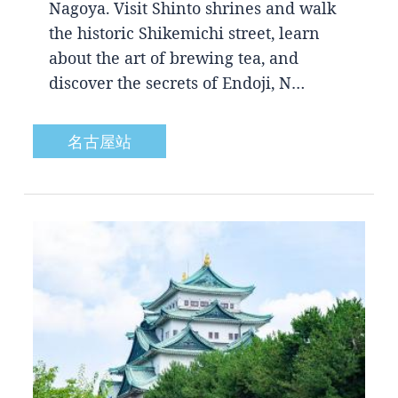
Nagoya. Visit Shinto shrines and walk
the historic Shikemichi street, learn
about the art of brewing tea, and
discover the secrets of Endoji, N…
名古屋站