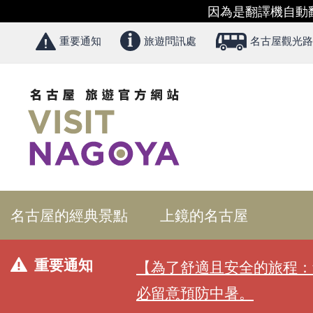
因為是翻譯機自動
重要通知
旅遊問訊處
名古屋觀光路
名古屋的經典景點
上鏡的名古屋
重要通知
【為了舒適且安全的旅程：
必留意預防中暑。