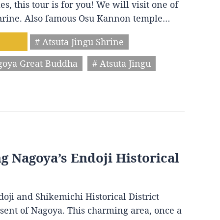
s, this tour is for you! We will visit one of
 shrine. Also famous Osu Kannon temple…
# Atsuta Jingu Shrine
goya Great Buddha
# Atsuta Jingu
ng Nagoya’s Endoji Historical
oji and Shikemichi Historical District
resent of Nagoya. This charming area, once a