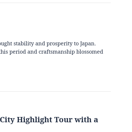
ght stability and prosperity to Japan.
 this period and craftsmanship blossomed
City Highlight Tour with a