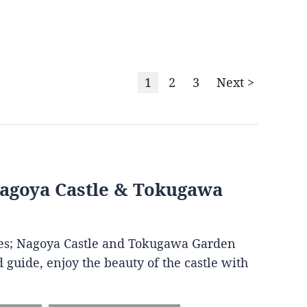
1
2
3
Next >
Nagoya Castle & Tokugawa
ites; Nagoya Castle and Tokugawa Garden
 guide, enjoy the beauty of the castle with