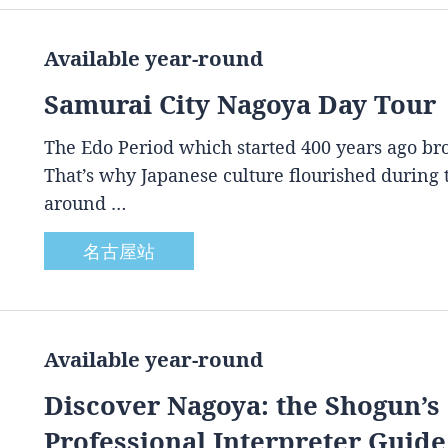
Available year-round
Samurai City Nagoya Day Tour
The Edo Period which started 400 years ago brou
That’s why Japanese culture flourished during
around …
名古屋站
Available year-round
Discover Nagoya: the Shogun’s 
Professional Interpreter Guide