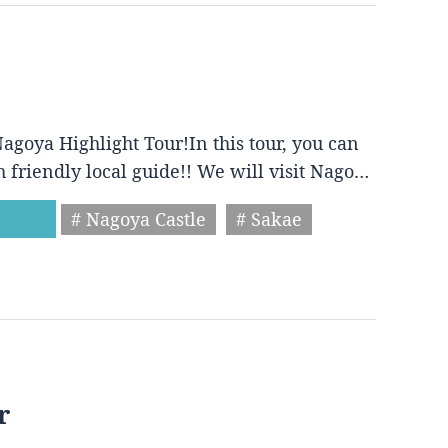
agoya Highlight Tour!In this tour, you can
h friendly local guide!! We will visit Nago…
# Nagoya Castle
# Sakae
r