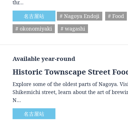
thr…
名古屋站
# Nagoya Endoji
# Food
# okonomiyaki
# wagashi
Available year-round
Historic Townscape Street Foo
Explore some of the oldest parts of Nagoya. Vis
Shikemichi street, learn about the art of brewin
N…
名古屋站