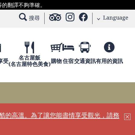
等的翻譯不夠準確。
Language
搜尋
名古屋飯
享受
購物
住宿
交通資訊
有用的資訊
(名古屋特色美食)
嚴酷的高溫。為了讓您能盡情享受觀光，請務