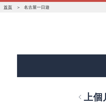
首頁
名古屋一日遊
上個