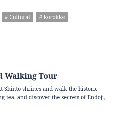
# Cultural
# korokke
d Walking Tour
it Shinto shrines and walk the historic
g tea, and discover the secrets of Endoji,