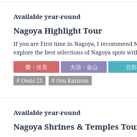
Available year-round
Nagoya Highlight Tour
If you are First time in Nagoya, I recommend N
explore the best selections of Nagoya spots wit
榮・伏見
大須・金山
北部
# Oasis 21
# Osu Kannon
Available year-round
Nagoya Shrines & Temples Tou