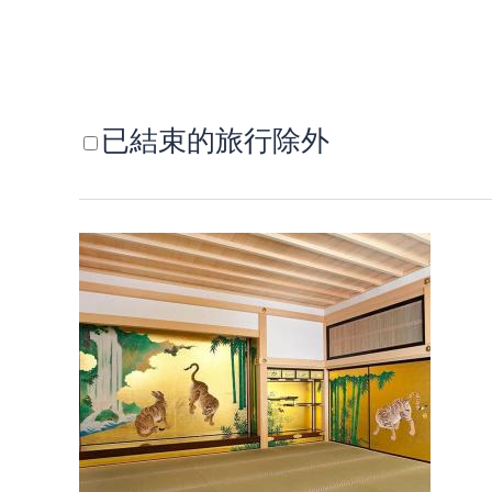
已結束的旅行除外