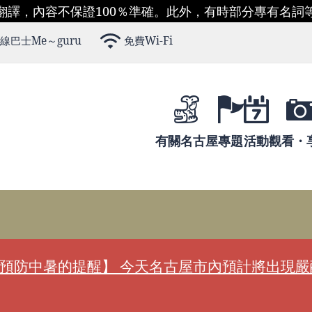
翻譯，內容不保證100％準確。此外，有時部分專有名詞
線巴士Me～guru
免費Wi-Fi
有關名古屋
專題
活動
觀看・
預防中暑的提醒】 今天名古屋市內預計將出現