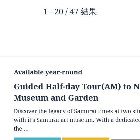
1 - 20 / 47 結果
Available year-round
Guided Half-day Tour(AM) to 
Museum and Garden
Discover the legacy of Samurai times at two s
with it’s Samurai art museum. With a dedicated
the …