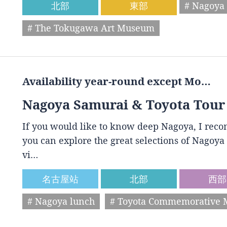
北部
東部
# Nagoya 
# The Tokugawa Art Museum
Availability year-round except Mo…
Nagoya Samurai & Toyota Tour
If you would like to know deep Nagoya, I reco
you can explore the great selections of Nagoya 
vi…
名古屋站
北部
西部
# Nagoya lunch
# Toyota Commemorative