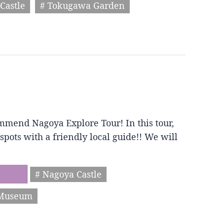
Castle
# Tokugawa Garden
mmend Nagoya Explore Tour! In this tour,
spots with a friendly local guide!! We will
# Nagoya Castle
 Museum