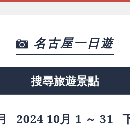
名古屋一日遊
搜尋旅遊景點
月
2024 10月 1 ～ 31