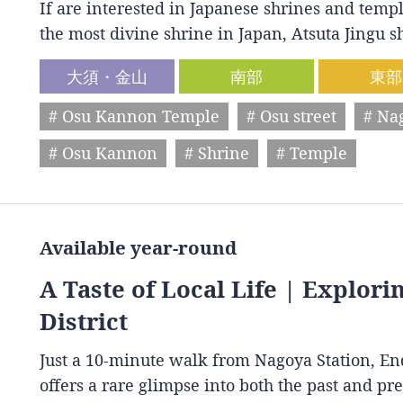
If are interested in Japanese shrines and temple
the most divine shrine in Japan, Atsuta Jingu
大須・金山
南部
東部
# Osu Kannon Temple
# Osu street
# Na
# Osu Kannon
# Shrine
# Temple
Available year-round
A Taste of Local Life | Explori
District
Just a 10-minute walk from Nagoya Station, End
offers a rare glimpse into both the past and p