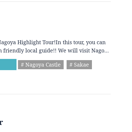
agoya Highlight Tour!In this tour, you can
h friendly local guide!! We will visit Nago…
# Nagoya Castle
# Sakae
r