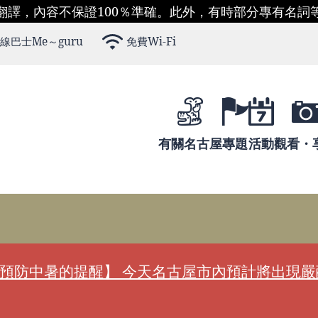
翻譯，內容不保證100％準確。此外，有時部分專有名詞
線巴士Me～guru
免費Wi-Fi
有關名古屋
專題
活動
觀看・
預防中暑的提醒】 今天名古屋市內預計將出現