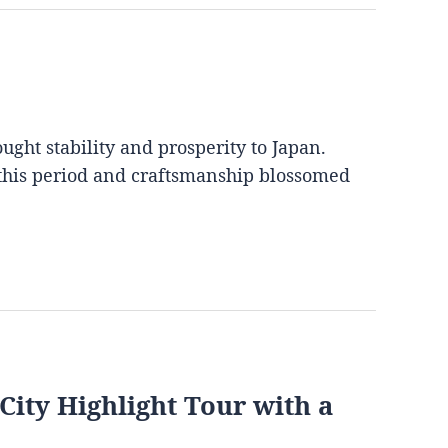
ght stability and prosperity to Japan.
 this period and craftsmanship blossomed
City Highlight Tour with a