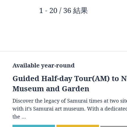
1 - 20 / 36 結果
Available year-round
Guided Half-day Tour(AM) to 
Museum and Garden
Discover the legacy of Samurai times at two s
with it’s Samurai art museum. With a dedicated
the …