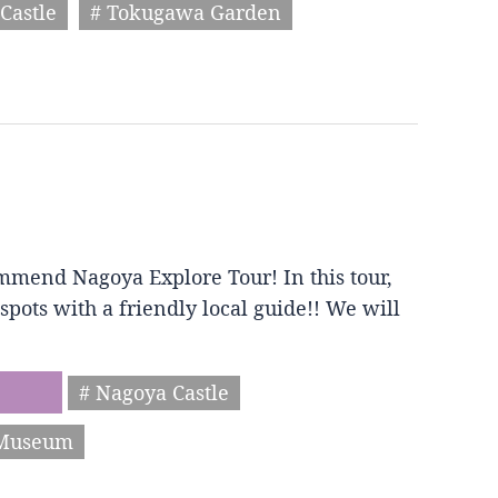
Castle
# Tokugawa Garden
mmend Nagoya Explore Tour! In this tour,
spots with a friendly local guide!! We will
# Nagoya Castle
 Museum