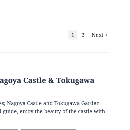
1
2
Next >
Nagoya Castle & Tokugawa
ites; Nagoya Castle and Tokugawa Garden
 guide, enjoy the beauty of the castle with