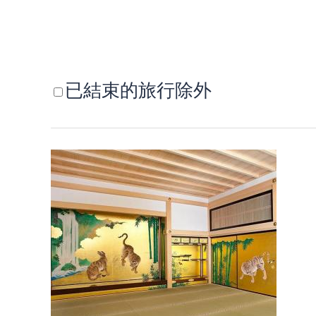
已結束的旅行除外