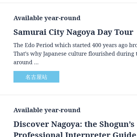
Available year-round
Samurai City Nagoya Day Tour
The Edo Period which started 400 years ago brou
That’s why Japanese culture flourished during
around …
名古屋站
Available year-round
Discover Nagoya: the Shogun’s 
Professional Interpreter Guide