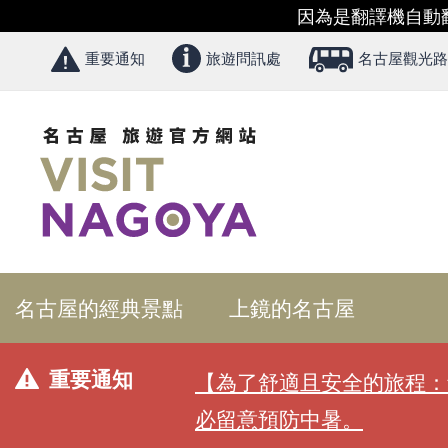
因為是翻譯機自動
重要通知
旅遊問訊處
名古屋觀光路
名古屋的經典景點
上鏡的名古屋
重要通知
【為了舒適且安全的旅程：
必留意預防中暑。