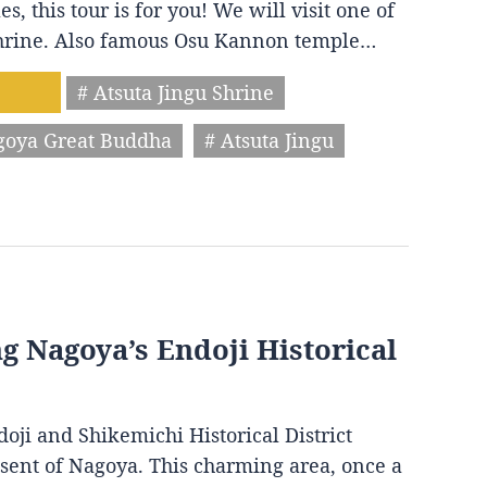
s, this tour is for you! We will visit one of
 shrine. Also famous Osu Kannon temple…
# Atsuta Jingu Shrine
goya Great Buddha
# Atsuta Jingu
ng Nagoya’s Endoji Historical
oji and Shikemichi Historical District
resent of Nagoya. This charming area, once a