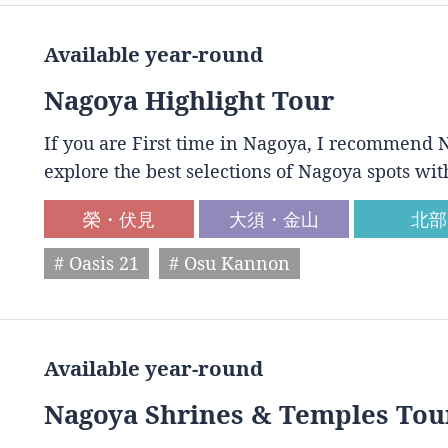
Available year-round
Nagoya Highlight Tour
If you are First time in Nagoya, I recommend N
explore the best selections of Nagoya spots wit
榮・伏見
大須・金山
北部
# Oasis 21
# Osu Kannon
Available year-round
Nagoya Shrines & Temples Tou