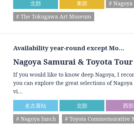
北部
東部
# Nagoya 
# The Tokugawa Art Museum
Availability year-round except Mo…
Nagoya Samurai & Toyota Tour
If you would like to know deep Nagoya, I reco
you can explore the great selections of Nagoya 
vi…
名古屋站
北部
西部
# Nagoya lunch
# Toyota Commemorative