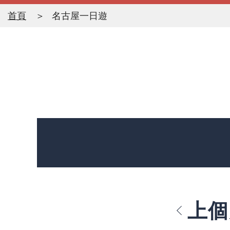
首頁
名古屋一日遊
上個