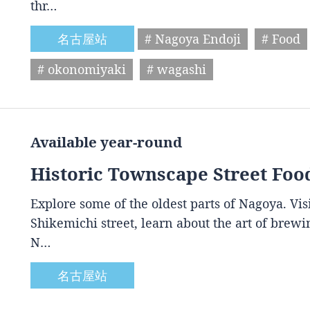
thr…
名古屋站
# Nagoya Endoji
# Food
# okonomiyaki
# wagashi
Available year-round
Historic Townscape Street Foo
Explore some of the oldest parts of Nagoya. Vis
Shikemichi street, learn about the art of brewin
N…
名古屋站