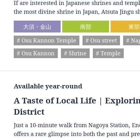
If are interested in Japanese shrines and temple
the most divine shrine in Japan, Atsuta Jingu
大須・金山
南部
東部
# Osu Kannon Temple
# Osu street
# Na
# Osu Kannon
# Shrine
# Temple
Available year-round
A Taste of Local Life | Explori
District
Just a 10-minute walk from Nagoya Station, End
offers a rare glimpse into both the past and p