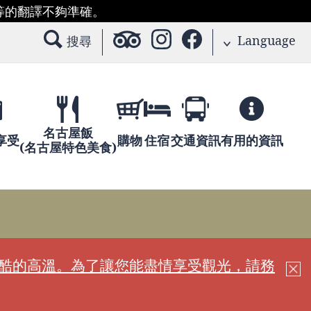
等的翻譯不夠準確。
Language
搜尋
名古屋飯
享受
購物
住宿
交通資訊
有用的資訊
(名古屋特色美食)
嚴酷的高溫。為了讓您能盡情享受觀光，請務