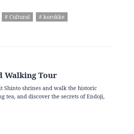
# Cultural
# korokke
d Walking Tour
it Shinto shrines and walk the historic
g tea, and discover the secrets of Endoji,