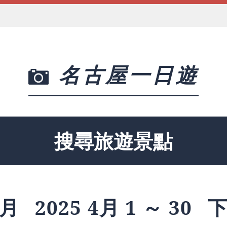
名古屋一日遊
搜尋旅遊景點
月
2025 4月 1 ～ 30