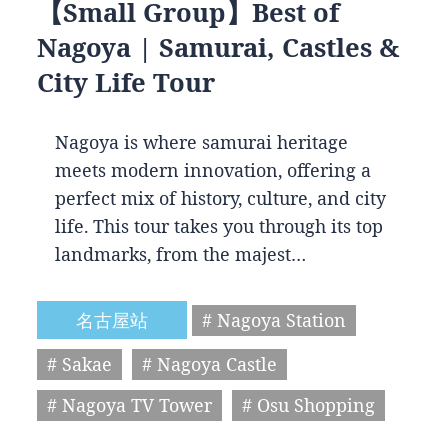
【Small Group】Best of
Nagoya | Samurai, Castles &
City Life Tour
Nagoya is where samurai heritage
meets modern innovation, offering a
perfect mix of history, culture, and city
life. This tour takes you through its top
landmarks, from the majest…
名古屋站
# Nagoya Station
# Sakae
# Nagoya Castle
# Nagoya TV Tower
# Osu Shopping