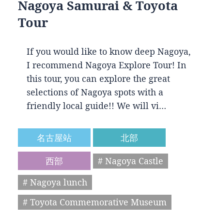
Nagoya Samurai & Toyota
Tour
If you would like to know deep Nagoya,
I recommend Nagoya Explore Tour! In
this tour, you can explore the great
selections of Nagoya spots with a
friendly local guide!! We will vi…
名古屋站
北部
西部
# Nagoya Castle
# Nagoya lunch
# Toyota Commemorative Museum