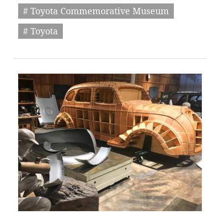
# Toyota Commemorative Museum
# Toyota