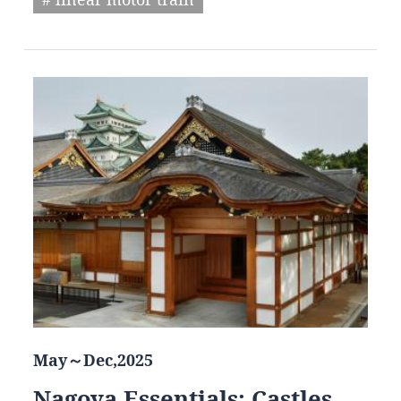
May～Dec,2025
Nagoya Essentials: Castles,