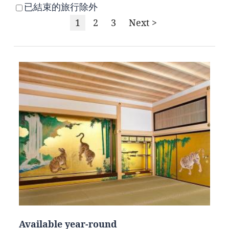
已結束的旅行除外
1
2
3
Next >
Available year-round