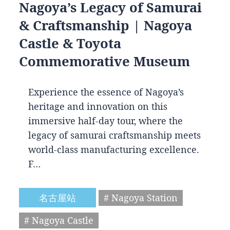
Nagoya’s Legacy of Samurai
& Craftsmanship | Nagoya
Castle & Toyota
Commemorative Museum
Experience the essence of Nagoya’s
heritage and innovation on this
immersive half-day tour, where the
legacy of samurai craftsmanship meets
world-class manufacturing excellence.
F…
名古屋站
# Nagoya Station
# Nagoya Castle