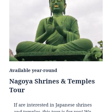
Available year-round
Nagoya Shrines & Temples
Tour
If are interested in Japanese shrines
and temples, this tour is for you! We