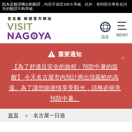
因為是翻譯機自動翻譯，內容不保證100％準確。此外，有時部分專有名詞
等的翻譯不夠準確。
語言
重要通知
【為了舒適且安全的旅程：預防中暑的提
醒】 今天名古屋市內預計將出現嚴酷的高
溫。為了讓您能盡情享受觀光，請務必留意
預防中暑。
首頁
名古屋一日遊