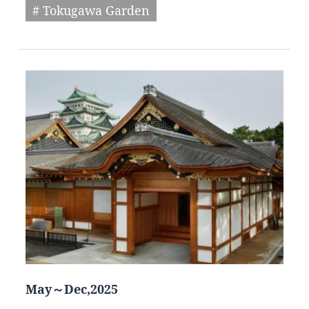
# Tokugawa Garden
May～Dec,2025