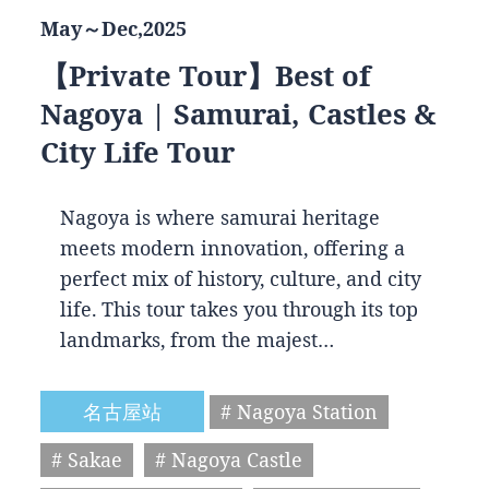
May～Dec,2025
【Private Tour】Best of
Nagoya | Samurai, Castles &
City Life Tour
Nagoya is where samurai heritage
meets modern innovation, offering a
perfect mix of history, culture, and city
life. This tour takes you through its top
landmarks, from the majest…
名古屋站
# Nagoya Station
# Sakae
# Nagoya Castle