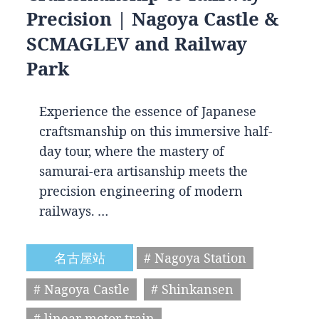
Precision | Nagoya Castle &
SCMAGLEV and Railway
Park
Experience the essence of Japanese
craftsmanship on this immersive half-
day tour, where the mastery of
samurai-era artisanship meets the
precision engineering of modern
railways. …
名古屋站
# Nagoya Station
# Nagoya Castle
# Shinkansen
# linear motor train