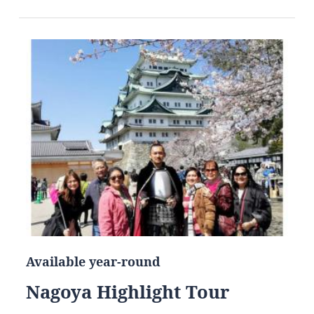
Available year-round
Nagoya Highlight Tour