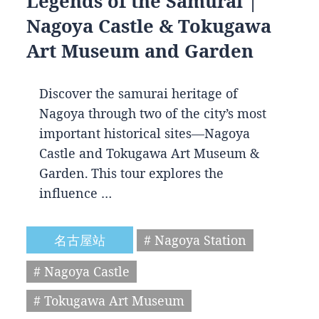
Legends of the Samurai |
Nagoya Castle & Tokugawa
Art Museum and Garden
Discover the samurai heritage of
Nagoya through two of the city’s most
important historical sites—Nagoya
Castle and Tokugawa Art Museum &
Garden. This tour explores the
influence …
名古屋站
# Nagoya Station
# Nagoya Castle
# Tokugawa Art Museum