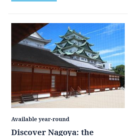
Available year-round
Discover Nagoya: the