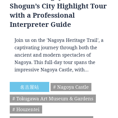
Shogun’s City Highlight Tour
with a Professional
Interpreter Guide
Join us on the 'Nagoya Heritage Trail', a
captivating journey through both the
ancient and modern spectacles of
Nagoya. This full-day tour spans the
impressive Nagoya Castle, with…
名古屋站
# Nagoya Castle
# Tokugawa Art Museum & Gardens
# Houzentei