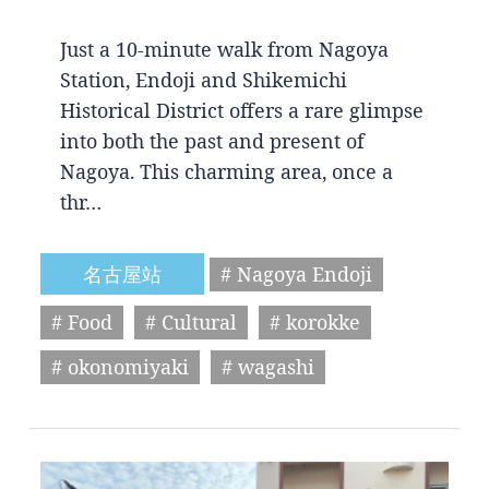
Just a 10-minute walk from Nagoya
Station, Endoji and Shikemichi
Historical District offers a rare glimpse
into both the past and present of
Nagoya. This charming area, once a
thr…
名古屋站
# Nagoya Endoji
# Food
# Cultural
# korokke
# okonomiyaki
# wagashi