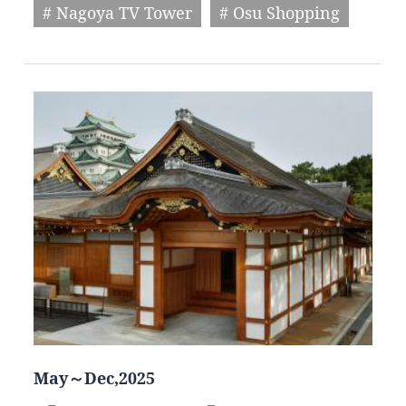
# Nagoya TV Tower
# Osu Shopping
May～Dec,2025