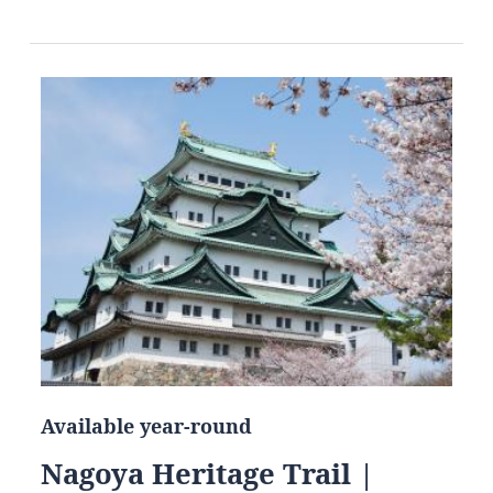
Available year-round
Nagoya Heritage Trail |