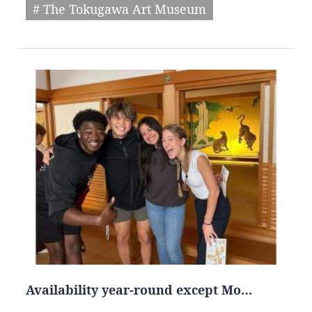
# The Tokugawa Art Museum
Availability year-round except Mo…