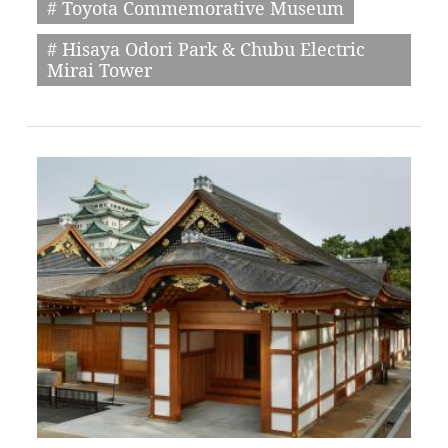
# Toyota Commemorative Museum
# Hisaya Odori Park & Chubu Electric
Mirai Tower