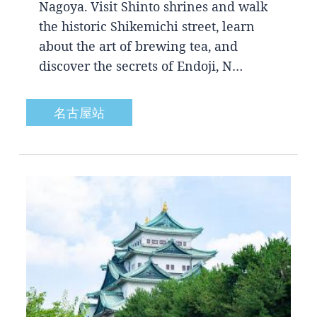
Nagoya. Visit Shinto shrines and walk
the historic Shikemichi street, learn
about the art of brewing tea, and
discover the secrets of Endoji, N…
名古屋站