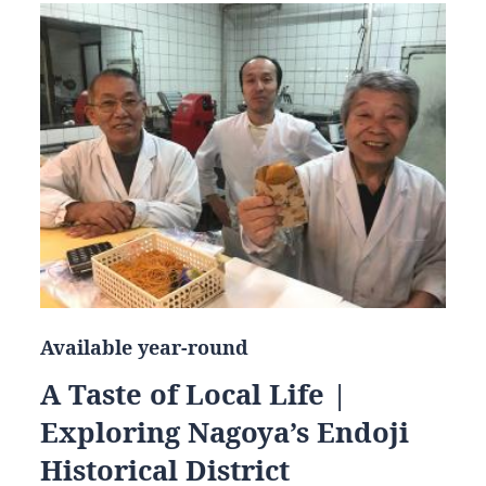
Available year-round
A Taste of Local Life |
Exploring Nagoya’s Endoji
Historical District