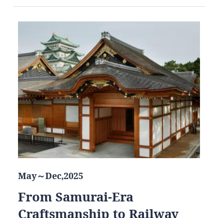
May～Dec,2025
From Samurai-Era
Craftsmanship to Railway