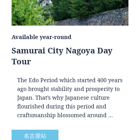
Available year-round
Samurai City Nagoya Day
Tour
The Edo Period which started 400 years
ago brought stability and prosperity to
Japan. That’s why Japanese culture
flourished during this period and
craftsmanship blossomed around …
名古屋站