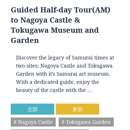
Guided Half-day Tour(AM)
to Nagoya Castle &
Tokugawa Museum and
Garden
Discover the legacy of Samurai times at
two sites; Nagoya Castle and Tokugawa
Garden with it’s Samurai art museum.
With a dedicated guide, enjoy the
beauty of the castle with the …
北部
東部
# Nagoya Castle
# Tokugawa Garden