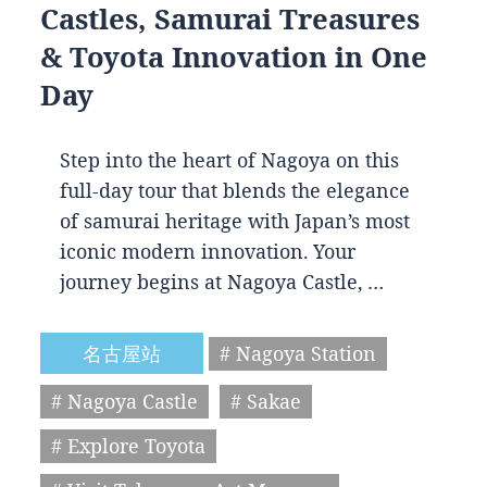
Castles, Samurai Treasures
& Toyota Innovation in One
Day
Step into the heart of Nagoya on this
full-day tour that blends the elegance
of samurai heritage with Japan’s most
iconic modern innovation. Your
journey begins at Nagoya Castle, …
名古屋站
# Nagoya Station
# Nagoya Castle
# Sakae
# Explore Toyota