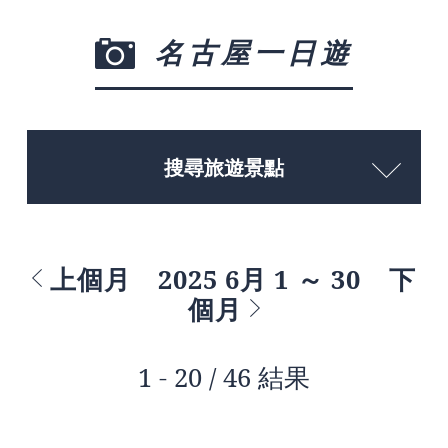
名古屋一日遊
搜尋旅遊景點
上個月
2025 6月 1 ～ 30
下
個月
1 - 20 / 46 結果