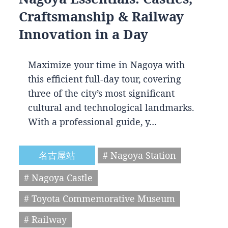
Craftsmanship & Railway
Innovation in a Day
Maximize your time in Nagoya with
this efficient full-day tour, covering
three of the city’s most significant
cultural and technological landmarks.
With a professional guide, y…
名古屋站
# Nagoya Station
# Nagoya Castle
# Toyota Commemorative Museum
# Railway