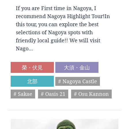
If you are First time in Nagoya, I
recommend Nagoya Highlight Tour!In
this tour, you can explore the best
selections of Nagoya spots with
friendly local guide!! We will visit
Nago…
榮・伏見
大須・金山
北部
# Nagoya Castle
# Sakae
# Oasis 21
# Osu Kannon