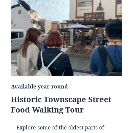
Available year-round
Historic Townscape Street
Food Walking Tour
Explore some of the oldest parts of