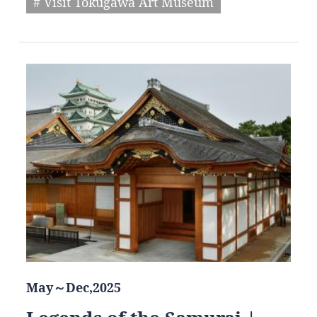
# Visit Tokugawa Art Museum
May～Dec,2025