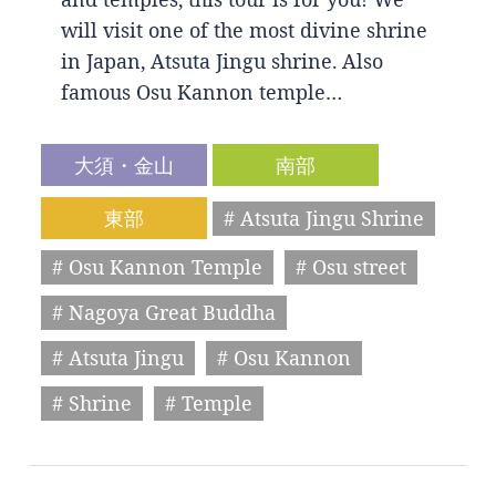
will visit one of the most divine shrine
in Japan, Atsuta Jingu shrine. Also
famous Osu Kannon temple…
大須・金山
南部
東部
# Atsuta Jingu Shrine
# Osu Kannon Temple
# Osu street
# Nagoya Great Buddha
# Atsuta Jingu
# Osu Kannon
# Shrine
# Temple