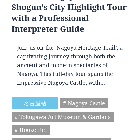
Shogun’s City Highlight Tour
with a Professional
Interpreter Guide
Join us on the 'Nagoya Heritage Trail', a
captivating journey through both the
ancient and modern spectacles of
Nagoya. This full-day tour spans the
impressive Nagoya Castle, with…
名古屋站
# Nagoya Castle
# Tokugawa Art Museum & Gardens
# Houzentei