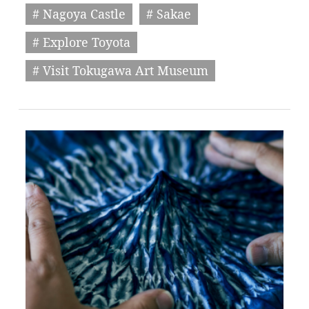
# Nagoya Castle
# Sakae
# Explore Toyota
# Visit Tokugawa Art Museum