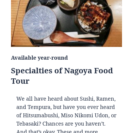
Available year-round
Specialties of Nagoya Food
Tour
We all have heard about Sushi, Ramen,
and Tempura, but have you ever heard
of Hitsumabushi, Miso Nikomi Udon, or
Tebasaki? Chances are you haven’t.
And that’s okay. These and more…