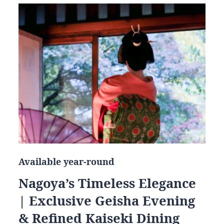
Available year-round
Nagoya’s Timeless Elegance
| Exclusive Geisha Evening
& Refined Kaiseki Dining