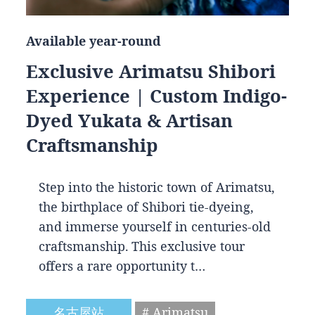
Available year-round
Exclusive Arimatsu Shibori
Experience | Custom Indigo-
Dyed Yukata & Artisan
Craftsmanship
Step into the historic town of Arimatsu,
the birthplace of Shibori tie-dyeing,
and immerse yourself in centuries-old
craftsmanship. This exclusive tour
offers a rare opportunity t…
名古屋站
# Arimatsu