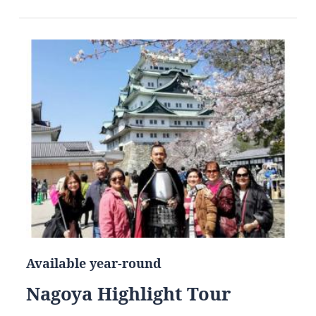
Available year-round
Nagoya Highlight Tour