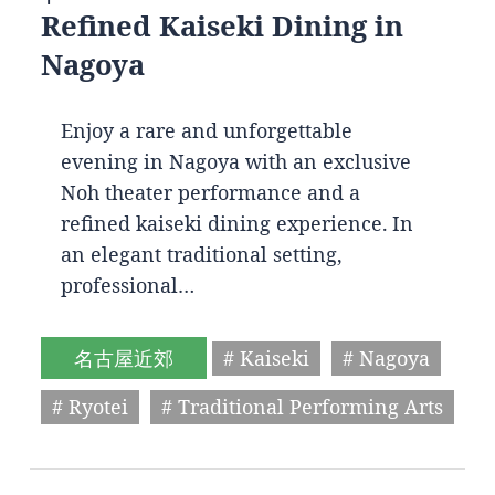
Refined Kaiseki Dining in
Nagoya
Enjoy a rare and unforgettable
evening in Nagoya with an exclusive
Noh theater performance and a
refined kaiseki dining experience. In
an elegant traditional setting,
professional…
名古屋近郊
# Kaiseki
# Nagoya
# Ryotei
# Traditional Performing Arts