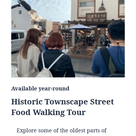
Available year-round
Historic Townscape Street
Food Walking Tour
Explore some of the oldest parts of