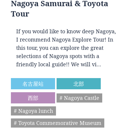
Nagoya Samurai & Toyota
Tour
If you would like to know deep Nagoya,
I recommend Nagoya Explore Tour! In
this tour, you can explore the great
selections of Nagoya spots with a
friendly local guide!! We will vi…
名古屋站
北部
西部
# Nagoya Castle
# Nagoya lunch
# Toyota Commemorative Museum