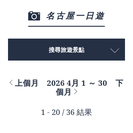
名古屋一日遊
搜尋旅遊景點
上個月
2026 4月 1 ～ 30
下
個月
1 - 20 / 36 結果