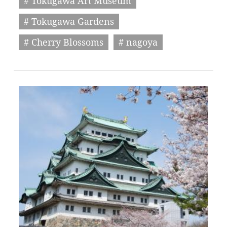
# Tokugawa Art Museum
# Tokugawa Gardens
# Cherry Blossoms
# nagoya