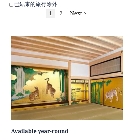
已結束的旅行除外
1
2
Next >
Available year-round