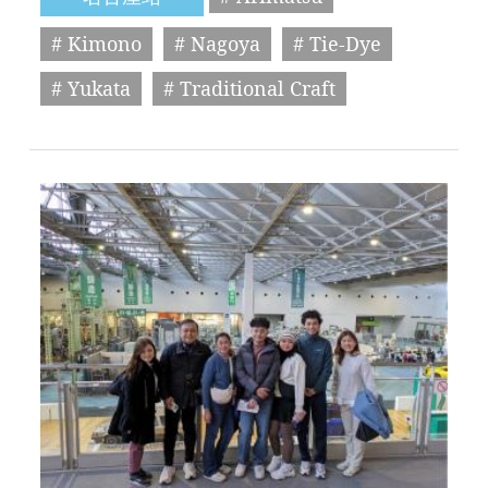
# Kimono
# Nagoya
# Tie-Dye
# Yukata
# Traditional Craft