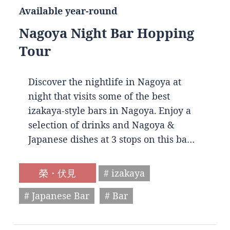
Available year-round
Nagoya Night Bar Hopping
Tour
Discover the nightlife in Nagoya at
night that visits some of the best
izakaya-style bars in Nagoya. Enjoy a
selection of drinks and Nagoya &
Japanese dishes at 3 stops on this ba…
榮・伏見
# izakaya
# Japanese Bar
# Bar