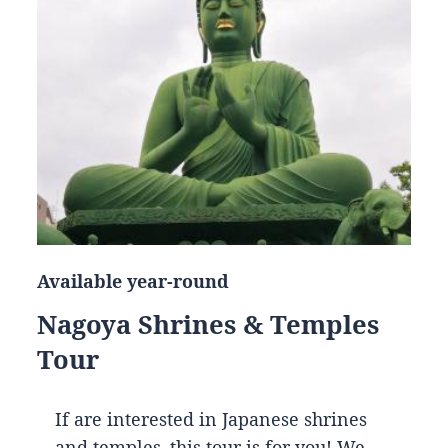
Available year-round
Nagoya Shrines & Temples
Tour
If are interested in Japanese shrines
and temples, this tour is for you! We