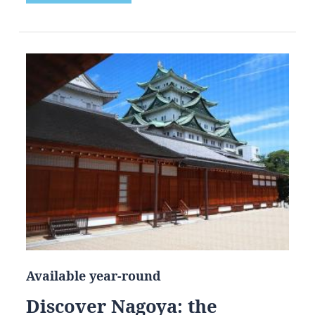
Available year-round
Discover Nagoya: the