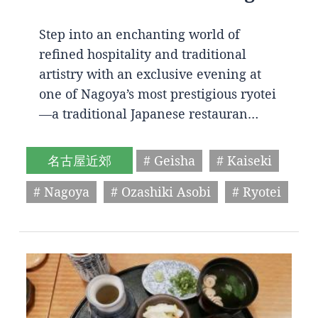
Step into an enchanting world of
refined hospitality and traditional
artistry with an exclusive evening at
one of Nagoya’s most prestigious ryotei
—a traditional Japanese restauran…
名古屋近郊
# Geisha
# Kaiseki
# Nagoya
# Ozashiki Asobi
# Ryotei