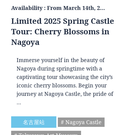
Availability : From March 14th, 2…
Limited 2025 Spring Castle
Tour: Cherry Blossoms in
Nagoya
Immerse yourself in the beauty of
Nagoya during springtime with a
captivating tour showcasing the city’s
iconic cherry blossoms. Begin your
journey at Nagoya Castle, the pride of
…
名古屋站
# Nagoya Castle