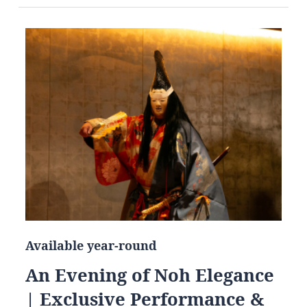
Available year-round
An Evening of Noh Elegance
| Exclusive Performance &