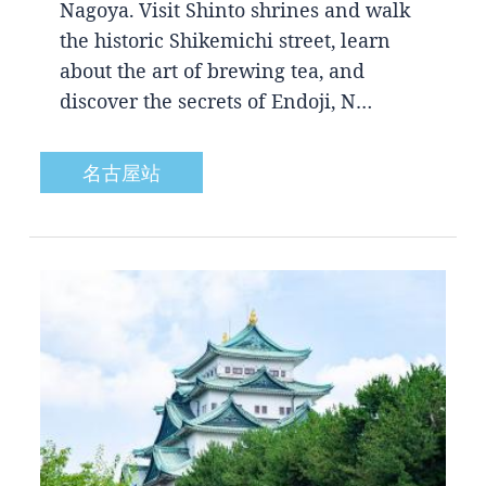
Nagoya. Visit Shinto shrines and walk
the historic Shikemichi street, learn
about the art of brewing tea, and
discover the secrets of Endoji, N…
名古屋站