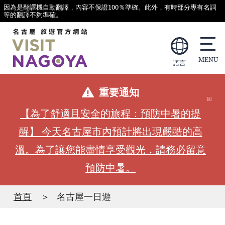
因為是翻譯機自動翻譯，內容不保證100％準確。此外，有時部分專有名詞
等的翻譯不夠準確。
語言
重要通知
【為了舒適且安全的旅程：預防中暑的提
醒】 今天名古屋市內預計將出現嚴酷的高
溫。為了讓您能盡情享受觀光，請務必留意
預防中暑。
首頁
名古屋一日遊