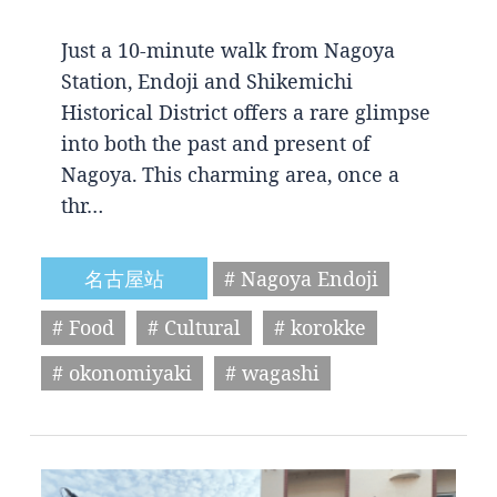
Just a 10-minute walk from Nagoya
Station, Endoji and Shikemichi
Historical District offers a rare glimpse
into both the past and present of
Nagoya. This charming area, once a
thr…
名古屋站
# Nagoya Endoji
# Food
# Cultural
# korokke
# okonomiyaki
# wagashi