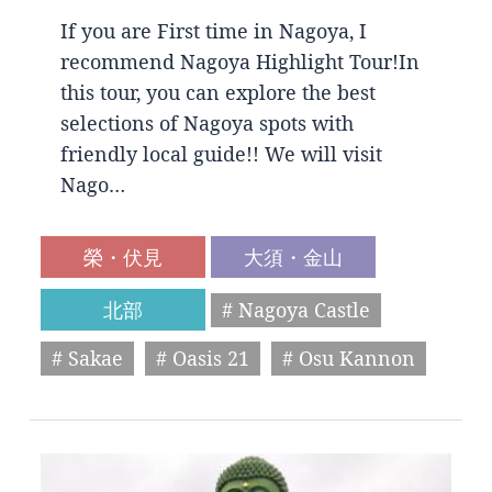
If you are First time in Nagoya, I
recommend Nagoya Highlight Tour!In
this tour, you can explore the best
selections of Nagoya spots with
friendly local guide!! We will visit
Nago…
榮・伏見
大須・金山
北部
# Nagoya Castle
# Sakae
# Oasis 21
# Osu Kannon