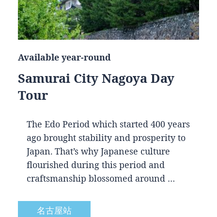
Available year-round
Samurai City Nagoya Day
Tour
The Edo Period which started 400 years
ago brought stability and prosperity to
Japan. That’s why Japanese culture
flourished during this period and
craftsmanship blossomed around …
名古屋站