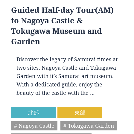
Guided Half-day Tour(AM)
to Nagoya Castle &
Tokugawa Museum and
Garden
Discover the legacy of Samurai times at
two sites; Nagoya Castle and Tokugawa
Garden with it’s Samurai art museum.
With a dedicated guide, enjoy the
beauty of the castle with the …
北部
東部
# Nagoya Castle
# Tokugawa Garden