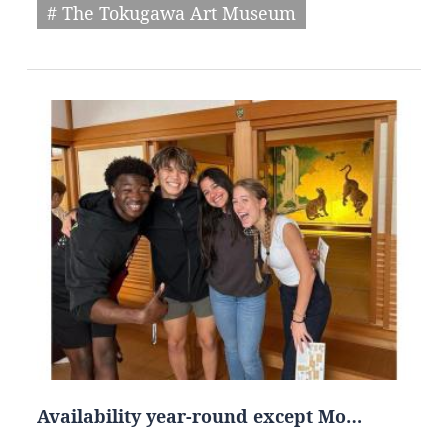
# The Tokugawa Art Museum
Availability year-round except Mo…