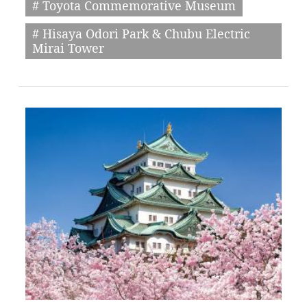
# Toyota Commemorative Museum
# Hisaya Odori Park & Chubu Electric
Mirai Tower