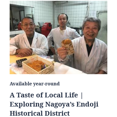
Available year-round
A Taste of Local Life |
Exploring Nagoya’s Endoji
Historical District