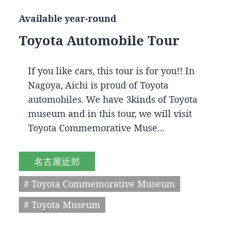
Available year-round
Toyota Automobile Tour
If you like cars, this tour is for you!! In
Nagoya, Aichi is proud of Toyota
automobiles. We have 3kinds of Toyota
museum and in this tour, we will visit
Toyota Commemorative Muse…
名古屋近郊
# Toyota Commemorative Museum
# Toyota Museum