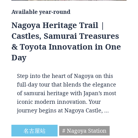
Available year-round
Nagoya Heritage Trail |
Castles, Samurai Treasures
& Toyota Innovation in One
Day
Step into the heart of Nagoya on this
full-day tour that blends the elegance
of samurai heritage with Japan’s most
iconic modern innovation. Your
journey begins at Nagoya Castle, …
名古屋站
# Nagoya Station