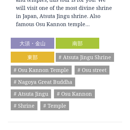
will visit one of the most divine shrine
in Japan, Atsuta Jingu shrine. Also
famous Osu Kannon temple…
大須・金山
南部
東部
# Atsuta Jingu Shrine
# Osu Kannon Temple
# Osu street
# Nagoya Great Buddha
# Atsuta Jingu
# Osu Kannon
# Shrine
# Temple