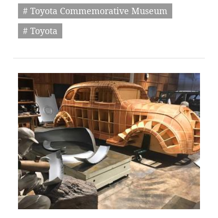
# Toyota Commemorative Museum
# Toyota