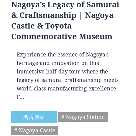
Nagoya’s Legacy of Samurai
& Craftsmanship | Nagoya
Castle & Toyota
Commemorative Museum
Experience the essence of Nagoya’s
heritage and innovation on this
immersive half-day tour, where the
legacy of samurai craftsmanship meets
world-class manufacturing excellence.
F…
名古屋站
# Nagoya Station
# Nagoya Castle