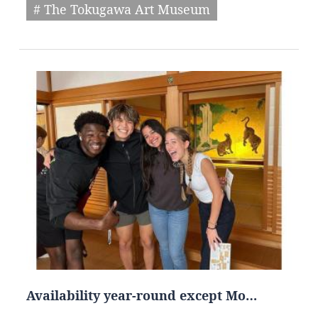
# The Tokugawa Art Museum
Availability year-round except Mo…