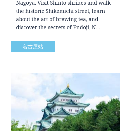
Nagoya. Visit Shinto shrines and walk
the historic Shikemichi street, learn
about the art of brewing tea, and
discover the secrets of Endoji, N…
名古屋站