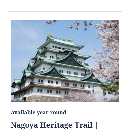
Available year-round
Nagoya Heritage Trail |