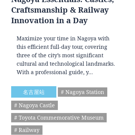
Craftsmanship & Railway
Innovation in a Day
Maximize your time in Nagoya with
this efficient full-day tour, covering
three of the city’s most significant
cultural and technological landmarks.
With a professional guide, y…
名古屋站
# Nagoya Station
# Nagoya Castle
# Toyota Commemorative Museum
# Railway