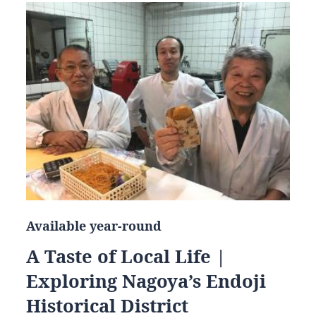
Available year-round
A Taste of Local Life |
Exploring Nagoya’s Endoji
Historical District