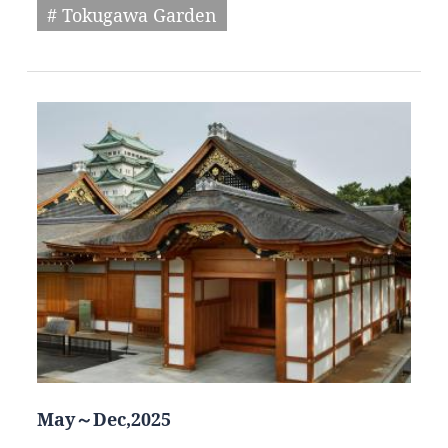
# Tokugawa Garden
May～Dec,2025