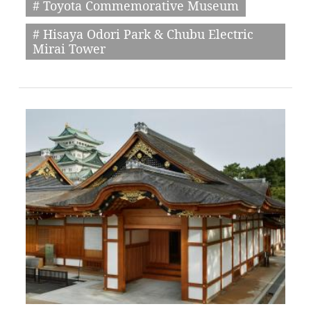
# Toyota Commemorative Museum
# Hisaya Odori Park & Chubu Electric
Mirai Tower