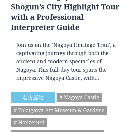
Shogun’s City Highlight Tour
with a Professional
Interpreter Guide
Join us on the 'Nagoya Heritage Trail', a
captivating journey through both the
ancient and modern spectacles of
Nagoya. This full-day tour spans the
impressive Nagoya Castle, with…
名古屋站
# Nagoya Castle
# Tokugawa Art Museum & Gardens
# Houzentei