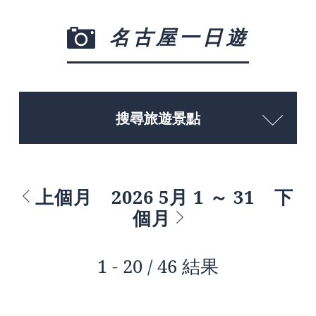
名古屋一日遊
搜尋旅遊景點
上個月
2026 5月 1 ～ 31
下
個月
1 - 20 / 46 結果