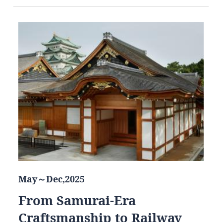
May～Dec,2025
From Samurai-Era
Craftsmanship to Railway