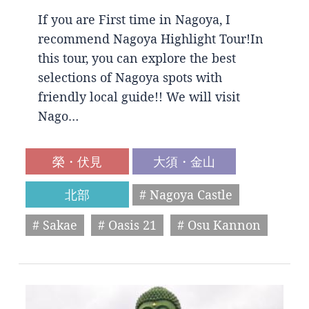
If you are First time in Nagoya, I
recommend Nagoya Highlight Tour!In
this tour, you can explore the best
selections of Nagoya spots with
friendly local guide!! We will visit
Nago…
榮・伏見
大須・金山
北部
# Nagoya Castle
# Sakae
# Oasis 21
# Osu Kannon