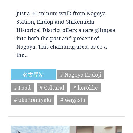
Just a 10-minute walk from Nagoya
Station, Endoji and Shikemichi
Historical District offers a rare glimpse
into both the past and present of
Nagoya. This charming area, once a
thr…
名古屋站
# Nagoya Endoji
# Food
# Cultural
# korokke
# okonomiyaki
# wagashi