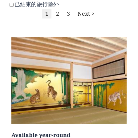
已結束的旅行除外
1
2
3
Next >
Available year-round