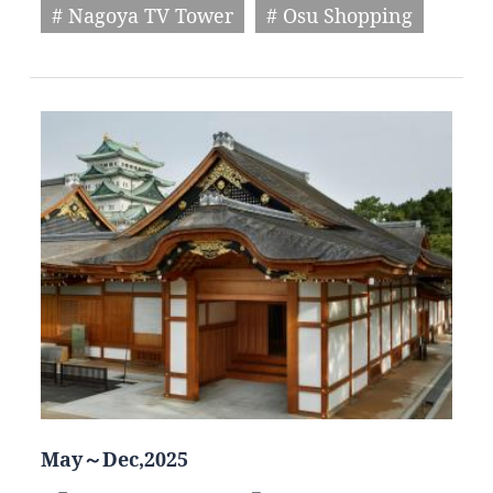
# Nagoya TV Tower
# Osu Shopping
May～Dec,2025