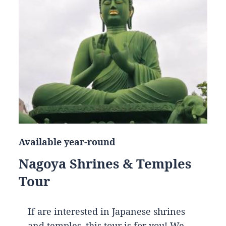
Available year-round
Nagoya Shrines & Temples
Tour
If are interested in Japanese shrines
and temples, this tour is for you! We