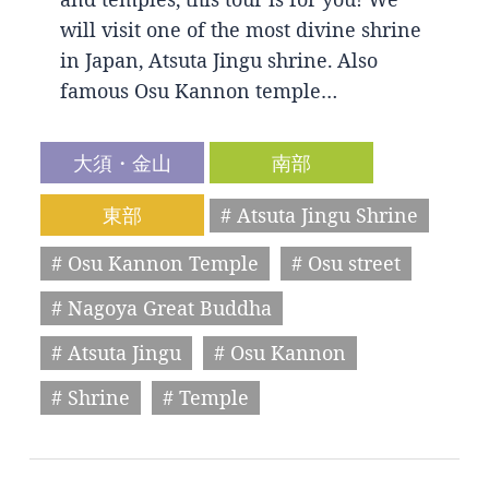
will visit one of the most divine shrine
in Japan, Atsuta Jingu shrine. Also
famous Osu Kannon temple…
大須・金山
南部
東部
# Atsuta Jingu Shrine
# Osu Kannon Temple
# Osu street
# Nagoya Great Buddha
# Atsuta Jingu
# Osu Kannon
# Shrine
# Temple