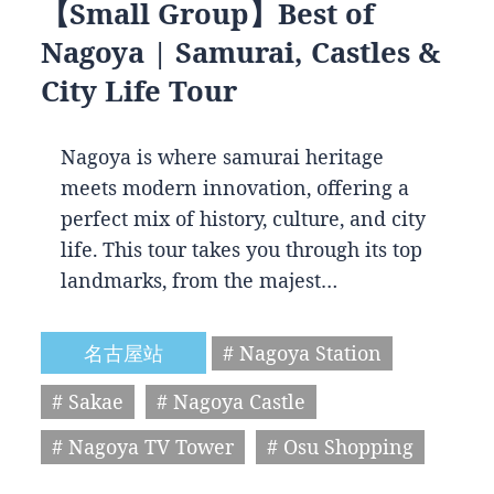
【Small Group】Best of
Nagoya | Samurai, Castles &
City Life Tour
Nagoya is where samurai heritage
meets modern innovation, offering a
perfect mix of history, culture, and city
life. This tour takes you through its top
landmarks, from the majest…
名古屋站
# Nagoya Station
# Sakae
# Nagoya Castle
# Nagoya TV Tower
# Osu Shopping