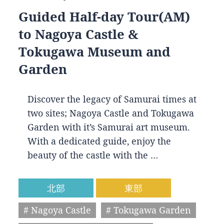
Guided Half-day Tour(AM)
to Nagoya Castle &
Tokugawa Museum and
Garden
Discover the legacy of Samurai times at
two sites; Nagoya Castle and Tokugawa
Garden with it’s Samurai art museum.
With a dedicated guide, enjoy the
beauty of the castle with the …
北部
東部
# Nagoya Castle
# Tokugawa Garden