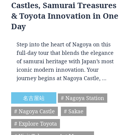
Castles, Samurai Treasures
& Toyota Innovation in One
Day
Step into the heart of Nagoya on this
full-day tour that blends the elegance
of samurai heritage with Japan’s most
iconic modern innovation. Your
journey begins at Nagoya Castle, …
名古屋站
# Nagoya Station
# Nagoya Castle
# Sakae
# Explore Toyota