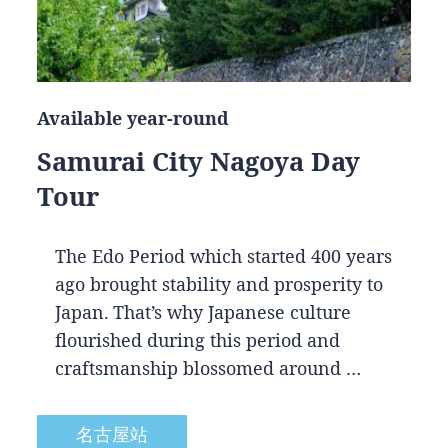
Available year-round
Samurai City Nagoya Day
Tour
The Edo Period which started 400 years
ago brought stability and prosperity to
Japan. That’s why Japanese culture
flourished during this period and
craftsmanship blossomed around …
名古屋站