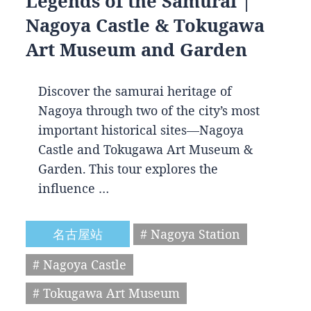
Legends of the Samurai |
Nagoya Castle & Tokugawa
Art Museum and Garden
Discover the samurai heritage of
Nagoya through two of the city’s most
important historical sites—Nagoya
Castle and Tokugawa Art Museum &
Garden. This tour explores the
influence …
名古屋站
# Nagoya Station
# Nagoya Castle
# Tokugawa Art Museum