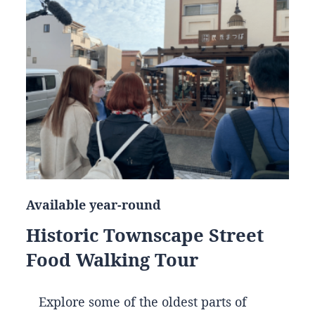
Available year-round
Historic Townscape Street
Food Walking Tour
Explore some of the oldest parts of