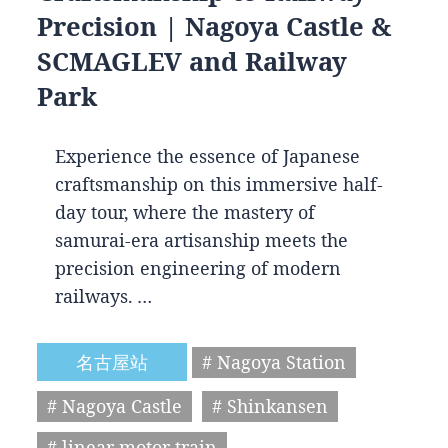
Precision | Nagoya Castle &
SCMAGLEV and Railway
Park
Experience the essence of Japanese
craftsmanship on this immersive half-
day tour, where the mastery of
samurai-era artisanship meets the
precision engineering of modern
railways. …
名古屋站
# Nagoya Station
# Nagoya Castle
# Shinkansen
# linear motor train