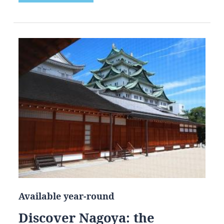
Available year-round
Discover Nagoya: the