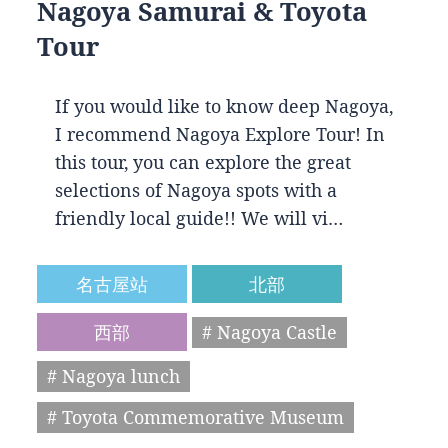
Nagoya Samurai & Toyota
Tour
If you would like to know deep Nagoya,
I recommend Nagoya Explore Tour! In
this tour, you can explore the great
selections of Nagoya spots with a
friendly local guide!! We will vi…
名古屋站
北部
西部
# Nagoya Castle
# Nagoya lunch
# Toyota Commemorative Museum