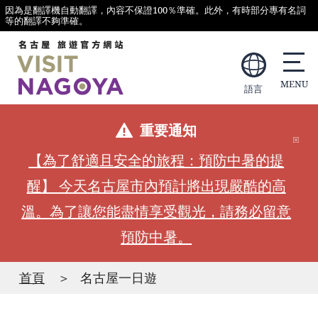
因為是翻譯機自動翻譯，內容不保證100％準確。此外，有時部分專有名詞
等的翻譯不夠準確。
語言
重要通知
【為了舒適且安全的旅程：預防中暑的提
醒】 今天名古屋市內預計將出現嚴酷的高
溫。為了讓您能盡情享受觀光，請務必留意
預防中暑。
首頁
名古屋一日遊