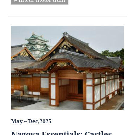
May～Dec,2025
Nagoya Essentials: Castles,