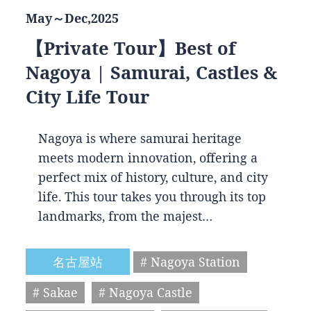
May～Dec,2025
【Private Tour】Best of
Nagoya | Samurai, Castles &
City Life Tour
Nagoya is where samurai heritage
meets modern innovation, offering a
perfect mix of history, culture, and city
life. This tour takes you through its top
landmarks, from the majest…
名古屋站
# Nagoya Station
# Sakae
# Nagoya Castle