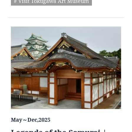
# Visit Tokugawa Art Museum
May～Dec,2025