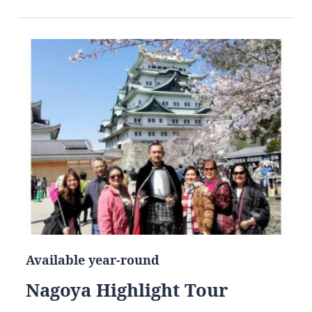
Available year-round
Nagoya Highlight Tour