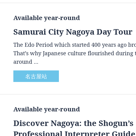
Available year-round
Samurai City Nagoya Day Tour
The Edo Period which started 400 years ago brou
That’s why Japanese culture flourished during
around …
名古屋站
Available year-round
Discover Nagoya: the Shogun’s 
Professional Interpreter Guide