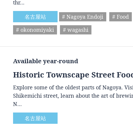
thr…
名古屋站
# Nagoya Endoji
# Food
# okonomiyaki
# wagashi
Available year-round
Historic Townscape Street Foo
Explore some of the oldest parts of Nagoya. Vis
Shikemichi street, learn about the art of brewin
N…
名古屋站