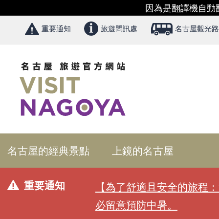
因為是翻譯機自動
重要通知
旅遊問訊處
名古屋觀光路
名古屋的經典景點
上鏡的名古屋
重要通知
【為了舒適且安全的旅程：
必留意預防中暑。