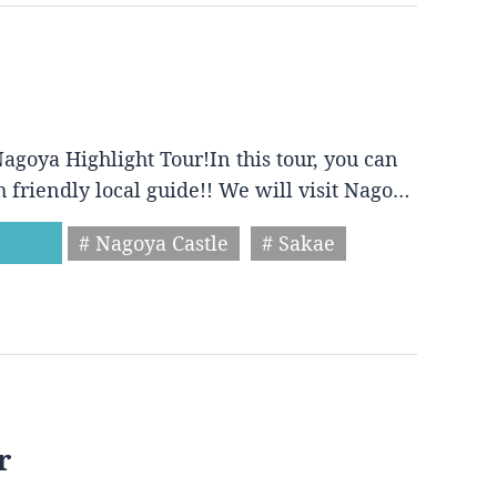
agoya Highlight Tour!In this tour, you can
h friendly local guide!! We will visit Nago…
# Nagoya Castle
# Sakae
r