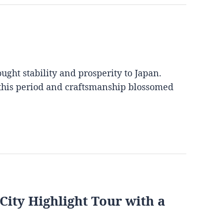
ght stability and prosperity to Japan.
 this period and craftsmanship blossomed
City Highlight Tour with a