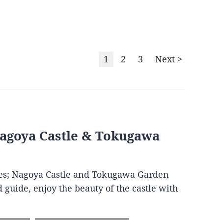
1
2
3
Next >
Nagoya Castle & Tokugawa
ites; Nagoya Castle and Tokugawa Garden
 guide, enjoy the beauty of the castle with