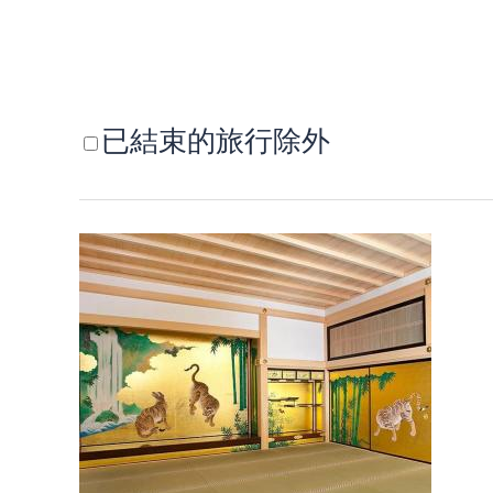
已結束的旅行除外