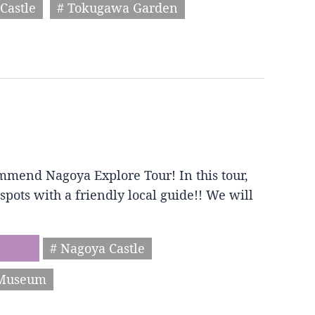
Castle
# Tokugawa Garden
mmend Nagoya Explore Tour! In this tour,
spots with a friendly local guide!! We will
# Nagoya Castle
 Museum