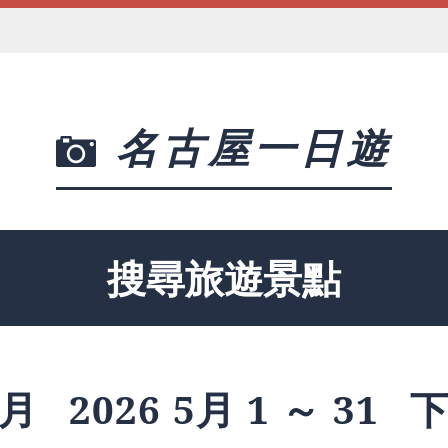
名古屋一日遊
搜尋旅遊景點
月
2026 5月 1 ～ 31