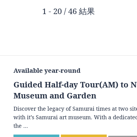
1 - 20 / 46 結果
Available year-round
Guided Half-day Tour(AM) to 
Museum and Garden
Discover the legacy of Samurai times at two s
with it’s Samurai art museum. With a dedicated
the …