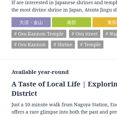
If are interested in Japanese shrines and temple
the most divine shrine in Japan, Atsuta Jingu
大須・金山
南部
東部
# Osu Kannon Temple
# Osu street
# Na
# Osu Kannon
# Shrine
# Temple
Available year-round
A Taste of Local Life | Explori
District
Just a 10-minute walk from Nagoya Station, End
offers a rare glimpse into both the past and p