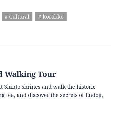
# Cultural
# korokke
d Walking Tour
it Shinto shrines and walk the historic
g tea, and discover the secrets of Endoji,