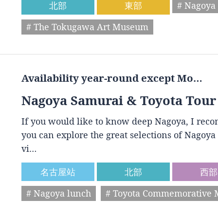
北部
東部
# Nagoya 
# The Tokugawa Art Museum
Availability year-round except Mo…
Nagoya Samurai & Toyota Tour
If you would like to know deep Nagoya, I reco
you can explore the great selections of Nagoya 
vi…
名古屋站
北部
西部
# Nagoya lunch
# Toyota Commemorative