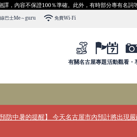
翻譯，內容不保證100％準確。此外，有時部分專有名詞
線巴士Me～guru
免費Wi-Fi
有關名古屋
專題
活動
觀看・
預防中暑的提醒】 今天名古屋市內預計將出現