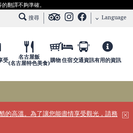
等的翻譯不夠準確。
Language
搜尋
名古屋飯
享受
購物
住宿
交通資訊
有用的資訊
(名古屋特色美食)
嚴酷的高溫。為了讓您能盡情享受觀光，請務