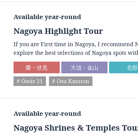
Available year-round
Nagoya Highlight Tour
If you are First time in Nagoya, I recommend N
explore the best selections of Nagoya spots wit
榮・伏見
大須・金山
北部
# Oasis 21
# Osu Kannon
Available year-round
Nagoya Shrines & Temples Tou