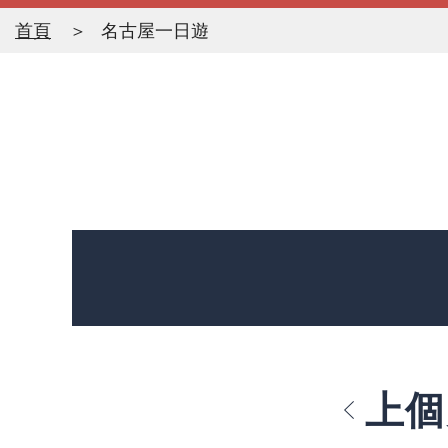
首頁
名古屋一日遊
上個