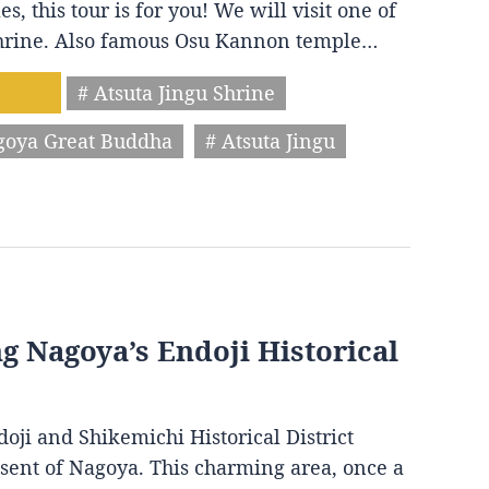
s, this tour is for you! We will visit one of
 shrine. Also famous Osu Kannon temple…
# Atsuta Jingu Shrine
goya Great Buddha
# Atsuta Jingu
ng Nagoya’s Endoji Historical
oji and Shikemichi Historical District
resent of Nagoya. This charming area, once a