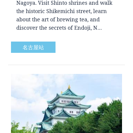
Nagoya. Visit Shinto shrines and walk
the historic Shikemichi street, learn
about the art of brewing tea, and
discover the secrets of Endoji, N…
名古屋站