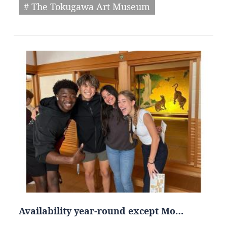
# The Tokugawa Art Museum
Availability year-round except Mo…