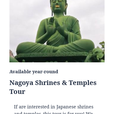
Available year-round
Nagoya Shrines & Temples
Tour
If are interested in Japanese shrines
and temples, this tour is for you! We