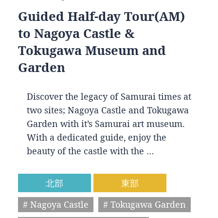
Guided Half-day Tour(AM)
to Nagoya Castle &
Tokugawa Museum and
Garden
Discover the legacy of Samurai times at
two sites; Nagoya Castle and Tokugawa
Garden with it’s Samurai art museum.
With a dedicated guide, enjoy the
beauty of the castle with the …
北部
東部
# Nagoya Castle
# Tokugawa Garden