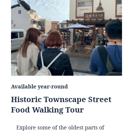
Available year-round
Historic Townscape Street
Food Walking Tour
Explore some of the oldest parts of