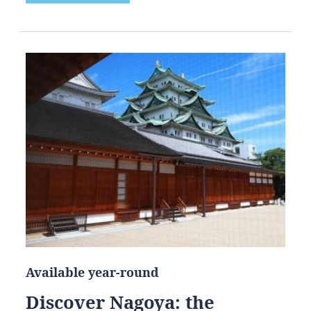
Available year-round
Discover Nagoya: the