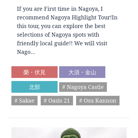
If you are First time in Nagoya, I
recommend Nagoya Highlight Tour!In
this tour, you can explore the best
selections of Nagoya spots with
friendly local guide!! We will visit
Nago…
榮・伏見
大須・金山
北部
# Nagoya Castle
# Sakae
# Oasis 21
# Osu Kannon