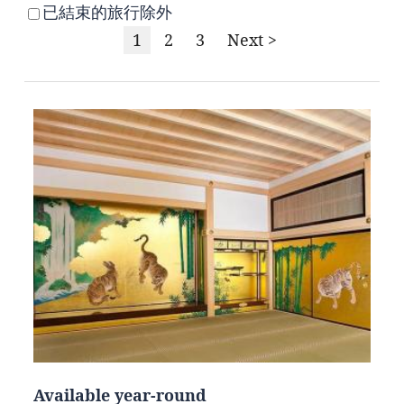
已結束的旅行除外
1
2
3
Next >
Available year-round