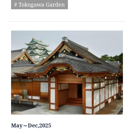
# Tokugawa Garden
May～Dec,2025