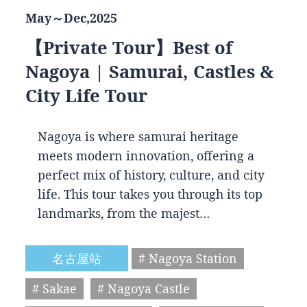
May～Dec,2025
【Private Tour】Best of
Nagoya | Samurai, Castles &
City Life Tour
Nagoya is where samurai heritage
meets modern innovation, offering a
perfect mix of history, culture, and city
life. This tour takes you through its top
landmarks, from the majest…
名古屋站
# Nagoya Station
# Sakae
# Nagoya Castle