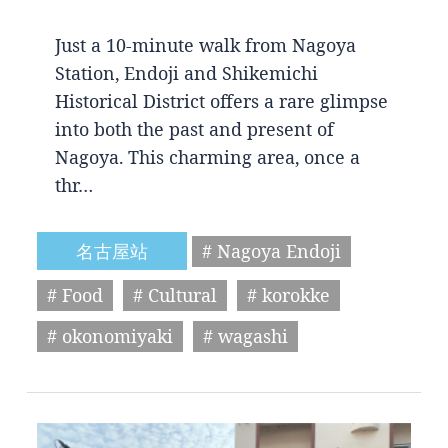
Just a 10-minute walk from Nagoya
Station, Endoji and Shikemichi
Historical District offers a rare glimpse
into both the past and present of
Nagoya. This charming area, once a
thr…
名古屋站
# Nagoya Endoji
# Food
# Cultural
# korokke
# okonomiyaki
# wagashi