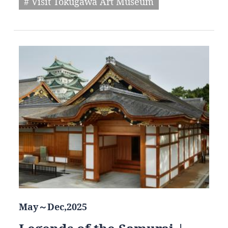
# Visit Tokugawa Art Museum
May～Dec,2025