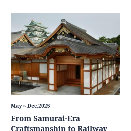
May～Dec,2025
From Samurai-Era
Craftsmanship to Railway