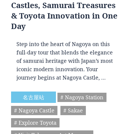
Castles, Samurai Treasures
& Toyota Innovation in One
Day
Step into the heart of Nagoya on this
full-day tour that blends the elegance
of samurai heritage with Japan’s most
iconic modern innovation. Your
journey begins at Nagoya Castle, …
名古屋站
# Nagoya Station
# Nagoya Castle
# Sakae
# Explore Toyota