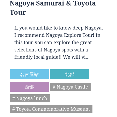
Nagoya Samurai & Toyota
Tour
If you would like to know deep Nagoya,
I recommend Nagoya Explore Tour! In
this tour, you can explore the great
selections of Nagoya spots with a
friendly local guide!! We will vi…
名古屋站
北部
西部
# Nagoya Castle
# Nagoya lunch
# Toyota Commemorative Museum