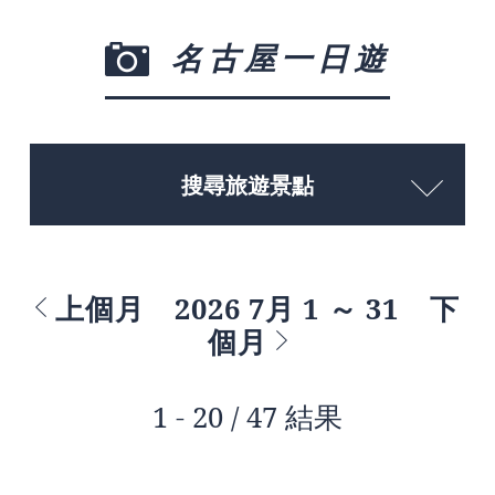
名古屋一日遊
搜尋旅遊景點
上個月
2026 7月 1 ～ 31
下
個月
1 - 20 / 47 結果