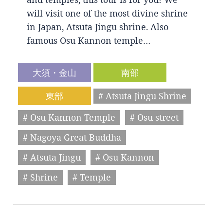
will visit one of the most divine shrine
in Japan, Atsuta Jingu shrine. Also
famous Osu Kannon temple…
大須・金山
南部
東部
# Atsuta Jingu Shrine
# Osu Kannon Temple
# Osu street
# Nagoya Great Buddha
# Atsuta Jingu
# Osu Kannon
# Shrine
# Temple