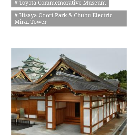
# Toyota Commemorative Museum
# Hisaya Odori Park & Chubu Electric
Mirai Tower