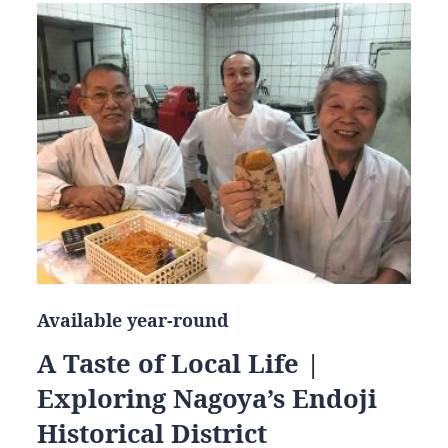
Available year-round
A Taste of Local Life |
Exploring Nagoya’s Endoji
Historical District