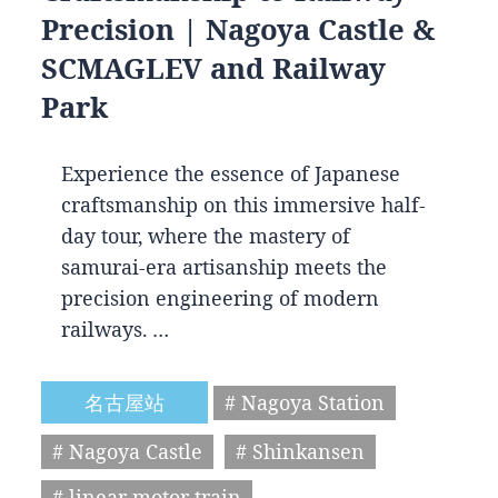
Precision | Nagoya Castle &
SCMAGLEV and Railway
Park
Experience the essence of Japanese
craftsmanship on this immersive half-
day tour, where the mastery of
samurai-era artisanship meets the
precision engineering of modern
railways. …
名古屋站
# Nagoya Station
# Nagoya Castle
# Shinkansen
# linear motor train