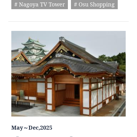
# Nagoya TV Tower
# Osu Shopping
May～Dec,2025