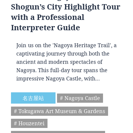
Shogun’s City Highlight Tour
with a Professional
Interpreter Guide
Join us on the 'Nagoya Heritage Trail', a
captivating journey through both the
ancient and modern spectacles of
Nagoya. This full-day tour spans the
impressive Nagoya Castle, with…
名古屋站
# Nagoya Castle
# Tokugawa Art Museum & Gardens
# Houzentei