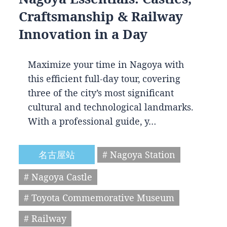
Craftsmanship & Railway
Innovation in a Day
Maximize your time in Nagoya with
this efficient full-day tour, covering
three of the city’s most significant
cultural and technological landmarks.
With a professional guide, y…
名古屋站
# Nagoya Station
# Nagoya Castle
# Toyota Commemorative Museum
# Railway