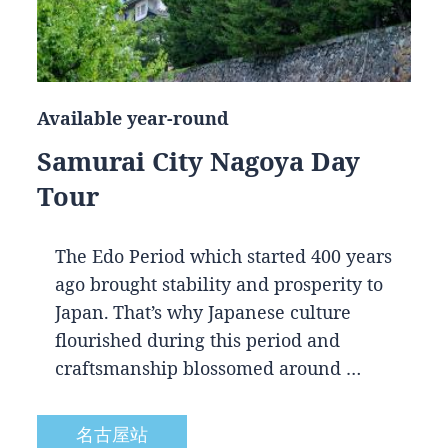
Available year-round
Samurai City Nagoya Day
Tour
The Edo Period which started 400 years
ago brought stability and prosperity to
Japan. That’s why Japanese culture
flourished during this period and
craftsmanship blossomed around …
名古屋站