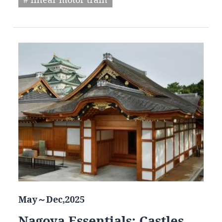
May～Dec,2025
Nagoya Essentials: Castles,