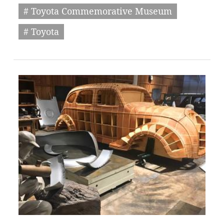
# Toyota Commemorative Museum
# Toyota