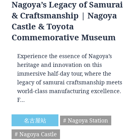
Nagoya’s Legacy of Samurai
& Craftsmanship | Nagoya
Castle & Toyota
Commemorative Museum
Experience the essence of Nagoya’s
heritage and innovation on this
immersive half-day tour, where the
legacy of samurai craftsmanship meets
world-class manufacturing excellence.
F…
名古屋站
# Nagoya Station
# Nagoya Castle