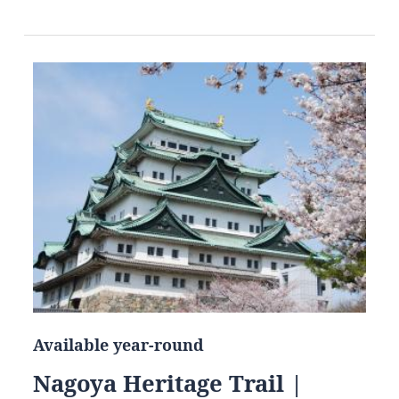
Available year-round
Nagoya Heritage Trail |