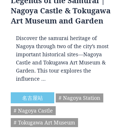
Legends of the Samurai |
Nagoya Castle & Tokugawa
Art Museum and Garden
Discover the samurai heritage of
Nagoya through two of the city’s most
important historical sites—Nagoya
Castle and Tokugawa Art Museum &
Garden. This tour explores the
influence …
名古屋站
# Nagoya Station
# Nagoya Castle
# Tokugawa Art Museum