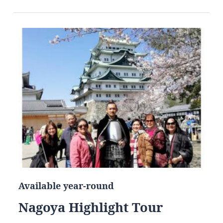
Available year-round
Nagoya Highlight Tour