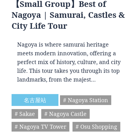
【Small Group】Best of
Nagoya | Samurai, Castles &
City Life Tour
Nagoya is where samurai heritage
meets modern innovation, offering a
perfect mix of history, culture, and city
life. This tour takes you through its top
landmarks, from the majest…
名古屋站
# Nagoya Station
# Sakae
# Nagoya Castle
# Nagoya TV Tower
# Osu Shopping