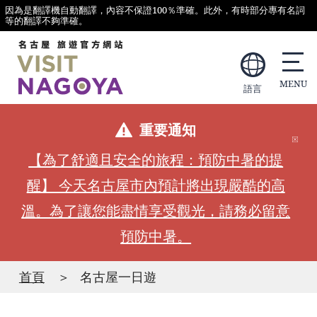
因為是翻譯機自動翻譯，內容不保證100％準確。此外，有時部分專有名詞
等的翻譯不夠準確。
語言
重要通知
【為了舒適且安全的旅程：預防中暑的提
醒】 今天名古屋市內預計將出現嚴酷的高
溫。為了讓您能盡情享受觀光，請務必留意
預防中暑。
首頁
名古屋一日遊