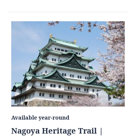
Available year-round
Nagoya Heritage Trail |