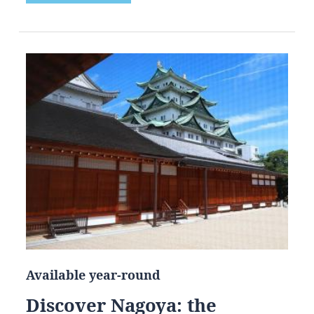
Available year-round
Discover Nagoya: the