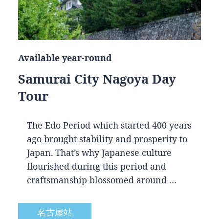
Available year-round
Samurai City Nagoya Day
Tour
The Edo Period which started 400 years
ago brought stability and prosperity to
Japan. That’s why Japanese culture
flourished during this period and
craftsmanship blossomed around …
名古屋站