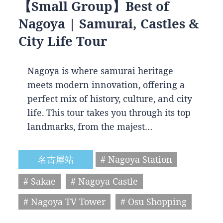
【Small Group】Best of
Nagoya | Samurai, Castles &
City Life Tour
Nagoya is where samurai heritage
meets modern innovation, offering a
perfect mix of history, culture, and city
life. This tour takes you through its top
landmarks, from the majest…
名古屋站
# Nagoya Station
# Sakae
# Nagoya Castle
# Nagoya TV Tower
# Osu Shopping