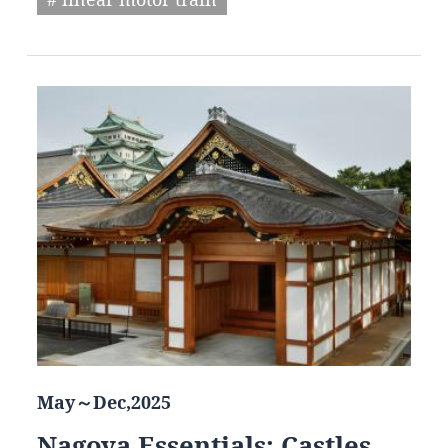
May～Dec,2025
Nagoya Essentials: Castles,