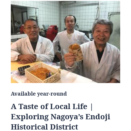
Available year-round
A Taste of Local Life |
Exploring Nagoya’s Endoji
Historical District