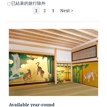
已結束的旅行除外
1
2
3
Next >
Available year-round