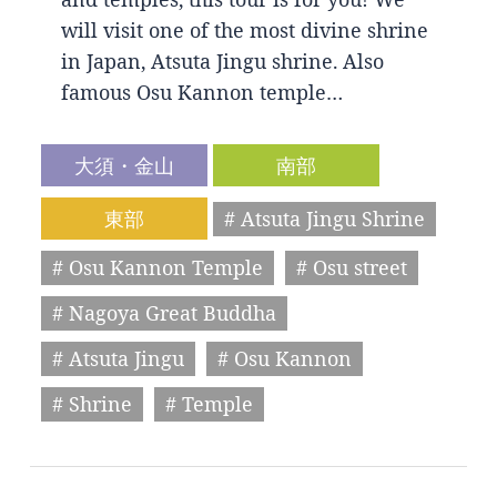
will visit one of the most divine shrine
in Japan, Atsuta Jingu shrine. Also
famous Osu Kannon temple…
大須・金山
南部
東部
# Atsuta Jingu Shrine
# Osu Kannon Temple
# Osu street
# Nagoya Great Buddha
# Atsuta Jingu
# Osu Kannon
# Shrine
# Temple