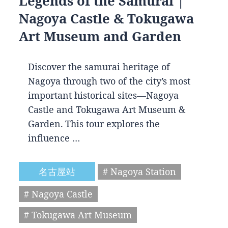
Legends of the Samurai |
Nagoya Castle & Tokugawa
Art Museum and Garden
Discover the samurai heritage of
Nagoya through two of the city’s most
important historical sites—Nagoya
Castle and Tokugawa Art Museum &
Garden. This tour explores the
influence …
名古屋站
# Nagoya Station
# Nagoya Castle
# Tokugawa Art Museum