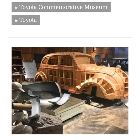
# Toyota Commemorative Museum
# Toyota