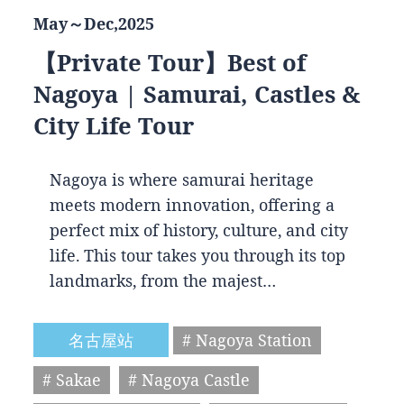
May～Dec,2025
【Private Tour】Best of
Nagoya | Samurai, Castles &
City Life Tour
Nagoya is where samurai heritage
meets modern innovation, offering a
perfect mix of history, culture, and city
life. This tour takes you through its top
landmarks, from the majest…
名古屋站
# Nagoya Station
# Sakae
# Nagoya Castle