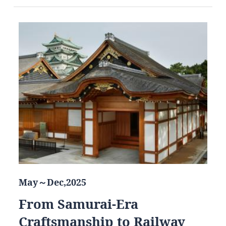
May～Dec,2025
From Samurai-Era
Craftsmanship to Railway