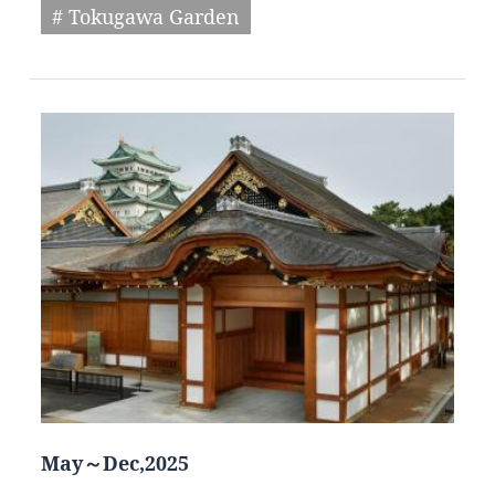
# Tokugawa Garden
May～Dec,2025