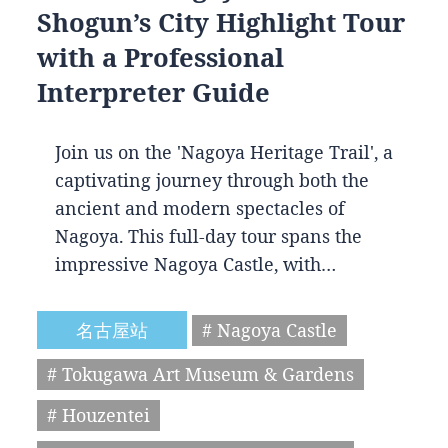
Shogun’s City Highlight Tour
with a Professional
Interpreter Guide
Join us on the 'Nagoya Heritage Trail', a
captivating journey through both the
ancient and modern spectacles of
Nagoya. This full-day tour spans the
impressive Nagoya Castle, with…
名古屋站
# Nagoya Castle
# Tokugawa Art Museum & Gardens
# Houzentei