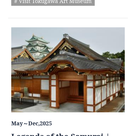
# Visit Tokugawa Art Museum
May～Dec,2025