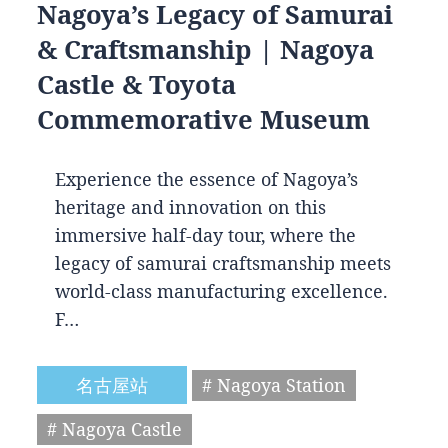
Nagoya’s Legacy of Samurai
& Craftsmanship | Nagoya
Castle & Toyota
Commemorative Museum
Experience the essence of Nagoya’s
heritage and innovation on this
immersive half-day tour, where the
legacy of samurai craftsmanship meets
world-class manufacturing excellence.
F…
名古屋站
# Nagoya Station
# Nagoya Castle