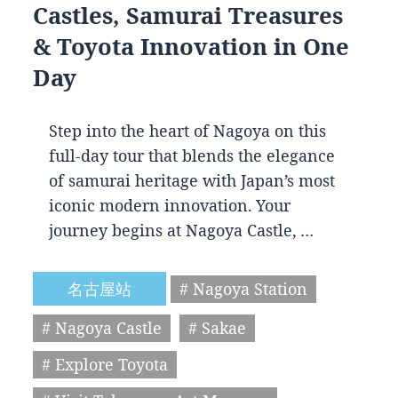
Castles, Samurai Treasures
& Toyota Innovation in One
Day
Step into the heart of Nagoya on this
full-day tour that blends the elegance
of samurai heritage with Japan’s most
iconic modern innovation. Your
journey begins at Nagoya Castle, …
名古屋站
# Nagoya Station
# Nagoya Castle
# Sakae
# Explore Toyota