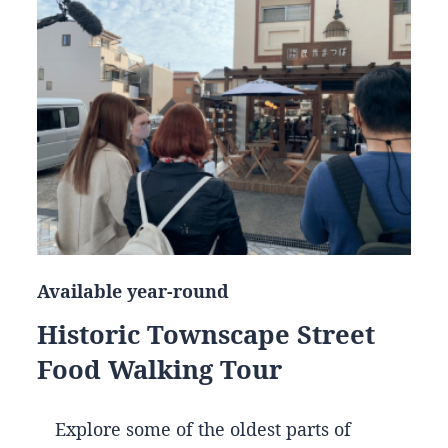
Available year-round
Historic Townscape Street
Food Walking Tour
Explore some of the oldest parts of