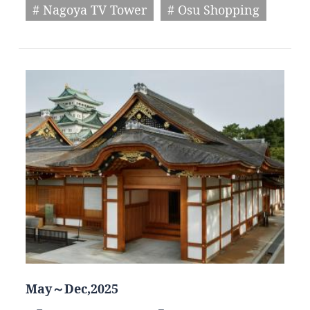
# Nagoya TV Tower
# Osu Shopping
May～Dec,2025