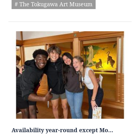
# The Tokugawa Art Museum
Availability year-round except Mo…