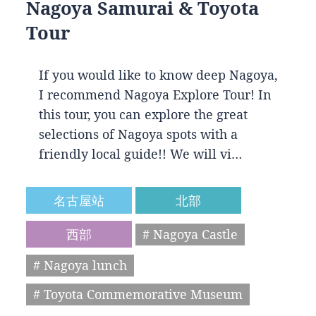
Nagoya Samurai & Toyota
Tour
If you would like to know deep Nagoya,
I recommend Nagoya Explore Tour! In
this tour, you can explore the great
selections of Nagoya spots with a
friendly local guide!! We will vi…
名古屋站
北部
西部
# Nagoya Castle
# Nagoya lunch
# Toyota Commemorative Museum