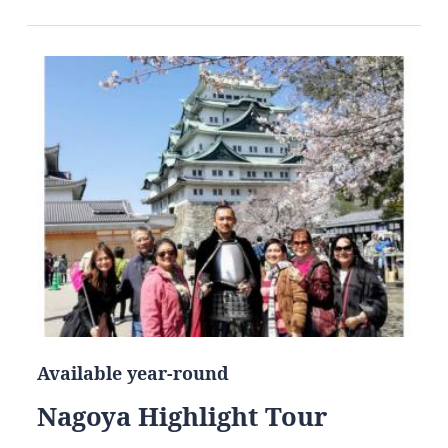
Available year-round
Nagoya Highlight Tour