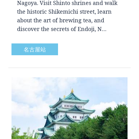
Nagoya. Visit Shinto shrines and walk
the historic Shikemichi street, learn
about the art of brewing tea, and
discover the secrets of Endoji, N…
名古屋站