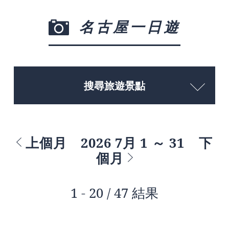
名古屋一日遊
搜尋旅遊景點
上個月
2026 7月 1 ～ 31
下
個月
1 - 20 / 47 結果