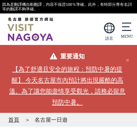
因為是翻譯機自動翻譯，內容不保證100％準確。此外，有時部分專有名詞
等的翻譯不夠準確。
語言
重要通知
【為了舒適且安全的旅程：預防中暑的提
醒】 今天名古屋市內預計將出現嚴酷的高
溫。為了讓您能盡情享受觀光，請務必留意
預防中暑。
首頁
名古屋一日遊