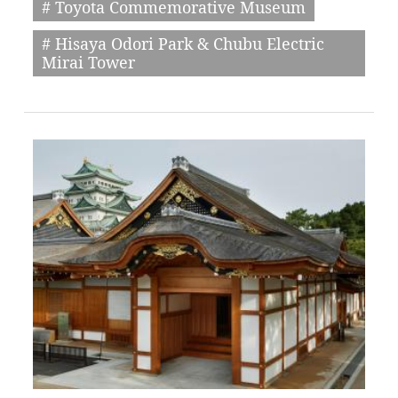
# Toyota Commemorative Museum
# Hisaya Odori Park & Chubu Electric
Mirai Tower