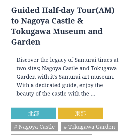
Guided Half-day Tour(AM)
to Nagoya Castle &
Tokugawa Museum and
Garden
Discover the legacy of Samurai times at
two sites; Nagoya Castle and Tokugawa
Garden with it’s Samurai art museum.
With a dedicated guide, enjoy the
beauty of the castle with the …
北部
東部
# Nagoya Castle
# Tokugawa Garden