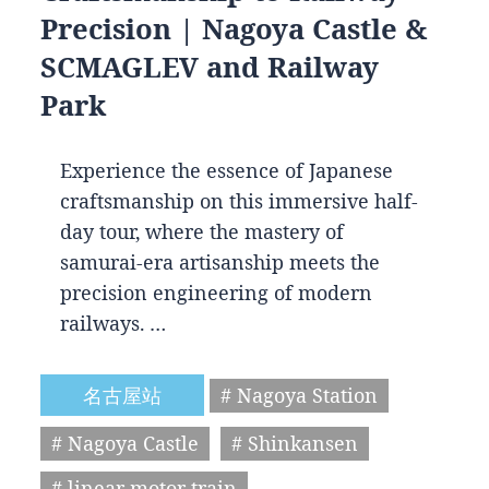
Precision | Nagoya Castle &
SCMAGLEV and Railway
Park
Experience the essence of Japanese
craftsmanship on this immersive half-
day tour, where the mastery of
samurai-era artisanship meets the
precision engineering of modern
railways. …
名古屋站
# Nagoya Station
# Nagoya Castle
# Shinkansen
# linear motor train