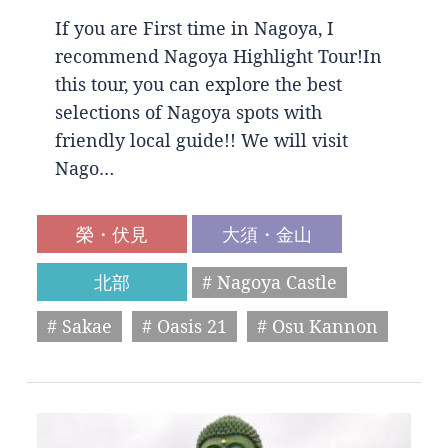
If you are First time in Nagoya, I
recommend Nagoya Highlight Tour!In
this tour, you can explore the best
selections of Nagoya spots with
friendly local guide!! We will visit
Nago…
榮・伏見
大須・金山
北部
# Nagoya Castle
# Sakae
# Oasis 21
# Osu Kannon