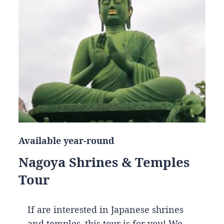
Available year-round
Nagoya Shrines & Temples
Tour
If are interested in Japanese shrines
and temples, this tour is for you! We