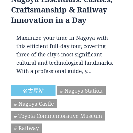
Craftsmanship & Railway
Innovation in a Day
Maximize your time in Nagoya with
this efficient full-day tour, covering
three of the city’s most significant
cultural and technological landmarks.
With a professional guide, y…
名古屋站
# Nagoya Station
# Nagoya Castle
# Toyota Commemorative Museum
# Railway