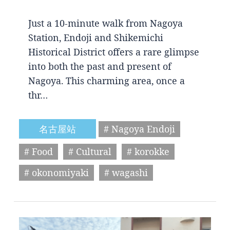
Just a 10-minute walk from Nagoya
Station, Endoji and Shikemichi
Historical District offers a rare glimpse
into both the past and present of
Nagoya. This charming area, once a
thr…
名古屋站
# Nagoya Endoji
# Food
# Cultural
# korokke
# okonomiyaki
# wagashi