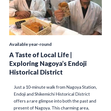
Available year-round
A Taste of Local Life |
Exploring Nagoya’s Endoji
Historical District
Just a 10-minute walk from Nagoya Station,
Endoji and Shikemichi Historical District
offers a rare glimpse into both the past and
present of Nagoya. This charming area,