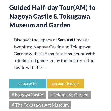
Guided Half-day Tour(AM) to
Nagoya Castle & Tokugawa
Museum and Garden
Discover the legacy of Samurai times at
two sites; Nagoya Castle and Tokugawa
Garden with it’s Samurai art museum. With
a dedicated guide, enjoy the beauty of the
castle with the …
ภาคเหนือ
ภาคตะวันออก
# Nagoya Castle
# Tokugawa Garden
# The Tokugawa Art Museum