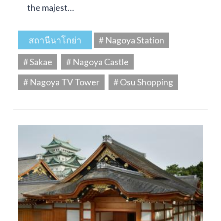
the majest…
สถานีนาโกย่า
# Nagoya Station
# Sakae
# Nagoya Castle
# Nagoya TV Tower
# Osu Shopping