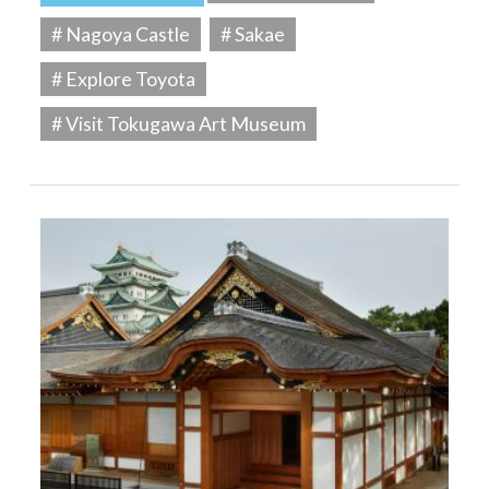
# Nagoya Castle
# Sakae
# Explore Toyota
# Visit Tokugawa Art Museum