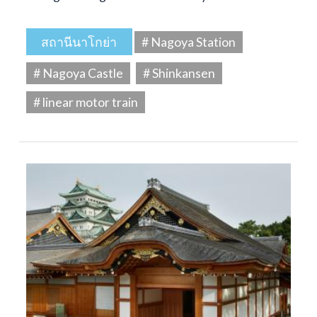
สถานีนาโกย่า
# Nagoya Station
# Nagoya Castle
# Shinkansen
# linear motor train