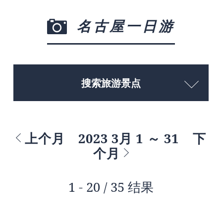
名古屋一日游
搜索旅游景点
上个月
2023 3月 1 ～ 31
下
个月
1 - 20 / 35 结果