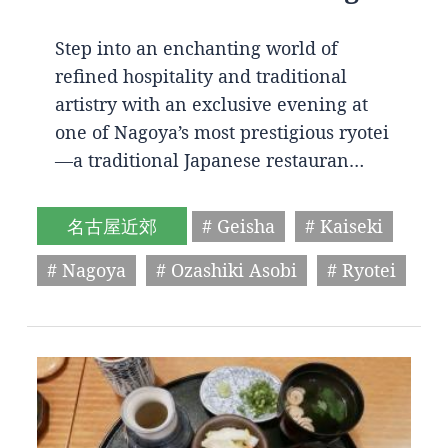
Step into an enchanting world of
refined hospitality and traditional
artistry with an exclusive evening at
one of Nagoya’s most prestigious ryotei
—a traditional Japanese restauran…
名古屋近郊
# Geisha
# Kaiseki
# Nagoya
# Ozashiki Asobi
# Ryotei