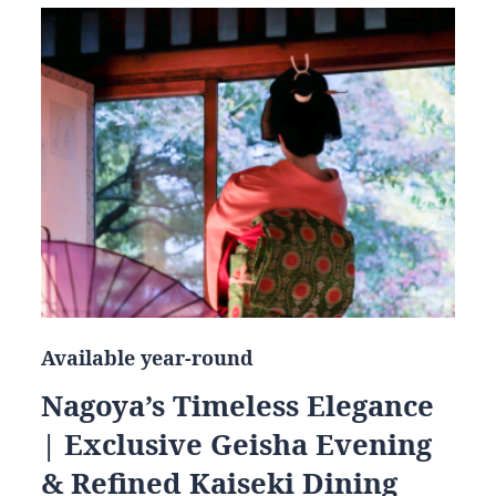
Available year-round
Nagoya’s Timeless Elegance
| Exclusive Geisha Evening
& Refined Kaiseki Dining