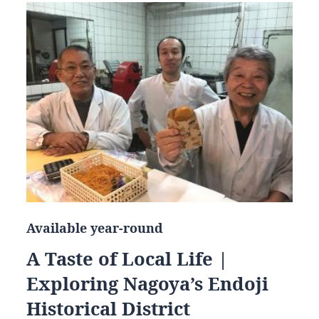
Available year-round
A Taste of Local Life |
Exploring Nagoya’s Endoji
Historical District