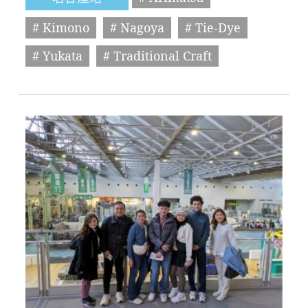
# Kimono
# Nagoya
# Tie-Dye
# Yukata
# Traditional Craft