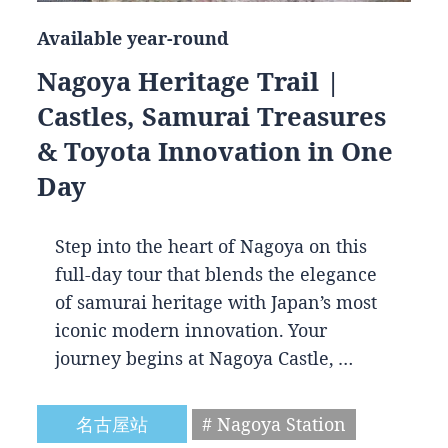
Available year-round
Nagoya Heritage Trail |
Castles, Samurai Treasures
& Toyota Innovation in One
Day
Step into the heart of Nagoya on this
full-day tour that blends the elegance
of samurai heritage with Japan’s most
iconic modern innovation. Your
journey begins at Nagoya Castle, …
名古屋站
# Nagoya Station