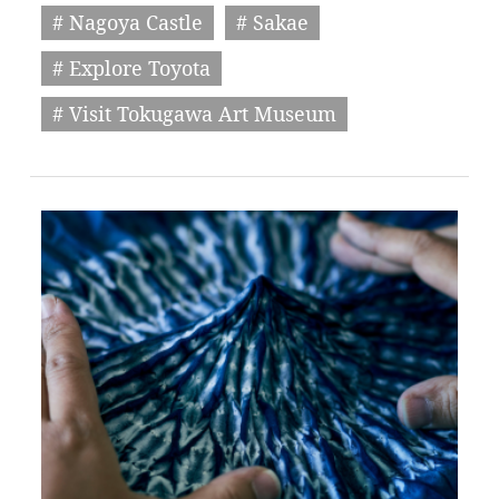
# Nagoya Castle
# Sakae
# Explore Toyota
# Visit Tokugawa Art Museum