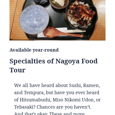
Available year-round
Specialties of Nagoya Food
Tour
We all have heard about Sushi, Ramen,
and Tempura, but have you ever heard
of Hitsumabushi, Miso Nikomi Udon, or
Tebasaki? Chances are you haven’t.
And that’s okay. These and more…