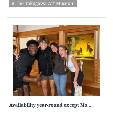
# The Tokugawa Art Museum
Availability year-round except Mo…