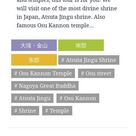
will visit one of the most divine shrine
in Japan, Atsuta Jingu shrine. Also
famous Osu Kannon temple…
大须・金山
南部
东部
# Atsuta Jingu Shrine
# Osu Kannon Temple
# Osu street
# Nagoya Great Buddha
# Atsuta Jingu
# Osu Kannon
# Shrine
# Temple