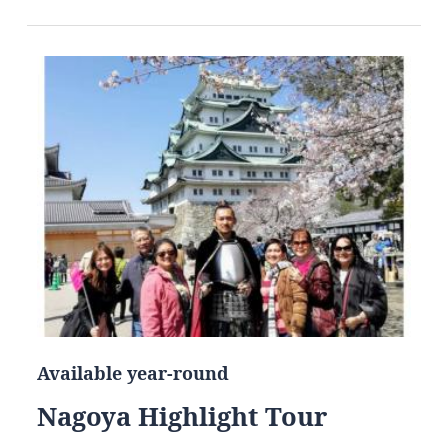
Available year-round
Nagoya Highlight Tour