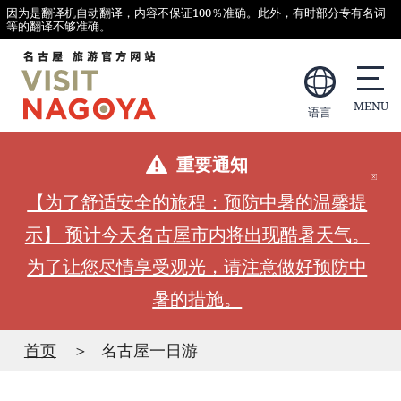
因为是翻译机自动翻译，内容不保证100％准确。此外，有时部分专有名词
等的翻译不够准确。
语言
重要通知
【为了舒适安全的旅程：预防中暑的温馨提
示】 预计今天名古屋市内将出现酷暑天气。
为了让您尽情享受观光，请注意做好预防中
暑的措施。
首页
名古屋一日游