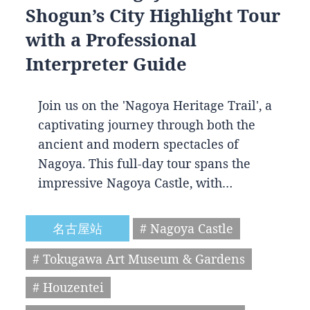
Shogun’s City Highlight Tour
with a Professional
Interpreter Guide
Join us on the 'Nagoya Heritage Trail', a
captivating journey through both the
ancient and modern spectacles of
Nagoya. This full-day tour spans the
impressive Nagoya Castle, with…
名古屋站
# Nagoya Castle
# Tokugawa Art Museum & Gardens
# Houzentei