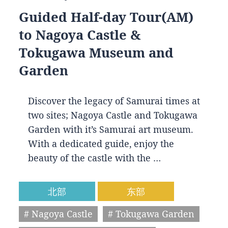
Guided Half-day Tour(AM)
to Nagoya Castle &
Tokugawa Museum and
Garden
Discover the legacy of Samurai times at
two sites; Nagoya Castle and Tokugawa
Garden with it’s Samurai art museum.
With a dedicated guide, enjoy the
beauty of the castle with the …
北部
东部
# Nagoya Castle
# Tokugawa Garden