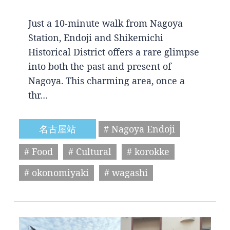
Just a 10-minute walk from Nagoya
Station, Endoji and Shikemichi
Historical District offers a rare glimpse
into both the past and present of
Nagoya. This charming area, once a
thr…
名古屋站
# Nagoya Endoji
# Food
# Cultural
# korokke
# okonomiyaki
# wagashi