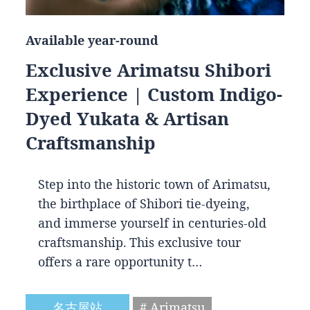
Available year-round
Exclusive Arimatsu Shibori
Experience | Custom Indigo-
Dyed Yukata & Artisan
Craftsmanship
Step into the historic town of Arimatsu,
the birthplace of Shibori tie-dyeing,
and immerse yourself in centuries-old
craftsmanship. This exclusive tour
offers a rare opportunity t…
名古屋站
# Arimatsu