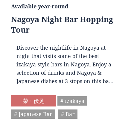
Available year-round
Nagoya Night Bar Hopping
Tour
Discover the nightlife in Nagoya at
night that visits some of the best
izakaya-style bars in Nagoya. Enjoy a
selection of drinks and Nagoya &
Japanese dishes at 3 stops on this ba…
荣・伏见
# izakaya
# Japanese Bar
# Bar