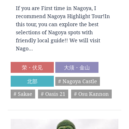
If you are First time in Nagoya, I
recommend Nagoya Highlight Tour!In
this tour, you can explore the best
selections of Nagoya spots with
friendly local guide!! We will visit
Nago…
荣・伏见
大须・金山
北部
# Nagoya Castle
# Sakae
# Oasis 21
# Osu Kannon