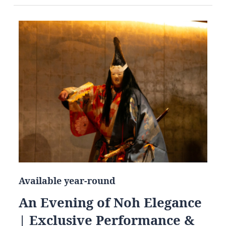
Available year-round
An Evening of Noh Elegance
| Exclusive Performance &