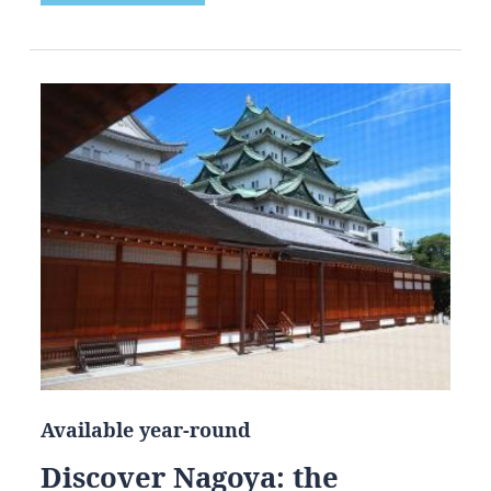
Available year-round
Discover Nagoya: the