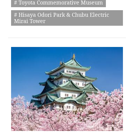
# Toyota Commemorative Museum
# Hisaya Odori Park & Chubu Electric
Mirai Tower