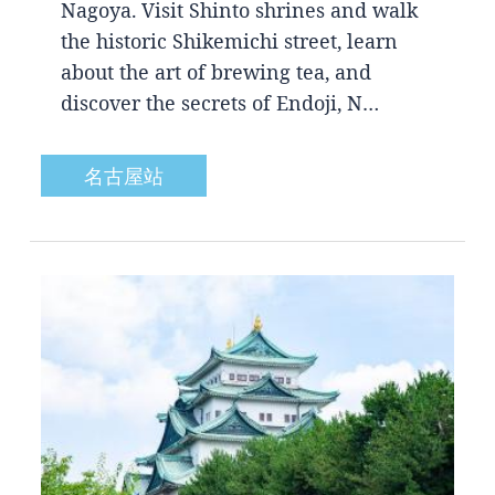
Nagoya. Visit Shinto shrines and walk
the historic Shikemichi street, learn
about the art of brewing tea, and
discover the secrets of Endoji, N…
名古屋站