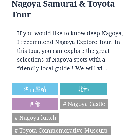
Nagoya Samurai & Toyota
Tour
If you would like to know deep Nagoya,
I recommend Nagoya Explore Tour! In
this tour, you can explore the great
selections of Nagoya spots with a
friendly local guide!! We will vi…
名古屋站
北部
西部
# Nagoya Castle
# Nagoya lunch
# Toyota Commemorative Museum