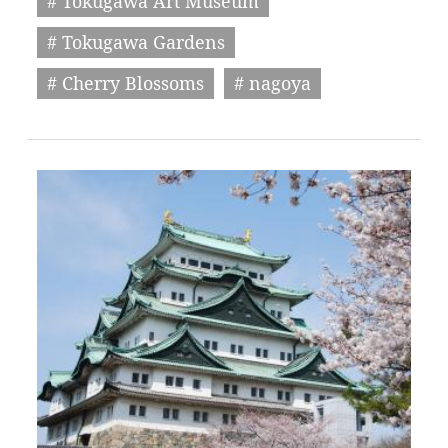
# Tokugawa Art Museum
# Tokugawa Gardens
# Cherry Blossoms
# nagoya