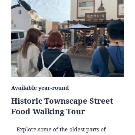
Available year-round
Historic Townscape Street
Food Walking Tour
Explore some of the oldest parts of