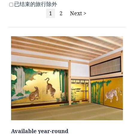
已结束的旅行除外
1
2
Next >
Available year-round