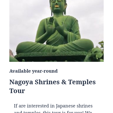
Available year-round
Nagoya Shrines & Temples
Tour
If are interested in Japanese shrines
and temples, this tour is for you! We