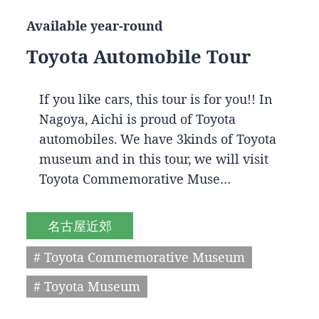
Available year-round
Toyota Automobile Tour
If you like cars, this tour is for you!! In
Nagoya, Aichi is proud of Toyota
automobiles. We have 3kinds of Toyota
museum and in this tour, we will visit
Toyota Commemorative Muse…
名古屋近郊
# Toyota Commemorative Museum
# Toyota Museum