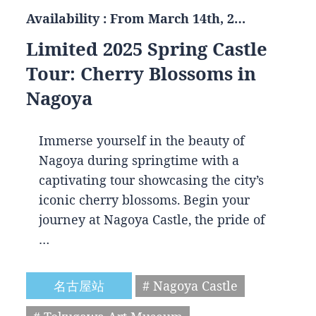
Availability : From March 14th, 2…
Limited 2025 Spring Castle
Tour: Cherry Blossoms in
Nagoya
Immerse yourself in the beauty of
Nagoya during springtime with a
captivating tour showcasing the city’s
iconic cherry blossoms. Begin your
journey at Nagoya Castle, the pride of
…
名古屋站
# Nagoya Castle