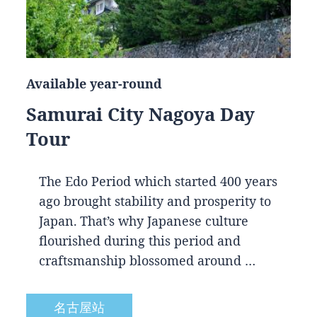
Available year-round
Samurai City Nagoya Day
Tour
The Edo Period which started 400 years
ago brought stability and prosperity to
Japan. That’s why Japanese culture
flourished during this period and
craftsmanship blossomed around …
名古屋站