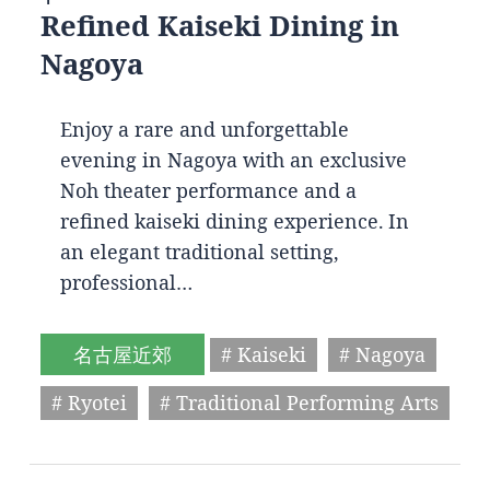
Refined Kaiseki Dining in
Nagoya
Enjoy a rare and unforgettable
evening in Nagoya with an exclusive
Noh theater performance and a
refined kaiseki dining experience. In
an elegant traditional setting,
professional…
名古屋近郊
# Kaiseki
# Nagoya
# Ryotei
# Traditional Performing Arts