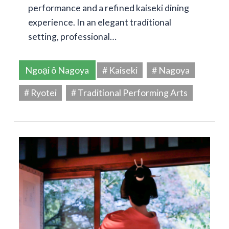
performance and a refined kaiseki dining
experience. In an elegant traditional
setting, professional…
Ngoại ô Nagoya
# Kaiseki
# Nagoya
# Ryotei
# Traditional Performing Arts