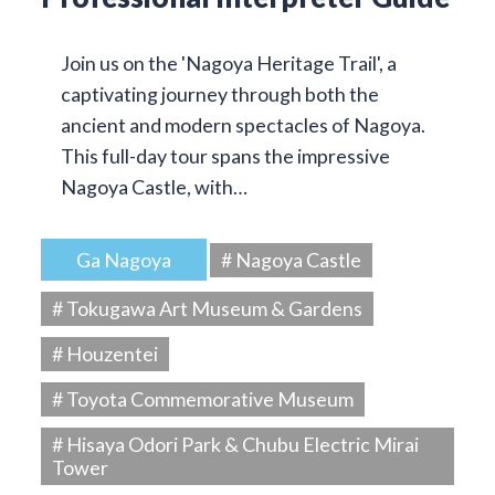
Join us on the 'Nagoya Heritage Trail', a
captivating journey through both the
ancient and modern spectacles of Nagoya.
This full-day tour spans the impressive
Nagoya Castle, with…
Ga Nagoya
# Nagoya Castle
# Tokugawa Art Museum & Gardens
# Houzentei
# Toyota Commemorative Museum
# Hisaya Odori Park & Chubu Electric Mirai
Tower