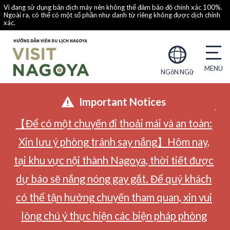
Vì đang sử dụng bản dịch máy nên không thể đảm bảo độ chính xác 100%.
Ngoài ra, có thể có một số phần như danh từ riêng không được dịch chính
xác.
NGôN NGữ
Important Notices
【Để có một chuyến đi thoải mái và an toàn:
Xin lưu ý phòng tránh say nắng】Hôm nay,
tại khu vực nội thành Nagoya, thời tiết được
dự báo sẽ nắng nóng gay gắt. Để quý khách
có thể tận hưởng chuyến tham quan, xin vui
lòng chú ý thực hiện các biện pháp phòng