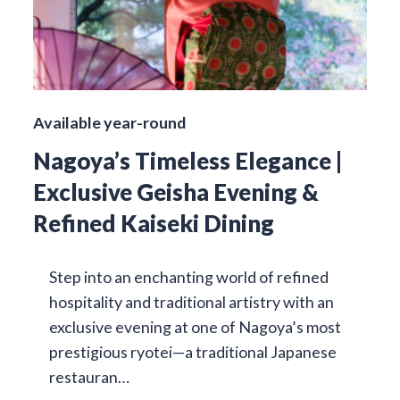
Available year-round
Nagoya’s Timeless Elegance |
Exclusive Geisha Evening &
Refined Kaiseki Dining
Step into an enchanting world of refined
hospitality and traditional artistry with an
exclusive evening at one of Nagoya’s most
prestigious ryotei—a traditional Japanese
restauran…