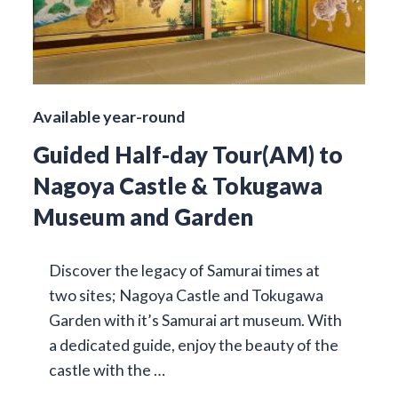
Available year-round
Guided Half-day Tour(AM) to
Nagoya Castle & Tokugawa
Museum and Garden
Discover the legacy of Samurai times at
two sites; Nagoya Castle and Tokugawa
Garden with it’s Samurai art museum. With
a dedicated guide, enjoy the beauty of the
castle with the …