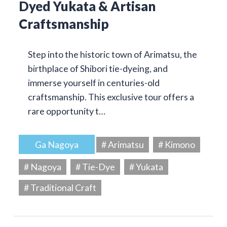
Dyed Yukata & Artisan
Craftsmanship
Step into the historic town of Arimatsu, the
birthplace of Shibori tie-dyeing, and
immerse yourself in centuries-old
craftsmanship. This exclusive tour offers a
rare opportunity t…
Ga Nagoya
# Arimatsu
# Kimono
# Nagoya
# Tie-Dye
# Yukata
# Traditional Craft