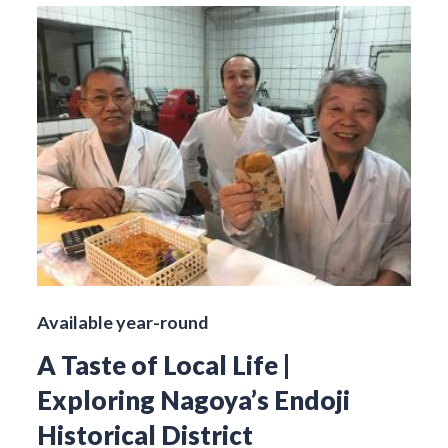
Available year-round
A Taste of Local Life |
Exploring Nagoya’s Endoji
Historical District