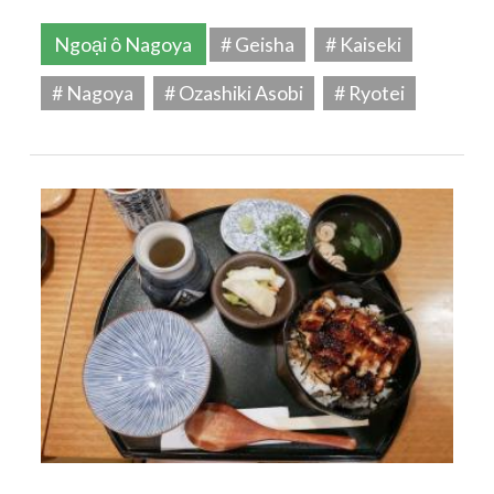
Ngoại ô Nagoya
# Geisha
# Kaiseki
# Nagoya
# Ozashiki Asobi
# Ryotei