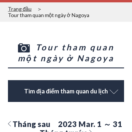
Trang đầu
Tour tham quan một ngày ở Nagoya
Tour tham quan
một ngày ở Nagoya
Tìm địa điểm tham quan du lịch
Tháng sau
2023 Mar. 1 ～ 31