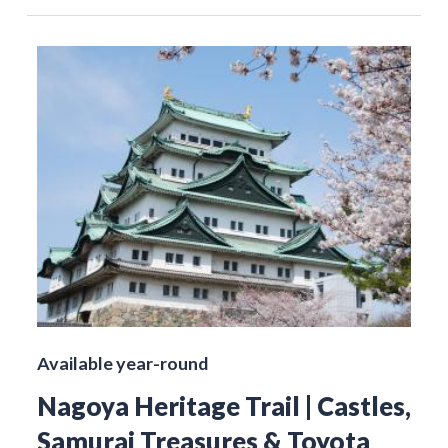
Available year-round
Nagoya Heritage Trail | Castles,
Samurai Treasures & Toyota