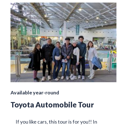
Available year-round
Toyota Automobile Tour
If you like cars, this tour is for you!! In