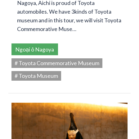
Nagoya, Aichi is proud of Toyota
automobiles. We have 3kinds of Toyota
museum and in this tour, we will visit Toyota
Commemorative Muse…
Ngoại ô Nagoya
# Toyota Commemorative Museum
# Toyota Museum