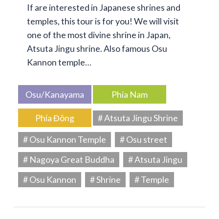
If are interested in Japanese shrines and
temples, this tour is for you! We will visit
one of the most divine shrine in Japan,
Atsuta Jingu shrine. Also famous Osu
Kannon temple…
Osu/Kanayama
Phía Nam
Phía Đông
# Atsuta Jingu Shrine
# Osu Kannon Temple
# Osu street
# Nagoya Great Buddha
# Atsuta Jingu
# Osu Kannon
# Shrine
# Temple