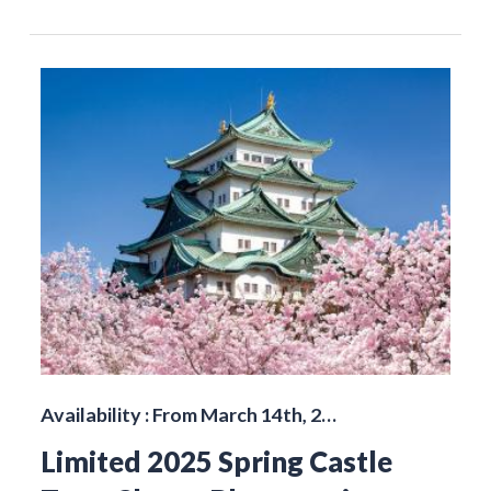
Availability : From March 14th, 2…
Limited 2025 Spring Castle