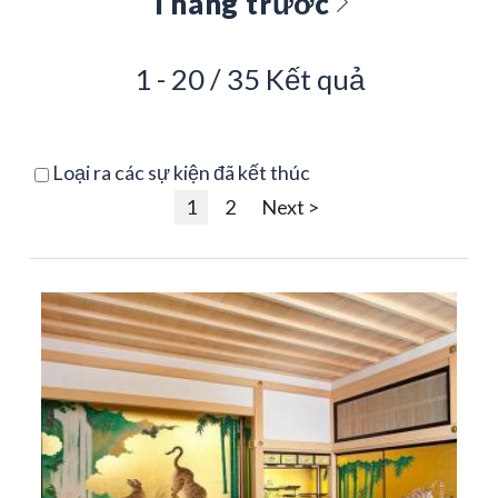
Tháng trước
1 - 20 / 35 Kết quả
Loại ra các sự kiện đã kết thúc
1
2
Next >