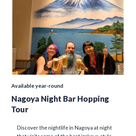
Available year-round
Nagoya Night Bar Hopping
Tour
Discover the nightlife in Nagoya at night