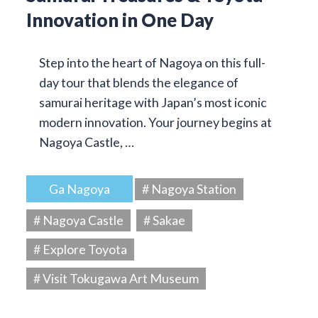
Innovation in One Day
Step into the heart of Nagoya on this full-
day tour that blends the elegance of
samurai heritage with Japan’s most iconic
modern innovation. Your journey begins at
Nagoya Castle, …
Ga Nagoya
# Nagoya Station
# Nagoya Castle
# Sakae
# Explore Toyota
# Visit Tokugawa Art Museum