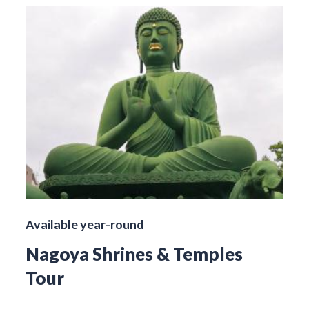
Available year-round
Nagoya Shrines & Temples
Tour