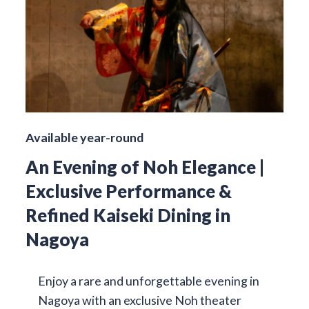
Available year-round
An Evening of Noh Elegance |
Exclusive Performance &
Refined Kaiseki Dining in
Nagoya
Enjoy a rare and unforgettable evening in
Nagoya with an exclusive Noh theater