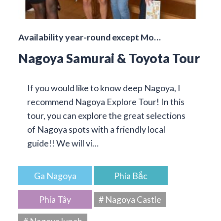
Availability year-round except Mo…
Nagoya Samurai & Toyota Tour
If you would like to know deep Nagoya, I
recommend Nagoya Explore Tour! In this
tour, you can explore the great selections
of Nagoya spots with a friendly local
guide!! We will vi…
Ga Nagoya
Phía Bắc
Phía Tây
# Nagoya Castle
# Nagoya lunch