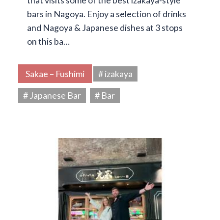
that visits some of the best izakaya-style
bars in Nagoya. Enjoy a selection of drinks
and Nagoya & Japanese dishes at 3 stops
on this ba…
Sakae – Fushimi
# izakaya
# Japanese Bar
# Bar