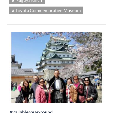
# Toyota Commemorative Museum
Available year-round