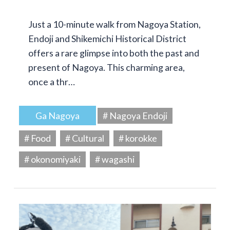
Just a 10-minute walk from Nagoya Station,
Endoji and Shikemichi Historical District
offers a rare glimpse into both the past and
present of Nagoya. This charming area,
once a thr…
Ga Nagoya
# Nagoya Endoji
# Food
# Cultural
# korokke
# okonomiyaki
# wagashi