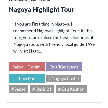
Nagoya Highlight Tour
If you are First time in Nagoya, I
recommend Nagoya Highlight Tour!In this
tour, you can explore the best selections of
Nagoya spots with friendly local guide!! We
will visit Nago…
Sakae – Fushimi
Osu/Kanayama
Phía Bắc
# Nagoya Castle
# Sakae
# Oasis 21
# Osu Kannon