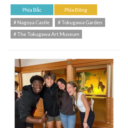
Phía Bắc
Phía Đông
# Nagoya Castle
# Tokugawa Garden
# The Tokugawa Art Museum