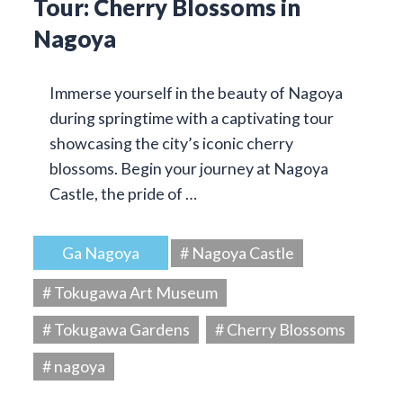
Tour: Cherry Blossoms in
Nagoya
Immerse yourself in the beauty of Nagoya
during springtime with a captivating tour
showcasing the city’s iconic cherry
blossoms. Begin your journey at Nagoya
Castle, the pride of …
Ga Nagoya
# Nagoya Castle
# Tokugawa Art Museum
# Tokugawa Gardens
# Cherry Blossoms
# nagoya