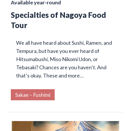
Available year-round
Specialties of Nagoya Food
Tour
We all have heard about Sushi, Ramen, and
Tempura, but have you ever heard of
Hitsumabushi, Miso Nikomi Udon, or
Tebasaki? Chances are you haven’t. And
that’s okay. These and more…
Sakae – Fushimi