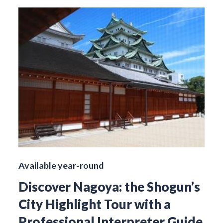
Available year-round
Discover Nagoya: the Shogun’s
City Highlight Tour with a
Professional Interpreter Guide