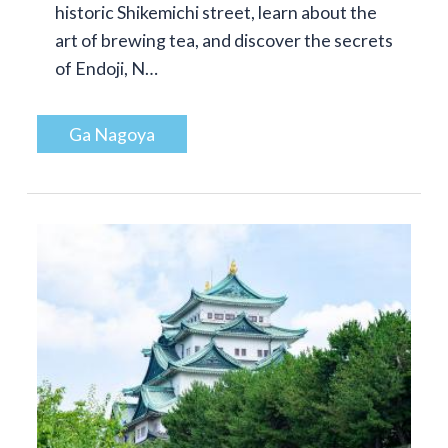
historic Shikemichi street, learn about the
art of brewing tea, and discover the secrets
of Endoji, N…
Ga Nagoya