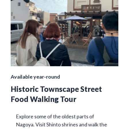
Available year-round
Historic Townscape Street
Food Walking Tour
Explore some of the oldest parts of
Nagoya. Visit Shinto shrines and walk the