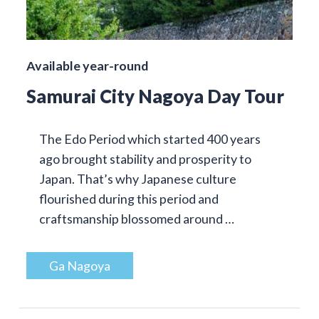
Available year-round
Samurai City Nagoya Day Tour
The Edo Period which started 400 years
ago brought stability and prosperity to
Japan. That’s why Japanese culture
flourished during this period and
craftsmanship blossomed around …
Ga Nagoya