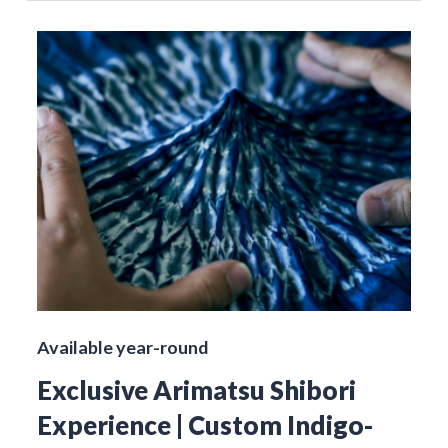
Available year-round
Exclusive Arimatsu Shibori
Experience | Custom Indigo-