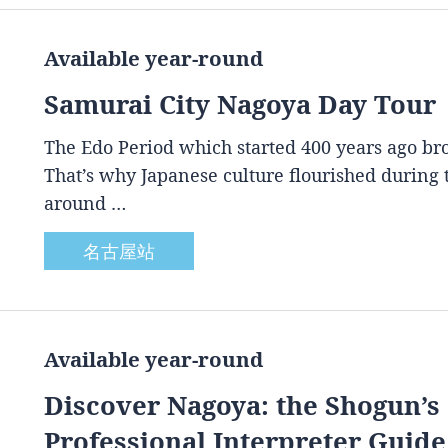
Available year-round
Samurai City Nagoya Day Tour
The Edo Period which started 400 years ago brou
That’s why Japanese culture flourished during
around …
名古屋站
Available year-round
Discover Nagoya: the Shogun’s 
Professional Interpreter Guide