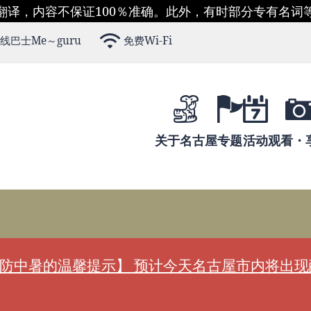
翻译，内容不保证100％准确。此外，有时部分专有名词
线巴士Me～guru
免费Wi-Fi
关于名古屋
专题
活动
观看・
防中暑的温馨提示】 预计今天名古屋市内将出