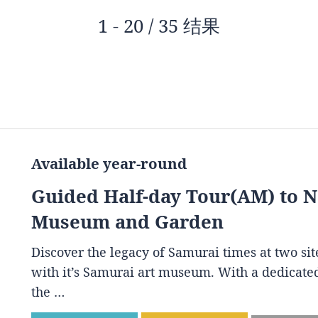
1 - 20 / 35 结果
Available year-round
Guided Half-day Tour(AM) to 
Museum and Garden
Discover the legacy of Samurai times at two s
with it’s Samurai art museum. With a dedicated
the …