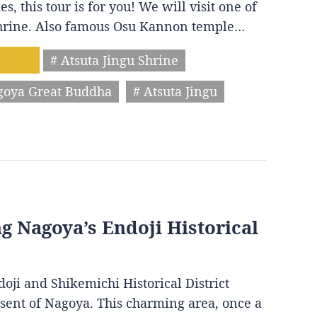
s, this tour is for you! We will visit one of
 shrine. Also famous Osu Kannon temple…
# Atsuta Jingu Shrine
goya Great Buddha
# Atsuta Jingu
ng Nagoya’s Endoji Historical
oji and Shikemichi Historical District
resent of Nagoya. This charming area, once a