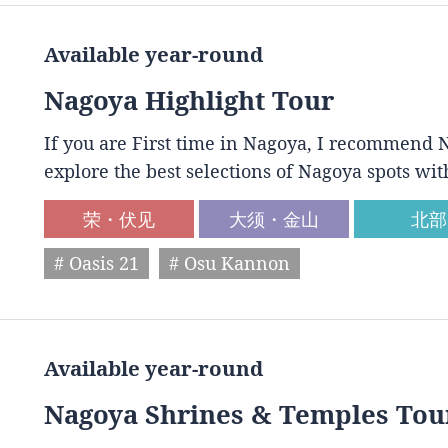
Available year-round
Nagoya Highlight Tour
If you are First time in Nagoya, I recommend N
explore the best selections of Nagoya spots wit
荣・伏见
大须・金山
北部
# Oasis 21
# Osu Kannon
Available year-round
Nagoya Shrines & Temples Tou