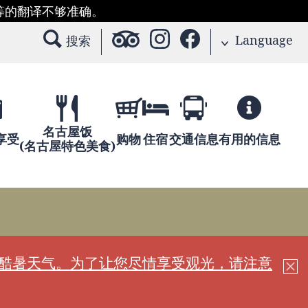
等的翻译不够准确。
Language
搜索
名古屋饭
享受
购物
住宿
交通信息
有用的信息
(名古屋特色美食)
现酷暑天气。为了让您尽情享受观光，请注意