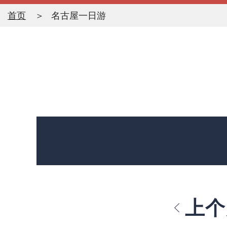
首页
名古屋一日游
上个