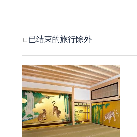
已结束的旅行除外