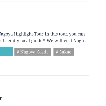
agoya Highlight Tour!In this tour, you can
h friendly local guide!! We will visit Nago…
# Nagoya Castle
# Sakae
r