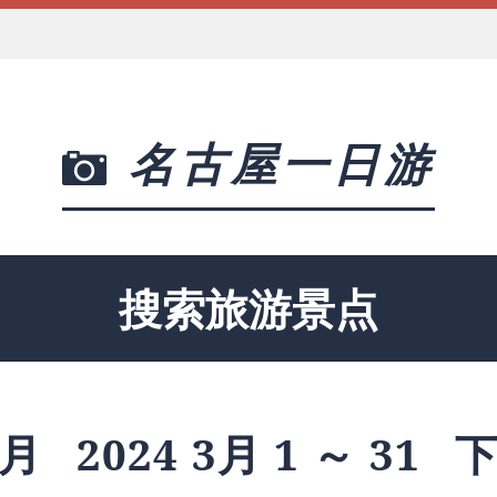
名古屋一日游
搜索旅游景点
月
2024 3月 1 ～ 31