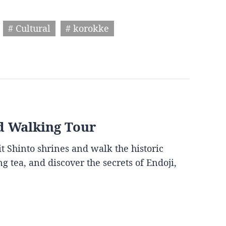
# Cultural
# korokke
d Walking Tour
it Shinto shrines and walk the historic
g tea, and discover the secrets of Endoji,