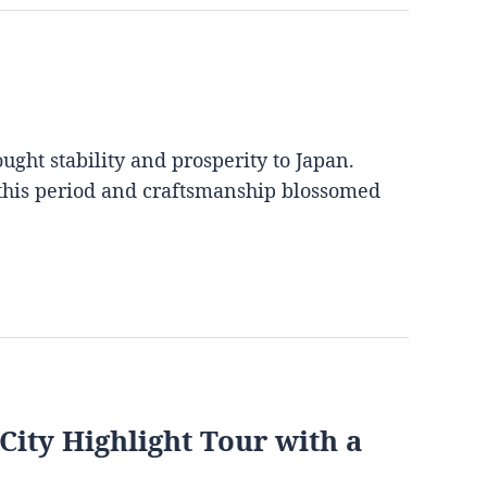
ght stability and prosperity to Japan.
 this period and craftsmanship blossomed
City Highlight Tour with a