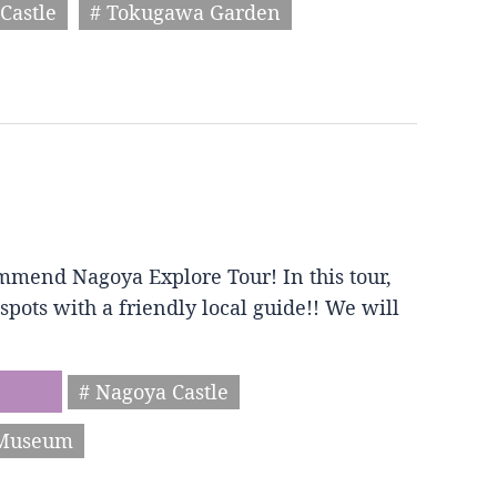
Castle
# Tokugawa Garden
mmend Nagoya Explore Tour! In this tour,
spots with a friendly local guide!! We will
# Nagoya Castle
 Museum