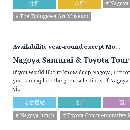
北部
东部
# Nagoya 
# The Tokugawa Art Museum
Availability year-round except Mo…
Nagoya Samurai & Toyota Tour
If you would like to know deep Nagoya, I reco
you can explore the great selections of Nagoya 
vi…
名古屋站
北部
西部
# Nagoya lunch
# Toyota Commemorative