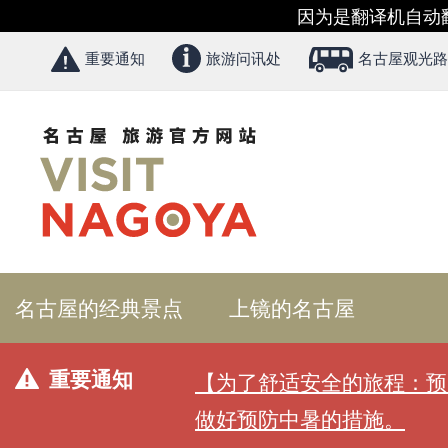
因为是翻译机自动
重要通知
旅游问讯处
名古屋观光路
名古屋的经典景点
上镜的名古屋
重要通知
【为了舒适安全的旅程：预
做好预防中暑的措施。