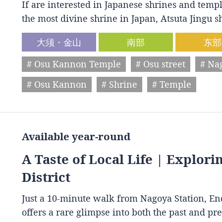
If are interested in Japanese shrines and temple
the most divine shrine in Japan, Atsuta Jingu
大须・金山
南部
东部
# Osu Kannon Temple
# Osu street
# Na
# Osu Kannon
# Shrine
# Temple
Available year-round
A Taste of Local Life | Explori
District
Just a 10-minute walk from Nagoya Station, End
offers a rare glimpse into both the past and p