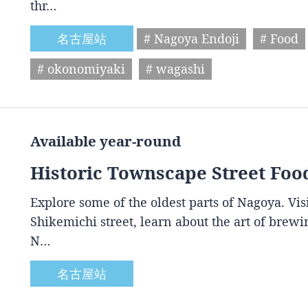
thr…
名古屋站
# Nagoya Endoji
# Food
# okonomiyaki
# wagashi
Available year-round
Historic Townscape Street Foo
Explore some of the oldest parts of Nagoya. Vis
Shikemichi street, learn about the art of brewin
N…
名古屋站