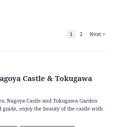
1
2
Next >
Nagoya Castle & Tokugawa
ites; Nagoya Castle and Tokugawa Garden
 guide, enjoy the beauty of the castle with