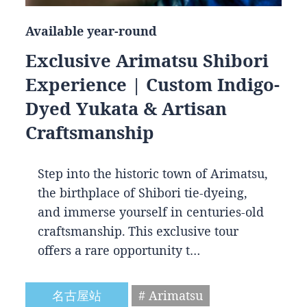
Available year-round
Exclusive Arimatsu Shibori
Experience | Custom Indigo-
Dyed Yukata & Artisan
Craftsmanship
Step into the historic town of Arimatsu,
the birthplace of Shibori tie-dyeing,
and immerse yourself in centuries-old
craftsmanship. This exclusive tour
offers a rare opportunity t…
名古屋站
# Arimatsu