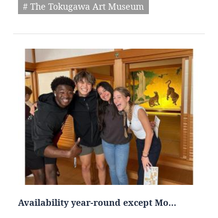
# The Tokugawa Art Museum
Availability year-round except Mo…