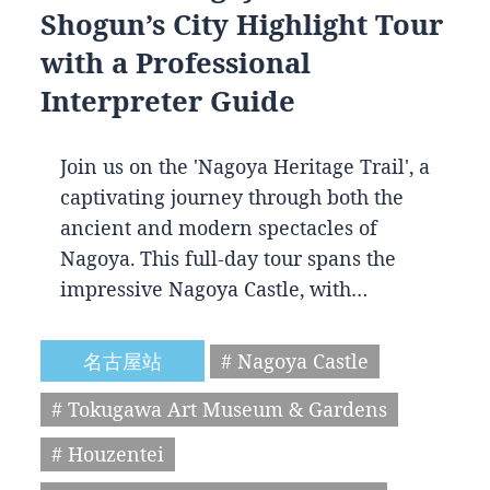
Shogun’s City Highlight Tour
with a Professional
Interpreter Guide
Join us on the 'Nagoya Heritage Trail', a
captivating journey through both the
ancient and modern spectacles of
Nagoya. This full-day tour spans the
impressive Nagoya Castle, with…
名古屋站
# Nagoya Castle
# Tokugawa Art Museum & Gardens
# Houzentei