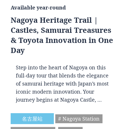
Available year-round
Nagoya Heritage Trail |
Castles, Samurai Treasures
& Toyota Innovation in One
Day
Step into the heart of Nagoya on this
full-day tour that blends the elegance
of samurai heritage with Japan’s most
iconic modern innovation. Your
journey begins at Nagoya Castle, …
名古屋站
# Nagoya Station