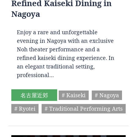
Refined Kaiseki Dining in
Nagoya
Enjoy a rare and unforgettable
evening in Nagoya with an exclusive
Noh theater performance and a
refined kaiseki dining experience. In
an elegant traditional setting,
professional…
名古屋近郊
# Kaiseki
# Nagoya
# Ryotei
# Traditional Performing Arts