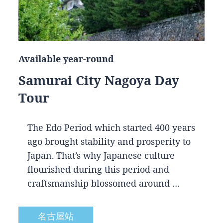
Available year-round
Samurai City Nagoya Day
Tour
The Edo Period which started 400 years
ago brought stability and prosperity to
Japan. That’s why Japanese culture
flourished during this period and
craftsmanship blossomed around …
名古屋站