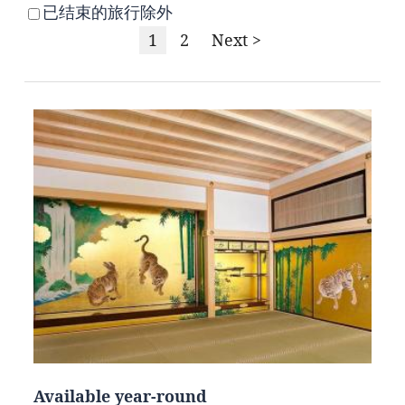
已结束的旅行除外
1
2
Next >
Available year-round