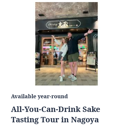
Available year-round
All-You-Can-Drink Sake
Tasting Tour in Nagoya