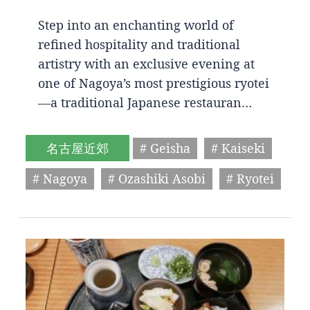
Step into an enchanting world of
refined hospitality and traditional
artistry with an exclusive evening at
one of Nagoya’s most prestigious ryotei
—a traditional Japanese restauran…
名古屋近郊
# Geisha
# Kaiseki
# Nagoya
# Ozashiki Asobi
# Ryotei