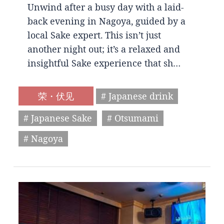
Unwind after a busy day with a laid-
back evening in Nagoya, guided by a
local Sake expert. This isn’t just
another night out; it’s a relaxed and
insightful Sake experience that sh…
荣・伏见
# Japanese drink
# Japanese Sake
# Otsumami
# Nagoya