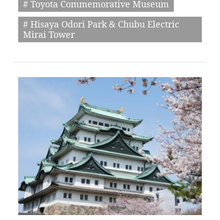
# Toyota Commemorative Museum
# Hisaya Odori Park & Chubu Electric
Mirai Tower