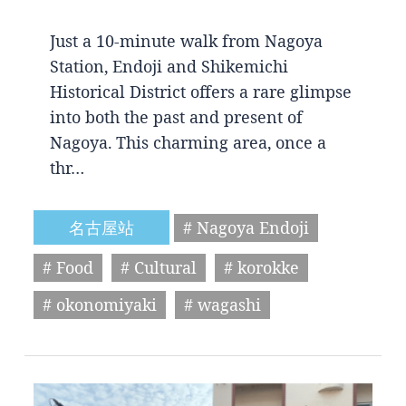
Just a 10-minute walk from Nagoya
Station, Endoji and Shikemichi
Historical District offers a rare glimpse
into both the past and present of
Nagoya. This charming area, once a
thr…
名古屋站
# Nagoya Endoji
# Food
# Cultural
# korokke
# okonomiyaki
# wagashi