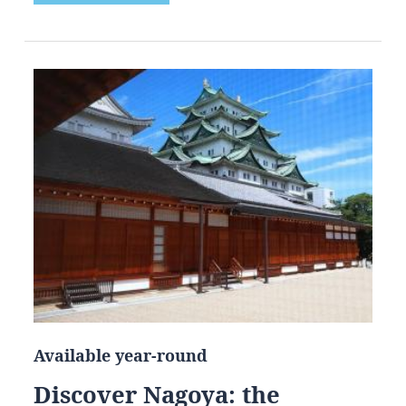
Available year-round
Discover Nagoya: the