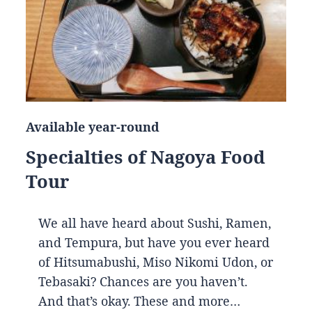
Available year-round
Specialties of Nagoya Food
Tour
We all have heard about Sushi, Ramen,
and Tempura, but have you ever heard
of Hitsumabushi, Miso Nikomi Udon, or
Tebasaki? Chances are you haven’t.
And that’s okay. These and more…