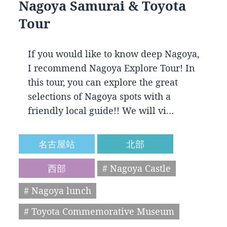
Nagoya Samurai & Toyota
Tour
If you would like to know deep Nagoya,
I recommend Nagoya Explore Tour! In
this tour, you can explore the great
selections of Nagoya spots with a
friendly local guide!! We will vi…
名古屋站
北部
西部
# Nagoya Castle
# Nagoya lunch
# Toyota Commemorative Museum