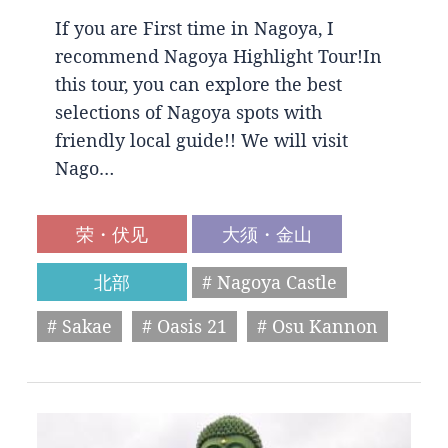
If you are First time in Nagoya, I
recommend Nagoya Highlight Tour!In
this tour, you can explore the best
selections of Nagoya spots with
friendly local guide!! We will visit
Nago…
荣・伏见
大须・金山
北部
# Nagoya Castle
# Sakae
# Oasis 21
# Osu Kannon