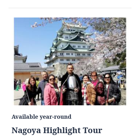
Available year-round
Nagoya Highlight Tour