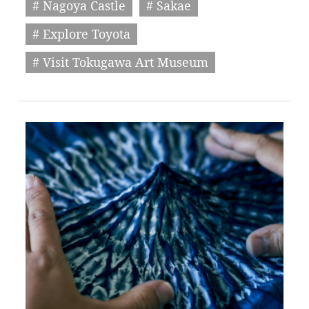
# Nagoya Castle
# Sakae
# Explore Toyota
# Visit Tokugawa Art Museum