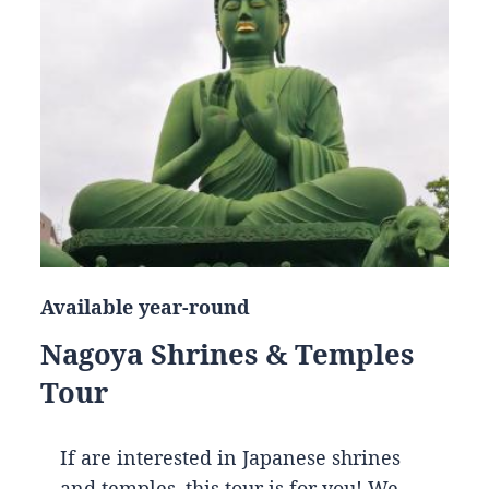
Available year-round
Nagoya Shrines & Temples
Tour
If are interested in Japanese shrines
and temples, this tour is for you! We