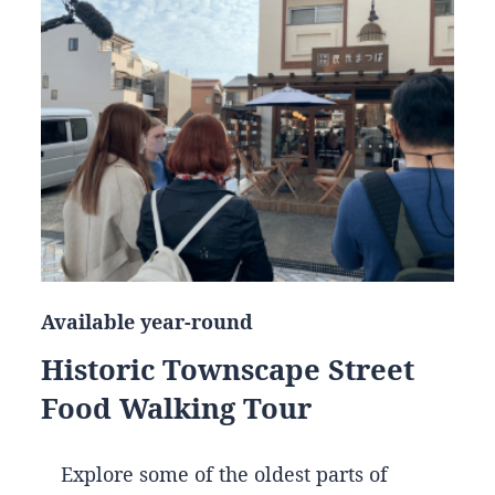
Available year-round
Historic Townscape Street
Food Walking Tour
Explore some of the oldest parts of