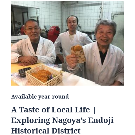
Available year-round
A Taste of Local Life |
Exploring Nagoya’s Endoji
Historical District