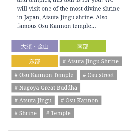
will visit one of the most divine shrine
in Japan, Atsuta Jingu shrine. Also
famous Osu Kannon temple…
大须・金山
南部
东部
# Atsuta Jingu Shrine
# Osu Kannon Temple
# Osu street
# Nagoya Great Buddha
# Atsuta Jingu
# Osu Kannon
# Shrine
# Temple