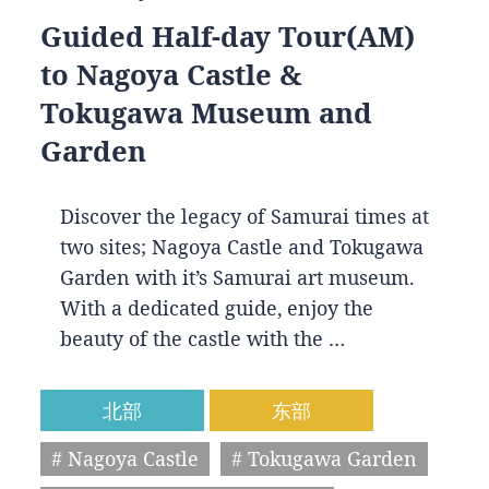
Guided Half-day Tour(AM)
to Nagoya Castle &
Tokugawa Museum and
Garden
Discover the legacy of Samurai times at
two sites; Nagoya Castle and Tokugawa
Garden with it’s Samurai art museum.
With a dedicated guide, enjoy the
beauty of the castle with the …
北部
东部
# Nagoya Castle
# Tokugawa Garden