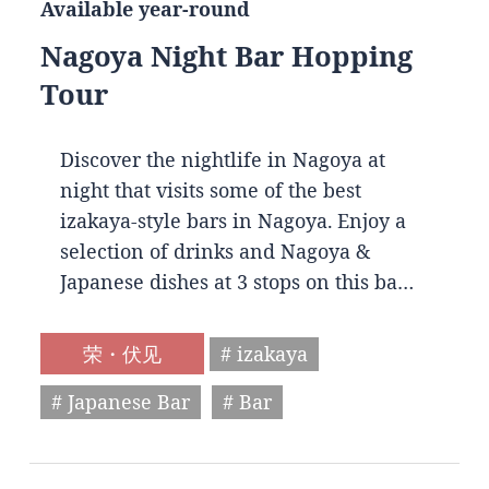
Available year-round
Nagoya Night Bar Hopping
Tour
Discover the nightlife in Nagoya at
night that visits some of the best
izakaya-style bars in Nagoya. Enjoy a
selection of drinks and Nagoya &
Japanese dishes at 3 stops on this ba…
荣・伏见
# izakaya
# Japanese Bar
# Bar