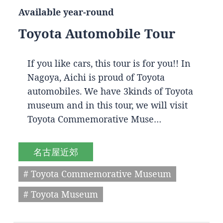
Available year-round
Toyota Automobile Tour
If you like cars, this tour is for you!! In
Nagoya, Aichi is proud of Toyota
automobiles. We have 3kinds of Toyota
museum and in this tour, we will visit
Toyota Commemorative Muse…
名古屋近郊
# Toyota Commemorative Museum
# Toyota Museum