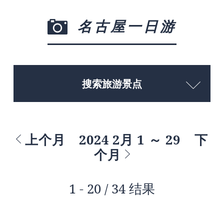
名古屋一日游
搜索旅游景点
上个月
2024 2月 1 ～ 29
下
个月
1 - 20 / 34 结果