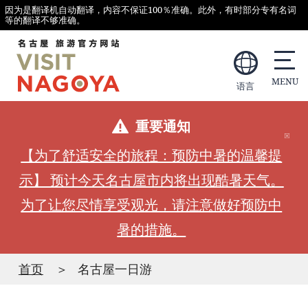
因为是翻译机自动翻译，内容不保证100％准确。此外，有时部分专有名词
等的翻译不够准确。
语言
重要通知
【为了舒适安全的旅程：预防中暑的温馨提
示】 预计今天名古屋市内将出现酷暑天气。
为了让您尽情享受观光，请注意做好预防中
暑的措施。
首页
名古屋一日游