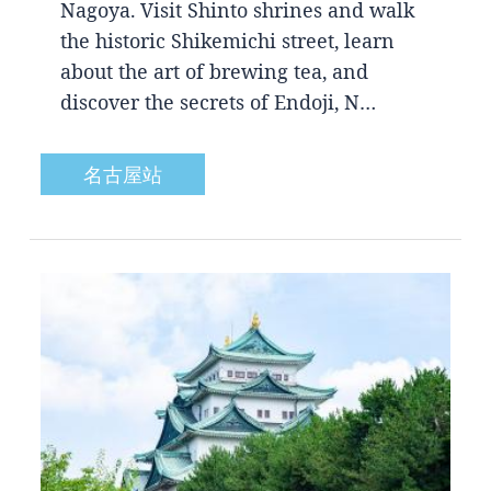
Nagoya. Visit Shinto shrines and walk
the historic Shikemichi street, learn
about the art of brewing tea, and
discover the secrets of Endoji, N…
名古屋站