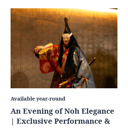
Available year-round
An Evening of Noh Elegance
| Exclusive Performance &