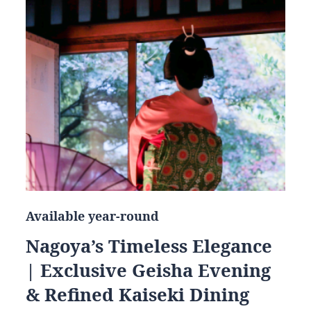
Available year-round
Nagoya’s Timeless Elegance
| Exclusive Geisha Evening
& Refined Kaiseki Dining