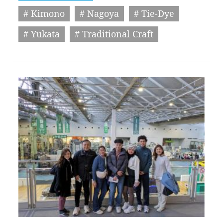
# Kimono
# Nagoya
# Tie-Dye
# Yukata
# Traditional Craft