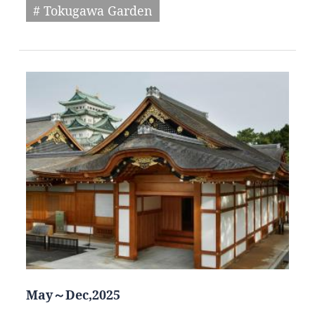
# Tokugawa Garden
May～Dec,2025