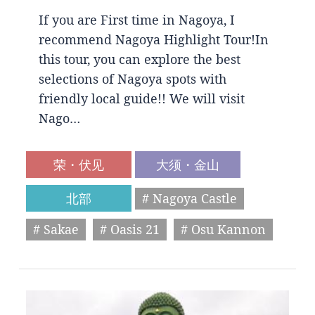
If you are First time in Nagoya, I
recommend Nagoya Highlight Tour!In
this tour, you can explore the best
selections of Nagoya spots with
friendly local guide!! We will visit
Nago…
荣・伏见
大须・金山
北部
# Nagoya Castle
# Sakae
# Oasis 21
# Osu Kannon