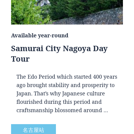
Available year-round
Samurai City Nagoya Day
Tour
The Edo Period which started 400 years
ago brought stability and prosperity to
Japan. That’s why Japanese culture
flourished during this period and
craftsmanship blossomed around …
名古屋站