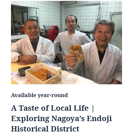
Available year-round
A Taste of Local Life |
Exploring Nagoya’s Endoji
Historical District