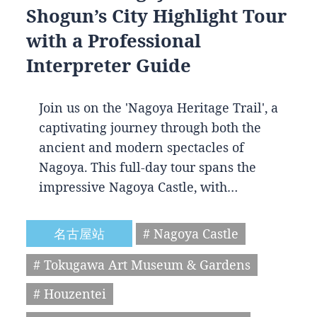
Shogun’s City Highlight Tour
with a Professional
Interpreter Guide
Join us on the 'Nagoya Heritage Trail', a
captivating journey through both the
ancient and modern spectacles of
Nagoya. This full-day tour spans the
impressive Nagoya Castle, with…
名古屋站
# Nagoya Castle
# Tokugawa Art Museum & Gardens
# Houzentei