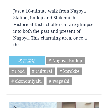
Just a 10-minute walk from Nagoya
Station, Endoji and Shikemichi
Historical District offers a rare glimpse
into both the past and present of
Nagoya. This charming area, once a
thr…
名古屋站
# Nagoya Endoji
# Food
# Cultural
# korokke
# okonomiyaki
# wagashi