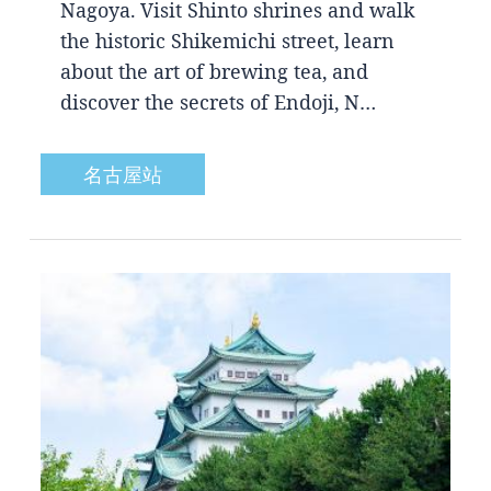
Nagoya. Visit Shinto shrines and walk
the historic Shikemichi street, learn
about the art of brewing tea, and
discover the secrets of Endoji, N…
名古屋站