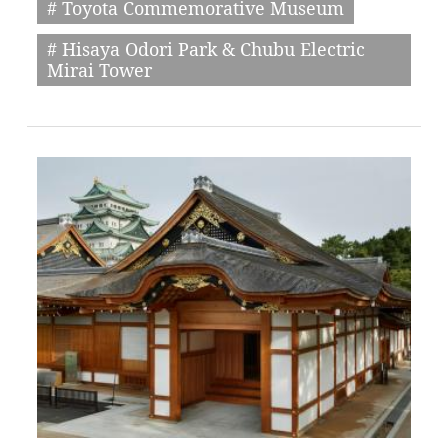
# Toyota Commemorative Museum
# Hisaya Odori Park & Chubu Electric
Mirai Tower