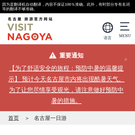
因为是翻译机自动翻译，内容不保证100％准确。此外，有时部分专有名词
等的翻译不够准确。
语言
重要通知
【为了舒适安全的旅程：预防中暑的温馨提
示】 预计今天名古屋市内将出现酷暑天气。
为了让您尽情享受观光，请注意做好预防中
暑的措施。
首页
名古屋一日游