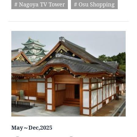
# Nagoya TV Tower
# Osu Shopping
May～Dec,2025