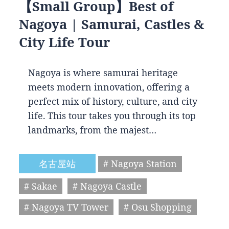
【Small Group】Best of
Nagoya | Samurai, Castles &
City Life Tour
Nagoya is where samurai heritage
meets modern innovation, offering a
perfect mix of history, culture, and city
life. This tour takes you through its top
landmarks, from the majest…
名古屋站
# Nagoya Station
# Sakae
# Nagoya Castle
# Nagoya TV Tower
# Osu Shopping