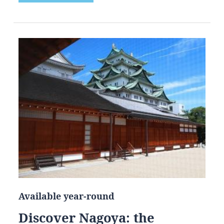
Available year-round
Discover Nagoya: the