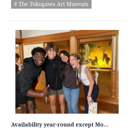
# The Tokugawa Art Museum
Availability year-round except Mo…