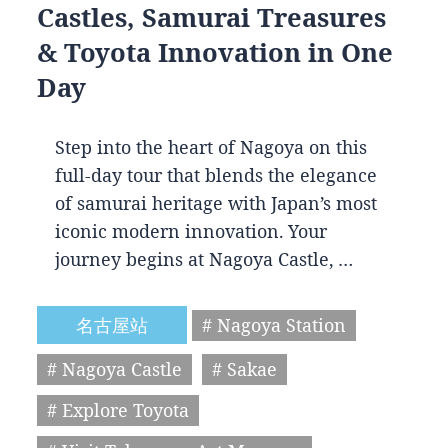
Castles, Samurai Treasures
& Toyota Innovation in One
Day
Step into the heart of Nagoya on this
full-day tour that blends the elegance
of samurai heritage with Japan’s most
iconic modern innovation. Your
journey begins at Nagoya Castle, …
名古屋站
# Nagoya Station
# Nagoya Castle
# Sakae
# Explore Toyota