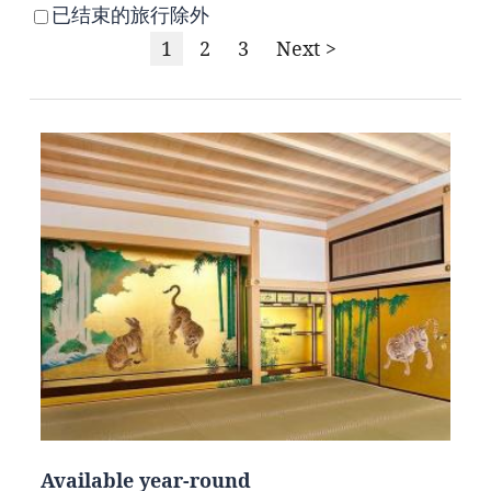
已结束的旅行除外
1
2
3
Next >
Available year-round