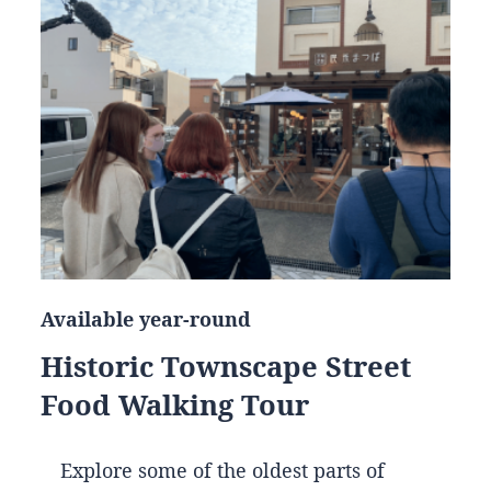
Available year-round
Historic Townscape Street
Food Walking Tour
Explore some of the oldest parts of