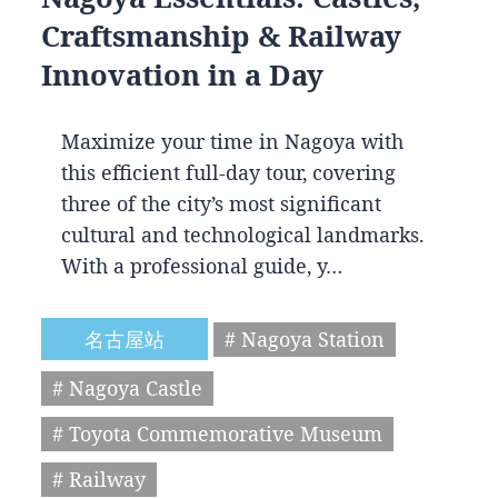
Craftsmanship & Railway
Innovation in a Day
Maximize your time in Nagoya with
this efficient full-day tour, covering
three of the city’s most significant
cultural and technological landmarks.
With a professional guide, y…
名古屋站
# Nagoya Station
# Nagoya Castle
# Toyota Commemorative Museum
# Railway