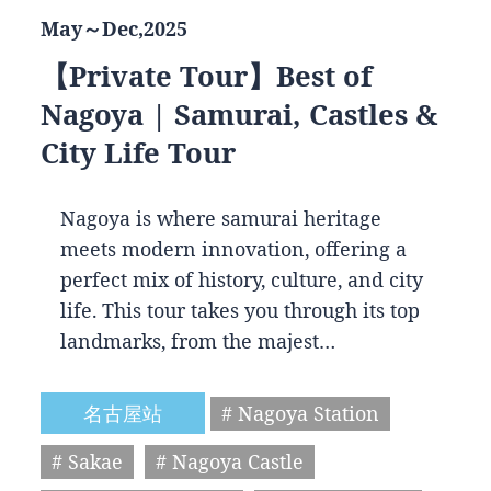
May～Dec,2025
【Private Tour】Best of
Nagoya | Samurai, Castles &
City Life Tour
Nagoya is where samurai heritage
meets modern innovation, offering a
perfect mix of history, culture, and city
life. This tour takes you through its top
landmarks, from the majest…
名古屋站
# Nagoya Station
# Sakae
# Nagoya Castle