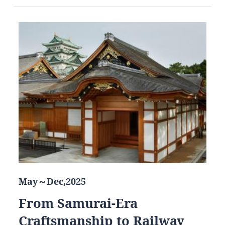
May～Dec,2025
From Samurai-Era
Craftsmanship to Railway