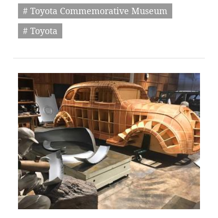
# Toyota Commemorative Museum
# Toyota