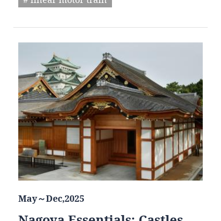
May～Dec,2025
Nagoya Essentials: Castles,