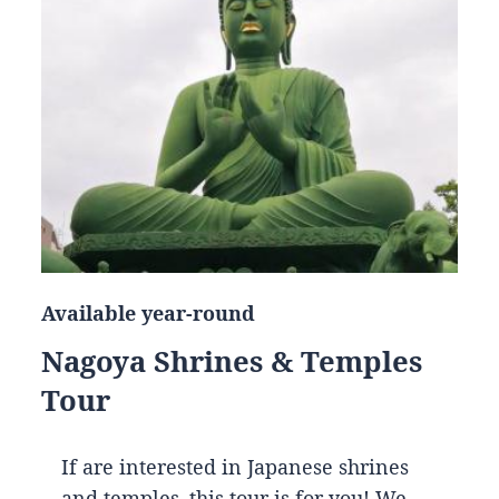
Available year-round
Nagoya Shrines & Temples
Tour
If are interested in Japanese shrines
and temples, this tour is for you! We