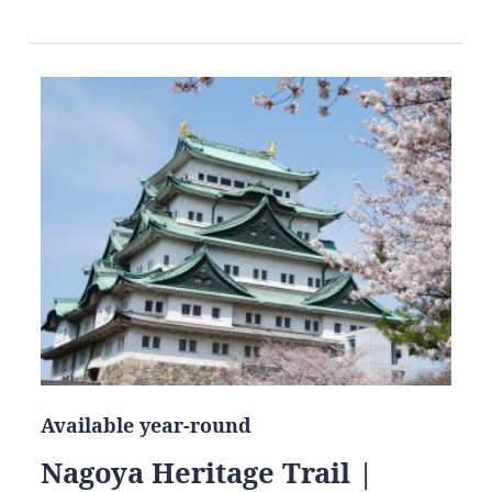
Available year-round
Nagoya Heritage Trail |