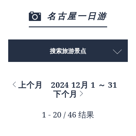
名古屋一日游
搜索旅游景点
上个月
2024 12月 1 ～ 31
下个月
1 - 20 / 46 结果