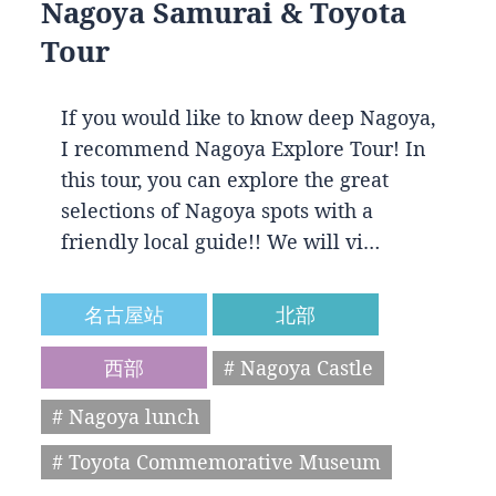
Nagoya Samurai & Toyota
Tour
If you would like to know deep Nagoya,
I recommend Nagoya Explore Tour! In
this tour, you can explore the great
selections of Nagoya spots with a
friendly local guide!! We will vi…
名古屋站
北部
西部
# Nagoya Castle
# Nagoya lunch
# Toyota Commemorative Museum