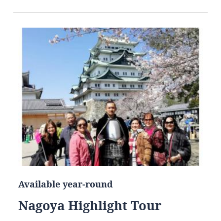
Available year-round
Nagoya Highlight Tour