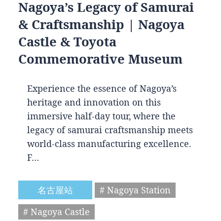
Nagoya’s Legacy of Samurai
& Craftsmanship | Nagoya
Castle & Toyota
Commemorative Museum
Experience the essence of Nagoya’s
heritage and innovation on this
immersive half-day tour, where the
legacy of samurai craftsmanship meets
world-class manufacturing excellence.
F…
名古屋站
# Nagoya Station
# Nagoya Castle