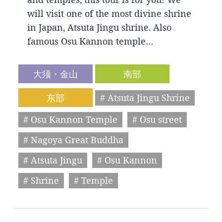
will visit one of the most divine shrine
in Japan, Atsuta Jingu shrine. Also
famous Osu Kannon temple…
大须・金山
南部
东部
# Atsuta Jingu Shrine
# Osu Kannon Temple
# Osu street
# Nagoya Great Buddha
# Atsuta Jingu
# Osu Kannon
# Shrine
# Temple