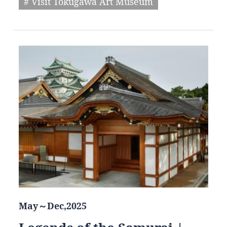
# Visit Tokugawa Art Museum
May～Dec,2025