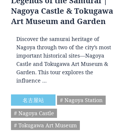
Legends of the Samurai |
Nagoya Castle & Tokugawa
Art Museum and Garden
Discover the samurai heritage of
Nagoya through two of the city’s most
important historical sites—Nagoya
Castle and Tokugawa Art Museum &
Garden. This tour explores the
influence …
名古屋站
# Nagoya Station
# Nagoya Castle
# Tokugawa Art Museum