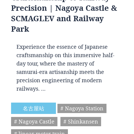
Precision | Nagoya Castle &
SCMAGLEV and Railway
Park
Experience the essence of Japanese
craftsmanship on this immersive half-
day tour, where the mastery of
samurai-era artisanship meets the
precision engineering of modern
railways. …
名古屋站
# Nagoya Station
# Nagoya Castle
# Shinkansen
# linear motor train