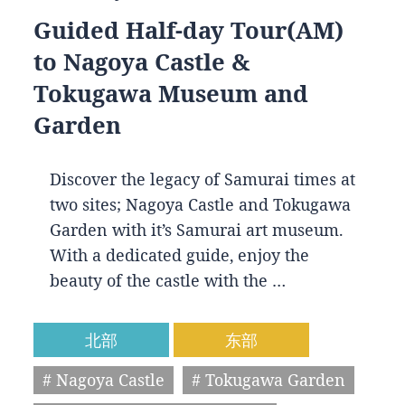
Guided Half-day Tour(AM)
to Nagoya Castle &
Tokugawa Museum and
Garden
Discover the legacy of Samurai times at
two sites; Nagoya Castle and Tokugawa
Garden with it’s Samurai art museum.
With a dedicated guide, enjoy the
beauty of the castle with the …
北部
东部
# Nagoya Castle
# Tokugawa Garden