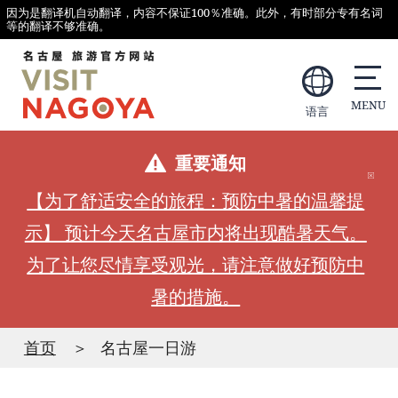
因为是翻译机自动翻译，内容不保证100％准确。此外，有时部分专有名词
等的翻译不够准确。
语言
重要通知
【为了舒适安全的旅程：预防中暑的温馨提
示】 预计今天名古屋市内将出现酷暑天气。
为了让您尽情享受观光，请注意做好预防中
暑的措施。
首页
名古屋一日游