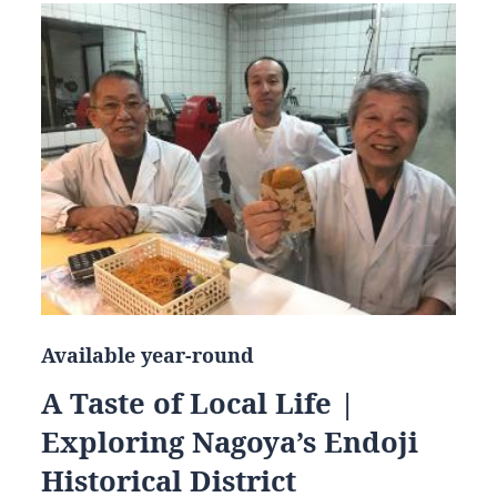
Available year-round
A Taste of Local Life |
Exploring Nagoya’s Endoji
Historical District