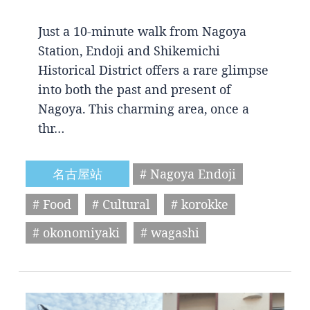
Just a 10-minute walk from Nagoya
Station, Endoji and Shikemichi
Historical District offers a rare glimpse
into both the past and present of
Nagoya. This charming area, once a
thr…
名古屋站
# Nagoya Endoji
# Food
# Cultural
# korokke
# okonomiyaki
# wagashi