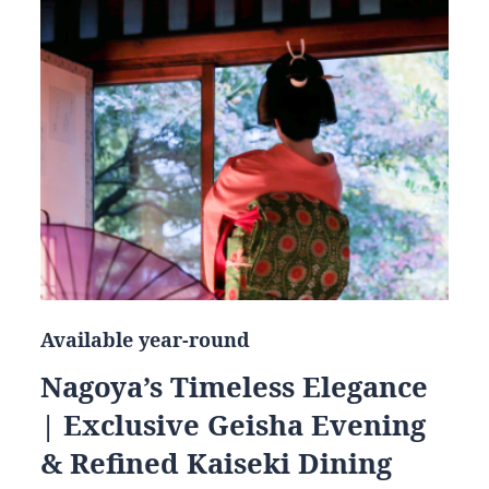
Available year-round
Nagoya’s Timeless Elegance
| Exclusive Geisha Evening
& Refined Kaiseki Dining