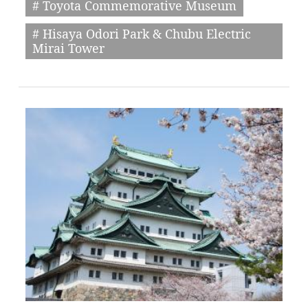
# Toyota Commemorative Museum
# Hisaya Odori Park & Chubu Electric
Mirai Tower