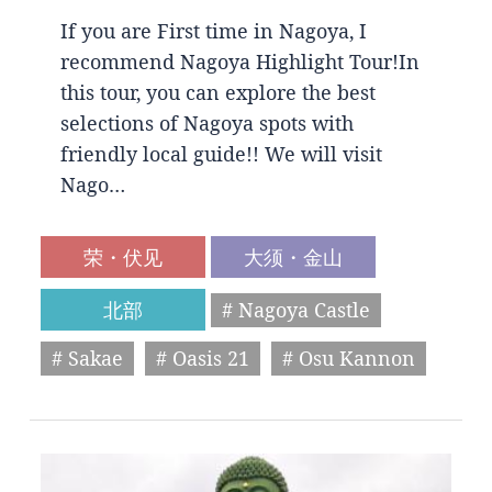
If you are First time in Nagoya, I
recommend Nagoya Highlight Tour!In
this tour, you can explore the best
selections of Nagoya spots with
friendly local guide!! We will visit
Nago…
荣・伏见
大须・金山
北部
# Nagoya Castle
# Sakae
# Oasis 21
# Osu Kannon