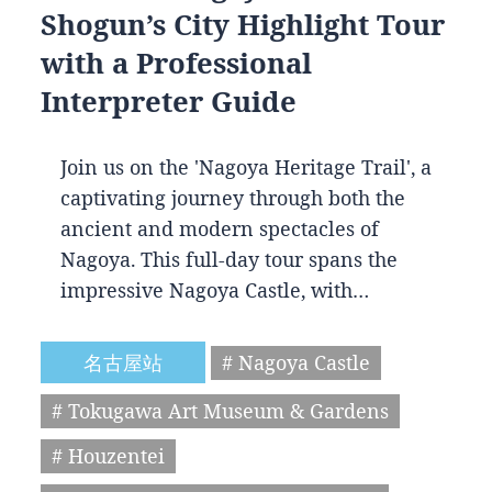
Shogun’s City Highlight Tour
with a Professional
Interpreter Guide
Join us on the 'Nagoya Heritage Trail', a
captivating journey through both the
ancient and modern spectacles of
Nagoya. This full-day tour spans the
impressive Nagoya Castle, with…
名古屋站
# Nagoya Castle
# Tokugawa Art Museum & Gardens
# Houzentei