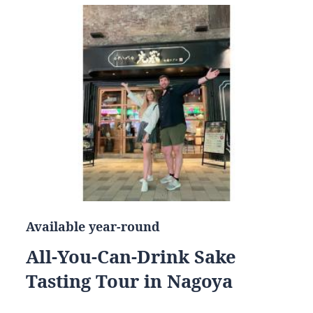
Available year-round
All-You-Can-Drink Sake
Tasting Tour in Nagoya