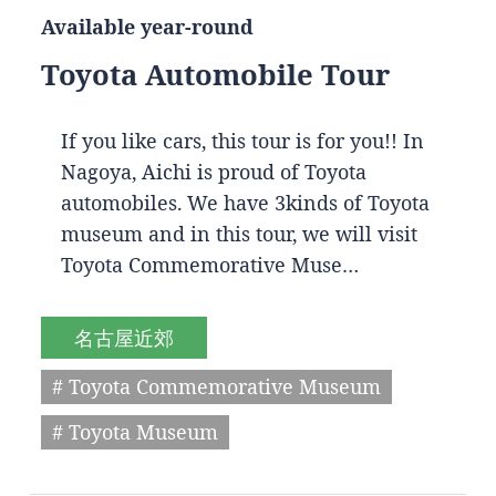
Available year-round
Toyota Automobile Tour
If you like cars, this tour is for you!! In
Nagoya, Aichi is proud of Toyota
automobiles. We have 3kinds of Toyota
museum and in this tour, we will visit
Toyota Commemorative Muse…
名古屋近郊
# Toyota Commemorative Museum
# Toyota Museum