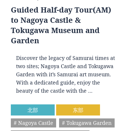
Guided Half-day Tour(AM)
to Nagoya Castle &
Tokugawa Museum and
Garden
Discover the legacy of Samurai times at
two sites; Nagoya Castle and Tokugawa
Garden with it’s Samurai art museum.
With a dedicated guide, enjoy the
beauty of the castle with the …
北部
东部
# Nagoya Castle
# Tokugawa Garden