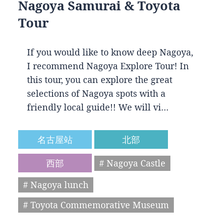
Nagoya Samurai & Toyota
Tour
If you would like to know deep Nagoya,
I recommend Nagoya Explore Tour! In
this tour, you can explore the great
selections of Nagoya spots with a
friendly local guide!! We will vi…
名古屋站
北部
西部
# Nagoya Castle
# Nagoya lunch
# Toyota Commemorative Museum