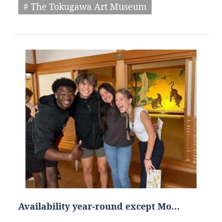
# The Tokugawa Art Museum
Availability year-round except Mo…