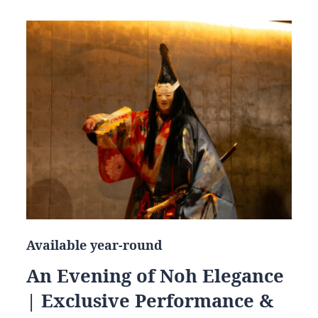
Available year-round
An Evening of Noh Elegance
| Exclusive Performance &