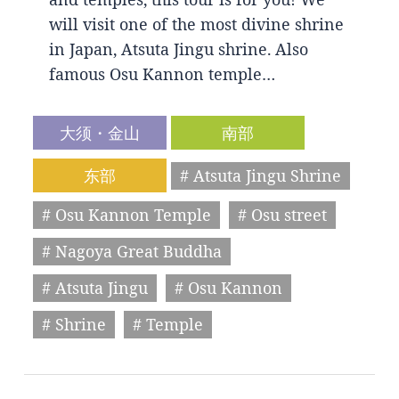
will visit one of the most divine shrine
in Japan, Atsuta Jingu shrine. Also
famous Osu Kannon temple…
大须・金山
南部
东部
# Atsuta Jingu Shrine
# Osu Kannon Temple
# Osu street
# Nagoya Great Buddha
# Atsuta Jingu
# Osu Kannon
# Shrine
# Temple