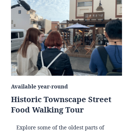
Available year-round
Historic Townscape Street
Food Walking Tour
Explore some of the oldest parts of