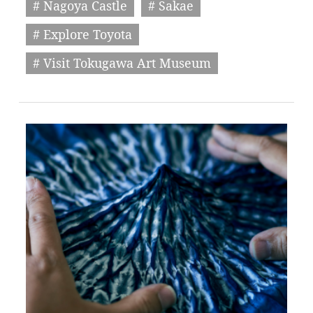
# Nagoya Castle
# Sakae
# Explore Toyota
# Visit Tokugawa Art Museum