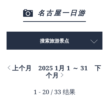
名古屋一日游
搜索旅游景点
上个月
2025 1月 1 ～ 31
下
个月
1 - 20 / 33 结果