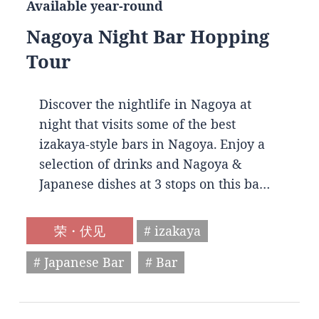
Available year-round
Nagoya Night Bar Hopping
Tour
Discover the nightlife in Nagoya at
night that visits some of the best
izakaya-style bars in Nagoya. Enjoy a
selection of drinks and Nagoya &
Japanese dishes at 3 stops on this ba…
荣・伏见
# izakaya
# Japanese Bar
# Bar