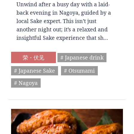
Unwind after a busy day with a laid-
back evening in Nagoya, guided by a
local Sake expert. This isn’t just
another night out; it’s a relaxed and
insightful Sake experience that sh…
荣・伏见
# Japanese drink
# Japanese Sake
# Otsumami
# Nagoya