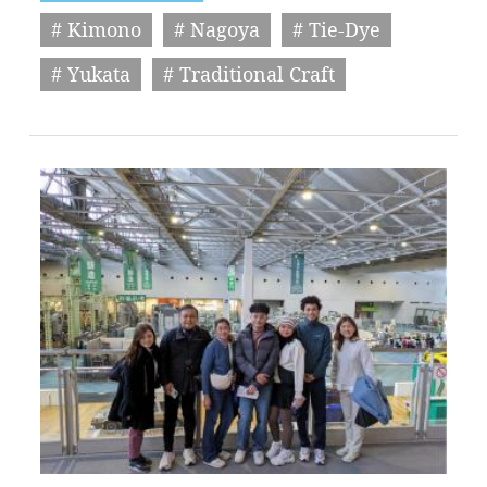
# Kimono
# Nagoya
# Tie-Dye
# Yukata
# Traditional Craft