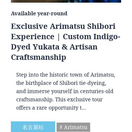
Available year-round
Exclusive Arimatsu Shibori
Experience | Custom Indigo-
Dyed Yukata & Artisan
Craftsmanship
Step into the historic town of Arimatsu,
the birthplace of Shibori tie-dyeing,
and immerse yourself in centuries-old
craftsmanship. This exclusive tour
offers a rare opportunity t…
名古屋站
# Arimatsu