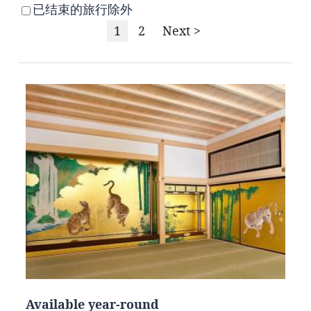
已结束的旅行除外
1
2
Next >
Available year-round