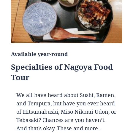
Available year-round
Specialties of Nagoya Food
Tour
We all have heard about Sushi, Ramen,
and Tempura, but have you ever heard
of Hitsumabushi, Miso Nikomi Udon, or
Tebasaki? Chances are you haven’t.
And that’s okay. These and more…