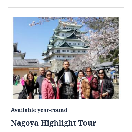
Available year-round
Nagoya Highlight Tour