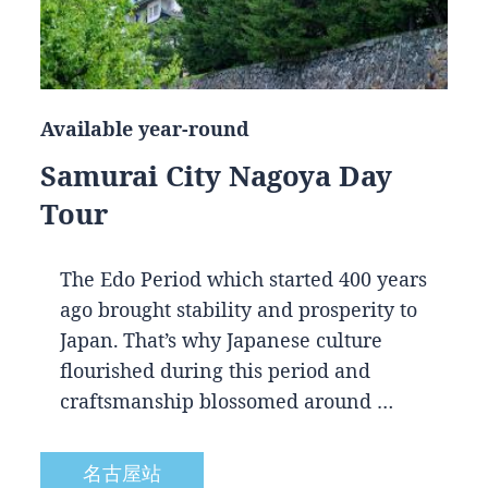
Available year-round
Samurai City Nagoya Day
Tour
The Edo Period which started 400 years
ago brought stability and prosperity to
Japan. That’s why Japanese culture
flourished during this period and
craftsmanship blossomed around …
名古屋站