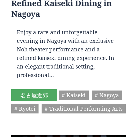
Refined Kaiseki Dining in
Nagoya
Enjoy a rare and unforgettable
evening in Nagoya with an exclusive
Noh theater performance and a
refined kaiseki dining experience. In
an elegant traditional setting,
professional…
名古屋近郊
# Kaiseki
# Nagoya
# Ryotei
# Traditional Performing Arts