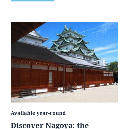
Available year-round
Discover Nagoya: the