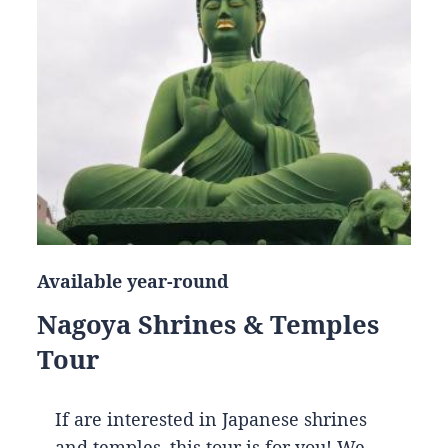
Available year-round
Nagoya Shrines & Temples
Tour
If are interested in Japanese shrines
and temples, this tour is for you! We