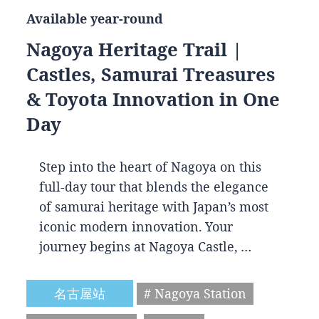
Available year-round
Nagoya Heritage Trail |
Castles, Samurai Treasures
& Toyota Innovation in One
Day
Step into the heart of Nagoya on this
full-day tour that blends the elegance
of samurai heritage with Japan’s most
iconic modern innovation. Your
journey begins at Nagoya Castle, …
名古屋站
# Nagoya Station