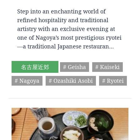
Step into an enchanting world of
refined hospitality and traditional
artistry with an exclusive evening at
one of Nagoya’s most prestigious ryotei
—a traditional Japanese restauran…
名古屋近郊
# Geisha
# Kaiseki
# Nagoya
# Ozashiki Asobi
# Ryotei