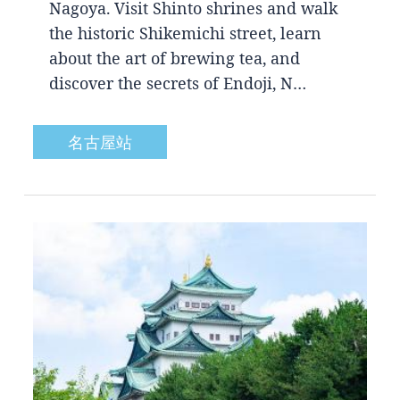
Nagoya. Visit Shinto shrines and walk
the historic Shikemichi street, learn
about the art of brewing tea, and
discover the secrets of Endoji, N…
名古屋站