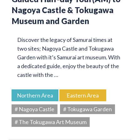
Nagoya Castle & Tokugawa
Museum and Garden
Discover the legacy of Samurai times at
two sites; Nagoya Castle and Tokugawa
Garden with it’s Samurai art museum. With
a dedicated guide, enjoy the beauty of the
castle with the …
Northern Area
Eastern Area
# Nagoya Castle
# Tokugawa Garden
# The Tokugawa Art Museum