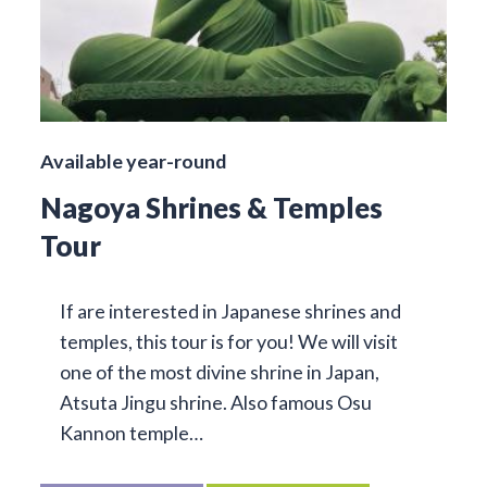
Available year-round
Nagoya Shrines & Temples
Tour
If are interested in Japanese shrines and
temples, this tour is for you! We will visit
one of the most divine shrine in Japan,
Atsuta Jingu shrine. Also famous Osu
Kannon temple…