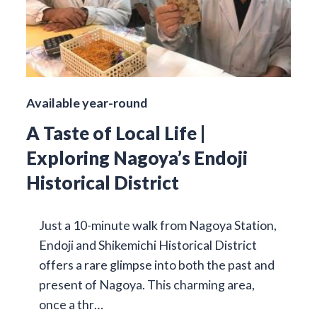
Available year-round
A Taste of Local Life |
Exploring Nagoya’s Endoji
Historical District
Just a 10-minute walk from Nagoya Station,
Endoji and Shikemichi Historical District
offers a rare glimpse into both the past and
present of Nagoya. This charming area,
once a thr…