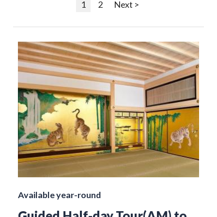
1
2
Next >
Available year-round
Guided Half-day Tour(AM) to