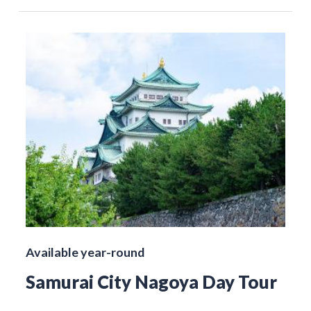
Available year-round
Samurai City Nagoya Day Tour