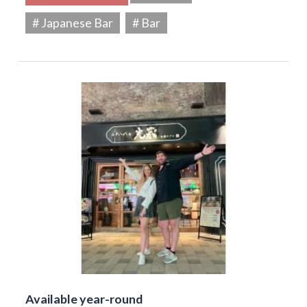
# Japanese Bar
# Bar
Available year-round