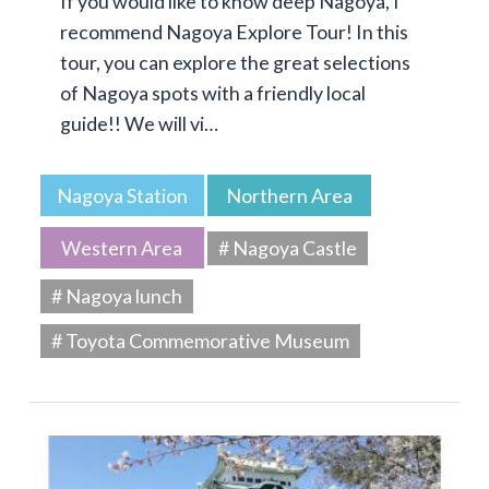
If you would like to know deep Nagoya, I
recommend Nagoya Explore Tour! In this
tour, you can explore the great selections
of Nagoya spots with a friendly local
guide!! We will vi…
Nagoya Station
Northern Area
Western Area
# Nagoya Castle
# Nagoya lunch
# Toyota Commemorative Museum