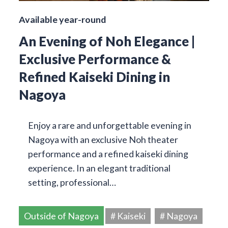
Available year-round
An Evening of Noh Elegance |
Exclusive Performance &
Refined Kaiseki Dining in
Nagoya
Enjoy a rare and unforgettable evening in
Nagoya with an exclusive Noh theater
performance and a refined kaiseki dining
experience. In an elegant traditional
setting, professional…
Outside of Nagoya
# Kaiseki
# Nagoya