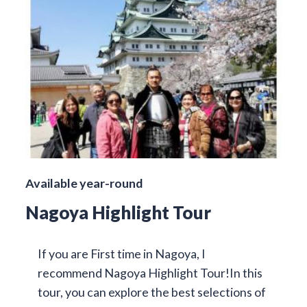
Available year-round
Nagoya Highlight Tour
If you are First time in Nagoya, I
recommend Nagoya Highlight Tour!In this
tour, you can explore the best selections of