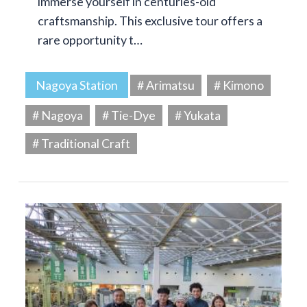
immerse yourself in centuries-old
craftsmanship. This exclusive tour offers a
rare opportunity t…
Nagoya Station
# Arimatsu
# Kimono
# Nagoya
# Tie-Dye
# Yukata
# Traditional Craft