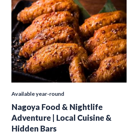
Available year-round
Nagoya Food & Nightlife
Adventure | Local Cuisine &
Hidden Bars