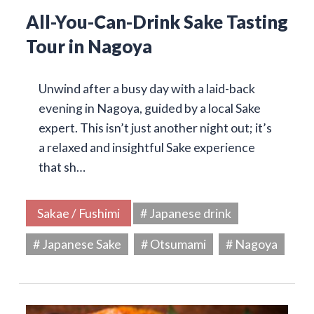
All-You-Can-Drink Sake Tasting
Tour in Nagoya
Unwind after a busy day with a laid-back
evening in Nagoya, guided by a local Sake
expert. This isn’t just another night out; it’s
a relaxed and insightful Sake experience
that sh…
Sakae / Fushimi
# Japanese drink
# Japanese Sake
# Otsumami
# Nagoya