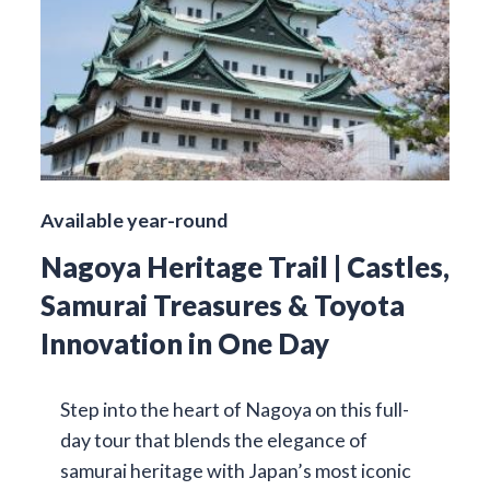
Available year-round
Nagoya Heritage Trail | Castles,
Samurai Treasures & Toyota
Innovation in One Day
Step into the heart of Nagoya on this full-
day tour that blends the elegance of
samurai heritage with Japan’s most iconic