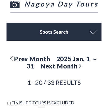
Nagoya Day Tours
Spots Search
Prev Month
2025 Jan. 1 ～
31
Next Month
1 - 20 / 33 RESULTS
FINISHED TOURS IS EXCLUDED