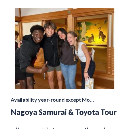
Availability year-round except Mo…
Nagoya Samurai & Toyota Tour