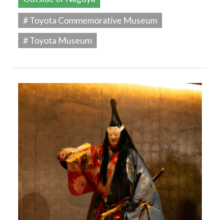
# Toyota Commemorative Museum
# Toyota Museum