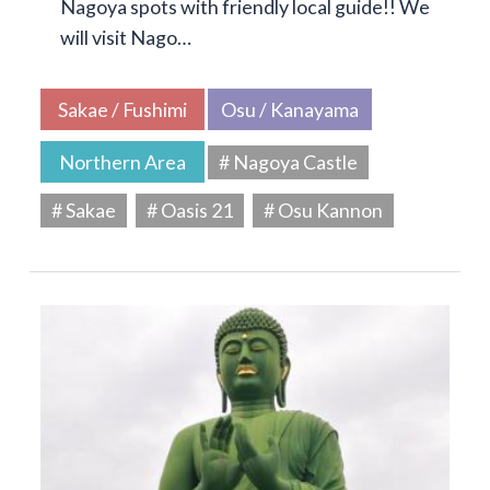
Nagoya spots with friendly local guide!! We
will visit Nago…
Sakae / Fushimi
Osu / Kanayama
Northern Area
# Nagoya Castle
# Sakae
# Oasis 21
# Osu Kannon