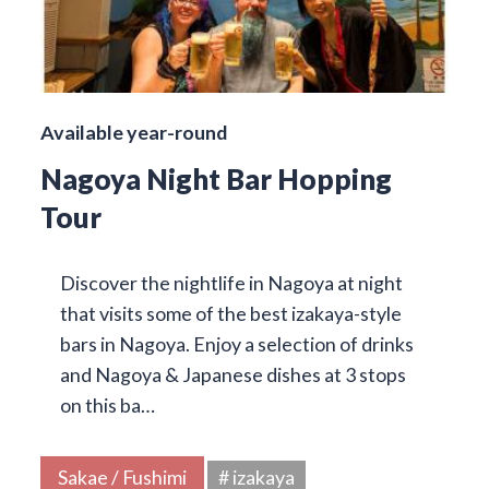
Available year-round
Nagoya Night Bar Hopping
Tour
Discover the nightlife in Nagoya at night
that visits some of the best izakaya-style
bars in Nagoya. Enjoy a selection of drinks
and Nagoya & Japanese dishes at 3 stops
on this ba…
Sakae / Fushimi
# izakaya