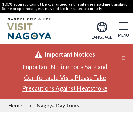
100% accuracy cannot be guaranteed as this site uses machine translation.
Some proper nouns, etc. may not be translated accurately.
LANGUAGE
Important Notices
Important Notice For a Safe and
Comfortable Visit: Please Take
Precautions Against Heatstroke
Home
Nagoya Day Tours