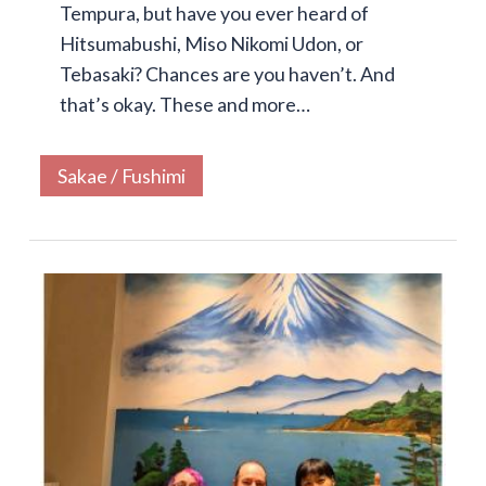
Tempura, but have you ever heard of
Hitsumabushi, Miso Nikomi Udon, or
Tebasaki? Chances are you haven’t. And
that’s okay. These and more…
Sakae / Fushimi