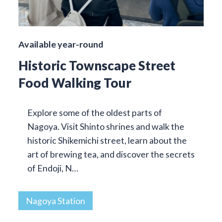
Available year-round
Historic Townscape Street
Food Walking Tour
Explore some of the oldest parts of
Nagoya. Visit Shinto shrines and walk the
historic Shikemichi street, learn about the
art of brewing tea, and discover the secrets
of Endoji, N…
Nagoya Station