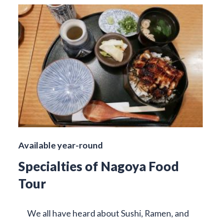
Available year-round
Specialties of Nagoya Food
Tour
We all have heard about Sushi, Ramen, and