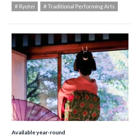
# Ryotei
# Traditional Performing Arts
Available year-round