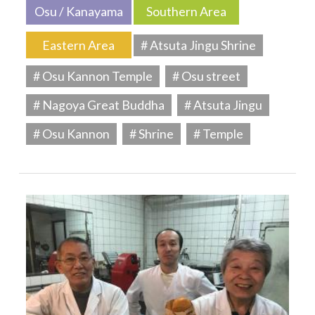
Osu / Kanayama
Southern Area
Eastern Area
# Atsuta Jingu Shrine
# Osu Kannon Temple
# Osu street
# Nagoya Great Buddha
# Atsuta Jingu
# Osu Kannon
# Shrine
# Temple