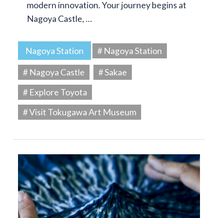
modern innovation. Your journey begins at
Nagoya Castle, …
Nagoya Station
# Nagoya Station
# Nagoya Castle
# Sakae
# Explore Toyota
# Visit Tokugawa Art Museum