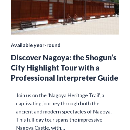
Available year-round
Discover Nagoya: the Shogun’s
City Highlight Tour with a
Professional Interpreter Guide
Join us on the 'Nagoya Heritage Trail', a
captivating journey through both the
ancient and modern spectacles of Nagoya.
This full-day tour spans the impressive
Nagoya Castle, with…