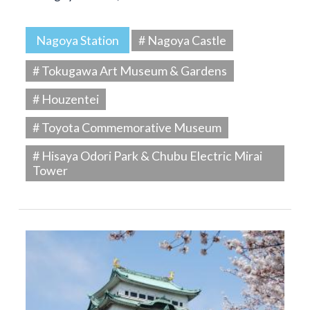
Nagoya Station
# Nagoya Castle
# Tokugawa Art Museum & Gardens
# Houzentei
# Toyota Commemorative Museum
# Hisaya Odori Park & Chubu Electric Mirai
Tower