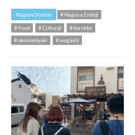
Nagoya Station
# Nagoya Endoji
# Food
# Cultural
# korokke
# okonomiyaki
# wagashi