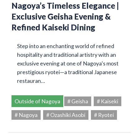
Nagoya’s Timeless Elegance |
Exclusive Geisha Evening &
Refined Kaiseki Dining
Step into an enchanting world of refined
hospitality and traditional artistry with an
exclusive evening at one of Nagoya’s most
prestigious ryotei—a traditional Japanese
restauran…
Outside of Nagoya
# Geisha
# Kaiseki
# Nagoya
# Ozashiki Asobi
# Ryotei