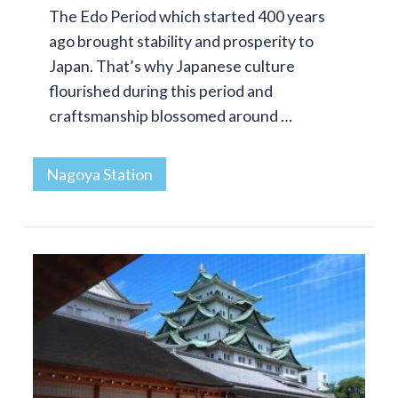
The Edo Period which started 400 years
ago brought stability and prosperity to
Japan. That’s why Japanese culture
flourished during this period and
craftsmanship blossomed around …
Nagoya Station