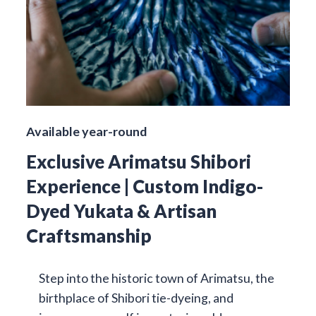
Available year-round
Exclusive Arimatsu Shibori
Experience | Custom Indigo-
Dyed Yukata & Artisan
Craftsmanship
Step into the historic town of Arimatsu, the
birthplace of Shibori tie-dyeing, and