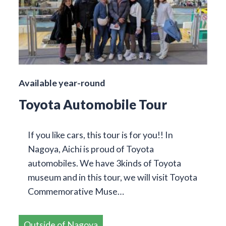
Available year-round
Toyota Automobile Tour
If you like cars, this tour is for you!! In
Nagoya, Aichi is proud of Toyota
automobiles. We have 3kinds of Toyota
museum and in this tour, we will visit Toyota
Commemorative Muse…
Outside of Nagoya