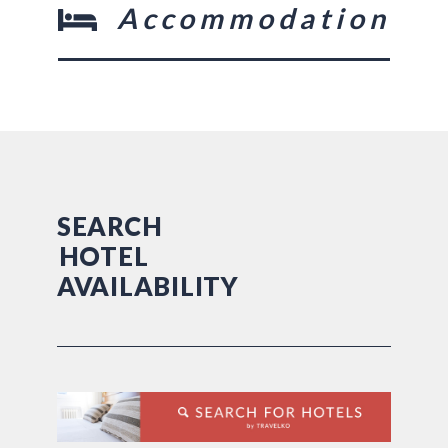
Accommodation
SEARCH
HOTEL
AVAILABILITY