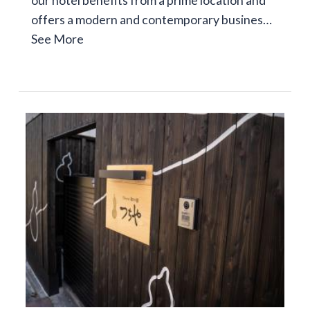
offers a modern and contemporary busines…
See More