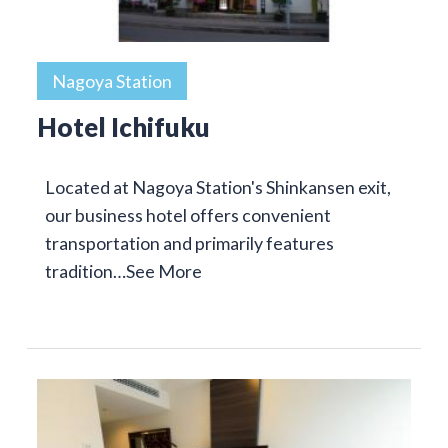
Nagoya Station
Hotel Ichifuku
Located at Nagoya Station's Shinkansen exit,
our business hotel offers convenient
transportation and primarily features
tradition…
See More