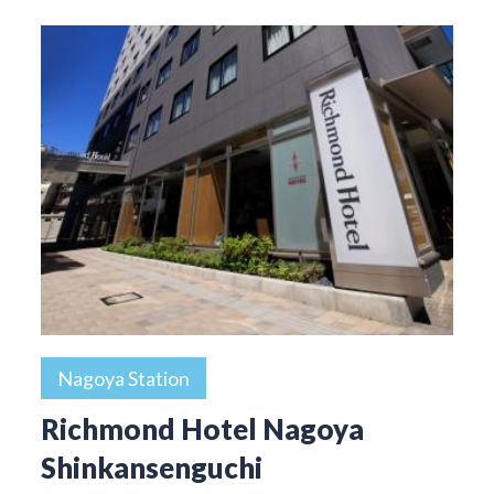
Nagoya Station
Richmond Hotel Nagoya
Shinkansenguchi