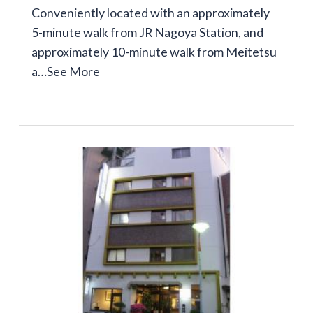
Conveniently located with an approximately
5-minute walk from JR Nagoya Station, and
approximately 10-minute walk from Meitetsu
a…
See More