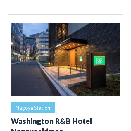
Nagoya Station
Washington R&B Hotel