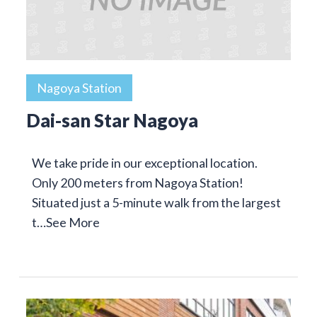
Nagoya Station
Dai-san Star Nagoya
We take pride in our exceptional location.
Only 200 meters from Nagoya Station!
Situated just a 5-minute walk from the largest
t…
See More