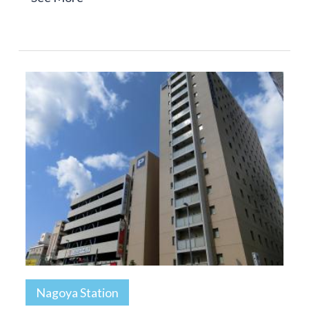
Nagoya Station