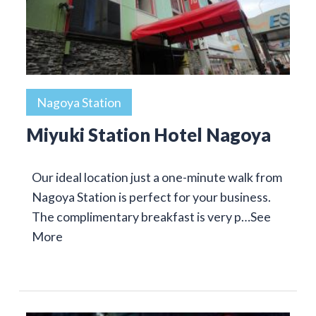
Nagoya Station
Miyuki Station Hotel Nagoya
Our ideal location just a one-minute walk from
Nagoya Station is perfect for your business.
The complimentary breakfast is very p…
See
More