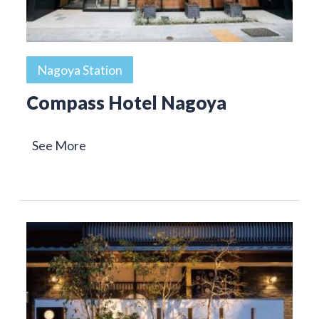
Nagoya Station
Compass Hotel Nagoya
See More