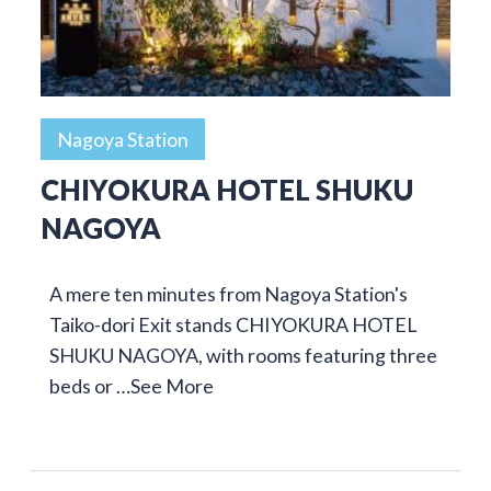
Nagoya Station
CHIYOKURA HOTEL SHUKU
NAGOYA
A mere ten minutes from Nagoya Station's
Taiko-dori Exit stands CHIYOKURA HOTEL
SHUKU NAGOYA, with rooms featuring three
beds or …
See More