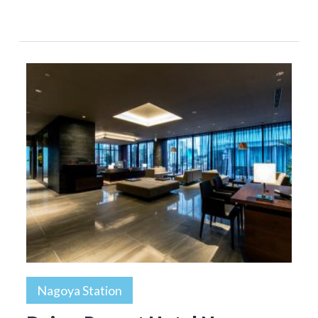
Nagoya Station