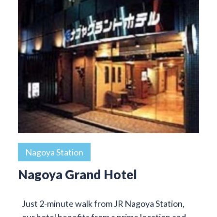
Nagoya Station
Nagoya Grand Hotel
Just 2-minute walk from JR Nagoya Station,
our hotel benefits from a prime location and