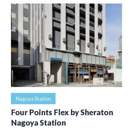
Nagoya Station
Four Points Flex by Sheraton
Nagoya Station