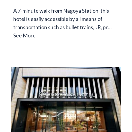
A 7-minute walk from Nagoya Station, this
hotel is easily accessible by all means of
transportation such as bullet trains, JR, pr…
See More