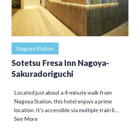
Nagoya Station
Sotetsu Fresa Inn Nagoya-
Sakuradoriguchi
Located just about a 4-minute walk from
Nagoya Station, this hotel enjoys a prime
location. It's accessible via multiple train li…
See More