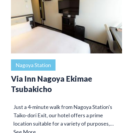
Nagoya Station
Via Inn Nagoya Ekimae
Tsubakicho
Just a 4-minute walk from Nagoya Station's
Taiko-dori Exit, our hotel offers a prime
location suitable for a variety of purposes,…
See More