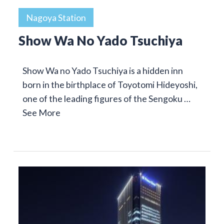
Nagoya Station
Show Wa No Yado Tsuchiya
Show Wa no Yado Tsuchiya is a hidden inn
born in the birthplace of Toyotomi Hideyoshi,
one of the leading figures of the Sengoku …
See More