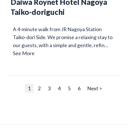
Daiwa Roynet Hotel Nagoya
Taiko-doriguchi
A 4-minute walk from JR Nagoya Station
Taiko-dori Side. We promise a relaxing stay to
our guests, with a simple and gentle, refin…
See More
1
2
3
4
5
6
Next >