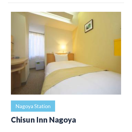
Nagoya Station
Chisun Inn Nagoya