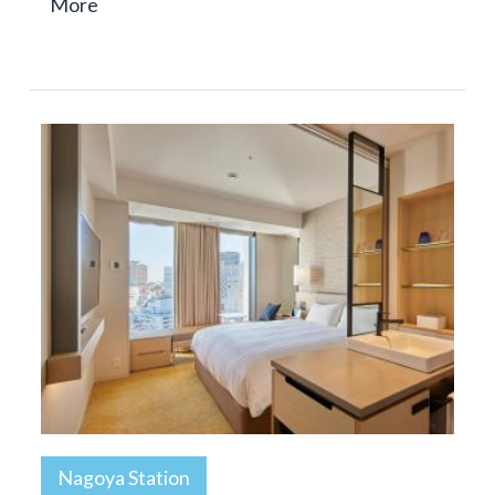
More
Nagoya Station