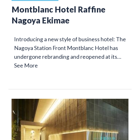
Montblanc Hotel Raffine
Nagoya Ekimae
Introducing a new style of business hotel: The
Nagoya Station Front Montblanc Hotel has
undergone rebranding and reopened at its…
See More