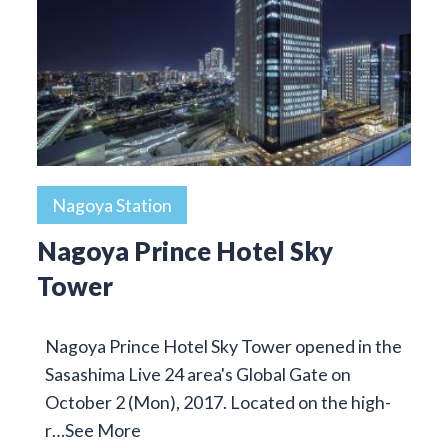
Nagoya Station
Nagoya Prince Hotel Sky
Tower
Nagoya Prince Hotel Sky Tower opened in the
Sasashima Live 24 area's Global Gate on
October 2 (Mon), 2017. Located on the high-
r…
See More