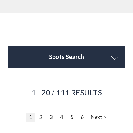
Spots Search
1 - 20 / 111 RESULTS
1
2
3
4
5
6
Next >