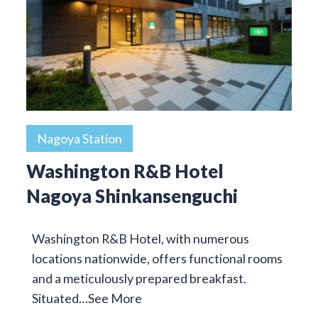
Nagoya Station
Washington R&B Hotel
Nagoya Shinkansenguchi
Washington R&B Hotel, with numerous
locations nationwide, offers functional rooms
and a meticulously prepared breakfast.
Situated…
See More