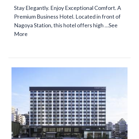
Stay Elegantly. Enjoy Exceptional Comfort. A
Premium Business Hotel. Located in front of
Nagoya Station, this hotel offers high …
See
More