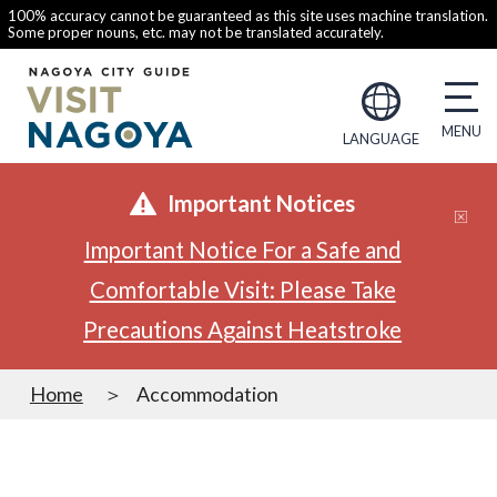
100% accuracy cannot be guaranteed as this site uses machine translation.
Some proper nouns, etc. may not be translated accurately.
LANGUAGE
Important Notices
Important Notice For a Safe and
Comfortable Visit: Please Take
Precautions Against Heatstroke
Home
Accommodation