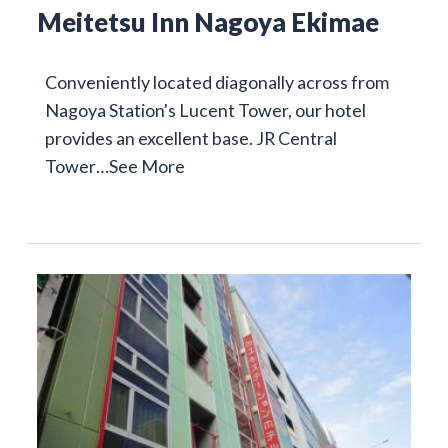
Meitetsu Inn Nagoya Ekimae
Conveniently located diagonally across from
Nagoya Station's Lucent Tower, our hotel
provides an excellent base. JR Central
Tower…
See More