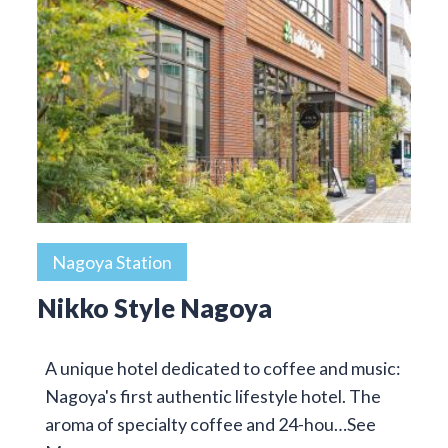
Nagoya Station
Nikko Style Nagoya
A unique hotel dedicated to coffee and music:
Nagoya's first authentic lifestyle hotel. The
aroma of specialty coffee and 24-hou…
See