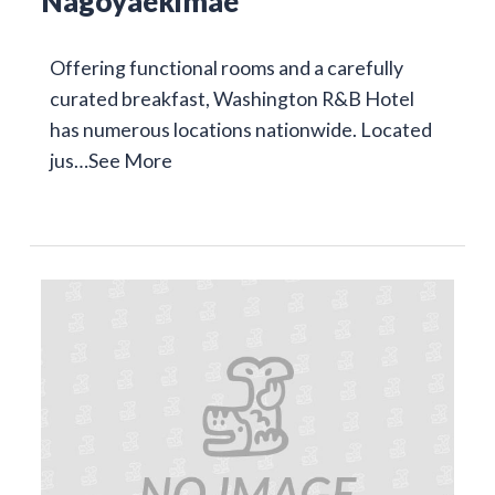
Nagoyaekimae
Offering functional rooms and a carefully
curated breakfast, Washington R&B Hotel
has numerous locations nationwide. Located
jus…
See More