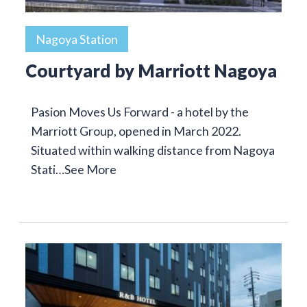
Nagoya Station
Courtyard by Marriott Nagoya
Pasion Moves Us Forward - a hotel by the
Marriott Group, opened in March 2022.
Situated within walking distance from Nagoya
Stati…
See More