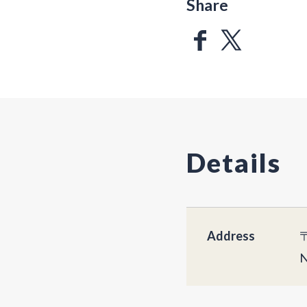
Share
Details
Address
〒
N