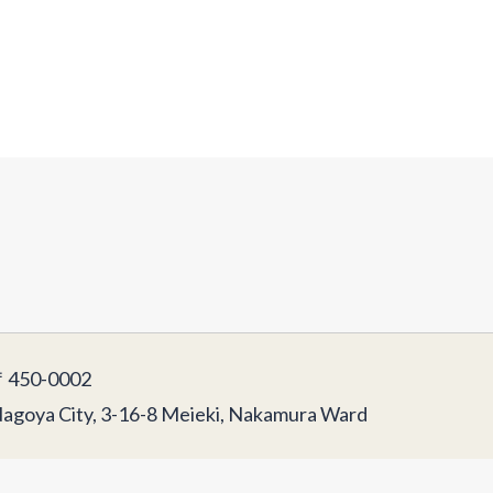
450-0002
agoya City, 3-16-8 Meieki, Nakamura Ward