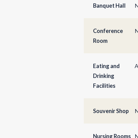
Banquet Hall
N
Conference
N
Room
Eating and
A
Drinking
Facilities
Souvenir Shop
N
Nursing Rooms
N