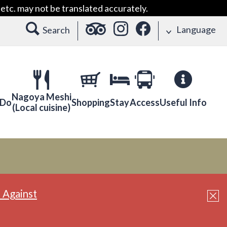
etc. may not be translated accurately.
Language
Search
Nagoya Meshi
 Do
Shopping
Stay
Access
Useful Info
(Local cuisine)
 Against