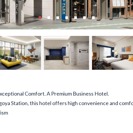
Exceptional Comfort. A Premium Business Hotel.
goya Station, this hotel offers high convenience and comfor
rism