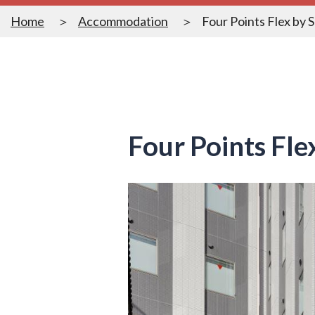
Home
Accommodation
Four Points Flex by 
Four Points Fl