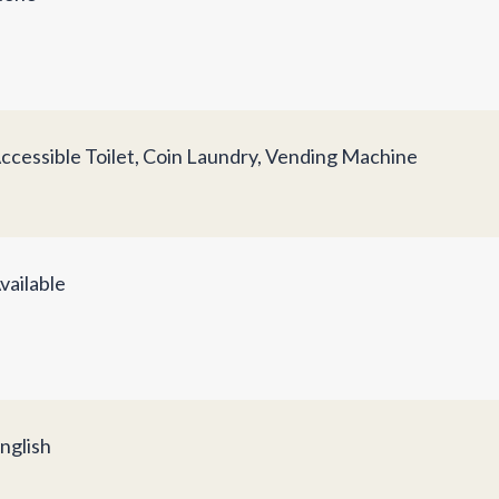
ccessible Toilet, Coin Laundry, Vending Machine
vailable
nglish