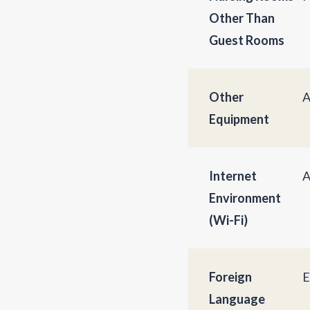
Other Than
Guest Rooms
Other
A
Equipment
Internet
A
Environment
(Wi-Fi)
Foreign
E
Language