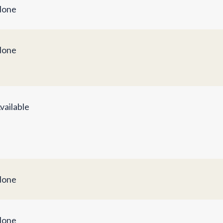
one
one
vailable
one
one