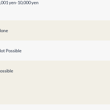
,001 yen-10,000 yen
one
ot Possible
ossible