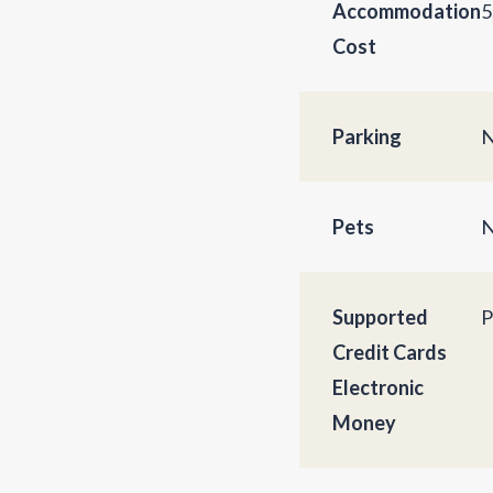
Accommodation
5
Cost
Parking
N
Pets
N
Supported
P
Credit Cards
Electronic
Money