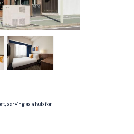
t, serving as a hub for