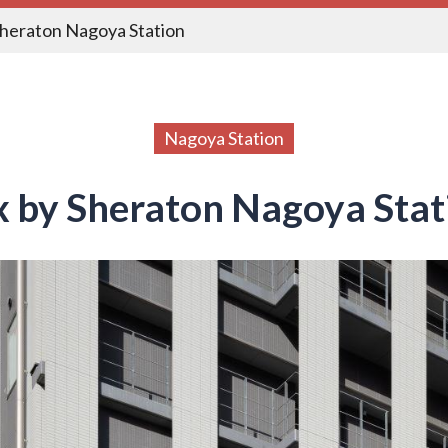
Sheraton Nagoya Station
Nagoya Station
ex by Sheraton Nagoya Stat