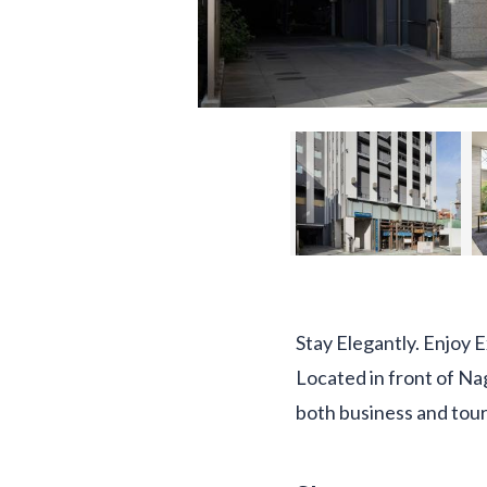
Stay Elegantly. Enjoy 
Located in front of Na
both business and tou