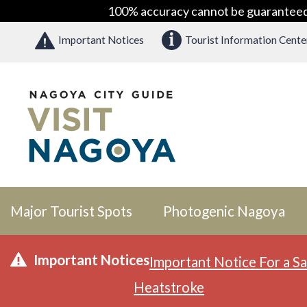
100% accuracy cannot be guaranteed as
Important Notices
Tourist Information Cente
Major Tourist Spots
Photogenic Nagoya
Important Notices
Important Notice For a Sa
Heatstroke