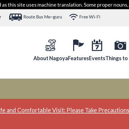
 this site uses machine translation. Some proper nouns, 
r
Route Bus Me~guru
Free Wi-Fi
About Nagoya
Features
Events
Things to
fe and Comfortable Visit: Please Take Precautions