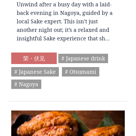
Unwind after a busy day with a laid-
back evening in Nagoya, guided by a
local Sake expert. This isn’t just
another night out; it’s a relaxed and
insightful Sake experience that sh…
荣・伏见
# Japanese drink
# Japanese Sake
# Otsumami
# Nagoya