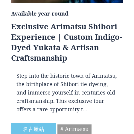
Available year-round
Exclusive Arimatsu Shibori
Experience | Custom Indigo-
Dyed Yukata & Artisan
Craftsmanship
Step into the historic town of Arimatsu,
the birthplace of Shibori tie-dyeing,
and immerse yourself in centuries-old
craftsmanship. This exclusive tour
offers a rare opportunity t…
名古屋站
# Arimatsu