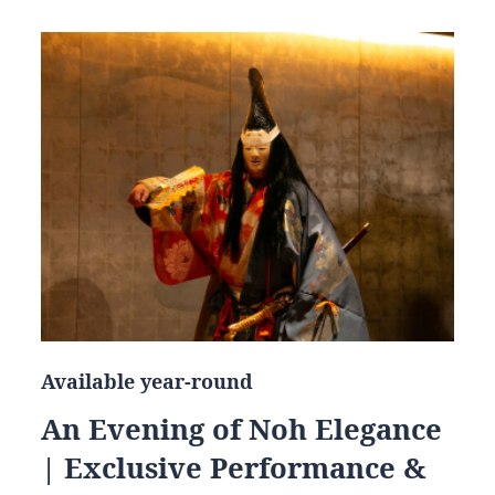
Available year-round
An Evening of Noh Elegance
| Exclusive Performance &