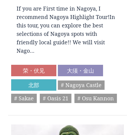
If you are First time in Nagoya, I
recommend Nagoya Highlight Tour!In
this tour, you can explore the best
selections of Nagoya spots with
friendly local guide!! We will visit
Nago…
荣・伏见
大须・金山
北部
# Nagoya Castle
# Sakae
# Oasis 21
# Osu Kannon