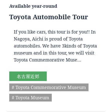
Available year-round
Toyota Automobile Tour
If you like cars, this tour is for you!! In
Nagoya, Aichi is proud of Toyota
automobiles. We have 3kinds of Toyota
museum and in this tour, we will visit
Toyota Commemorative Muse…
名古屋近郊
# Toyota Commemorative Museum
# Toyota Museum