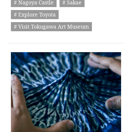
# Nagoya Castle
# Sakae
# Explore Toyota
# Visit Tokugawa Art Museum