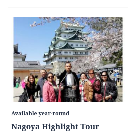
Available year-round
Nagoya Highlight Tour