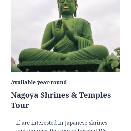
Available year-round
Nagoya Shrines & Temples
Tour
If are interested in Japanese shrines
and temples, this tour is for you! We