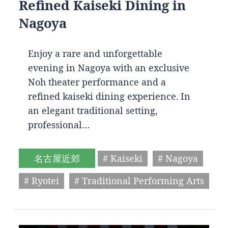
Refined Kaiseki Dining in
Nagoya
Enjoy a rare and unforgettable
evening in Nagoya with an exclusive
Noh theater performance and a
refined kaiseki dining experience. In
an elegant traditional setting,
professional…
名古屋近郊
# Kaiseki
# Nagoya
# Ryotei
# Traditional Performing Arts