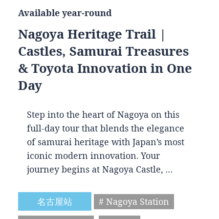
Available year-round
Nagoya Heritage Trail |
Castles, Samurai Treasures
& Toyota Innovation in One
Day
Step into the heart of Nagoya on this
full-day tour that blends the elegance
of samurai heritage with Japan’s most
iconic modern innovation. Your
journey begins at Nagoya Castle, …
名古屋站
# Nagoya Station