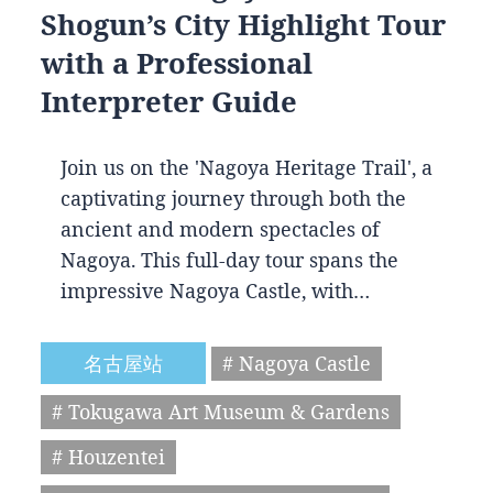
Shogun’s City Highlight Tour
with a Professional
Interpreter Guide
Join us on the 'Nagoya Heritage Trail', a
captivating journey through both the
ancient and modern spectacles of
Nagoya. This full-day tour spans the
impressive Nagoya Castle, with…
名古屋站
# Nagoya Castle
# Tokugawa Art Museum & Gardens
# Houzentei