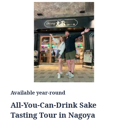
Available year-round
All-You-Can-Drink Sake
Tasting Tour in Nagoya