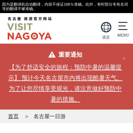
因为是翻译机自动翻译，内容不保证100％准确。此外，有时部分专有名词
等的翻译不够准确。
语言
重要通知
【为了舒适安全的旅程：预防中暑的温馨提
示】 预计今天名古屋市内将出现酷暑天气。
为了让您尽情享受观光，请注意做好预防中
暑的措施。
首页
名古屋一日游