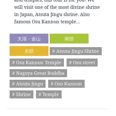
will visit one of the most divine shrine
in Japan, Atsuta Jingu shrine. Also
famous Osu Kannon temple…
大须・金山
南部
东部
# Atsuta Jingu Shrine
# Osu Kannon Temple
# Osu street
# Nagoya Great Buddha
# Atsuta Jingu
# Osu Kannon
# Shrine
# Temple