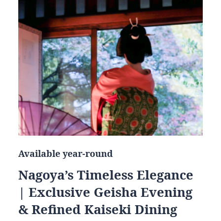
Available year-round
Nagoya’s Timeless Elegance
| Exclusive Geisha Evening
& Refined Kaiseki Dining