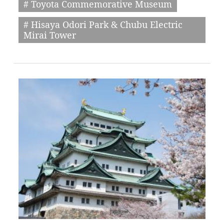
# Toyota Commemorative Museum
# Hisaya Odori Park & Chubu Electric
Mirai Tower