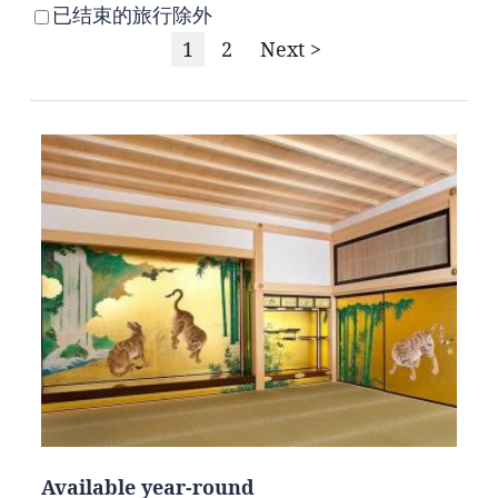
已结束的旅行除外
1
2
Next >
Available year-round