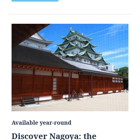
Available year-round
Discover Nagoya: the