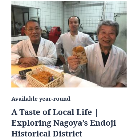
Available year-round
A Taste of Local Life |
Exploring Nagoya’s Endoji
Historical District