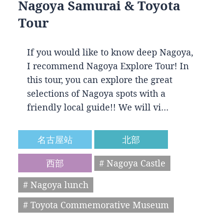
Nagoya Samurai & Toyota
Tour
If you would like to know deep Nagoya,
I recommend Nagoya Explore Tour! In
this tour, you can explore the great
selections of Nagoya spots with a
friendly local guide!! We will vi…
名古屋站
北部
西部
# Nagoya Castle
# Nagoya lunch
# Toyota Commemorative Museum