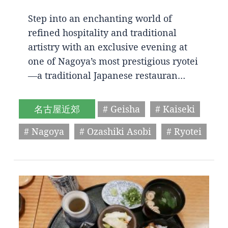
Step into an enchanting world of
refined hospitality and traditional
artistry with an exclusive evening at
one of Nagoya’s most prestigious ryotei
—a traditional Japanese restauran…
名古屋近郊
# Geisha
# Kaiseki
# Nagoya
# Ozashiki Asobi
# Ryotei