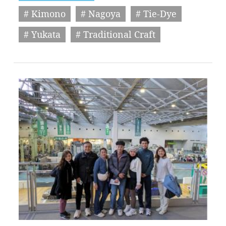
# Kimono
# Nagoya
# Tie-Dye
# Yukata
# Traditional Craft