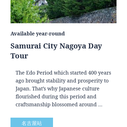
Available year-round
Samurai City Nagoya Day
Tour
The Edo Period which started 400 years
ago brought stability and prosperity to
Japan. That’s why Japanese culture
flourished during this period and
craftsmanship blossomed around …
名古屋站