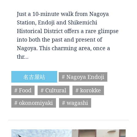
Just a 10-minute walk from Nagoya
Station, Endoji and Shikemichi
Historical District offers a rare glimpse
into both the past and present of
Nagoya. This charming area, once a
thr…
名古屋站
# Nagoya Endoji
# Food
# Cultural
# korokke
# okonomiyaki
# wagashi