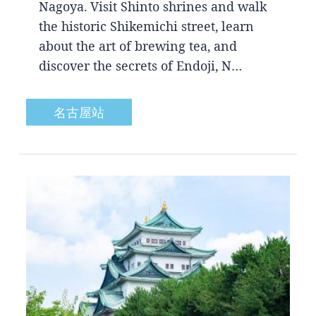
Nagoya. Visit Shinto shrines and walk
the historic Shikemichi street, learn
about the art of brewing tea, and
discover the secrets of Endoji, N…
名古屋站