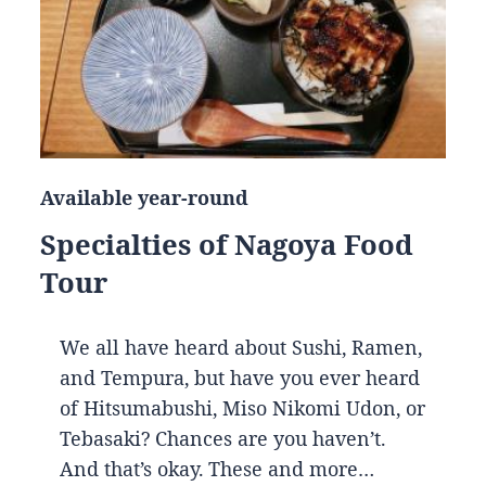
Available year-round
Specialties of Nagoya Food
Tour
We all have heard about Sushi, Ramen,
and Tempura, but have you ever heard
of Hitsumabushi, Miso Nikomi Udon, or
Tebasaki? Chances are you haven’t.
And that’s okay. These and more…