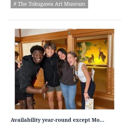
# The Tokugawa Art Museum
Availability year-round except Mo…