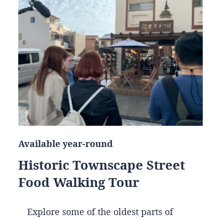
Available year-round
Historic Townscape Street
Food Walking Tour
Explore some of the oldest parts of