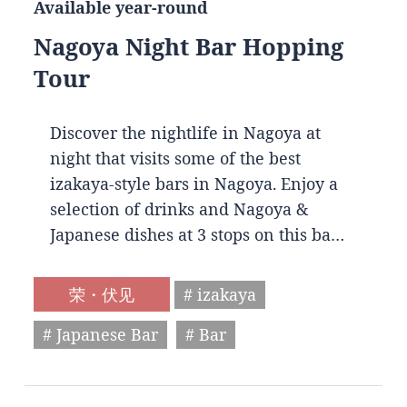
Available year-round
Nagoya Night Bar Hopping
Tour
Discover the nightlife in Nagoya at
night that visits some of the best
izakaya-style bars in Nagoya. Enjoy a
selection of drinks and Nagoya &
Japanese dishes at 3 stops on this ba…
荣・伏见
# izakaya
# Japanese Bar
# Bar