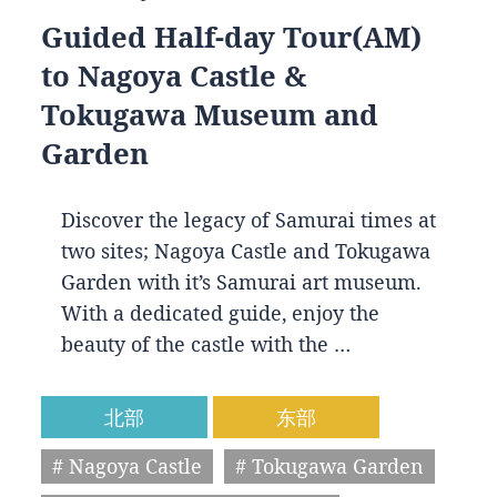
Guided Half-day Tour(AM)
to Nagoya Castle &
Tokugawa Museum and
Garden
Discover the legacy of Samurai times at
two sites; Nagoya Castle and Tokugawa
Garden with it’s Samurai art museum.
With a dedicated guide, enjoy the
beauty of the castle with the …
北部
东部
# Nagoya Castle
# Tokugawa Garden