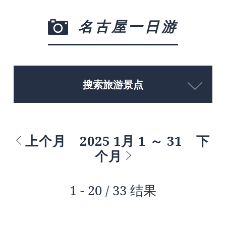
名古屋一日游
搜索旅游景点
上个月
2025 1月 1 ～ 31
下
个月
1 - 20 / 33 结果