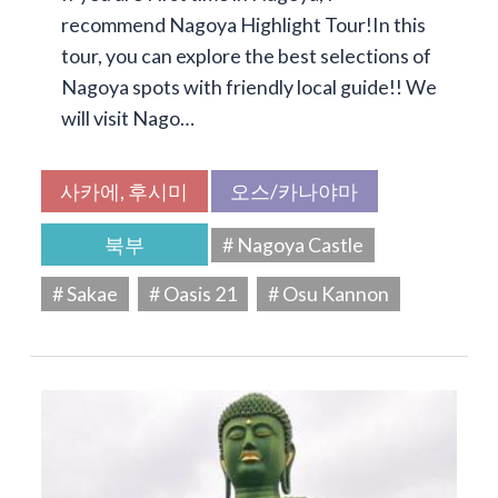
recommend Nagoya Highlight Tour!In this
tour, you can explore the best selections of
Nagoya spots with friendly local guide!! We
will visit Nago…
사카에, 후시미
오스/카나야마
북부
# Nagoya Castle
# Sakae
# Oasis 21
# Osu Kannon