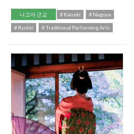
나고야 근교
# Kaiseki
# Nagoya
# Ryotei
# Traditional Performing Arts