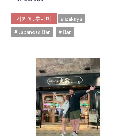
사카에, 후시미
# izakaya
# Japanese Bar
# Bar