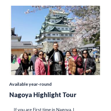
Available year-round
Nagoya Highlight Tour
If you are First time in Nagoya, I