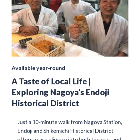
Available year-round
A Taste of Local Life |
Exploring Nagoya’s Endoji
Historical District
Just a 10-minute walk from Nagoya Station,
Endoji and Shikemichi Historical District
offers a rare glimpse into both the past and