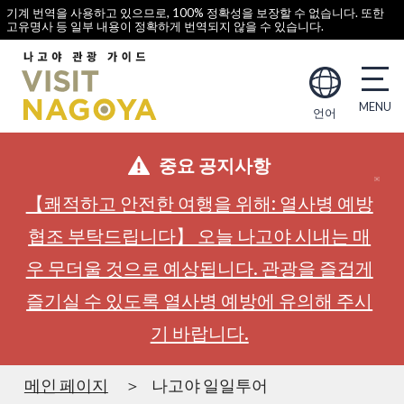
기계 번역을 사용하고 있으므로, 100% 정확성을 보장할 수 없습니다. 또한
고유명사 등 일부 내용이 정확하게 번역되지 않을 수 있습니다.
언어
중요 공지사항
【쾌적하고 안전한 여행을 위해: 열사병 예방
협조 부탁드립니다】 오늘 나고야 시내는 매
우 무더울 것으로 예상됩니다. 관광을 즐겁게
즐기실 수 있도록 열사병 예방에 유의해 주시
기 바랍니다.
메인 페이지
나고야 일일투어