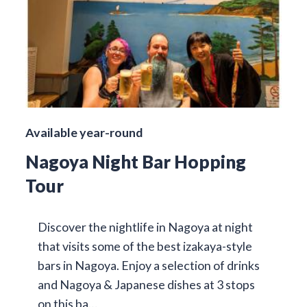
Available year-round
Nagoya Night Bar Hopping
Tour
Discover the nightlife in Nagoya at night
that visits some of the best izakaya-style
bars in Nagoya. Enjoy a selection of drinks
and Nagoya & Japanese dishes at 3 stops
on this ba…