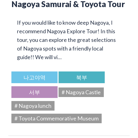
Nagoya Samurai & Toyota Tour
If you would like to know deep Nagoya, I
recommend Nagoya Explore Tour! In this
tour, you can explore the great selections
of Nagoya spots with a friendly local
guide!! We will vi…
나고야역
북부
서부
# Nagoya Castle
# Nagoya lunch
# Toyota Commemorative Museum