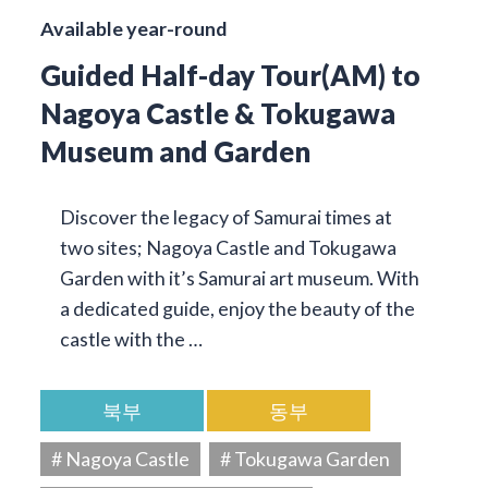
Available year-round
Guided Half-day Tour(AM) to
Nagoya Castle & Tokugawa
Museum and Garden
Discover the legacy of Samurai times at
two sites; Nagoya Castle and Tokugawa
Garden with it’s Samurai art museum. With
a dedicated guide, enjoy the beauty of the
castle with the …
북부
동부
# Nagoya Castle
# Tokugawa Garden