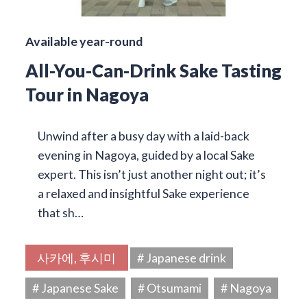
Available year-round
All-You-Can-Drink Sake Tasting
Tour in Nagoya
Unwind after a busy day with a laid-back
evening in Nagoya, guided by a local Sake
expert. This isn’t just another night out; it’s
a relaxed and insightful Sake experience
that sh…
사카에, 후시미
# Japanese drink
# Japanese Sake
# Otsumami
# Nagoya