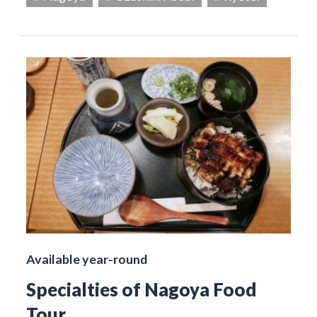
Available year-round
Specialties of Nagoya Food
Tour