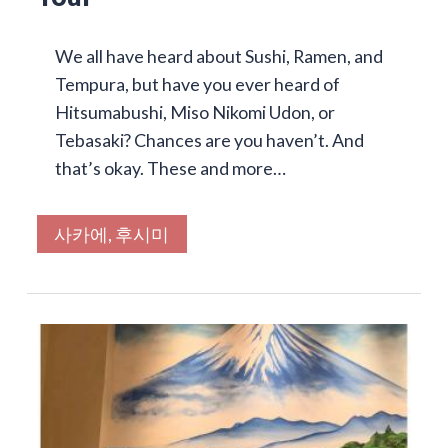
We all have heard about Sushi, Ramen, and
Tempura, but have you ever heard of
Hitsumabushi, Miso Nikomi Udon, or
Tebasaki? Chances are you haven’t. And
that’s okay. These and more…
사카에, 후시미