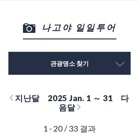
나고야 일일투어
관광명소 찾기
지난달
2025 Jan. 1 ～ 31
다
음달
1 - 20 / 33 결과