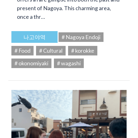
present of Nagoya. This charming area,
once a thr…
나고야역
# Nagoya Endoji
# Food
# Cultural
# korokke
# okonomiyaki
# wagashi