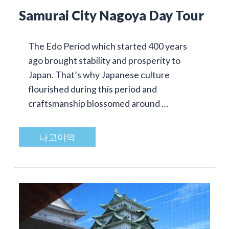
Samurai City Nagoya Day Tour
The Edo Period which started 400 years
ago brought stability and prosperity to
Japan. That’s why Japanese culture
flourished during this period and
craftsmanship blossomed around …
나고야역