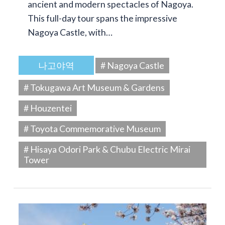
ancient and modern spectacles of Nagoya.
This full-day tour spans the impressive
Nagoya Castle, with…
나고야역
# Nagoya Castle
# Tokugawa Art Museum & Gardens
# Houzentei
# Toyota Commemorative Museum
# Hisaya Odori Park & Chubu Electric Mirai
Tower