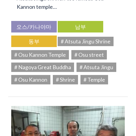
Kannon temple…
오스/카나야마
남부
동부
# Atsuta Jingu Shrine
# Osu Kannon Temple
# Osu street
# Nagoya Great Buddha
# Atsuta Jingu
# Osu Kannon
# Shrine
# Temple