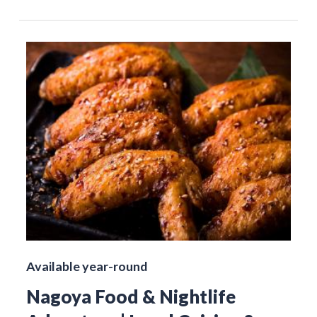
Available year-round
Nagoya Food & Nightlife