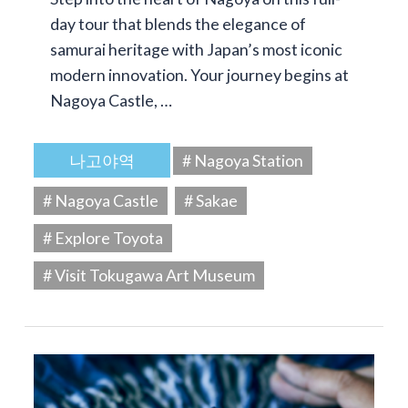
day tour that blends the elegance of
samurai heritage with Japan’s most iconic
modern innovation. Your journey begins at
Nagoya Castle, …
나고야역
# Nagoya Station
# Nagoya Castle
# Sakae
# Explore Toyota
# Visit Tokugawa Art Museum