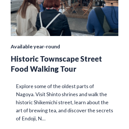
Available year-round
Historic Townscape Street
Food Walking Tour
Explore some of the oldest parts of
Nagoya. Visit Shinto shrines and walk the
historic Shikemichi street, learn about the
art of brewing tea, and discover the secrets
of Endoji, N…