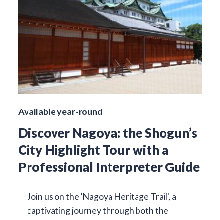
Available year-round
Discover Nagoya: the Shogun’s
City Highlight Tour with a
Professional Interpreter Guide
Join us on the 'Nagoya Heritage Trail', a
captivating journey through both the