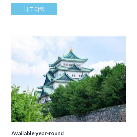
나고야역
Available year-round