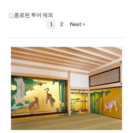
종료된 투어 제외
1
2
Next >