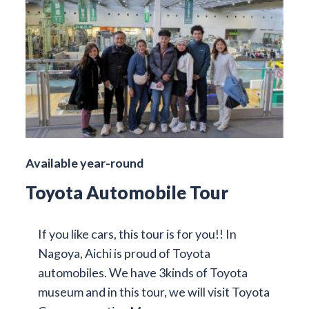
Available year-round
Toyota Automobile Tour
If you like cars, this tour is for you!! In
Nagoya, Aichi is proud of Toyota
automobiles. We have 3kinds of Toyota
museum and in this tour, we will visit Toyota