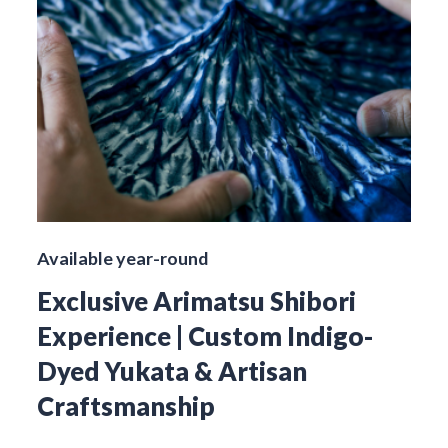
Available year-round
Exclusive Arimatsu Shibori
Experience | Custom Indigo-
Dyed Yukata & Artisan
Craftsmanship