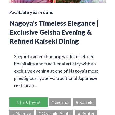
Available year-round
Nagoya’s Timeless Elegance |
Exclusive Geisha Evening &
Refined Kaiseki Dining
Step into an enchanting world of refined
hospitality and traditional artistry with an
exclusive evening at one of Nagoya’s most
prestigious ryotei—a traditional Japanese
restauran…
나고야 근교
# Geisha
# Kaiseki
# Nagoya
# Ozashiki Asobi
# Ryotei