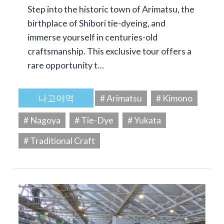
Step into the historic town of Arimatsu, the
birthplace of Shibori tie-dyeing, and
immerse yourself in centuries-old
craftsmanship. This exclusive tour offers a
rare opportunity t…
나고야역
# Arimatsu
# Kimono
# Nagoya
# Tie-Dye
# Yukata
# Traditional Craft