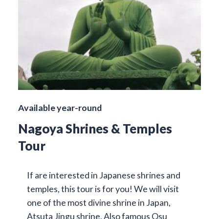
Available year-round
Nagoya Shrines & Temples
Tour
If are interested in Japanese shrines and
temples, this tour is for you! We will visit
one of the most divine shrine in Japan,
Atsuta Jingu shrine. Also famous Osu