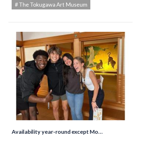
# The Tokugawa Art Museum
Availability year-round except Mo…