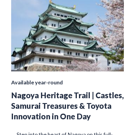
Available year-round
Nagoya Heritage Trail | Castles,
Samurai Treasures & Toyota
Innovation in One Day
Step into the heart of Nagoya on this full-