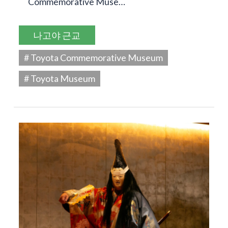
Commemorative Muse…
나고야 근교
# Toyota Commemorative Museum
# Toyota Museum