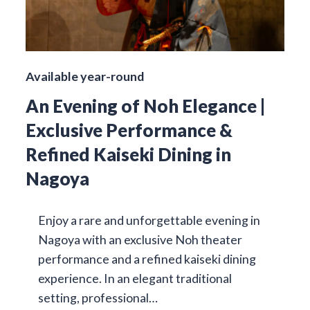
Available year-round
An Evening of Noh Elegance |
Exclusive Performance &
Refined Kaiseki Dining in
Nagoya
Enjoy a rare and unforgettable evening in
Nagoya with an exclusive Noh theater
performance and a refined kaiseki dining
experience. In an elegant traditional
setting, professional…