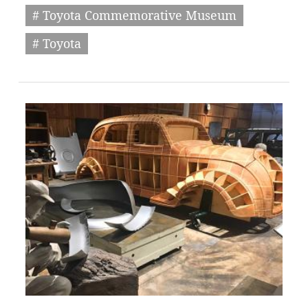
# Toyota Commemorative Museum
# Toyota