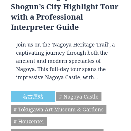
Shogun’s City Highlight Tour
with a Professional
Interpreter Guide
Join us on the 'Nagoya Heritage Trail', a
captivating journey through both the
ancient and modern spectacles of
Nagoya. This full-day tour spans the
impressive Nagoya Castle, with…
名古屋站
# Nagoya Castle
# Tokugawa Art Museum & Gardens
# Houzentei