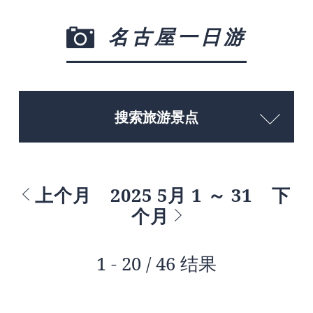
名古屋一日游
搜索旅游景点
上个月
2025 5月 1 ～ 31
下
个月
1 - 20 / 46 结果