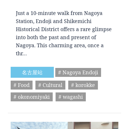
Just a 10-minute walk from Nagoya
Station, Endoji and Shikemichi
Historical District offers a rare glimpse
into both the past and present of
Nagoya. This charming area, once a
thr…
名古屋站
# Nagoya Endoji
# Food
# Cultural
# korokke
# okonomiyaki
# wagashi