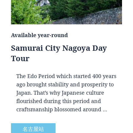
Available year-round
Samurai City Nagoya Day
Tour
The Edo Period which started 400 years
ago brought stability and prosperity to
Japan. That’s why Japanese culture
flourished during this period and
craftsmanship blossomed around …
名古屋站