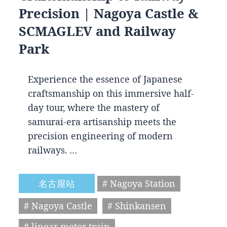
Precision | Nagoya Castle &
SCMAGLEV and Railway
Park
Experience the essence of Japanese
craftsmanship on this immersive half-
day tour, where the mastery of
samurai-era artisanship meets the
precision engineering of modern
railways. …
名古屋站
# Nagoya Station
# Nagoya Castle
# Shinkansen
# linear motor train