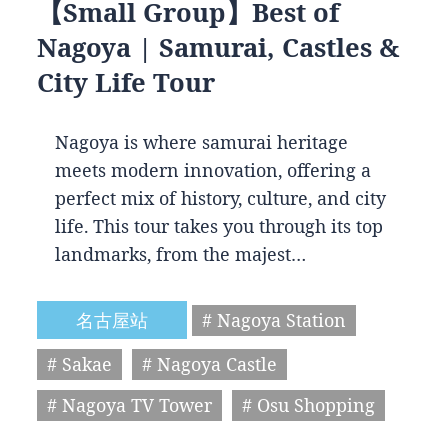
【Small Group】Best of
Nagoya | Samurai, Castles &
City Life Tour
Nagoya is where samurai heritage
meets modern innovation, offering a
perfect mix of history, culture, and city
life. This tour takes you through its top
landmarks, from the majest…
名古屋站
# Nagoya Station
# Sakae
# Nagoya Castle
# Nagoya TV Tower
# Osu Shopping