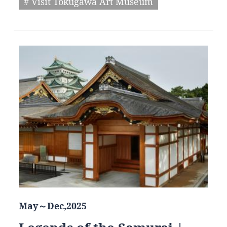
# Visit Tokugawa Art Museum
May～Dec,2025