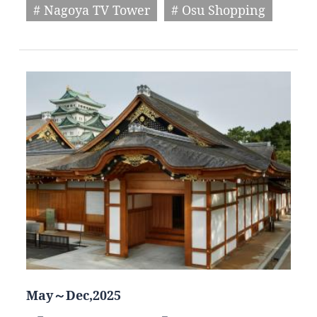
# Nagoya TV Tower
# Osu Shopping
May～Dec,2025