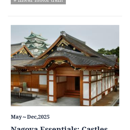
May～Dec,2025
Nagoya Essentials: Castles,