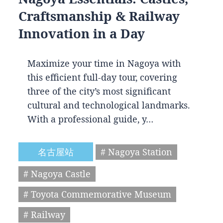
Craftsmanship & Railway
Innovation in a Day
Maximize your time in Nagoya with
this efficient full-day tour, covering
three of the city’s most significant
cultural and technological landmarks.
With a professional guide, y…
名古屋站
# Nagoya Station
# Nagoya Castle
# Toyota Commemorative Museum
# Railway