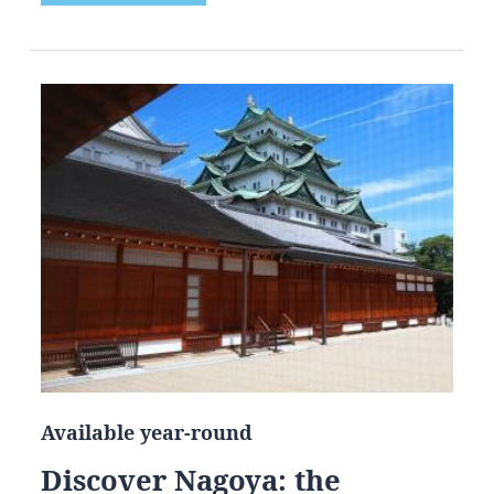
Available year-round
Discover Nagoya: the