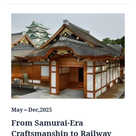
May～Dec,2025
From Samurai-Era
Craftsmanship to Railway