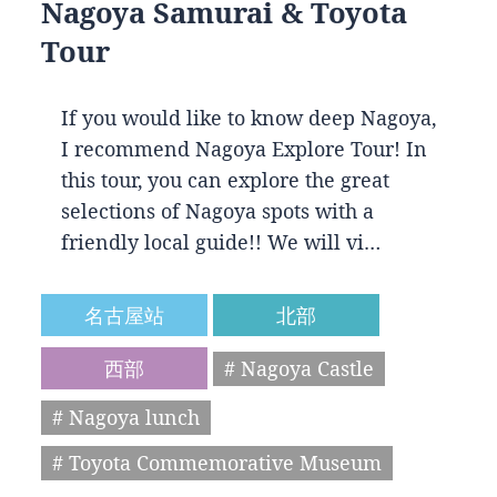
Nagoya Samurai & Toyota
Tour
If you would like to know deep Nagoya,
I recommend Nagoya Explore Tour! In
this tour, you can explore the great
selections of Nagoya spots with a
friendly local guide!! We will vi…
名古屋站
北部
西部
# Nagoya Castle
# Nagoya lunch
# Toyota Commemorative Museum