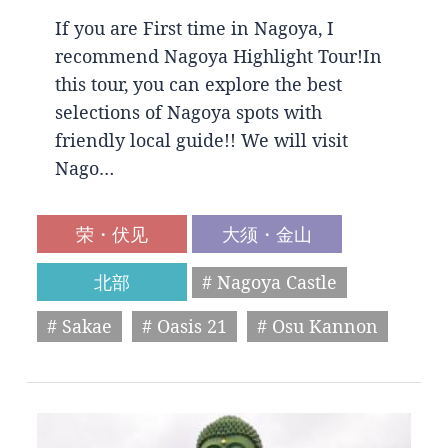
If you are First time in Nagoya, I
recommend Nagoya Highlight Tour!In
this tour, you can explore the best
selections of Nagoya spots with
friendly local guide!! We will visit
Nago…
荣・伏见
大须・金山
北部
# Nagoya Castle
# Sakae
# Oasis 21
# Osu Kannon