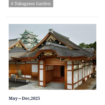
# Tokugawa Garden
May～Dec,2025