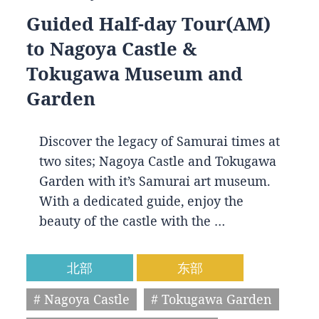
Guided Half-day Tour(AM)
to Nagoya Castle &
Tokugawa Museum and
Garden
Discover the legacy of Samurai times at
two sites; Nagoya Castle and Tokugawa
Garden with it’s Samurai art museum.
With a dedicated guide, enjoy the
beauty of the castle with the …
北部
东部
# Nagoya Castle
# Tokugawa Garden