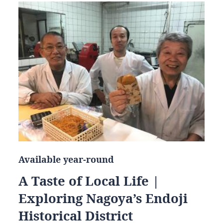
Available year-round
A Taste of Local Life |
Exploring Nagoya’s Endoji
Historical District