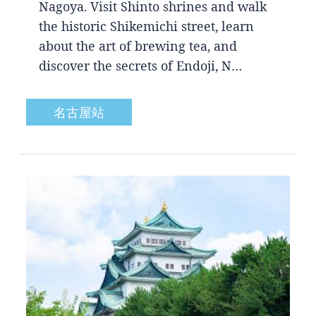
Nagoya. Visit Shinto shrines and walk
the historic Shikemichi street, learn
about the art of brewing tea, and
discover the secrets of Endoji, N…
名古屋站