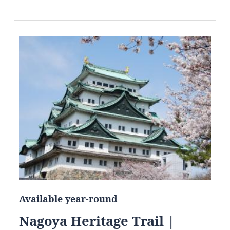
Available year-round
Nagoya Heritage Trail |