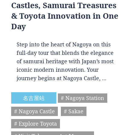
Castles, Samurai Treasures
& Toyota Innovation in One
Day
Step into the heart of Nagoya on this
full-day tour that blends the elegance
of samurai heritage with Japan’s most
iconic modern innovation. Your
journey begins at Nagoya Castle, …
名古屋站
# Nagoya Station
# Nagoya Castle
# Sakae
# Explore Toyota