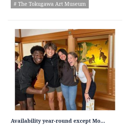
# The Tokugawa Art Museum
Availability year-round except Mo…