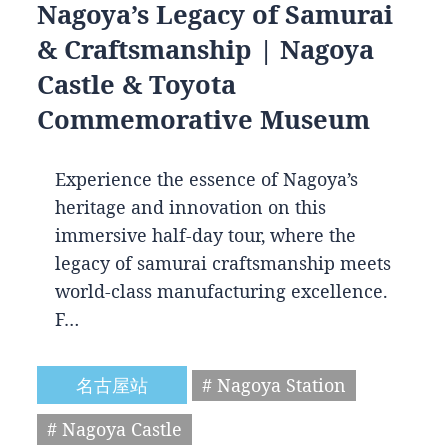
Nagoya’s Legacy of Samurai
& Craftsmanship | Nagoya
Castle & Toyota
Commemorative Museum
Experience the essence of Nagoya’s
heritage and innovation on this
immersive half-day tour, where the
legacy of samurai craftsmanship meets
world-class manufacturing excellence.
F…
名古屋站
# Nagoya Station
# Nagoya Castle