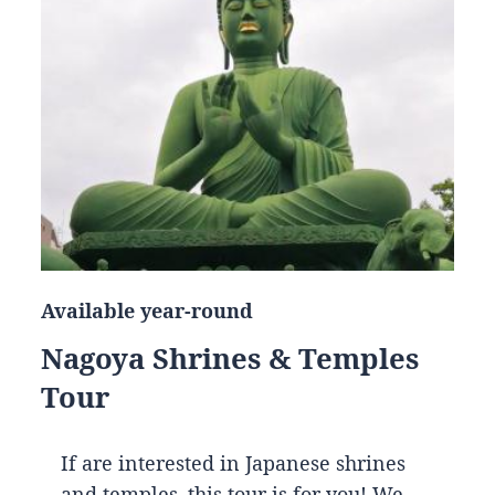
Available year-round
Nagoya Shrines & Temples
Tour
If are interested in Japanese shrines
and temples, this tour is for you! We