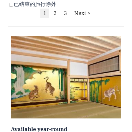
已结束的旅行除外
1
2
3
Next >
Available year-round