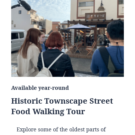
Available year-round
Historic Townscape Street
Food Walking Tour
Explore some of the oldest parts of