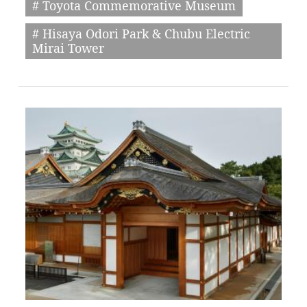
# Toyota Commemorative Museum
# Hisaya Odori Park & Chubu Electric
Mirai Tower