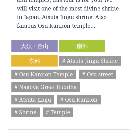
will visit one of the most divine shrine
in Japan, Atsuta Jingu shrine. Also
famous Osu Kannon temple…
大须・金山
南部
东部
# Atsuta Jingu Shrine
# Osu Kannon Temple
# Osu street
# Nagoya Great Buddha
# Atsuta Jingu
# Osu Kannon
# Shrine
# Temple