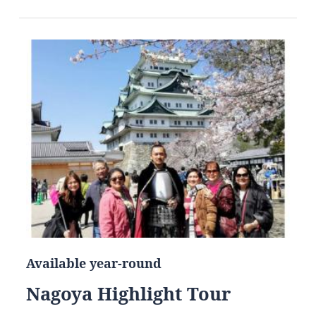
Available year-round
Nagoya Highlight Tour