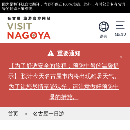
因为是翻译机自动翻译，内容不保证100％准确。此外，有时部分专有名词
等的翻译不够准确。
语言
重要通知
【为了舒适安全的旅程：预防中暑的温馨提
示】 预计今天名古屋市内将出现酷暑天气。
为了让您尽情享受观光，请注意做好预防中
暑的措施。
首页
名古屋一日游