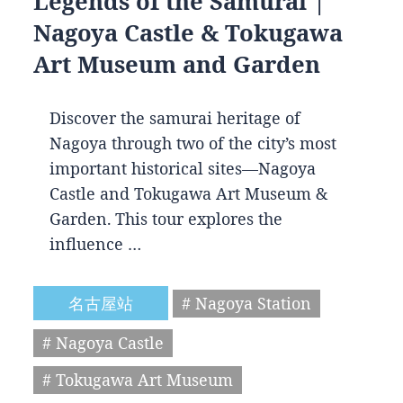
Legends of the Samurai |
Nagoya Castle & Tokugawa
Art Museum and Garden
Discover the samurai heritage of
Nagoya through two of the city’s most
important historical sites—Nagoya
Castle and Tokugawa Art Museum &
Garden. This tour explores the
influence …
名古屋站
# Nagoya Station
# Nagoya Castle
# Tokugawa Art Museum