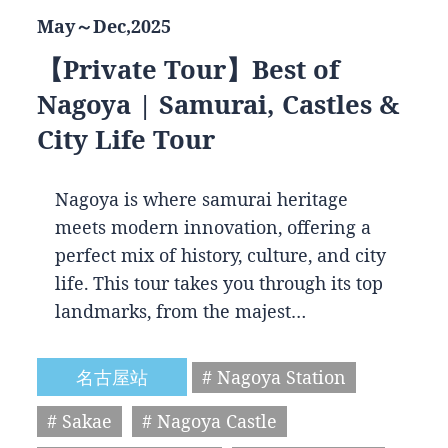
May～Dec,2025
【Private Tour】Best of
Nagoya | Samurai, Castles &
City Life Tour
Nagoya is where samurai heritage
meets modern innovation, offering a
perfect mix of history, culture, and city
life. This tour takes you through its top
landmarks, from the majest…
名古屋站
# Nagoya Station
# Sakae
# Nagoya Castle