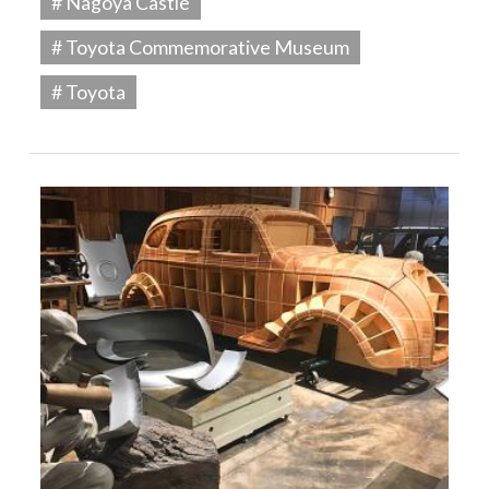
# Nagoya Castle
# Toyota Commemorative Museum
# Toyota