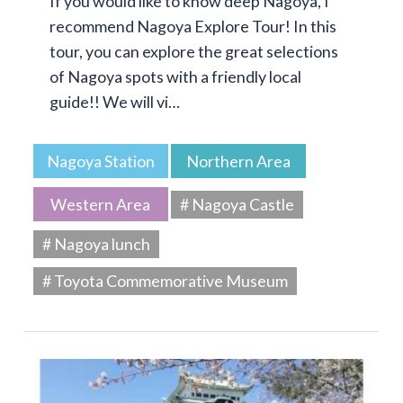
If you would like to know deep Nagoya, I
recommend Nagoya Explore Tour! In this
tour, you can explore the great selections
of Nagoya spots with a friendly local
guide!! We will vi…
Nagoya Station
Northern Area
Western Area
# Nagoya Castle
# Nagoya lunch
# Toyota Commemorative Museum