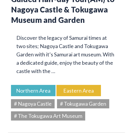
Nagoya Castle & Tokugawa
Museum and Garden
Discover the legacy of Samurai times at
two sites; Nagoya Castle and Tokugawa
Garden with it’s Samurai art museum. With
a dedicated guide, enjoy the beauty of the
castle with the …
Northern Area
Eastern Area
# Nagoya Castle
# Tokugawa Garden
# The Tokugawa Art Museum