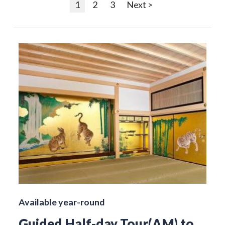
1
2
3
Next >
Available year-round
Guided Half-day Tour(AM) to