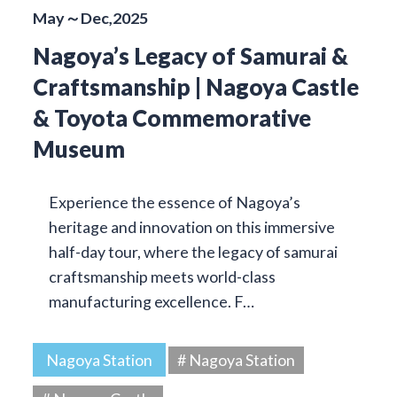
May～Dec,2025
Nagoya’s Legacy of Samurai &
Craftsmanship | Nagoya Castle
& Toyota Commemorative
Museum
Experience the essence of Nagoya’s
heritage and innovation on this immersive
half-day tour, where the legacy of samurai
craftsmanship meets world-class
manufacturing excellence. F…
Nagoya Station
# Nagoya Station