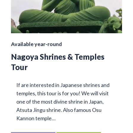
Available year-round
Nagoya Shrines & Temples
Tour
If are interested in Japanese shrines and
temples, this tour is for you! We will visit
one of the most divine shrine in Japan,
Atsuta Jingu shrine. Also famous Osu
Kannon temple…