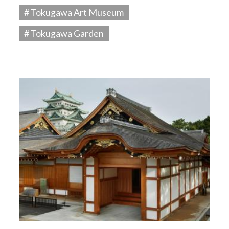
# Tokugawa Art Museum
# Tokugawa Garden