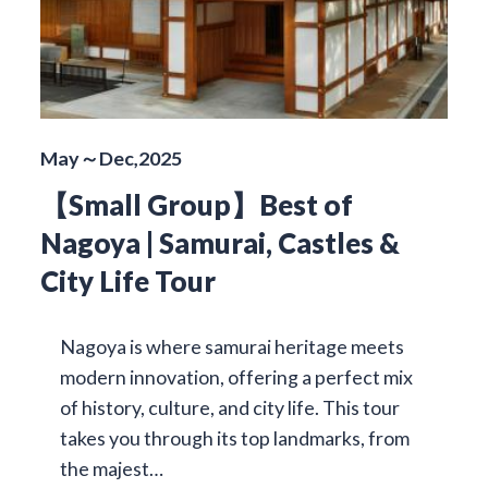
May～Dec,2025
【Small Group】Best of
Nagoya | Samurai, Castles &
City Life Tour
Nagoya is where samurai heritage meets
modern innovation, offering a perfect mix
of history, culture, and city life. This tour
takes you through its top landmarks, from
the majest…