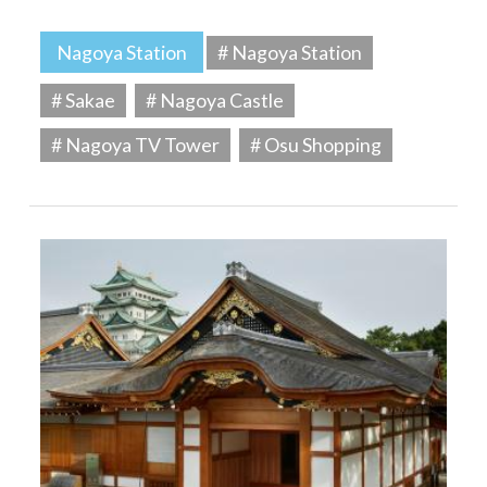
Nagoya Station
# Nagoya Station
# Sakae
# Nagoya Castle
# Nagoya TV Tower
# Osu Shopping