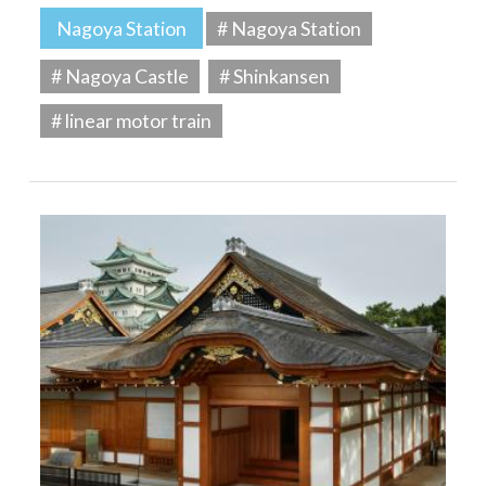
Nagoya Station
# Nagoya Station
# Nagoya Castle
# Shinkansen
# linear motor train