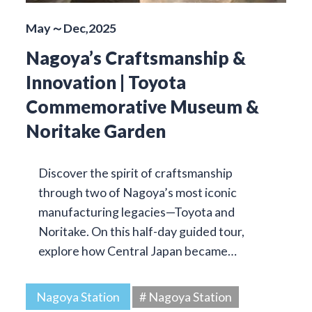
May～Dec,2025
Nagoya’s Craftsmanship &
Innovation | Toyota
Commemorative Museum &
Noritake Garden
Discover the spirit of craftsmanship
through two of Nagoya’s most iconic
manufacturing legacies—Toyota and
Noritake. On this half-day guided tour,
explore how Central Japan became…
Nagoya Station
# Nagoya Station