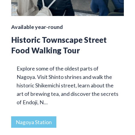
Available year-round
Historic Townscape Street
Food Walking Tour
Explore some of the oldest parts of
Nagoya. Visit Shinto shrines and walk the
historic Shikemichi street, learn about the
art of brewing tea, and discover the secrets
of Endoji, N…
Nagoya Station