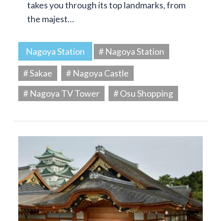
takes you through its top landmarks, from
the majest…
Nagoya Station
# Nagoya Station
# Sakae
# Nagoya Castle
# Nagoya TV Tower
# Osu Shopping