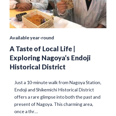
Available year-round
A Taste of Local Life |
Exploring Nagoya’s Endoji
Historical District
Just a 10-minute walk from Nagoya Station,
Endoji and Shikemichi Historical District
offers a rare glimpse into both the past and
present of Nagoya. This charming area,
once a thr…