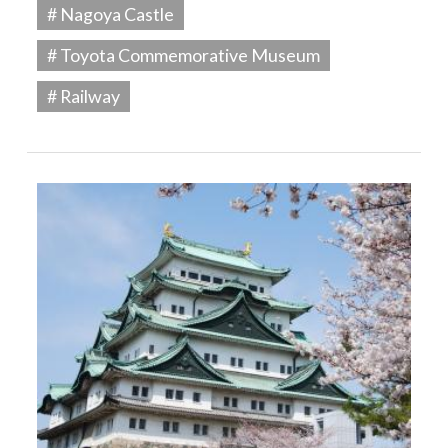
# Nagoya Castle
# Toyota Commemorative Museum
# Railway