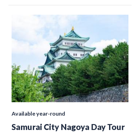
Available year-round
Samurai City Nagoya Day Tour