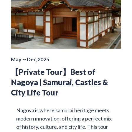
May～Dec,2025
【Private Tour】Best of
Nagoya | Samurai, Castles &
City Life Tour
Nagoya is where samurai heritage meets
modern innovation, offering a perfect mix
of history, culture, and city life. This tour