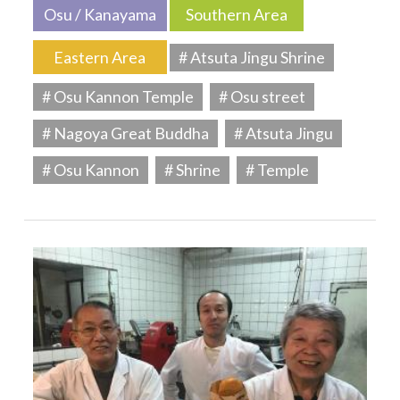
Osu / Kanayama
Southern Area
Eastern Area
# Atsuta Jingu Shrine
# Osu Kannon Temple
# Osu street
# Nagoya Great Buddha
# Atsuta Jingu
# Osu Kannon
# Shrine
# Temple