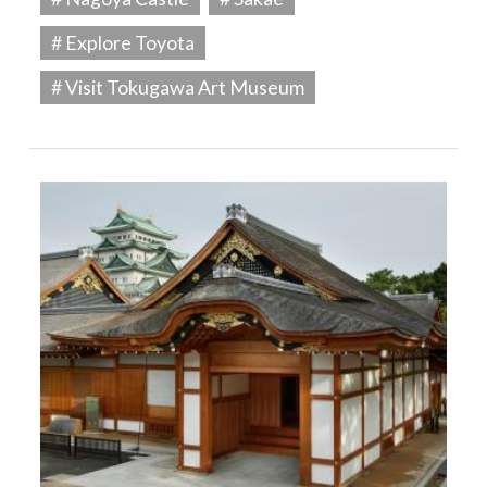
# Explore Toyota
# Visit Tokugawa Art Museum