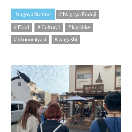
Nagoya Station
# Nagoya Endoji
# Food
# Cultural
# korokke
# okonomiyaki
# wagashi