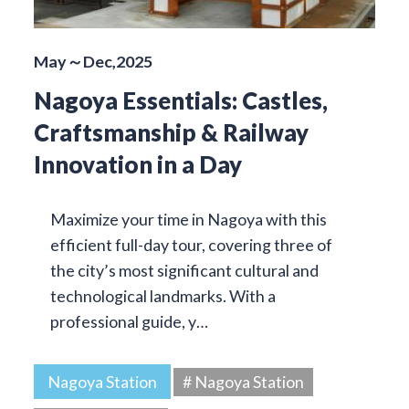
May～Dec,2025
Nagoya Essentials: Castles,
Craftsmanship & Railway
Innovation in a Day
Maximize your time in Nagoya with this
efficient full-day tour, covering three of
the city’s most significant cultural and
technological landmarks. With a
professional guide, y…
Nagoya Station
# Nagoya Station