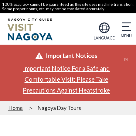
100% accuracy cannot be guaranteed as this site uses machine translation.
Some proper nouns, etc. may not be translated accurately.
LANGUAGE
Important Notices
Important Notice For a Safe and
Comfortable Visit: Please Take
Precautions Against Heatstroke
Home
Nagoya Day Tours