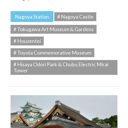
Nagoya Station
# Nagoya Castle
# Tokugawa Art Museum & Gardens
# Houzentei
# Toyota Commemorative Museum
# Hisaya Odori Park & Chubu Electric Mirai
Tower