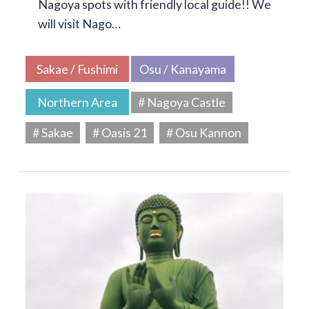
Nagoya spots with friendly local guide!! We
will visit Nago…
Sakae / Fushimi
Osu / Kanayama
Northern Area
# Nagoya Castle
# Sakae
# Oasis 21
# Osu Kannon