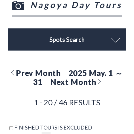
Nagoya Day Tours
Spots Search
Prev Month
2025 May. 1 ～
31
Next Month
1 - 20 / 46 RESULTS
FINISHED TOURS IS EXCLUDED