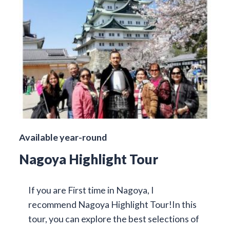
Available year-round
Nagoya Highlight Tour
If you are First time in Nagoya, I
recommend Nagoya Highlight Tour!In this
tour, you can explore the best selections of