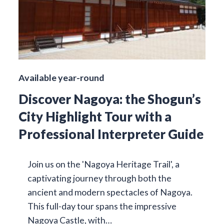
Available year-round
Discover Nagoya: the Shogun’s
City Highlight Tour with a
Professional Interpreter Guide
Join us on the 'Nagoya Heritage Trail', a
captivating journey through both the
ancient and modern spectacles of Nagoya.
This full-day tour spans the impressive
Nagoya Castle, with…