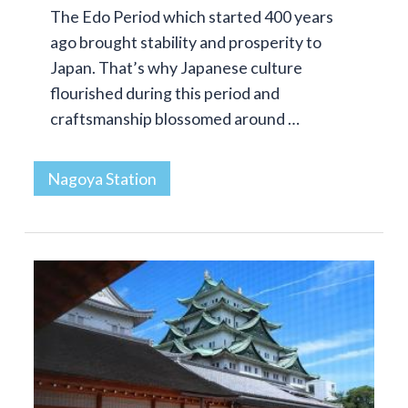
The Edo Period which started 400 years
ago brought stability and prosperity to
Japan. That’s why Japanese culture
flourished during this period and
craftsmanship blossomed around …
Nagoya Station