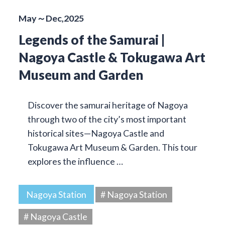
May～Dec,2025
Legends of the Samurai |
Nagoya Castle & Tokugawa Art
Museum and Garden
Discover the samurai heritage of Nagoya
through two of the city’s most important
historical sites—Nagoya Castle and
Tokugawa Art Museum & Garden. This tour
explores the influence …
Nagoya Station
# Nagoya Station
# Nagoya Castle