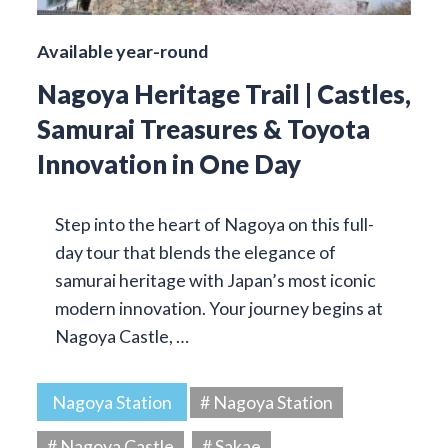
Available year-round
Nagoya Heritage Trail | Castles,
Samurai Treasures & Toyota
Innovation in One Day
Step into the heart of Nagoya on this full-
day tour that blends the elegance of
samurai heritage with Japan’s most iconic
modern innovation. Your journey begins at
Nagoya Castle, …
Nagoya Station
# Nagoya Station
# Nagoya Castle
# Sakae