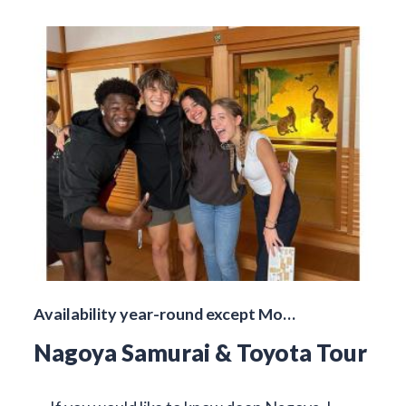
Availability year-round except Mo…
Nagoya Samurai & Toyota Tour