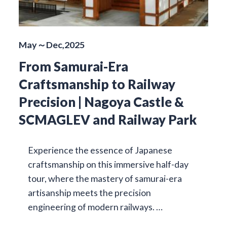
May～Dec,2025
From Samurai-Era
Craftsmanship to Railway
Precision | Nagoya Castle &
SCMAGLEV and Railway Park
Experience the essence of Japanese
craftsmanship on this immersive half-day
tour, where the mastery of samurai-era
artisanship meets the precision
engineering of modern railways. …