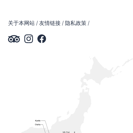
关于本网站
友情链接
隐私政策