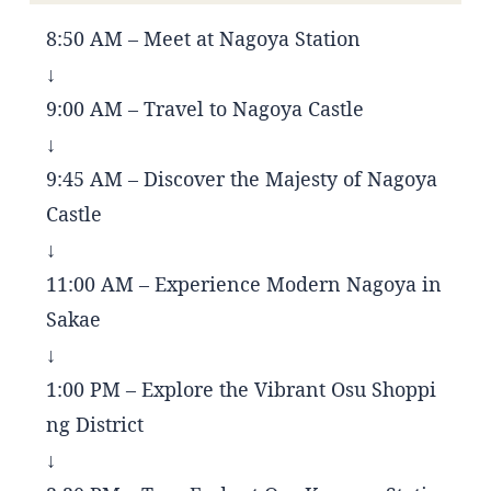
8:50 AM – Meet at Nagoya Station
↓
9:00 AM – Travel to Nagoya Castle
↓
9:45 AM – Discover the Majesty of Nagoya
Castle
↓
11:00 AM – Experience Modern Nagoya in
Sakae
↓
1:00 PM – Explore the Vibrant Osu Shoppi
ng District
↓