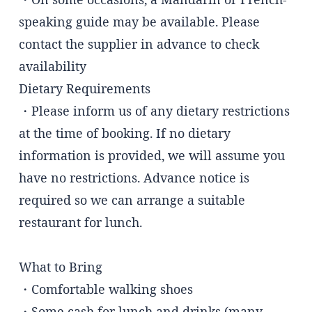
speaking guide may be available. Please
contact the supplier in advance to check
availability
Dietary Requirements
・Please inform us of any dietary restrictions
at the time of booking. If no dietary
information is provided, we will assume you
have no restrictions. Advance notice is
required so we can arrange a suitable
restaurant for lunch.
What to Bring
・Comfortable walking shoes
・Some cash for lunch and drinks (many