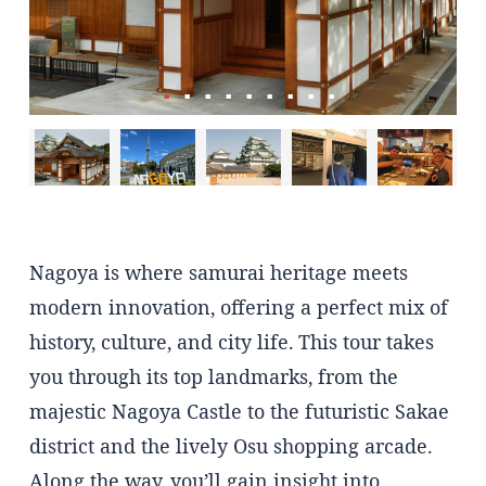
Nagoya is where samurai heritage meets
modern innovation, offering a perfect mix of
history, culture, and city life. This tour takes
you through its top landmarks, from the
majestic Nagoya Castle to the futuristic Sakae
district and the lively Osu shopping arcade.
Along the way, you’ll gain insight into