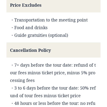
Price Excludes
・Transportation to the meeting point
・Food and drinks
・Guide gratuities (optional)
Cancellation Policy
・7+ days before the tour date: refund of t
our fees minus ticket price, minus 5% pro
cessing fees
・3 to 6 days before the tour date: 50% ref
und of tour fees minus ticket price
・48 hours or less before the tour: no refu