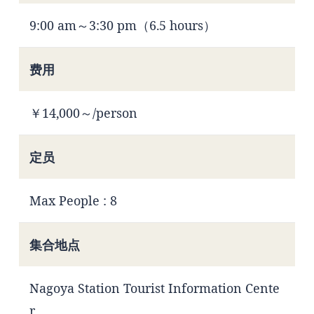
9:00 am～3:30 pm（6.5 hours）
费用
￥14,000～/person
定员
Max People : 8
集合地点
Nagoya Station Tourist Information Cente
r