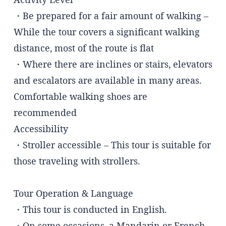
・Be prepared for a fair amount of walking –
While the tour covers a significant walking
distance, most of the route is flat
・Where there are inclines or stairs, elevators
and escalators are available in many areas.
Comfortable walking shoes are
recommended
Accessibility
・Stroller accessible – This tour is suitable for
those traveling with strollers.
Tour Operation & Language
・This tour is conducted in English.
・On some occasions, a Mandarin or French-