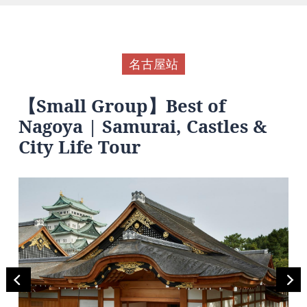
名古屋站
【Small Group】Best of
Nagoya | Samurai, Castles &
City Life Tour