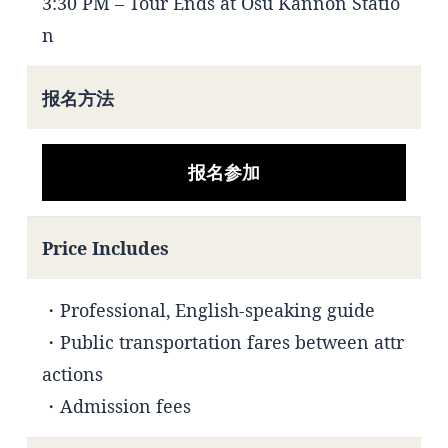
3:30 PM – Tour Ends at Osu Kannon Statio
n
报名方法
报名参加
Price Includes
・Professional, English-speaking guide
・Public transportation fares between attr
actions
・Admission fees