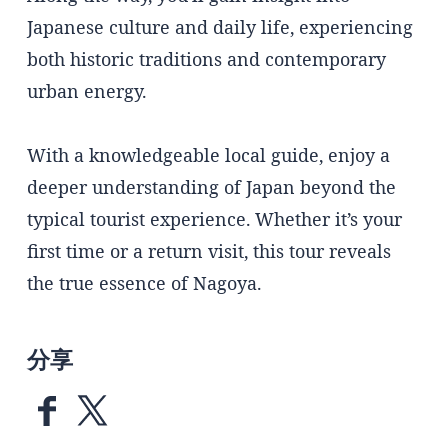
Japanese culture and daily life, experiencing
both historic traditions and contemporary
urban energy.
With a knowledgeable local guide, enjoy a
deeper understanding of Japan beyond the
typical tourist experience. Whether it’s your
first time or a return visit, this tour reveals
the true essence of Nagoya.
分享