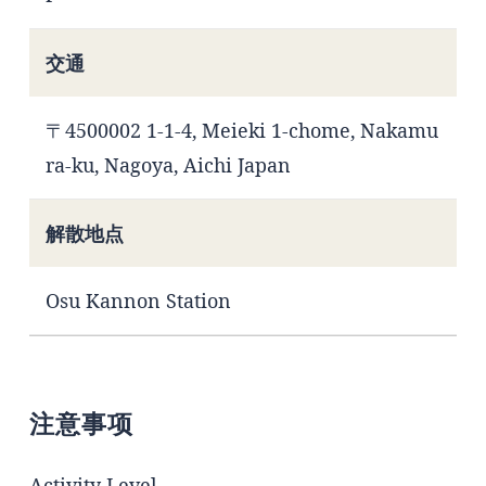
交通
〒4500002 1-1-4, Meieki 1-chome, Nakamu
ra-ku, Nagoya, Aichi Japan
解散地点
Osu Kannon Station
注意事项
Activity Level