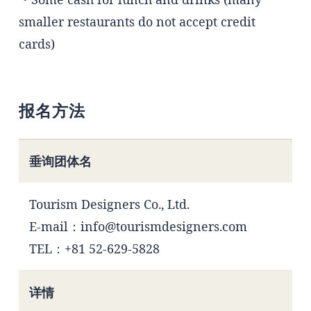
smaller restaurants do not accept credit
cards)
报名方法
垂询团体名
Tourism Designers Co., Ltd.
E-mail：info@tourismdesigners.com
TEL：+81 52-629-5828
详情