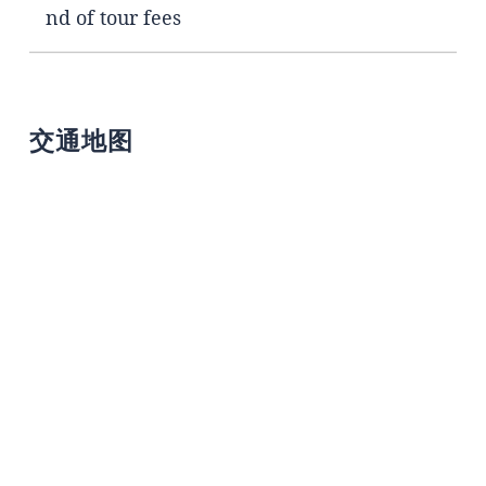
nd of tour fees
交通地图