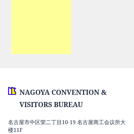
NAGOYA CONVENTION &
VISITORS BUREAU
名古屋市中区荣二丁目10-19 名古屋商工会议所大
楼11F