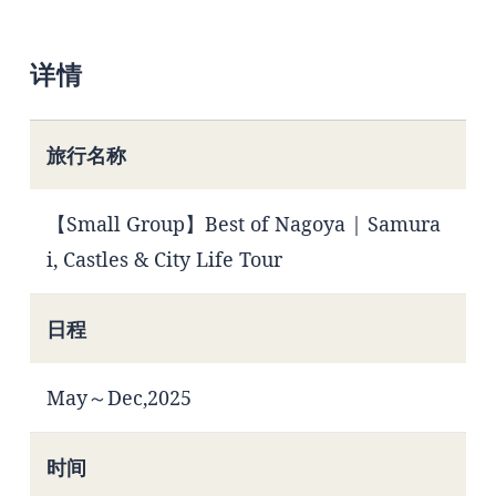
详情
旅行名称
【Small Group】Best of Nagoya | Samura
i, Castles & City Life Tour
日程
May～Dec,2025
时间