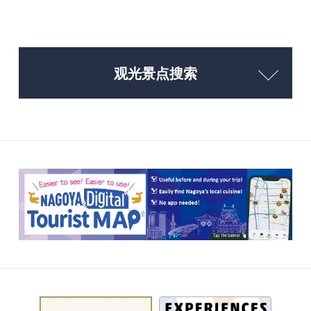
观光景点搜索