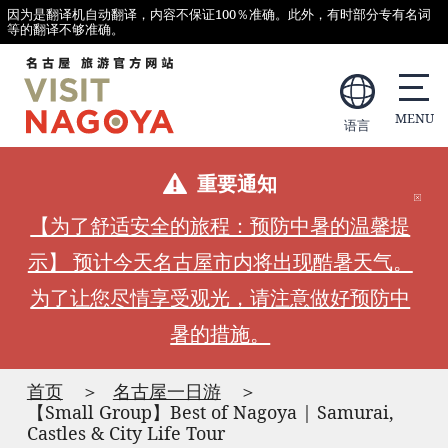
因为是翻译机自动翻译，内容不保证100％准确。此外，有时部分专有名词
等的翻译不够准确。
语言
重要通知
【为了舒适安全的旅程：预防中暑的温馨提
示】 预计今天名古屋市内将出现酷暑天气。
为了让您尽情享受观光，请注意做好预防中
暑的措施。
首页
名古屋一日游
【Small Group】Best of Nagoya | Samurai,
Castles & City Life Tour