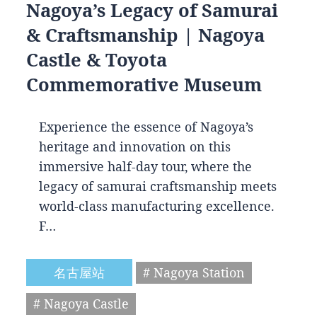
Nagoya’s Legacy of Samurai
& Craftsmanship | Nagoya
Castle & Toyota
Commemorative Museum
Experience the essence of Nagoya’s
heritage and innovation on this
immersive half-day tour, where the
legacy of samurai craftsmanship meets
world-class manufacturing excellence.
F…
名古屋站
# Nagoya Station
# Nagoya Castle