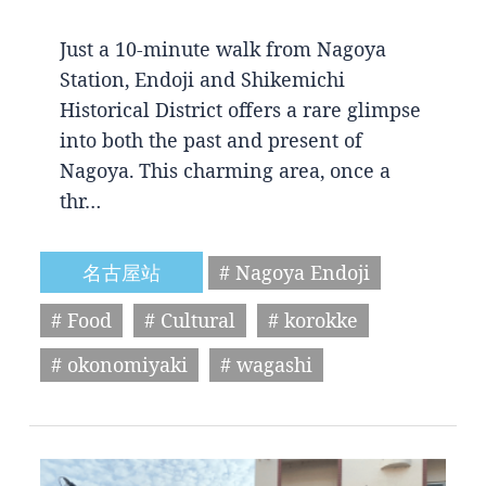
Just a 10-minute walk from Nagoya
Station, Endoji and Shikemichi
Historical District offers a rare glimpse
into both the past and present of
Nagoya. This charming area, once a
thr…
名古屋站
# Nagoya Endoji
# Food
# Cultural
# korokke
# okonomiyaki
# wagashi