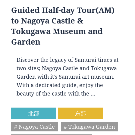
Guided Half-day Tour(AM)
to Nagoya Castle &
Tokugawa Museum and
Garden
Discover the legacy of Samurai times at
two sites; Nagoya Castle and Tokugawa
Garden with it’s Samurai art museum.
With a dedicated guide, enjoy the
beauty of the castle with the …
北部
东部
# Nagoya Castle
# Tokugawa Garden