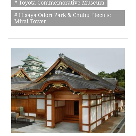
# Toyota Commemorative Museum
# Hisaya Odori Park & Chubu Electric
Mirai Tower