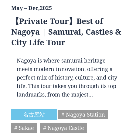
May～Dec,2025
【Private Tour】Best of
Nagoya | Samurai, Castles &
City Life Tour
Nagoya is where samurai heritage
meets modern innovation, offering a
perfect mix of history, culture, and city
life. This tour takes you through its top
landmarks, from the majest…
名古屋站
# Nagoya Station
# Sakae
# Nagoya Castle