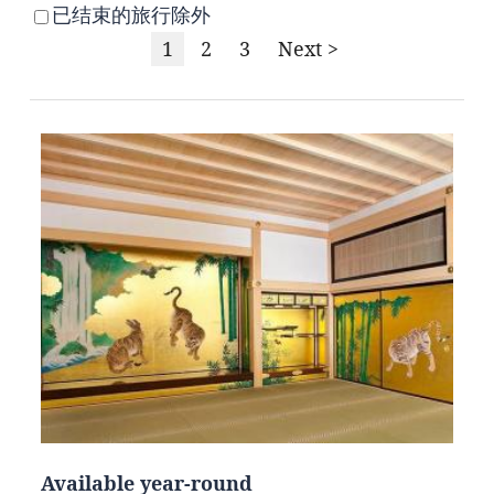
已结束的旅行除外
1
2
3
Next >
Available year-round