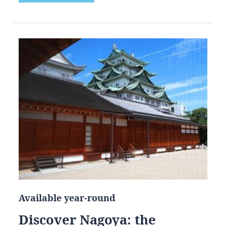
Available year-round
Discover Nagoya: the