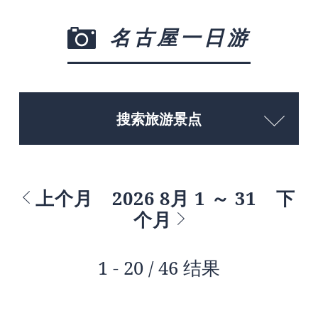
名古屋一日游
搜索旅游景点
上个月
2026 8月 1 ～ 31
下
个月
1 - 20 / 46 结果