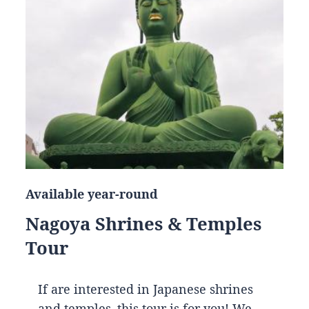
Available year-round
Nagoya Shrines & Temples
Tour
If are interested in Japanese shrines
and temples, this tour is for you! We