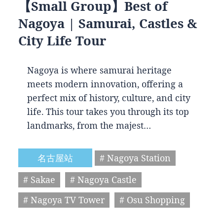
【Small Group】Best of
Nagoya | Samurai, Castles &
City Life Tour
Nagoya is where samurai heritage
meets modern innovation, offering a
perfect mix of history, culture, and city
life. This tour takes you through its top
landmarks, from the majest…
名古屋站
# Nagoya Station
# Sakae
# Nagoya Castle
# Nagoya TV Tower
# Osu Shopping