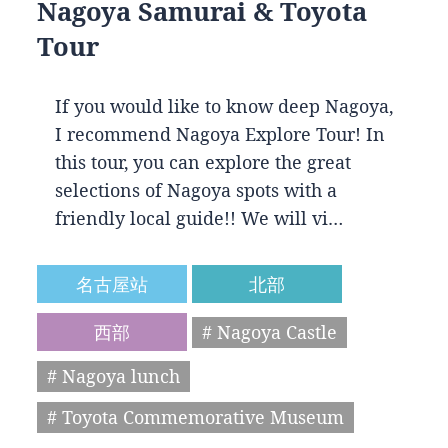
Nagoya Samurai & Toyota
Tour
If you would like to know deep Nagoya,
I recommend Nagoya Explore Tour! In
this tour, you can explore the great
selections of Nagoya spots with a
friendly local guide!! We will vi…
名古屋站
北部
西部
# Nagoya Castle
# Nagoya lunch
# Toyota Commemorative Museum