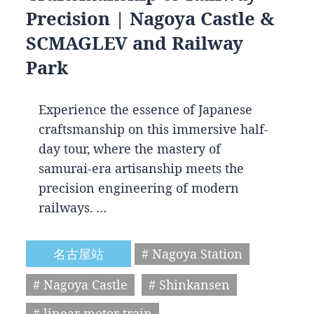
Precision | Nagoya Castle &
SCMAGLEV and Railway
Park
Experience the essence of Japanese
craftsmanship on this immersive half-
day tour, where the mastery of
samurai-era artisanship meets the
precision engineering of modern
railways. …
名古屋站
# Nagoya Station
# Nagoya Castle
# Shinkansen
# linear motor train