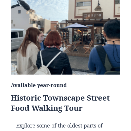
Available year-round
Historic Townscape Street
Food Walking Tour
Explore some of the oldest parts of