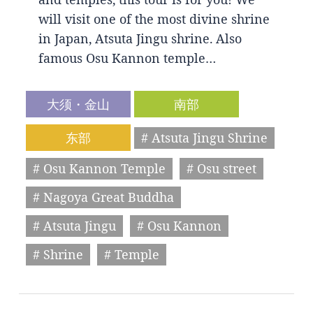
will visit one of the most divine shrine
in Japan, Atsuta Jingu shrine. Also
famous Osu Kannon temple…
大须・金山
南部
东部
# Atsuta Jingu Shrine
# Osu Kannon Temple
# Osu street
# Nagoya Great Buddha
# Atsuta Jingu
# Osu Kannon
# Shrine
# Temple