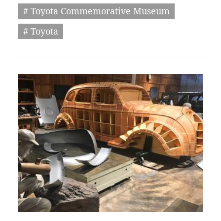
# Toyota Commemorative Museum
# Toyota