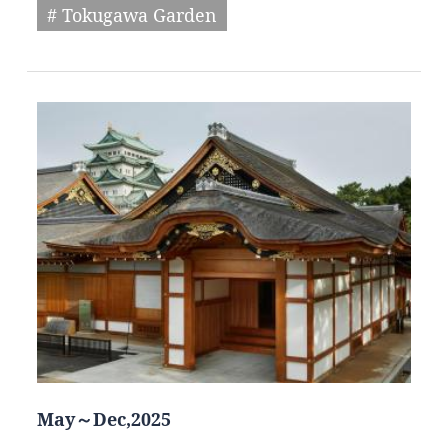
# Tokugawa Garden
May～Dec,2025