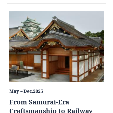
May～Dec,2025
From Samurai-Era
Craftsmanship to Railway