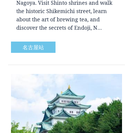
Nagoya. Visit Shinto shrines and walk
the historic Shikemichi street, learn
about the art of brewing tea, and
discover the secrets of Endoji, N…
名古屋站