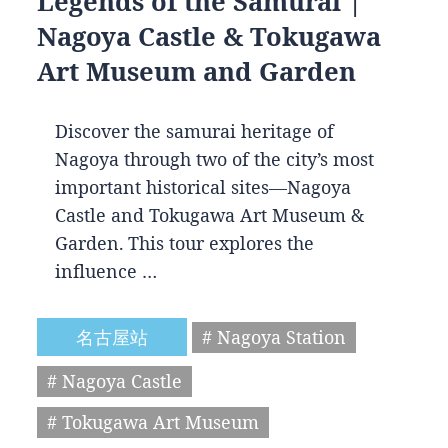
Legends of the Samurai |
Nagoya Castle & Tokugawa
Art Museum and Garden
Discover the samurai heritage of
Nagoya through two of the city’s most
important historical sites—Nagoya
Castle and Tokugawa Art Museum &
Garden. This tour explores the
influence …
名古屋站
# Nagoya Station
# Nagoya Castle
# Tokugawa Art Museum