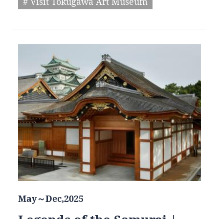
# Visit Tokugawa Art Museum
May～Dec,2025