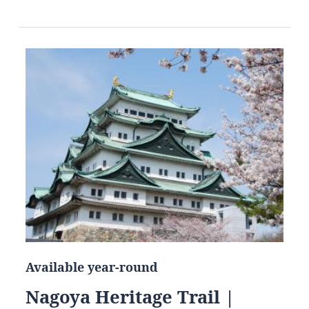
Available year-round
Nagoya Heritage Trail |