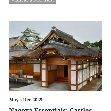
May～Dec,2025
Nagoya Essentials: Castles,