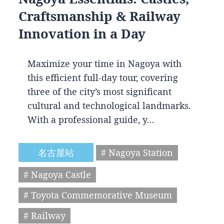
Craftsmanship & Railway
Innovation in a Day
Maximize your time in Nagoya with
this efficient full-day tour, covering
three of the city’s most significant
cultural and technological landmarks.
With a professional guide, y…
名古屋站
# Nagoya Station
# Nagoya Castle
# Toyota Commemorative Museum
# Railway