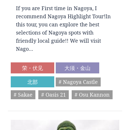
If you are First time in Nagoya, I
recommend Nagoya Highlight Tour!In
this tour, you can explore the best
selections of Nagoya spots with
friendly local guide!! We will visit
Nago…
荣・伏见
大须・金山
北部
# Nagoya Castle
# Sakae
# Oasis 21
# Osu Kannon