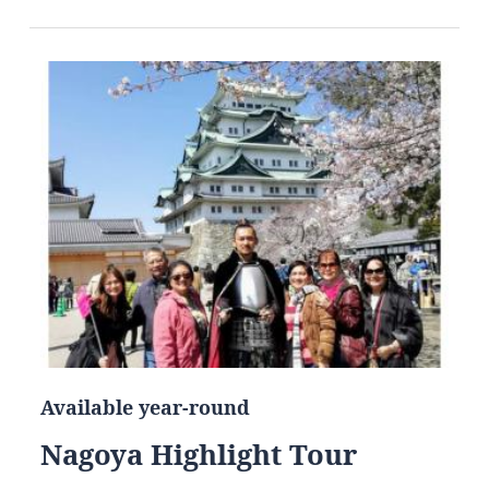
Available year-round
Nagoya Highlight Tour