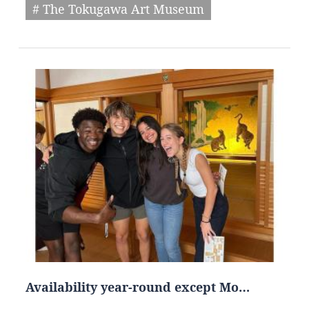
# The Tokugawa Art Museum
Availability year-round except Mo…