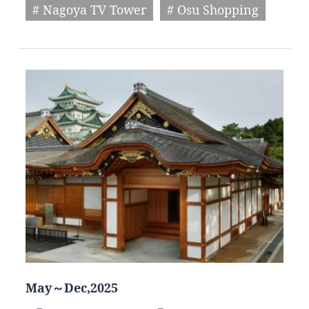
# Nagoya TV Tower
# Osu Shopping
May～Dec,2025