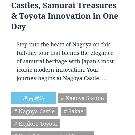
Castles, Samurai Treasures
& Toyota Innovation in One
Day
Step into the heart of Nagoya on this
full-day tour that blends the elegance
of samurai heritage with Japan’s most
iconic modern innovation. Your
journey begins at Nagoya Castle, …
名古屋站
# Nagoya Station
# Nagoya Castle
# Sakae
# Explore Toyota