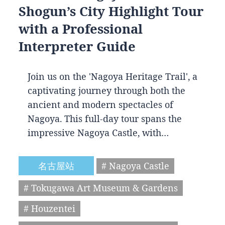
Shogun’s City Highlight Tour
with a Professional
Interpreter Guide
Join us on the 'Nagoya Heritage Trail', a
captivating journey through both the
ancient and modern spectacles of
Nagoya. This full-day tour spans the
impressive Nagoya Castle, with…
名古屋站
# Nagoya Castle
# Tokugawa Art Museum & Gardens
# Houzentei