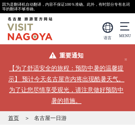
因为是翻译机自动翻译，内容不保证100％准确。此外，有时部分专有名词
等的翻译不够准确。
语言
重要通知
【为了舒适安全的旅程：预防中暑的温馨提
示】 预计今天名古屋市内将出现酷暑天气。
为了让您尽情享受观光，请注意做好预防中
暑的措施。
首页
名古屋一日游