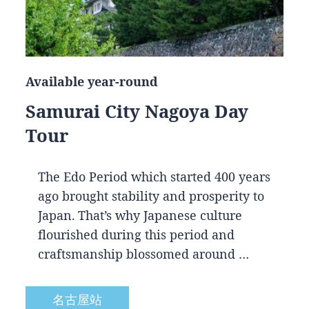
Available year-round
Samurai City Nagoya Day
Tour
The Edo Period which started 400 years
ago brought stability and prosperity to
Japan. That’s why Japanese culture
flourished during this period and
craftsmanship blossomed around …
名古屋站