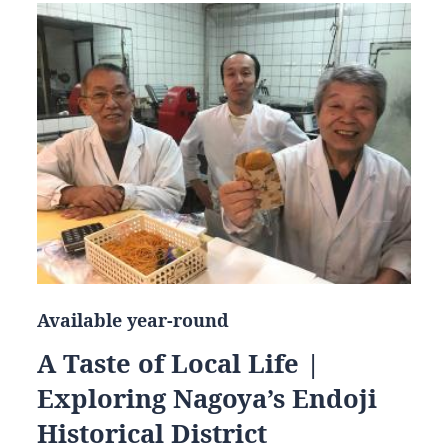
Available year-round
A Taste of Local Life |
Exploring Nagoya’s Endoji
Historical District