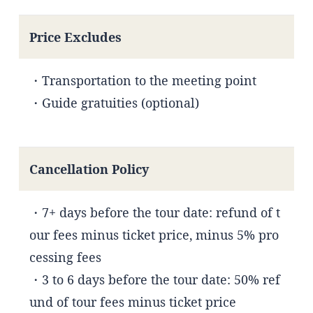
Price Excludes
・Transportation to the meeting point
・Guide gratuities (optional)
Cancellation Policy
・7+ days before the tour date: refund of t
our fees minus ticket price, minus 5% pro
cessing fees
・3 to 6 days before the tour date: 50% ref
und of tour fees minus ticket price