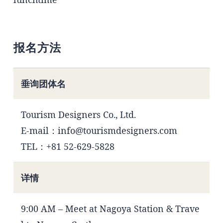
报名方法
垂询团体名
Tourism Designers Co., Ltd.
E-mail：info@tourismdesigners.com
TEL：+81 52-629-5828
详情
9:00 AM – Meet at Nagoya Station & Trave