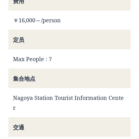
费用
￥16,000～/person
定员
Max People : 7
集合地点
Nagoya Station Tourist Information Cente
r
交通