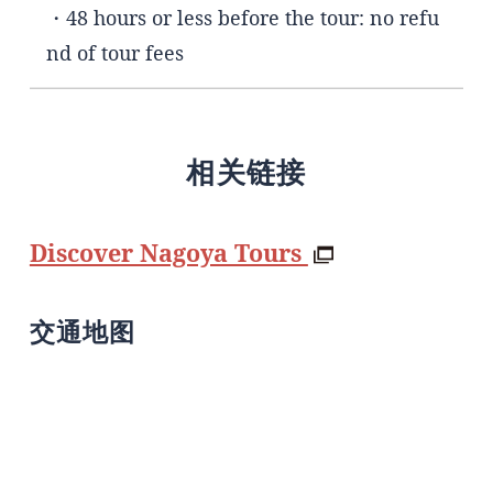
・48 hours or less before the tour: no refu
nd of tour fees
相关链接
Discover Nagoya Tours
交通地图