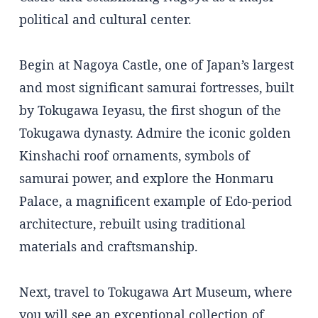
political and cultural center.
Begin at Nagoya Castle, one of Japan’s largest
and most significant samurai fortresses, built
by Tokugawa Ieyasu, the first shogun of the
Tokugawa dynasty. Admire the iconic golden
Kinshachi roof ornaments, symbols of
samurai power, and explore the Honmaru
Palace, a magnificent example of Edo-period
architecture, rebuilt using traditional
materials and craftsmanship.
Next, travel to Tokugawa Art Museum, where
you will see an exceptional collection of