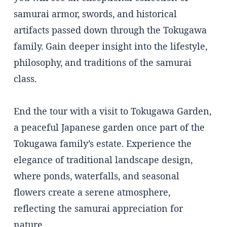
samurai armor, swords, and historical
artifacts passed down through the Tokugawa
family. Gain deeper insight into the lifestyle,
philosophy, and traditions of the samurai
class.
End the tour with a visit to Tokugawa Garden,
a peaceful Japanese garden once part of the
Tokugawa family’s estate. Experience the
elegance of traditional landscape design,
where ponds, waterfalls, and seasonal
flowers create a serene atmosphere,
reflecting the samurai appreciation for
nature.