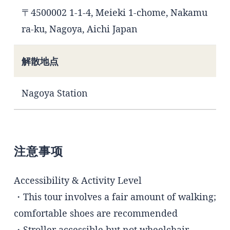
〒4500002 1-1-4, Meieki 1-chome, Nakamu
ra-ku, Nagoya, Aichi Japan
解散地点
Nagoya Station
注意事项
Accessibility & Activity Level
・This tour involves a fair amount of walking;
comfortable shoes are recommended
・Stroller accessible but not wheelchair