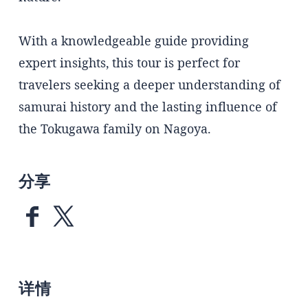
With a knowledgeable guide providing
expert insights, this tour is perfect for
travelers seeking a deeper understanding of
samurai history and the lasting influence of
the Tokugawa family on Nagoya.
分享
详情