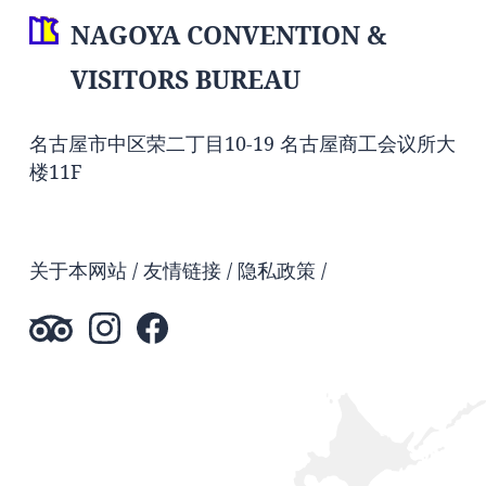
NAGOYA CONVENTION &
VISITORS BUREAU
名古屋市中区荣二丁目10-19 名古屋商工会议所大
楼11F
关于本网站
友情链接
隐私政策