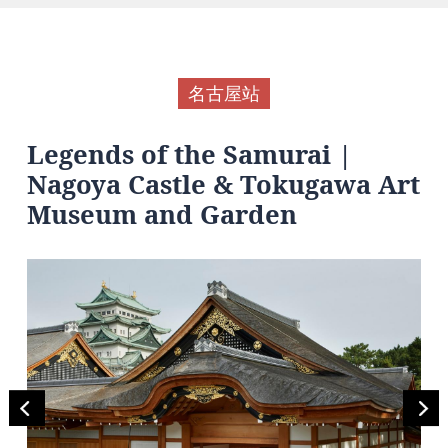
名古屋站
Legends of the Samurai |
Nagoya Castle & Tokugawa Art
Museum and Garden