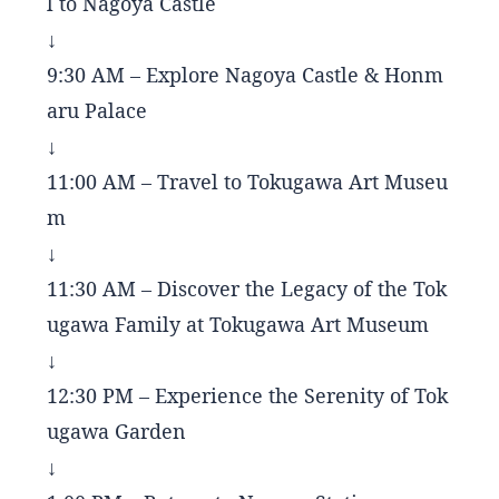
l to Nagoya Castle
↓
9:30 AM – Explore Nagoya Castle & Honm
aru Palace
↓
11:00 AM – Travel to Tokugawa Art Museu
m
↓
11:30 AM – Discover the Legacy of the Tok
ugawa Family at Tokugawa Art Museum
↓
12:30 PM – Experience the Serenity of Tok
ugawa Garden
↓