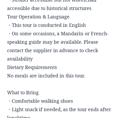
accessible due to historical structures
Tour Operation & Language
・This tour is conducted in English
・On some occasions, a Mandarin or French-
speaking guide may be available. Please
contact the supplier in advance to check
availability
Dietary Requirements
No meals are included in this tour.
What to Bring
・Comfortable walking shoes
・Light snack if needed, as the tour ends after
lunchtime