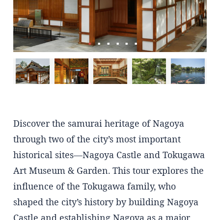
Discover the samurai heritage of Nagoya
through two of the city’s most important
historical sites—Nagoya Castle and Tokugawa
Art Museum & Garden. This tour explores the
influence of the Tokugawa family, who
shaped the city’s history by building Nagoya
Castle and establishing Nagoya as a major