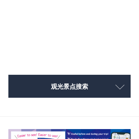
观光景点搜索