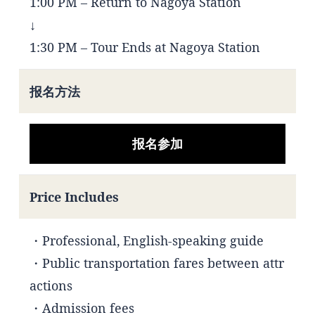
1:00 PM – Return to Nagoya Station
↓
1:30 PM – Tour Ends at Nagoya Station
报名方法
报名参加
Price Includes
・Professional, English-speaking guide
・Public transportation fares between attr
actions
・Admission fees