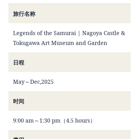
旅行名称
Legends of the Samurai | Nagoya Castle &
Tokugawa Art Museum and Garden
日程
May～Dec,2025
时间
9:00 am～1:30 pm（4.5 hours）