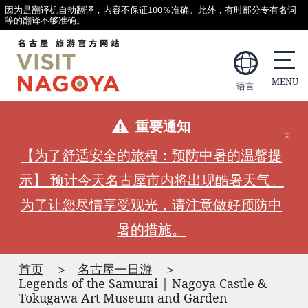
因为是翻译机自动翻译，内容不保证100％准确。此外，有时部分专有名词
等的翻译不够准确。
语言
重要通知
【为了舒适安全的旅程：预防中暑的温馨提
示】 预计今天名古屋市内将出现酷暑天气。
为了让您尽情享受观光，请注意做好预防中
暑的措施。
首页
名古屋一日游
Legends of the Samurai | Nagoya Castle &
Tokugawa Art Museum and Garden